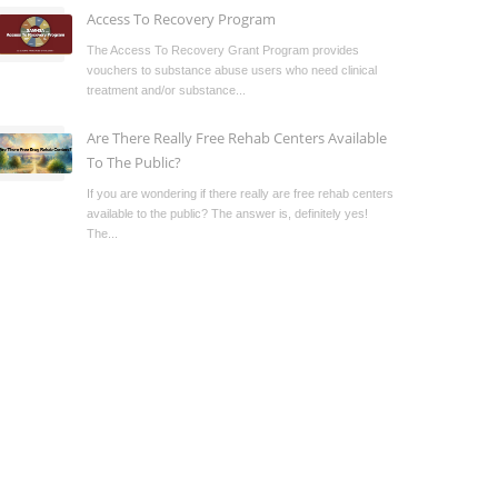
Access To Recovery Program
The Access To Recovery Grant Program provides
vouchers to substance abuse users who need clinical
treatment and/or substance...
Are There Really Free Rehab Centers Available
To The Public?
If you are wondering if there really are free rehab centers
available to the public? The answer is, definitely yes!
The...