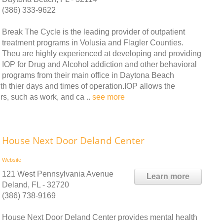
(386) 333-9622
Break The Cycle is the leading provider of outpatient
treatment programs in Volusia and Flagler Counties.
Theu are highly experienced at developing and providing
IOP for Drug and Alcohol addiction and other behavioral
programs from their main office in Daytona Beach
th thier days and times of operation.IOP allows the
airs, such as work, and ca ..
see more
House Next Door Deland Center
Website
121 West Pennsylvania Avenue
Learn more
Deland, FL - 32720
(386) 738-9169
House Next Door Deland Center provides mental health