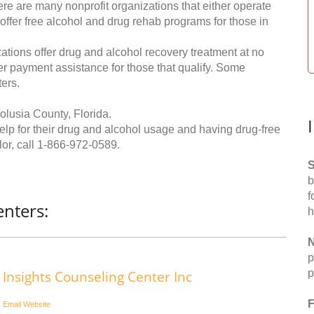
re are many nonprofit organizations that either operate
 offer free alcohol and drug rehab programs for those in
ations offer drug and alcohol recovery treatment at no
ffer payment assistance for those that qualify. Some
ers.
olusia County, Florida.
help for their drug and alcohol usage and having drug-free
or, call
1-866-972-0589
.
S
b
f
enters:
h
N
p
p
Insights Counseling Center Inc
F
Email
Website