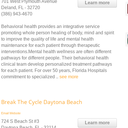
701 West Plymouth Avenue
Learn more
Deland, FL - 32720
(386) 943-4670
Behavioral health provides an integrative service
promoting whole person healing of body, mind and spirit
to improve the quality of life and mental health
maintenance for each patient through therapeutic
interventions.Mental health wellness are often different
pathways for different people. Their behavioral health
clinical team develop personalized treatment pathways
for each patient. For over 50 years, Florida Hospitals
commitment to specialized ..
see more
Break The Cycle Daytona Beach
Email
Website
724 S Beach St #3
Learn more
Daytona Beach, FL - 32114