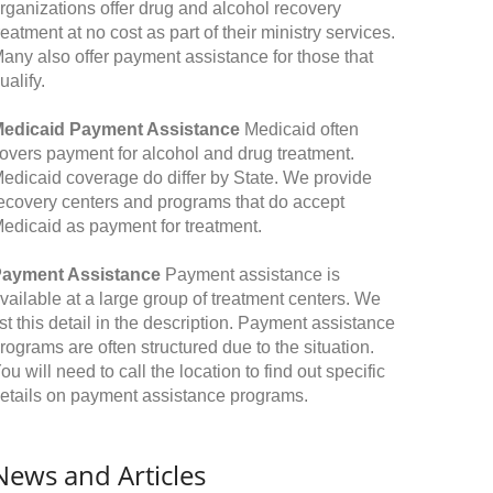
rganizations offer drug and alcohol recovery
reatment at no cost as part of their ministry services.
any also offer payment assistance for those that
ualify.
edicaid Payment Assistance
Medicaid often
overs payment for alcohol and drug treatment.
edicaid coverage do differ by State. We provide
ecovery centers and programs that do accept
edicaid as payment for treatment.
ayment Assistance
Payment assistance is
vailable at a large group of treatment centers. We
ist this detail in the description. Payment assistance
rograms are often structured due to the situation.
ou will need to call the location to find out specific
etails on payment assistance programs.
News and Articles