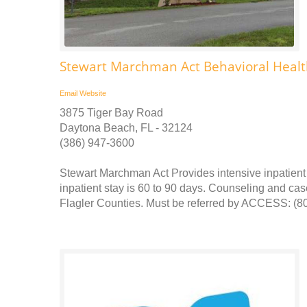
Stewart Marchman Act Behavioral Healt
Email
Website
3875 Tiger Bay Road
Daytona Beach, FL - 32124
(386) 947-3600
Stewart Marchman Act Provides intensive inpatient 
inpatient stay is 60 to 90 days. Counseling and ca
Flagler Counties. Must be referred by ACCESS: (800)