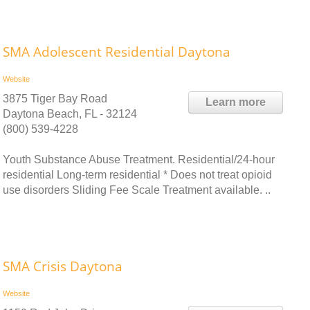
SMA Adolescent Residential Daytona
Website
3875 Tiger Bay Road
Learn more
Daytona Beach, FL - 32124
(800) 539-4228
Youth Substance Abuse Treatment. Residential/24-hour
residential Long-term residential * Does not treat opioid
use disorders Sliding Fee Scale Treatment available. ..
SMA Crisis Daytona
Website