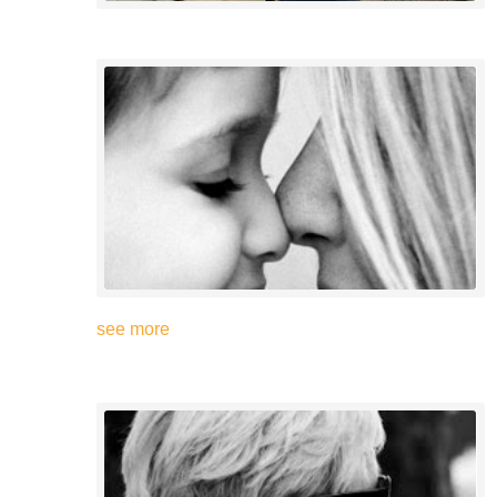
see more