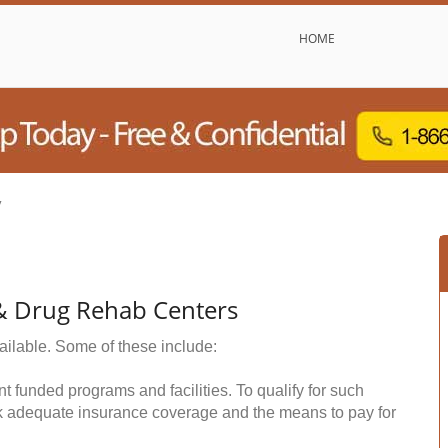
HOME
y
 & Drug Rehab Centers
ailable. Some of these include:
funded programs and facilities. To qualify for such
k adequate insurance coverage and the means to pay for