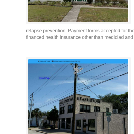
relapse prevention. Payment forms accepted for the
financed health insurance other than mediciad and p