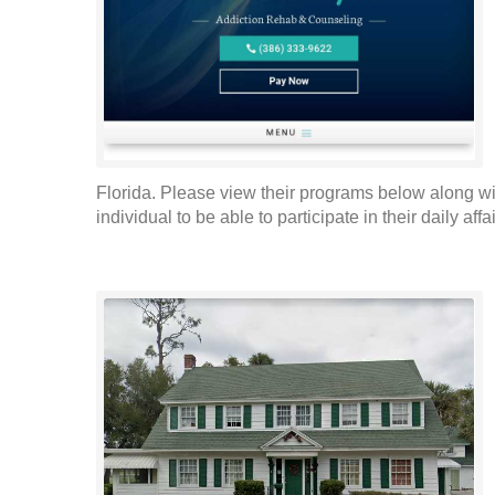
Florida. Please view their programs below along wi
individual to be able to participate in their daily aff