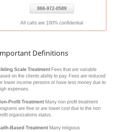
866-972-0589
All calls are 100% confidential
Important Definitions
liding Scale Treatment
Fees that are variable
ased on the clients ability to pay. Fees are reduced
or lower income persons or have less money due to
igh expenses.
on-Profit Treatment
Many non profit treatment
rograms are free or are lower cost due to the non
rofit organizations status.
aith-Based Treatment
Many religious