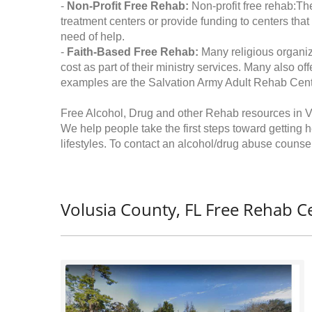
-
Non-Profit Free Rehab:
Non-profit free rehab:The
treatment centers or provide funding to centers that
need of help.
-
Faith-Based Free Rehab:
Many religious organiz
cost as part of their ministry services. Many also o
examples are the Salvation Army Adult Rehab Cent
Free Alcohol, Drug and other Rehab resources in V
We help people take the first steps toward getting 
lifestyles. To contact an alcohol/drug abuse counsel
Volusia County, FL Free Rehab C