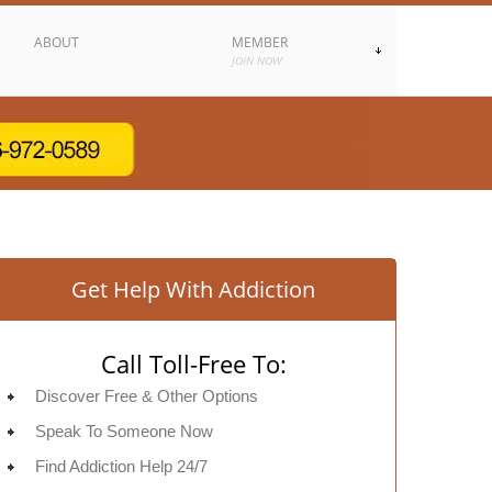
ABOUT
MEMBER
JOIN NOW
Get Help With Addiction
Call Toll-Free To:
Discover Free & Other Options
Speak To Someone Now
Find Addiction Help 24/7