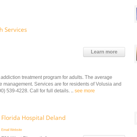
h Services
Learn more
addiction treatment program for adults. The average
se management. Services are for residents of Volusia and
 539-4228. Call for full details. ..
see more
Florida Hospital Deland
Email
Website