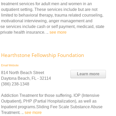
treatment services for adult men and women in an
outpatient setting. These services include but are not
limited to behavioral therapy, trauma related counseling,
motivational interviewing, anger management and
se services include cash or self payment, medicaid, state
rivate health insurance. ..
see more
Hearthstone Fellowship Foundation
Email
Website
814 North Beach Street
Learn more
Daytona Beach, FL - 32114
(386) 238-1348
Addiction Treatment for those suffering. IOP (Intensive
Outpatient), PHP (Partial Hospitalization), as well as
Inpatient programs.Sliding Fee Scale Substance Abuse
Treatment. ..
see more