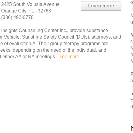
o
2425 South Volusia Avenue
Learn more
t
Orange City, FL - 32763
M
(386) 492-0778
q
Insights Counseling Center Inc., provide substance
M
or Vehicle, Sunshine Safety Council (DUIs), attorneys, and
c
me of evaluation.Â Their group therapy programs are
M
weeks, depending on the need of the individual, and
r
 either AA or NA meetings ..
see more
M
P
a
l
p
Y
d