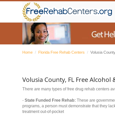
Home
/
Florida Free Rehab Centers
/
Volusia Count
Volusia County, FL Free Alcohol
There are many types of free drug rehab centers av
-
State Funded Free Rehab:
These are government 
programs, a person must demonstrate that they lac
treatment out-of-pocket