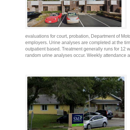
evaluations for court, probation, Department of Mot
employers. Urine analyses are completed at the ti
outpatient based. Treatment generally runs for 12 
random urine analyses occur. Weekly attendance at