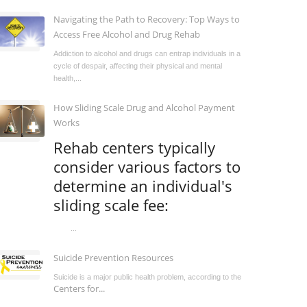
Navigating the Path to Recovery: Top Ways to
Access Free Alcohol and Drug Rehab
Addiction to alcohol and drugs can entrap individuals in a
cycle of despair, affecting their physical and mental
health,...
How Sliding Scale Drug and Alcohol Payment
Works
Rehab centers typically
consider various factors to
determine an individual's
sliding scale fee:
...
Suicide Prevention Resources
Suicide is a major public health problem, according to the
Centers for...