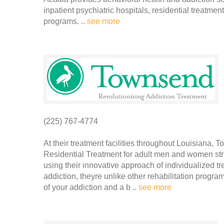
inpatient psychiatric hospitals, residential treatme
programs. ..
see more
(225) 767-4774
At their treatment facilities throughout Louisiana,
Residential Treatment for adult men and women stru
using their innovative approach of individualized 
addiction, theyre unlike other rehabilitation progra
of your addiction and a b ..
see more