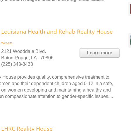
Louisiana Health and Rehab Reality House
Website
2121 Wooddale Blvd.
Learn more
Baton Rouge, LA - 70806
(225) 343-3438
House provides quality, comprehensive treatment to
en and their dependent children aged 0-12 in a safe,
us on women developing and maintaining a healthy and
on compassionate attention to gender-specific issues. ..
LHRC Reality House