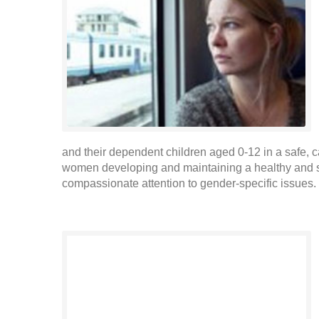
and their dependent children aged 0-12 in a safe, 
women developing and maintaining a healthy and sa
compassionate attention to gender-specific issues. 