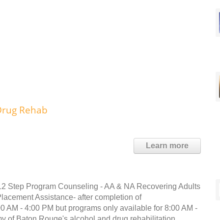
 Drug Rehab
Learn more
s12 Step Program Counseling - AA & NA Recovering Adults
acement Assistance- after completion of
0 AM - 4:00 PM but programs only available for 8:00 AM -
y of Baton Rouge's alcohol and drug rehabilitation