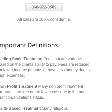
866-972-0589
All calls are 100% confidential
Important Definitions
liding Scale Treatment
Fees that are variable
ased on the clients ability to pay. Fees are reduced
or lower income persons or have less money due to
igh expenses.
on-Profit Treatment
Many non profit treatment
rograms are free or are lower cost due to the non
rofit organizations status.
aith-Based Treatment
Many religious