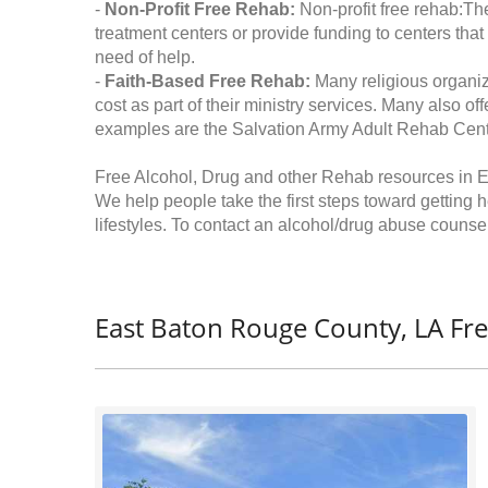
-
Non-Profit Free Rehab:
Non-profit free rehab:The
treatment centers or provide funding to centers that
need of help.
-
Faith-Based Free Rehab:
Many religious organiz
cost as part of their ministry services. Many also o
examples are the Salvation Army Adult Rehab Cent
Free Alcohol, Drug and other Rehab resources in 
We help people take the first steps toward getting 
lifestyles. To contact an alcohol/drug abuse counsel
East Baton Rouge County, LA Fr