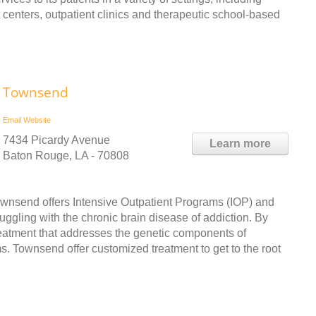
nt centers, outpatient clinics and therapeutic school-based
Townsend
Email
Website
7434 Picardy Avenue
Learn more
Baton Rouge, LA - 70808
 Townsend offers Intensive Outpatient Programs (IOP) and
ggling with the chronic brain disease of addiction. By
treatment that addresses the genetic components of
ms. Townsend offer customized treatment to get to the root