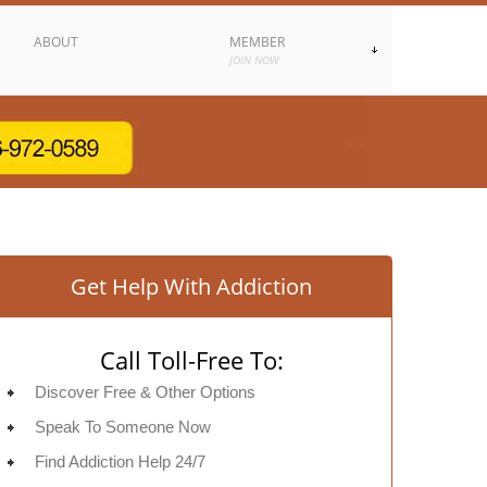
ABOUT
MEMBER
JOIN NOW
Get Help With Addiction
Call Toll-Free To:
Discover Free & Other Options
Speak To Someone Now
Find Addiction Help 24/7