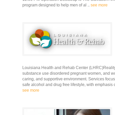
program designed to help men of al ..
see more
Louisiana Health and Rehab Center (LHRC)Reality 
substance use disordered pregnant women, and wom
caring, and supportive environment. Services foc
safe alcohol and drug free lifestyle, with emphasis 
see more