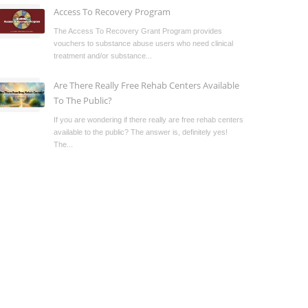
Access To Recovery Program
The Access To Recovery Grant Program provides
vouchers to substance abuse users who need clinical
treatment and/or substance...
Are There Really Free Rehab Centers Available
To The Public?
If you are wondering if there really are free rehab centers
available to the public? The answer is, definitely yes!
The...