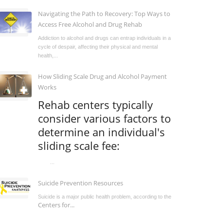
Navigating the Path to Recovery: Top Ways to
Access Free Alcohol and Drug Rehab
Addiction to alcohol and drugs can entrap individuals in a
cycle of despair, affecting their physical and mental
health,...
How Sliding Scale Drug and Alcohol Payment
Works
Rehab centers typically
consider various factors to
determine an individual's
sliding scale fee:
...
Suicide Prevention Resources
Suicide is a major public health problem, according to the
Centers for...