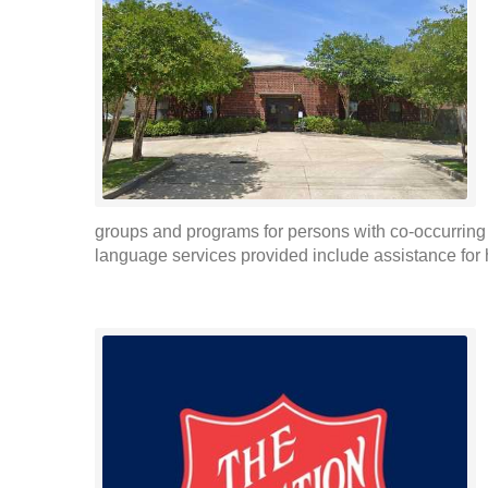
groups and programs for persons with co-occurrin
language services provided include assistance for 