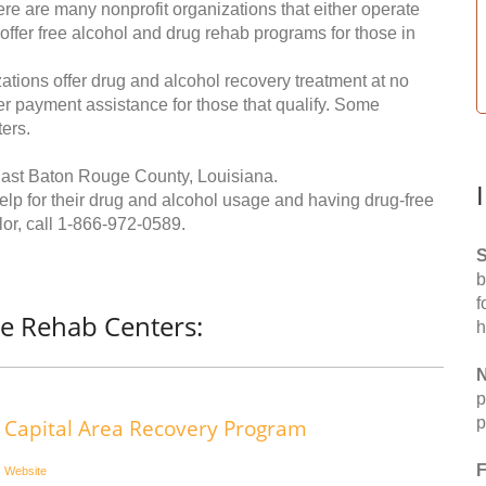
re are many nonprofit organizations that either operate
 offer free alcohol and drug rehab programs for those in
ations offer drug and alcohol recovery treatment at no
ffer payment assistance for those that qualify. Some
ers.
East Baton Rouge County, Louisiana.
help for their drug and alcohol usage and having drug-free
or, call
1-866-972-0589
.
S
b
f
ee Rehab Centers:
h
N
p
p
Capital Area Recovery Program
F
Website