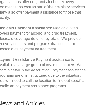
rganizations offer drug and alcohol recovery
reatment at no cost as part of their ministry services.
any also offer payment assistance for those that
ualify.
edicaid Payment Assistance
Medicaid often
overs payment for alcohol and drug treatment.
edicaid coverage do differ by State. We provide
ecovery centers and programs that do accept
edicaid as payment for treatment.
ayment Assistance
Payment assistance is
vailable at a large group of treatment centers. We
ist this detail in the description. Payment assistance
rograms are often structured due to the situation.
ou will need to call the location to find out specific
etails on payment assistance programs.
News and Articles