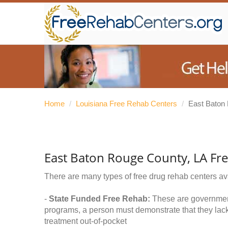
Home
/
Louisiana Free Rehab Centers
/
East Baton
East Baton Rouge County, LA Fr
There are many types of free drug rehab centers av
-
State Funded Free Rehab:
These are government 
programs, a person must demonstrate that they lac
treatment out-of-pocket