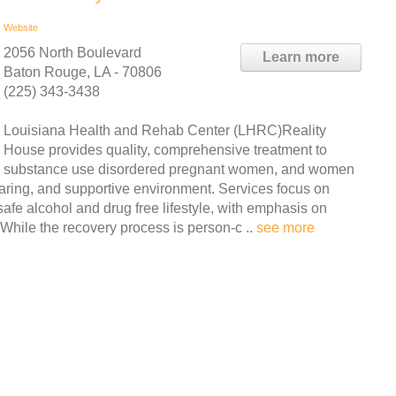
Website
2056 North Boulevard
Learn more
Baton Rouge, LA - 70806
(225) 343-3438
Louisiana Health and Rehab Center (LHRC)Reality
House provides quality, comprehensive treatment to
substance use disordered pregnant women, and women
caring, and supportive environment. Services focus on
fe alcohol and drug free lifestyle, with emphasis on
While the recovery process is person-c ..
see more