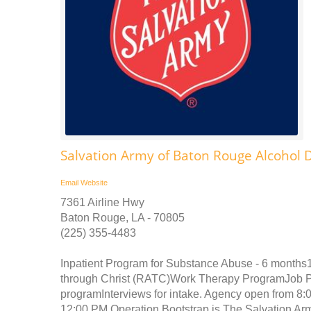
Salvation Army of Baton Rouge Alcohol
Email
Website
7361 Airline Hwy
Baton Rouge, LA - 70805
(225) 355-4483
Inpatient Program for Substance Abuse - 6 month
through Christ (RATC)Work Therapy ProgramJob Pl
programInterviews for intake. Agency open from 8:0
12:00 PM Operation Bootstrap is The Salvation Arm