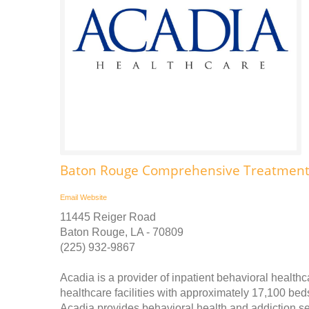
Baton Rouge Comprehensive Treatment
Email
Website
11445 Reiger Road
Baton Rouge, LA - 70809
(225) 932-9867
Acadia is a provider of inpatient behavioral health
healthcare facilities with approximately 17,100 be
Acadia provides behavioral health and addiction servi