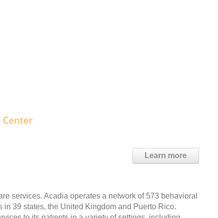
 Center
Learn more
care services. Acadia operates a network of 573 behavioral
ds in 39 states, the United Kingdom and Puerto Rico.
ces to its patients in a variety of settings, including