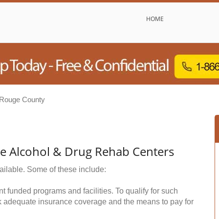
HOME
 Rouge County
ee Alcohol & Drug Rehab Centers
ailable. Some of these include:
funded programs and facilities. To qualify for such
k adequate insurance coverage and the means to pay for