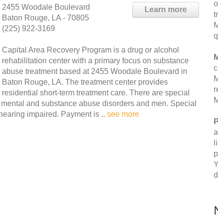
o
2455 Woodale Boulevard
Learn more
t
Baton Rouge, LA - 70805
M
(225) 922-3169
q
Capital Area Recovery Program is a drug or alcohol
M
rehabilitation center with a primary focus on substance
c
abuse treatment based at 2455 Woodale Boulevard in
M
Baton Rouge, LA. The treatment center provides
r
residential short-term treatment care. There are special
M
g mental and substance abuse disorders and men. Special
hearing impaired. Payment is ..
see more
P
a
l
p
Y
d