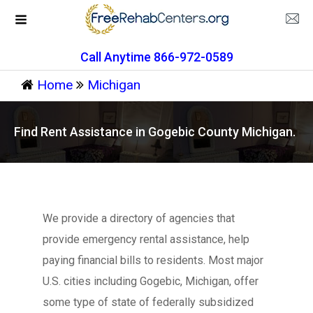
Call Anytime 866-972-0589
Home
Michigan
Find Rent Assistance in Gogebic County Michigan.
We provide a directory of agencies that
provide emergency rental assistance, help
paying financial bills to residents. Most major
U.S. cities including Gogebic, Michigan, offer
some type of state of federally subsidized