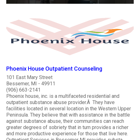
Phoenix House Outpatient Counseling
101 East Mary Street
Bessemer, MI - 49911
(906) 663-2141
Phoenix house, inc. is a multifaceted residential and
outpatient substance abuse provider.Â They have
facilities located in several location in the Western Upper
Peninsula. They believe that with assistance in the battle
against substance abuse, their communities can reach
greater degrees of sobriety that in turn provides a richer
and more productive experience for those that live here.
Outpatient Services in Bessemer MI provides substa..