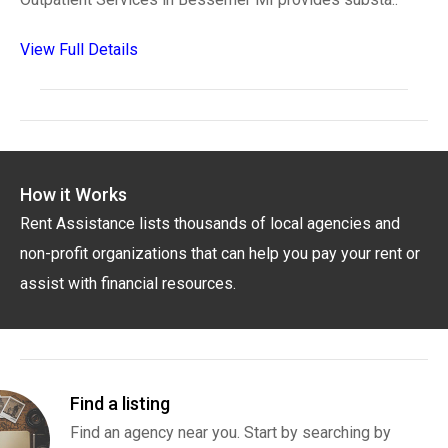
View Full Details
How it Works
Rent Assistance lists thousands of local agencies and
non-profit organizations that can help you pay your rent or
assist with financial resources.
Find a listing
Find an agency near you. Start by searching by