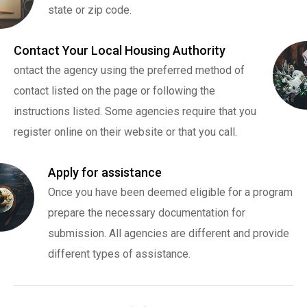
state or zip code.
Contact Your Local Housing Authority
ontact the agency using the preferred method of
contact listed on the page or following the
instructions listed. Some agencies require that you
register online on their website or that you call.
Apply for assistance
Once you have been deemed eligible for a program
prepare the necessary documentation for
submission. All agencies are different and provide
different types of assistance.