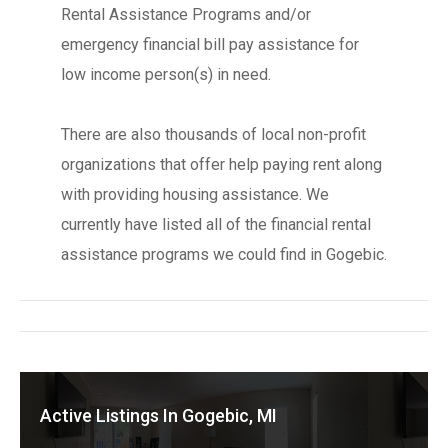
Rental Assistance Programs and/or
emergency financial bill pay assistance for
low income person(s) in need.
There are also thousands of local non-profit
organizations that offer help paying rent along
with providing housing assistance. We
currently have listed all of the financial rental
assistance programs we could find in Gogebic.
Active Listings In Gogebic, MI