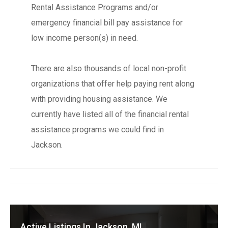
Rental Assistance Programs and/or
emergency financial bill pay assistance for
low income person(s) in need.
There are also thousands of local non-profit
organizations that offer help paying rent along
with providing housing assistance. We
currently have listed all of the financial rental
assistance programs we could find in
Jackson.
Active Listings In Jackson, MI