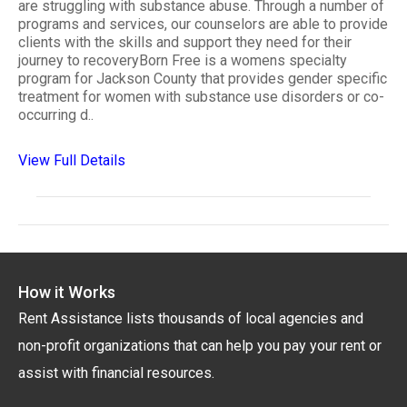
are struggling with substance abuse. Through a number of
programs and services, our counselors are able to provide
clients with the skills and support they need for their
journey to recoveryBorn Free is a womens specialty
program for Jackson County that provides gender specific
treatment for women with substance use disorders or co-
occurring d..
View Full Details
How it Works
Rent Assistance lists thousands of local agencies and
non-profit organizations that can help you pay your rent or
assist with financial resources.