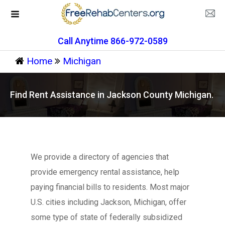
Call Anytime 866-972-0589
Home
Michigan
Find Rent Assistance in Jackson County Michigan.
We provide a directory of agencies that
provide emergency rental assistance, help
paying financial bills to residents. Most major
U.S. cities including Jackson, Michigan, offer
some type of state of federally subsidized