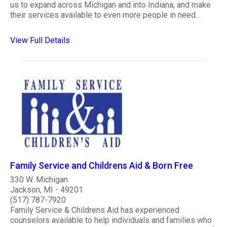
us to expand across Michigan and into Indiana, and make
their services available to even more people in need...
View Full Details
Family Service and Childrens Aid & Born Free
330 W. Michigan
Jackson, MI - 49201
(517) 787-7920
Family Service & Childrens Aid has experienced
counselors available to help individuals and families who