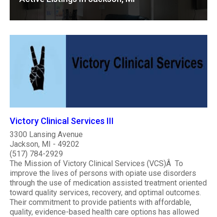
Victory Clinical Services III
3300 Lansing Avenue
Jackson, MI - 49202
(517) 784-2929
The Mission of Victory Clinical Services (VCS)Â To
improve the lives of persons with opiate use disorders
through the use of medication assisted treatment oriented
toward quality services, recovery, and optimal outcomes.
Their commitment to provide patients with affordable,
quality, evidence-based health care options has allowed