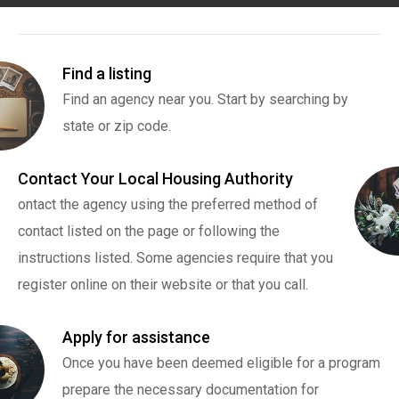
Find a listing
Find an agency near you. Start by searching by
state or zip code.
Contact Your Local Housing Authority
ontact the agency using the preferred method of
contact listed on the page or following the
instructions listed. Some agencies require that you
register online on their website or that you call.
Apply for assistance
Once you have been deemed eligible for a program
prepare the necessary documentation for