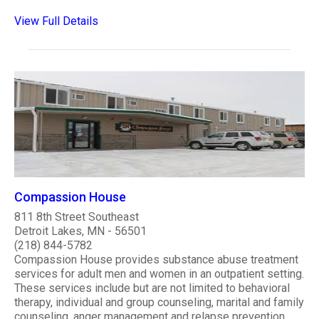
View Full Details
Compassion House
811 8th Street Southeast
Detroit Lakes, MN - 56501
(218) 844-5782
Compassion House provides substance abuse treatment
services for adult men and women in an outpatient setting.
These services include but are not limited to behavioral
therapy, individual and group counseling, marital and family
counseling, anger management and relapse prevention.