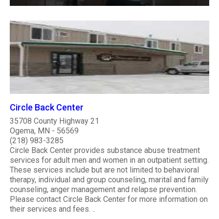
Circle Back Center
35708 County Highway 21
Ogema, MN - 56569
(218) 983-3285
Circle Back Center provides substance abuse treatment
services for adult men and women in an outpatient setting.
These services include but are not limited to behavioral
therapy, individual and group counseling, marital and family
counseling, anger management and relapse prevention.
Please contact Circle Back Center for more information on
their services and fees. ..