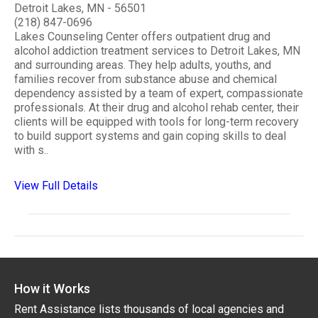
Detroit Lakes, MN - 56501
(218) 847-0696
Lakes Counseling Center offers outpatient drug and
alcohol addiction treatment services to Detroit Lakes, MN
and surrounding areas. They help adults, youths, and
families recover from substance abuse and chemical
dependency assisted by a team of expert, compassionate
professionals. At their drug and alcohol rehab center, their
clients will be equipped with tools for long-term recovery
to build support systems and gain coping skills to deal
with s..
View Full Details
How it Works
Rent Assistance lists thousands of local agencies and