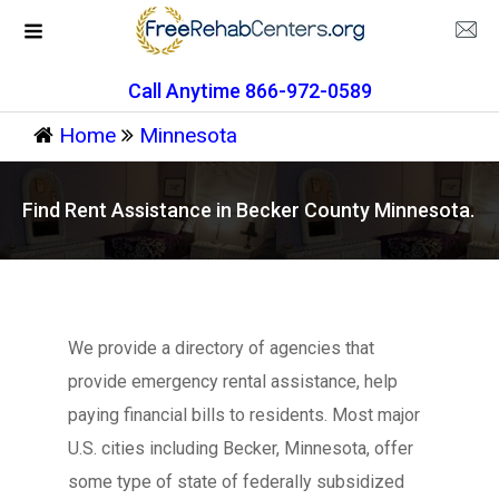
Call Anytime 866-972-0589
Home
Minnesota
Find Rent Assistance in Becker County Minnesota.
We provide a directory of agencies that
provide emergency rental assistance, help
paying financial bills to residents. Most major
U.S. cities including Becker, Minnesota, offer
some type of state of federally subsidized