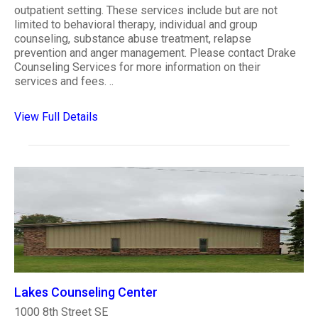
outpatient setting. These services include but are not
limited to behavioral therapy, individual and group
counseling, substance abuse treatment, relapse
prevention and anger management. Please contact Drake
Counseling Services for more information on their
services and fees. ..
View Full Details
Lakes Counseling Center
1000 8th Street SE