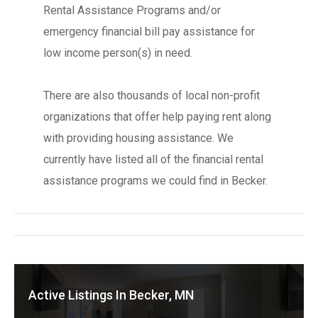
Rental Assistance Programs and/or
emergency financial bill pay assistance for
low income person(s) in need.
There are also thousands of local non-profit
organizations that offer help paying rent along
with providing housing assistance. We
currently have listed all of the financial rental
assistance programs we could find in Becker.
Active Listings In Becker, MN