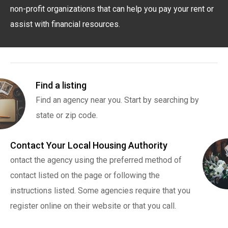
non-profit organizations that can help you pay your rent or
assist with financial resources.
Find a listing
Find an agency near you. Start by searching by
state or zip code.
Contact Your Local Housing Authority
ontact the agency using the preferred method of
contact listed on the page or following the
instructions listed. Some agencies require that you
register online on their website or that you call.