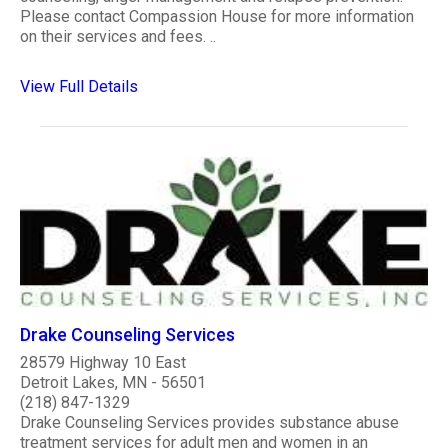
Please contact Compassion House for more information
on their services and fees. ..
View Full Details
Drake Counseling Services
28579 Highway 10 East
Detroit Lakes, MN - 56501
(218) 847-1329
Drake Counseling Services provides substance abuse
treatment services for adult men and women in an