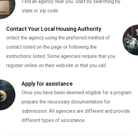
Find an agency near you. Start by searching by
state or zip code.
Contact Your Local Housing Authority
ontact the agency using the preferred method of
contact listed on the page or following the
instructions listed. Some agencies require that you
register online on their website or that you call.
Apply for assistance
Once you have been deemed eligible for a program
prepare the necessary documentation for
submission. All agencies are different and provide
different types of assistance.