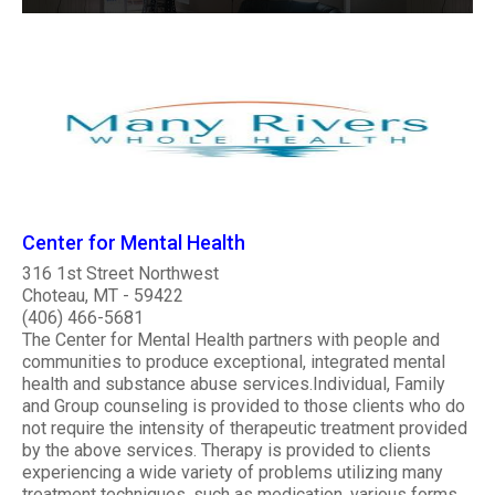
Center for Mental Health
316 1st Street Northwest
Choteau, MT - 59422
(406) 466-5681
The Center for Mental Health partners with people and
communities to produce exceptional, integrated mental
health and substance abuse services.Individual, Family
and Group counseling is provided to those clients who do
not require the intensity of therapeutic treatment provided
by the above services. Therapy is provided to clients
experiencing a wide variety of problems utilizing many
treatment techniques, such as medication, various forms