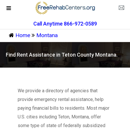
Call Anytime 866-972-0589
Home
Montana
Find Rent Assistance in Teton County Montana.
We provide a directory of agencies that
provide emergency rental assistance, help
paying financial bills to residents. Most major
U.S. cities including Teton, Montana, offer
some type of state of federally subsidized