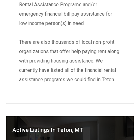
Rental Assistance Programs and/or
emergency financial bill pay assistance for
low income person(s) in need.
There are also thousands of local non-profit
organizations that offer help paying rent along
with providing housing assistance. We
currently have listed all of the financial rental
assistance programs we could find in Teton.
Active Listings In Teton, MT