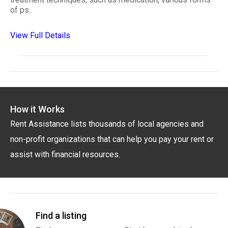
of ps..
View Full Details
How it Works
Rent Assistance lists thousands of local agencies and
non-profit organizations that can help you pay your rent or
assist with financial resources.
Find a listing