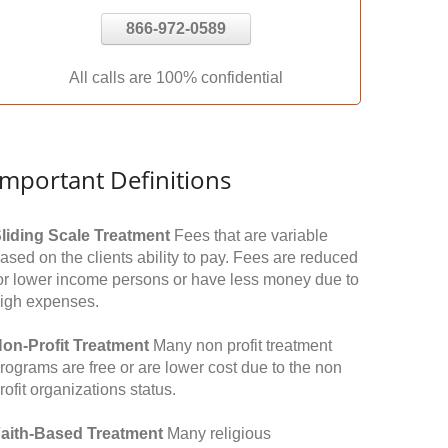
866-972-0589
All calls are 100% confidential
Important Definitions
liding Scale Treatment
Fees that are variable
ased on the clients ability to pay. Fees are reduced
or lower income persons or have less money due to
igh expenses.
on-Profit Treatment
Many non profit treatment
rograms are free or are lower cost due to the non
rofit organizations status.
aith-Based Treatment
Many religious