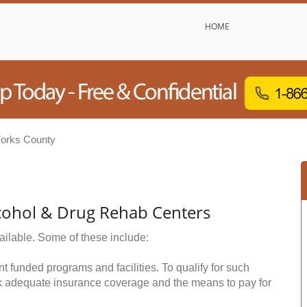
HOME
orks County
cohol & Drug Rehab Centers
ailable. Some of these include:
funded programs and facilities. To qualify for such
k adequate insurance coverage and the means to pay for