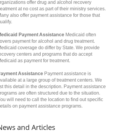
rganizations offer drug and alcohol recovery
reatment at no cost as part of their ministry services.
any also offer payment assistance for those that
ualify.
edicaid Payment Assistance
Medicaid often
overs payment for alcohol and drug treatment.
edicaid coverage do differ by State. We provide
ecovery centers and programs that do accept
edicaid as payment for treatment.
ayment Assistance
Payment assistance is
vailable at a large group of treatment centers. We
ist this detail in the description. Payment assistance
rograms are often structured due to the situation.
ou will need to call the location to find out specific
etails on payment assistance programs.
News and Articles