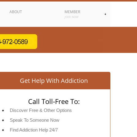
ABOUT
MEMBER
JOIN NOW
Get Help With Addiction
Call Toll-Free To:
Discover Free & Other Options
Speak To Someone Now
Find Addiction Help 24/7