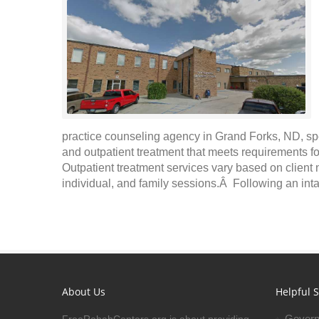
practice counseling agency in Grand Forks, ND, sp
and outpatient treatment that meets requirements fo
Outpatient treatment services vary based on client
individual, and family sessions.Â Following an inta
About Us
Helpful S
Govern