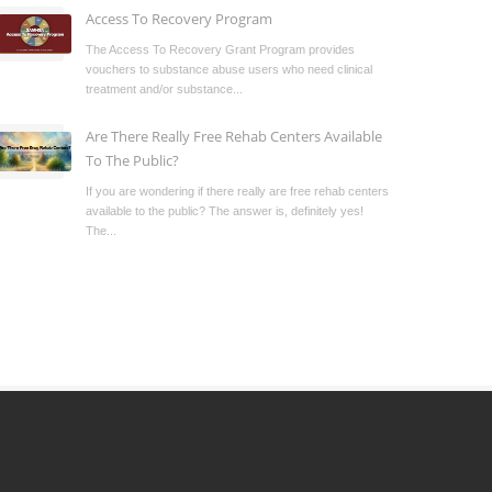
Access To Recovery Program
The Access To Recovery Grant Program provides
vouchers to substance abuse users who need clinical
treatment and/or substance...
Are There Really Free Rehab Centers Available
To The Public?
If you are wondering if there really are free rehab centers
available to the public? The answer is, definitely yes!
The...