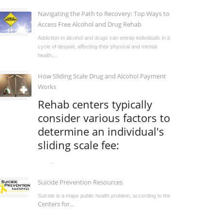
Navigating the Path to Recovery: Top Ways to
Access Free Alcohol and Drug Rehab
Addiction to alcohol and drugs can entrap individuals in a
cycle of despair, affecting their physical and mental
health,...
How Sliding Scale Drug and Alcohol Payment
Works
Rehab centers typically
consider various factors to
determine an individual's
sliding scale fee:
...
Suicide Prevention Resources
Suicide is a major public health problem, according to the
Centers for...