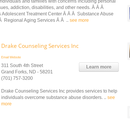
ndividuals and families with concerns including personal
ues, addiction, disabilities, and other needs. Â Â Â
s Adolescent Treatment Center Â Â Â Substance Abuse
 Â Regional Aging Services Â Â ..
see more
Drake Counseling Services Inc
Email
Website
311 South 4th Street
Learn more
Grand Forks, ND - 58201
(701) 757-3200
Drake Counseling Services Inc provides services to help
individuals overcome substance abuse disorders. ..
see
more