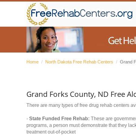
Home
/
North Dakota Free Rehab Centers
/
Grand F
Grand Forks County, ND Free Al
There are many types of free drug rehab centers av
-
State Funded Free Rehab:
These are government 
programs, a person must demonstrate that they lac
treatment out-of-pocket