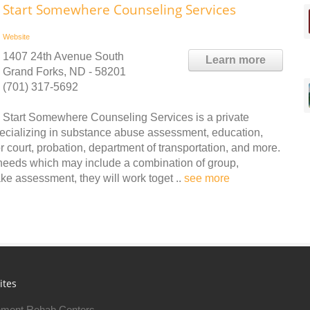
Start Somewhere Counseling Services
Website
1407 24th Avenue South
Learn more
Grand Forks, ND - 58201
(701) 317-5692
Start Somewhere Counseling Services is a private
ecializing in substance abuse assessment, education,
r court, probation, department of transportation, and more.
 needs which may include a combination of group,
ke assessment, they will work toget ..
see more
ites
ment Rehab Centers