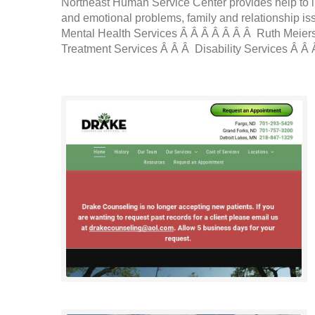
Northeast Human Service Center provides help to i
and emotional problems, family and relationship iss
Mental Health Services Â Â Â Â Â Â Â Ruth Meier
Treatment Services Â Â Â Disability Services Â Â