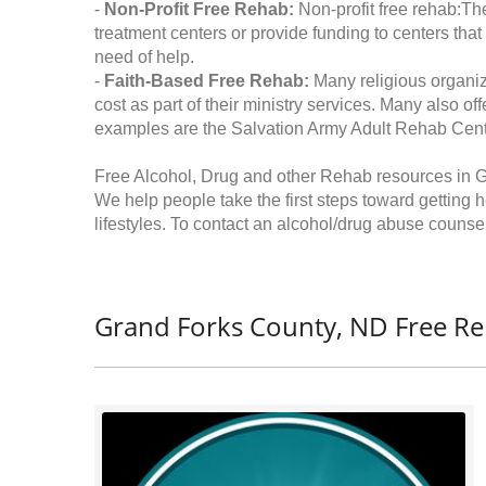
-
Non-Profit Free Rehab:
Non-profit free rehab:The
treatment centers or provide funding to centers that
need of help.
-
Faith-Based Free Rehab:
Many religious organiz
cost as part of their ministry services. Many also o
examples are the Salvation Army Adult Rehab Cent
Free Alcohol, Drug and other Rehab resources in 
We help people take the first steps toward getting 
lifestyles. To contact an alcohol/drug abuse counsel
Grand Forks County, ND Free Re