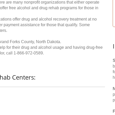
re are many nonprofit organizations that either operate
 offer free alcohol and drug rehab programs for those in
ations offer drug and alcohol recovery treatment at no
ffer payment assistance for those that qualify. Some
ers.
Grand Forks County, North Dakota.
help for their drug and alcohol usage and having drug-free
or, call
1-866-972-0589
.
S
b
f
hab Centers:
h
N
p
p
F