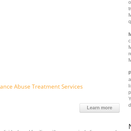
o
t
M
q
M
c
M
r
M
P
a
tance Abuse Treatment Services
l
p
Y
d
Learn more