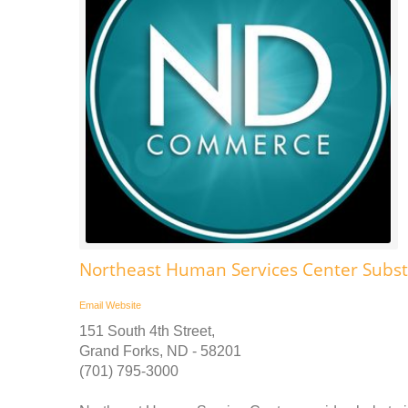
Northeast Human Services Center Subs
Email
Website
151 South 4th Street,
Grand Forks, ND - 58201
(701) 795-3000