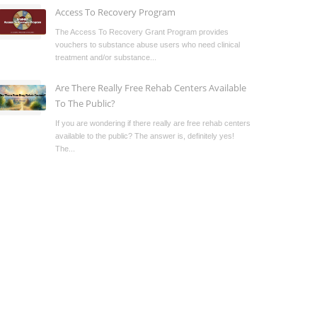
Access To Recovery Program
The Access To Recovery Grant Program provides
vouchers to substance abuse users who need clinical
treatment and/or substance...
Are There Really Free Rehab Centers Available
To The Public?
If you are wondering if there really are free rehab centers
available to the public? The answer is, definitely yes!
The...