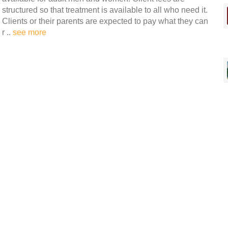
structured so that treatment is available to all who need it.
Clients or their parents are expected to pay what they can
r ..
see more