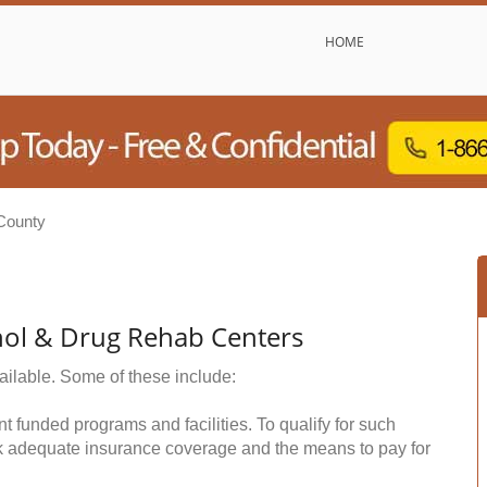
HOME
County
hol & Drug Rehab Centers
ailable. Some of these include:
funded programs and facilities. To qualify for such
k adequate insurance coverage and the means to pay for