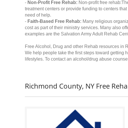
-
Non-Profit Free Rehab:
Non-profit free rehab:The
treatment centers or provide funding to centers that
need of help.
-
Faith-Based Free Rehab:
Many religious organiz
cost as part of their ministry services. Many also o
examples are the Salvation Army Adult Rehab Cent
Free Alcohol, Drug and other Rehab resources in
We help people take the first steps toward getting 
lifestyles. To contact an alcohol/drug abuse counsel
Richmond County, NY Free Reha