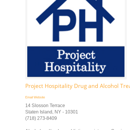
Project Hospitality Drug and Alcohol Tr
Email
Website
14 Slosson Terrace
Staten Island, NY - 10301
(718) 273-8409