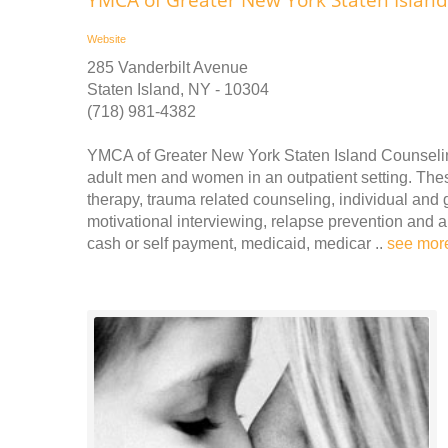
Website
285 Vanderbilt Avenue
Staten Island, NY - 10304
(718) 981-4382
YMCA of Greater New York Staten Island Counselin
adult men and women in an outpatient setting. These
therapy, trauma related counseling, individual and 
motivational interviewing, relapse prevention an
cash or self payment, medicaid, medicar ..
see mor