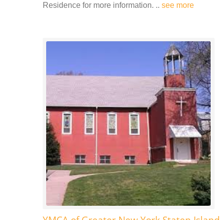
Residence for more information. ..
see more
YMCA of Greater New York Staten Island