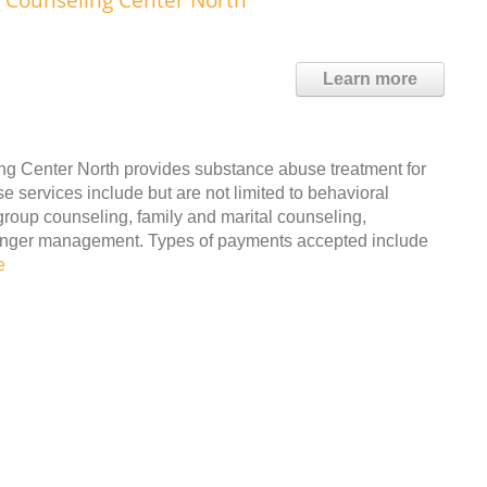
Learn more
g Center North provides substance abuse treatment for
 services include but are not limited to behavioral
group counseling, family and marital counseling,
d anger management. Types of payments accepted include
e