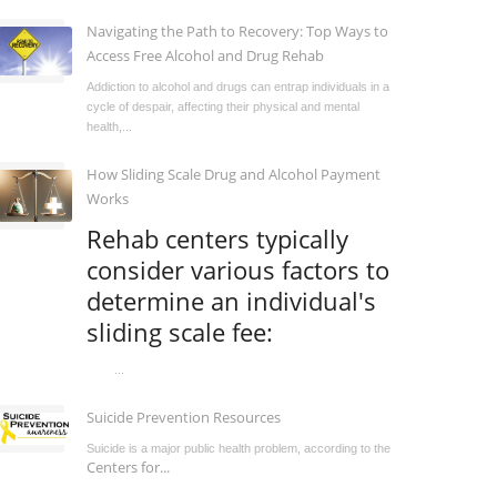
Navigating the Path to Recovery: Top Ways to
Access Free Alcohol and Drug Rehab
Addiction to alcohol and drugs can entrap individuals in a
cycle of despair, affecting their physical and mental
health,...
How Sliding Scale Drug and Alcohol Payment
Works
Rehab centers typically
consider various factors to
determine an individual's
sliding scale fee:
...
Suicide Prevention Resources
Suicide is a major public health problem, according to the
Centers for...