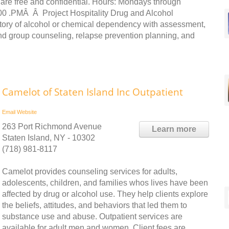
 are free and confidential. Hours: Mondays through
00 .PMÂ Â Project Hospitality Drug and Alcohol
istory of alcohol or chemical dependency with assessment,
and group counseling, relapse prevention planning, and
Camelot of Staten Island Inc Outpatient
Email
Website
263 Port Richmond Avenue
Learn more
Staten Island, NY - 10302
(718) 981-8117
Camelot provides counseling services for adults,
adolescents, children, and families whos lives have been
affected by drug or alcohol use. They help clients explore
the beliefs, attitudes, and behaviors that led them to
substance use and abuse. Outpatient services are
available for adult men and women. Client fees are