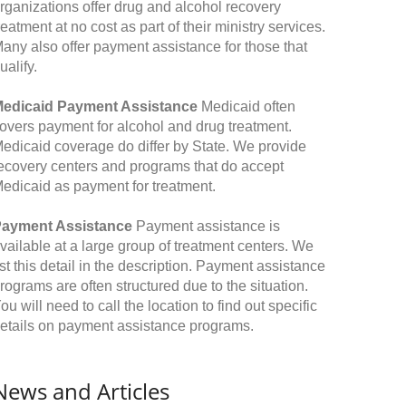
rganizations offer drug and alcohol recovery
reatment at no cost as part of their ministry services.
any also offer payment assistance for those that
ualify.
edicaid Payment Assistance
Medicaid often
overs payment for alcohol and drug treatment.
edicaid coverage do differ by State. We provide
ecovery centers and programs that do accept
edicaid as payment for treatment.
ayment Assistance
Payment assistance is
vailable at a large group of treatment centers. We
ist this detail in the description. Payment assistance
rograms are often structured due to the situation.
ou will need to call the location to find out specific
etails on payment assistance programs.
News and Articles