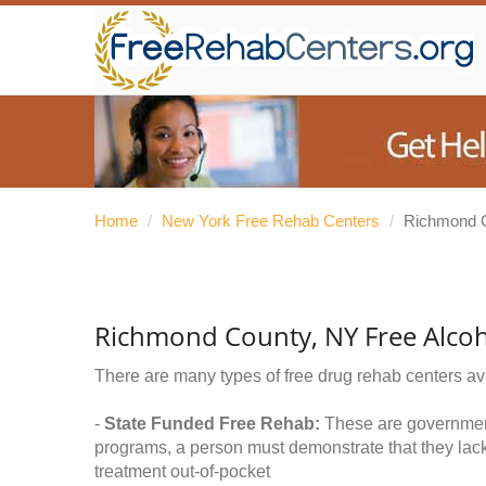
Home
/
New York Free Rehab Centers
/
Richmond 
Richmond County, NY Free Alco
There are many types of free drug rehab centers av
-
State Funded Free Rehab:
These are government 
programs, a person must demonstrate that they lac
treatment out-of-pocket