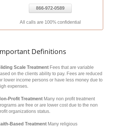
866-972-0589
All calls are 100% confidential
Important Definitions
liding Scale Treatment
Fees that are variable
ased on the clients ability to pay. Fees are reduced
or lower income persons or have less money due to
igh expenses.
on-Profit Treatment
Many non profit treatment
rograms are free or are lower cost due to the non
rofit organizations status.
aith-Based Treatment
Many religious