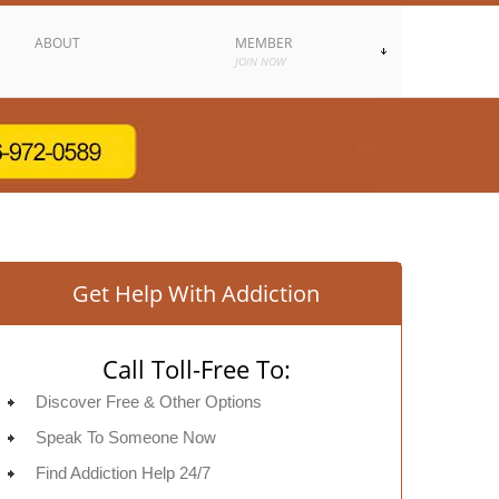
ABOUT
MEMBER
JOIN NOW
Get Help With Addiction
Call Toll-Free To:
Discover Free & Other Options
Speak To Someone Now
Find Addiction Help 24/7