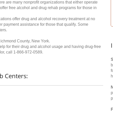
re are many nonprofit organizations that either operate
 offer free alcohol and drug rehab programs for those in
ations offer drug and alcohol recovery treatment at no
ffer payment assistance for those that qualify. Some
ers.
 Richmond County, New York.
help for their drug and alcohol usage and having drug-free
or, call
1-866-972-0589
.
S
b
f
b Centers:
h
N
p
p
F