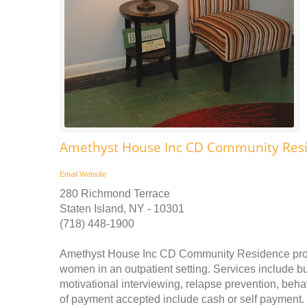
Amethyst House Inc CD Community Res
Email
Website
280 Richmond Terrace
Staten Island, NY - 10301
(718) 448-1900
Amethyst House Inc CD Community Residence provi
women in an outpatient setting. Services include bu
motivational interviewing, relapse prevention, beh
of payment accepted include cash or self paymen