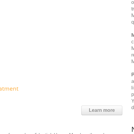
o
t
M
q
M
c
M
r
M
P
a
eatment
l
p
Y
d
Learn more