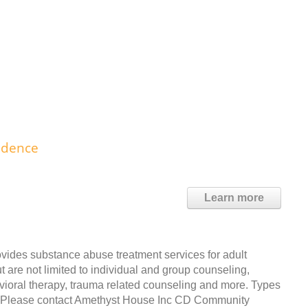
idence
Learn more
des substance abuse treatment services for adult
t are not limited to individual and group counseling,
avioral therapy, trauma related counseling and more. Types
t. Please contact Amethyst House Inc CD Community