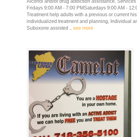
Alcohol and/or drug addiction assistance. Services
Fridays 9:00 AM - 7:00 PMSaturdays 9:00 AM - 12:
Treatment help adults with a previous or current h
individualized treatment and planning, Individual 
Suboxone assisted ..
see more