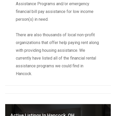
Assistance Programs and/or emergency
financial bill pay assistance for low income
person(s) in need.
There are also thousands of local non-profit
organizations that offer help paying rent along
with providing housing assistance. We
currently have listed all of the financial rental
assistance programs we could find in
Hancock.
Active Listings In Hancock, OH