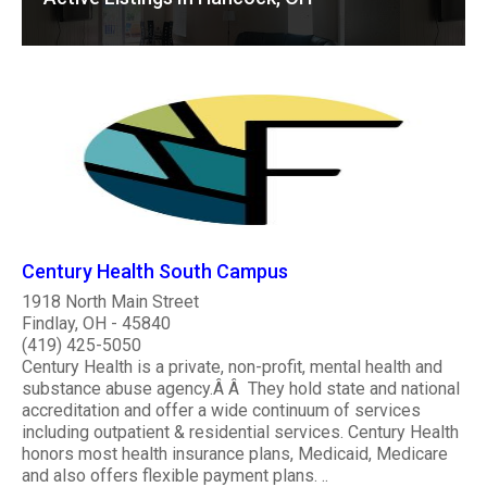
Century Health South Campus
1918 North Main Street
Findlay, OH - 45840
(419) 425-5050
Century Health is a private, non-profit, mental health and
substance abuse agency.Â Â They hold state and national
accreditation and offer a wide continuum of services
including outpatient & residential services. Century Health
honors most health insurance plans, Medicaid, Medicare
and also offers flexible payment plans. ..