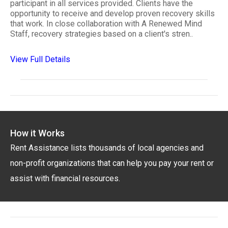
participant in all services provided. Clients have the
opportunity to receive and develop proven recovery skills
that work. In close collaboration with A Renewed Mind
Staff, recovery strategies based on a client's stren..
View Full Details
How it Works
Rent Assistance lists thousands of local agencies and
non-profit organizations that can help you pay your rent or
assist with financial resources.