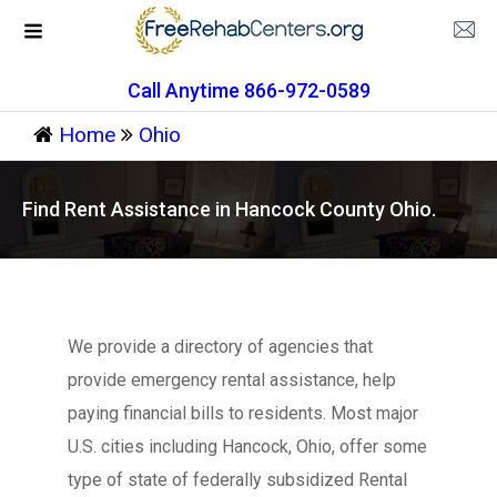
Call Anytime 866-972-0589
Home
Ohio
Find Rent Assistance in Hancock County Ohio.
We provide a directory of agencies that
provide emergency rental assistance, help
paying financial bills to residents. Most major
U.S. cities including Hancock, Ohio, offer some
type of state of federally subsidized Rental