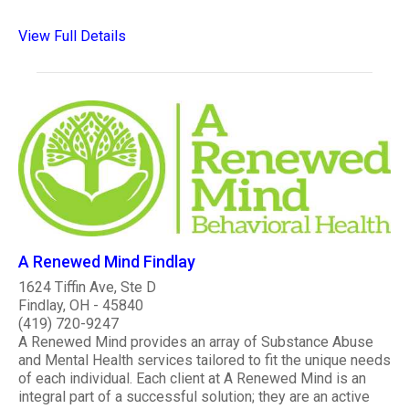
View Full Details
A Renewed Mind Findlay
1624 Tiffin Ave, Ste D
Findlay, OH - 45840
(419) 720-9247
A Renewed Mind provides an array of Substance Abuse
and Mental Health services tailored to fit the unique needs
of each individual. Each client at A Renewed Mind is an
integral part of a successful solution; they are an active