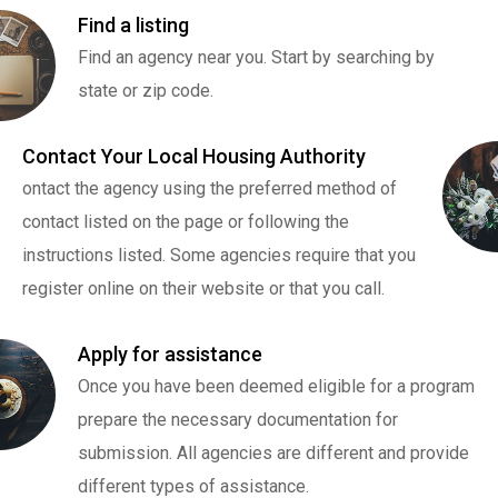
Find a listing
Find an agency near you. Start by searching by
state or zip code.
Contact Your Local Housing Authority
ontact the agency using the preferred method of
contact listed on the page or following the
instructions listed. Some agencies require that you
register online on their website or that you call.
Apply for assistance
Once you have been deemed eligible for a program
prepare the necessary documentation for
submission. All agencies are different and provide
different types of assistance.