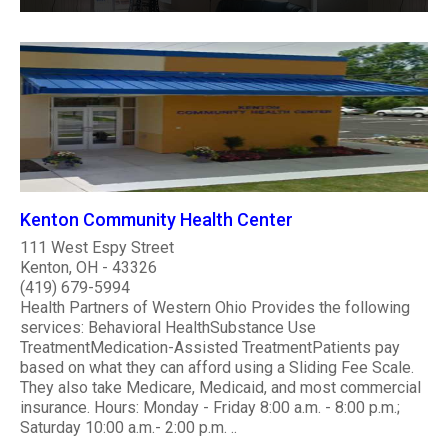
Kenton Community Health Center
111 West Espy Street
Kenton, OH - 43326
(419) 679-5994
Health Partners of Western Ohio Provides the following
services: Behavioral HealthSubstance Use
TreatmentMedication-Assisted TreatmentPatients pay
based on what they can afford using a Sliding Fee Scale.
They also take Medicare, Medicaid, and most commercial
insurance. Hours: Monday - Friday 8:00 a.m. - 8:00 p.m.;
Saturday 10:00 a.m.- 2:00 p.m. ..