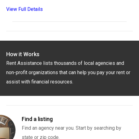
View Full Details
How it Works
Rent Assistance lists thousands of local agencies and
non-profit organizations that can help you pay your rent or
assist with financial resources.
Find a listing
Find an agency near you. Start by searching by
state or zip code.