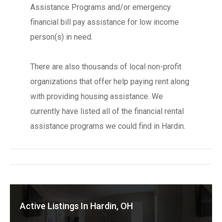
Assistance Programs and/or emergency
financial bill pay assistance for low income
person(s) in need.
There are also thousands of local non-profit
organizations that offer help paying rent along
with providing housing assistance. We
currently have listed all of the financial rental
assistance programs we could find in Hardin.
Active Listings In Hardin, OH