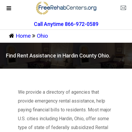
Call Anytime 866-972-0589
Home
Ohio
Find Rent Assistance in Hardin County Ohio.
We provide a directory of agencies that
provide emergency rental assistance, help
paying financial bills to residents. Most major
U.S. cities including Hardin, Ohio, offer some
type of state of federally subsidized Rental