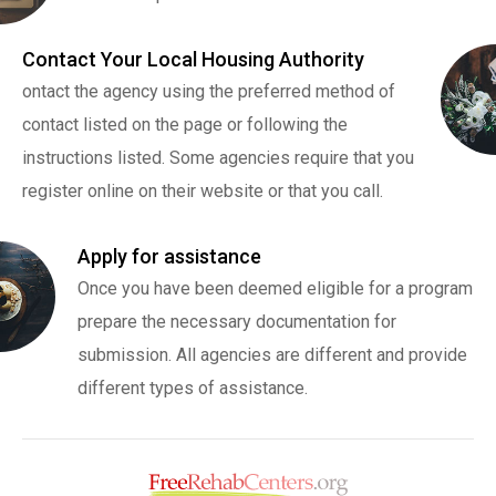
Contact Your Local Housing Authority
ontact the agency using the preferred method of
contact listed on the page or following the
instructions listed. Some agencies require that you
register online on their website or that you call.
Apply for assistance
Once you have been deemed eligible for a program
prepare the necessary documentation for
submission. All agencies are different and provide
different types of assistance.