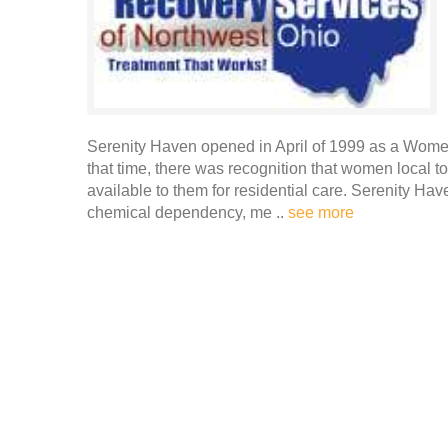
Serenity Haven opened in April of 1999 as a Wome
that time, there was recognition that women local t
available to them for residential care. Serenity Have
chemical dependency, me ..
see more