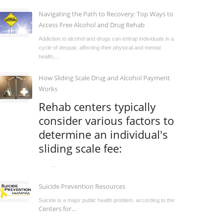
Navigating the Path to Recovery: Top Ways to
Access Free Alcohol and Drug Rehab
Addiction to alcohol and drugs can entrap individuals in a
cycle of despair, affecting their physical and mental
health,...
How Sliding Scale Drug and Alcohol Payment
Works
Rehab centers typically
consider various factors to
determine an individual's
sliding scale fee:
...
Suicide Prevention Resources
Suicide is a major public health problem, according to the
Centers for...