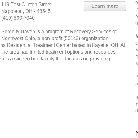
o
119 East Clinton Street
Learn more
t
Napoleon, OH - 43545
M
(419) 599-7040
q
Serenity Haven is a program of Recovery Services of
M
Northwest Ohio, a non-profit (501c3) organization.
c
ns Residential Treatment Center based in Fayette, OH. At
M
o the area had limited treatment options and resources
r
n is a sixteen bed facility that focuses on providing
M
P
a
l
p
Y
d