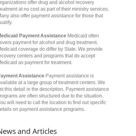
rganizations offer drug and alcohol recovery
reatment at no cost as part of their ministry services.
any also offer payment assistance for those that
ualify.
edicaid Payment Assistance
Medicaid often
overs payment for alcohol and drug treatment.
edicaid coverage do differ by State. We provide
ecovery centers and programs that do accept
edicaid as payment for treatment.
ayment Assistance
Payment assistance is
vailable at a large group of treatment centers. We
ist this detail in the description. Payment assistance
rograms are often structured due to the situation.
ou will need to call the location to find out specific
etails on payment assistance programs.
News and Articles