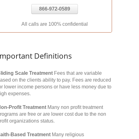
866-972-0589
All calls are 100% confidential
Important Definitions
liding Scale Treatment
Fees that are variable
ased on the clients ability to pay. Fees are reduced
or lower income persons or have less money due to
igh expenses.
on-Profit Treatment
Many non profit treatment
rograms are free or are lower cost due to the non
rofit organizations status.
aith-Based Treatment
Many religious