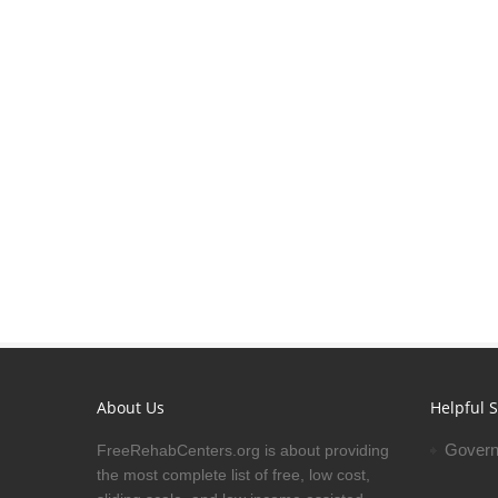
About Us
Helpful S
Govern
FreeRehabCenters.org is about providing
the most complete list of free, low cost,