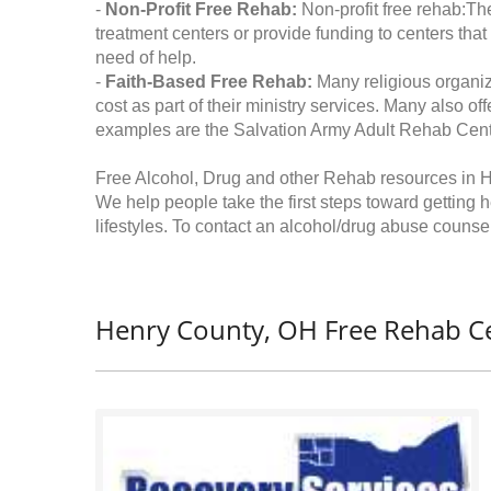
-
Non-Profit Free Rehab:
Non-profit free rehab:The
treatment centers or provide funding to centers that
need of help.
-
Faith-Based Free Rehab:
Many religious organiz
cost as part of their ministry services. Many also o
examples are the Salvation Army Adult Rehab Cent
Free Alcohol, Drug and other Rehab resources in 
We help people take the first steps toward getting 
lifestyles. To contact an alcohol/drug abuse counsel
Henry County, OH Free Rehab Ce