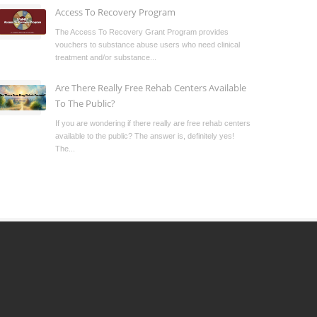
Access To Recovery Program
The Access To Recovery Grant Program provides
vouchers to substance abuse users who need clinical
treatment and/or substance...
Are There Really Free Rehab Centers Available
To The Public?
If you are wondering if there really are free rehab centers
available to the public? The answer is, definitely yes!
The...