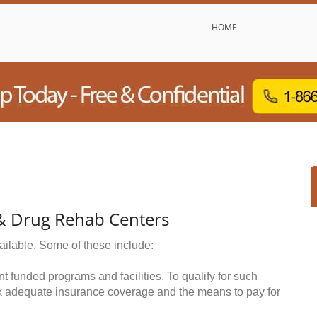
HOME
& Drug Rehab Centers
ailable. Some of these include:
funded programs and facilities. To qualify for such
k adequate insurance coverage and the means to pay for