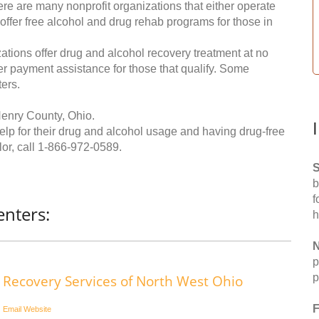
re are many nonprofit organizations that either operate
 offer free alcohol and drug rehab programs for those in
ations offer drug and alcohol recovery treatment at no
ffer payment assistance for those that qualify. Some
ers.
Henry County, Ohio.
help for their drug and alcohol usage and having drug-free
or, call
1-866-972-0589
.
S
b
f
nters:
h
N
p
p
Recovery Services of North West Ohio
F
Email
Website