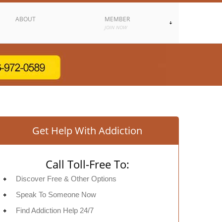
ABOUT
MEMBER
JOIN NOW
Get Help With Addiction
Call Toll-Free To:
Discover Free & Other Options
Speak To Someone Now
Find Addiction Help 24/7