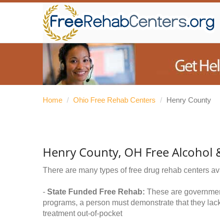
Home
/
Ohio Free Rehab Centers
/
Henry County
Henry County, OH Free Alcohol 
There are many types of free drug rehab centers av
-
State Funded Free Rehab:
These are government 
programs, a person must demonstrate that they lac
treatment out-of-pocket