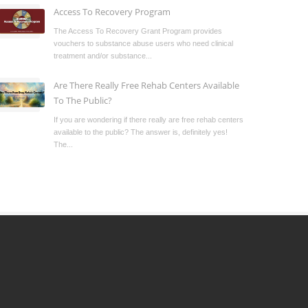
Access To Recovery Program
The Access To Recovery Grant Program provides
vouchers to substance abuse users who need clinical
treatment and/or substance...
Are There Really Free Rehab Centers Available
To The Public?
If you are wondering if there really are free rehab centers
available to the public? The answer is, definitely yes!
The...