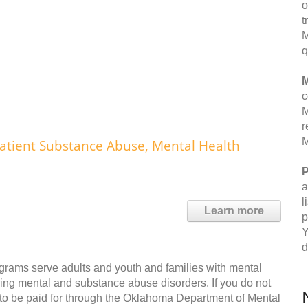
o
t
M
q
M
c
M
r
M
atient Substance Abuse, Mental Health
P
a
l
Learn more
p
Y
d
grams serve adults and youth and families with mental
ing mental and substance abuse disorders. If you do not
e to be paid for through the Oklahoma Department of Mental