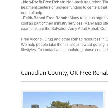
-
Non-Profit Free Rehab:
Non-profit free rehab:The
treatment centers or provide funding to centers that
need of help.
-
Faith-Based Free Rehab:
Many religious organiz
cost as part of their ministry services. Many also o
examples are the Salvation Army Adult Rehab Cent
Free Alcohol, Drug and other Rehab resources in
We help people take the first steps toward getting 
lifestyles. To contact an alcohol/drug abuse counsel
Canadian County, OK Free Rehab