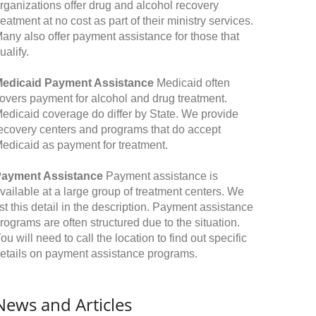
rganizations offer drug and alcohol recovery
reatment at no cost as part of their ministry services.
any also offer payment assistance for those that
ualify.
edicaid Payment Assistance
Medicaid often
overs payment for alcohol and drug treatment.
edicaid coverage do differ by State. We provide
ecovery centers and programs that do accept
edicaid as payment for treatment.
ayment Assistance
Payment assistance is
vailable at a large group of treatment centers. We
ist this detail in the description. Payment assistance
rograms are often structured due to the situation.
ou will need to call the location to find out specific
etails on payment assistance programs.
News and Articles