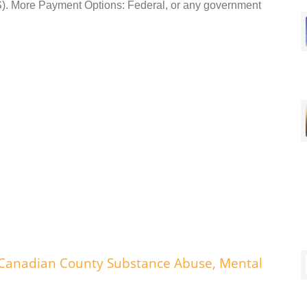
 More Payment Options: Federal, or any government
 Canadian County Substance Abuse, Mental