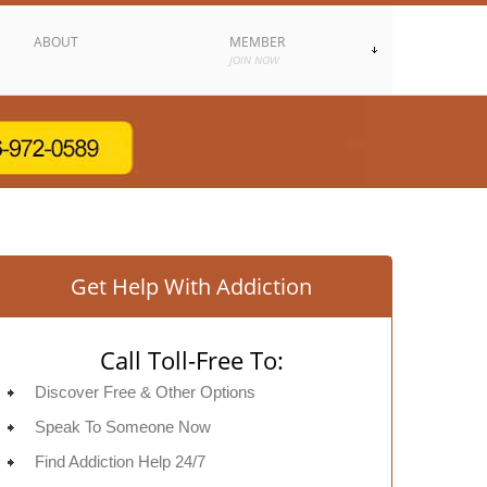
ABOUT
MEMBER
JOIN NOW
Get Help With Addiction
Call Toll-Free To:
Discover Free & Other Options
Speak To Someone Now
Find Addiction Help 24/7