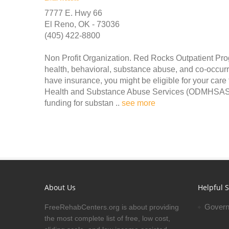
7777 E. Hwy 66
El Reno, OK - 73036
(405) 422-8800
Non Profit Organization. Red Rocks Outpatient Pro
health, behavioral, substance abuse, and co-occurr
have insurance, you might be eligible for your car
Health and Substance Abuse Services (ODMHSAS).
funding for substan ..
see more
About Us
Helpful S
Govern
FreeRehabCenters.org is about providing
the most complete list of free, low cost,