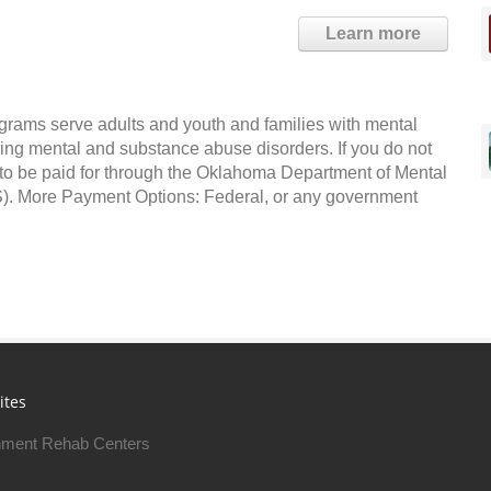
Learn more
grams serve adults and youth and families with mental
ing mental and substance abuse disorders. If you do not
e to be paid for through the Oklahoma Department of Mental
 More Payment Options: Federal, or any government
ites
ment Rehab Centers