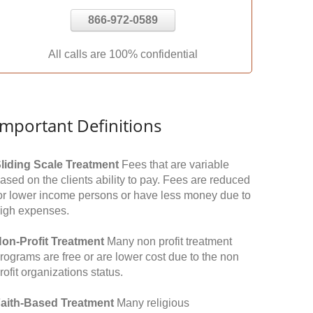
866-972-0589
All calls are 100% confidential
Important Definitions
liding Scale Treatment
Fees that are variable
ased on the clients ability to pay. Fees are reduced
or lower income persons or have less money due to
igh expenses.
on-Profit Treatment
Many non profit treatment
rograms are free or are lower cost due to the non
rofit organizations status.
aith-Based Treatment
Many religious