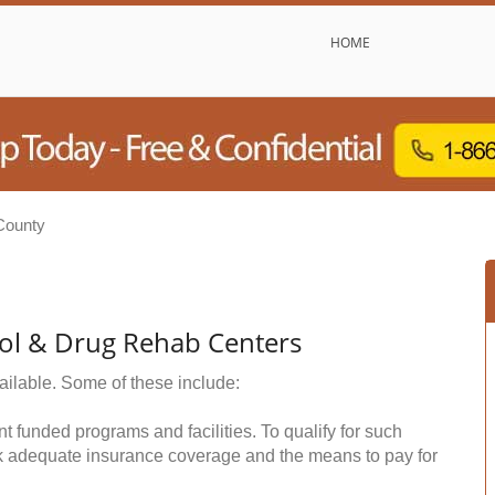
HOME
County
ol & Drug Rehab Centers
ailable. Some of these include:
funded programs and facilities. To qualify for such
k adequate insurance coverage and the means to pay for