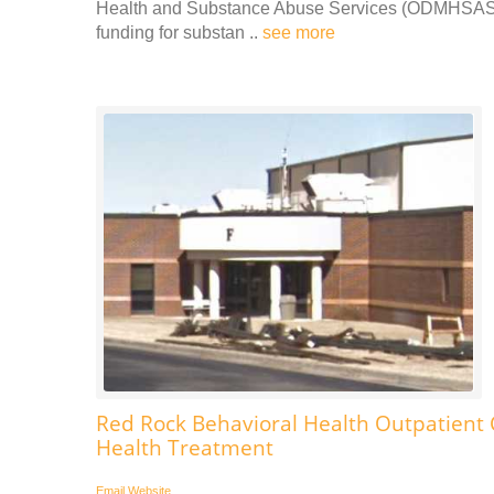
Health and Substance Abuse Services (ODMHSAS).
funding for substan ..
see more
Red Rock Behavioral Health Outpatient
Health Treatment
Email
Website