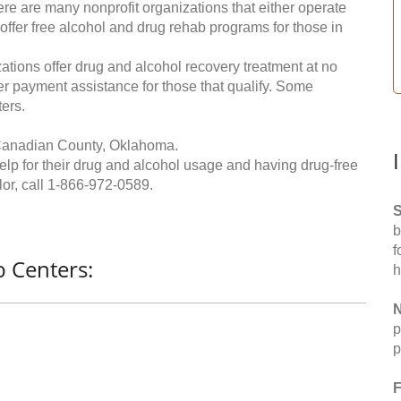
re are many nonprofit organizations that either operate
 offer free alcohol and drug rehab programs for those in
ations offer drug and alcohol recovery treatment at no
ffer payment assistance for those that qualify. Some
ers.
 Canadian County, Oklahoma.
help for their drug and alcohol usage and having drug-free
or, call
1-866-972-0589
.
S
b
f
 Centers:
h
N
p
p
F