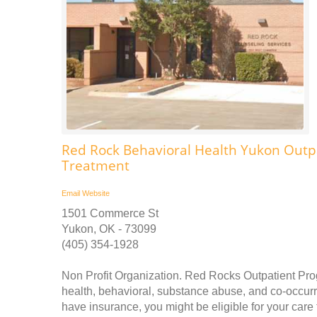
Red Rock Behavioral Health Yukon Outp
Treatment
Email
Website
1501 Commerce St
Yukon, OK - 73099
(405) 354-1928
Non Profit Organization. Red Rocks Outpatient Pro
health, behavioral, substance abuse, and co-occurr
have insurance, you might be eligible for your car