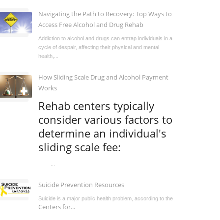
Navigating the Path to Recovery: Top Ways to
Access Free Alcohol and Drug Rehab
Addiction to alcohol and drugs can entrap individuals in a
cycle of despair, affecting their physical and mental
health,...
How Sliding Scale Drug and Alcohol Payment
Works
Rehab centers typically
consider various factors to
determine an individual's
sliding scale fee:
...
Suicide Prevention Resources
Suicide is a major public health problem, according to the
Centers for...