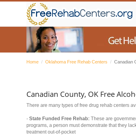
Home
/
Oklahoma Free Rehab Centers
/
Canadian 
Canadian County, OK Free Alcoh
There are many types of free drug rehab centers av
-
State Funded Free Rehab:
These are government 
programs, a person must demonstrate that they lac
treatment out-of-pocket