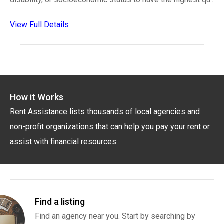
View Full Details
How it Works
Rent Assistance lists thousands of local agencies and
non-profit organizations that can help you pay your rent or
assist with financial resources.
Find a listing
Find an agency near you. Start by searching by