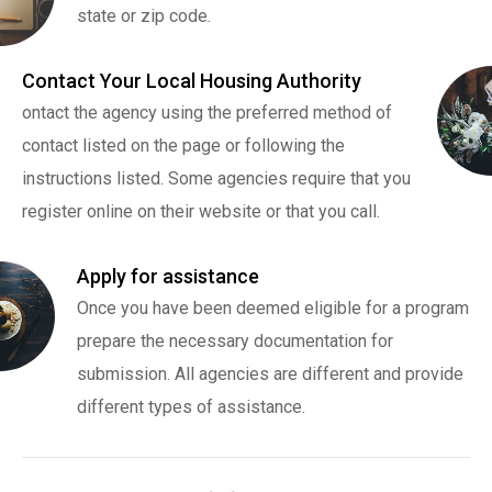
state or zip code.
Contact Your Local Housing Authority
ontact the agency using the preferred method of
contact listed on the page or following the
instructions listed. Some agencies require that you
register online on their website or that you call.
Apply for assistance
Once you have been deemed eligible for a program
prepare the necessary documentation for
submission. All agencies are different and provide
different types of assistance.