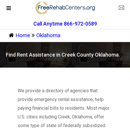
Call Anytime 866-972-0589
Home
Oklahoma
Find Rent Assistance in Creek County Oklahoma.
We provide a directory of agencies that
provide emergency rental assistance, help
paying financial bills to residents. Most major
U.S. cities including Creek, Oklahoma, offer
some type of state of federally subsidized