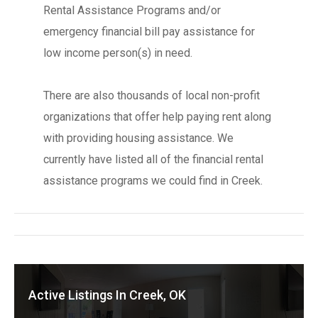
Rental Assistance Programs and/or
emergency financial bill pay assistance for
low income person(s) in need.
There are also thousands of local non-profit
organizations that offer help paying rent along
with providing housing assistance. We
currently have listed all of the financial rental
assistance programs we could find in Creek.
Active Listings In Creek, OK