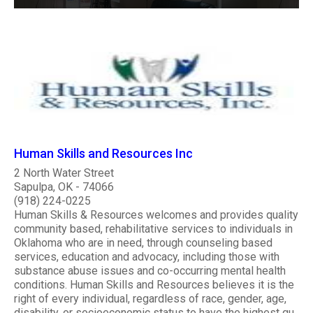
Human Skills and Resources Inc
2 North Water Street
Sapulpa, OK - 74066
(918) 224-0225
Human Skills & Resources welcomes and provides quality
community based, rehabilitative services to individuals in
Oklahoma who are in need, through counseling based
services, education and advocacy, including those with
substance abuse issues and co-occurring mental health
conditions. Human Skills and Resources believes it is the
right of every individual, regardless of race, gender, age,
disability, or socioeconomic status to have the highest qu..