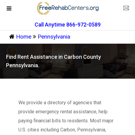
Call Anytime 866-972-0589
Home
Pennsylvania
Find Rent Assistance in Carbon County
Pennsylvania.
We provide a directory of agencies that
provide emergency rental assistance, help
paying financial bills to residents. Most major
U.S. cities including Carbon, Pennsylvania,