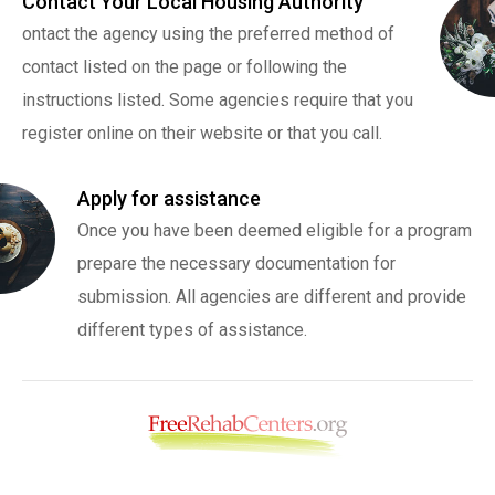
Contact Your Local Housing Authority
ontact the agency using the preferred method of
contact listed on the page or following the
instructions listed. Some agencies require that you
register online on their website or that you call.
Apply for assistance
Once you have been deemed eligible for a program
prepare the necessary documentation for
submission. All agencies are different and provide
different types of assistance.