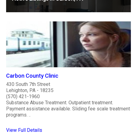
Carbon County Clinic
430 South 7th Street
Lehighton, PA - 18235
(570) 421-1960
Substance Abuse Treatment. Outpatient treatment.
Payment assistance available. Sliding fee scale treatment
programs. ..
View Full Details