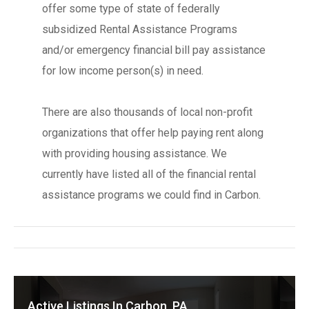
offer some type of state of federally
subsidized Rental Assistance Programs
and/or emergency financial bill pay assistance
for low income person(s) in need.
There are also thousands of local non-profit
organizations that offer help paying rent along
with providing housing assistance. We
currently have listed all of the financial rental
assistance programs we could find in Carbon.
Active Listings In Carbon, PA