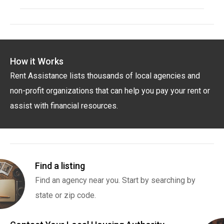
How it Works
Rent Assistance lists thousands of local agencies and
non-profit organizations that can help you pay your rent or
assist with financial resources.
Find a listing
Find an agency near you. Start by searching by
state or zip code.