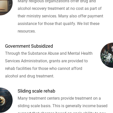
Many religious organizations offer drug and
alcohol recovery treatment at no cost as part of
their ministry services. Many also offer payment
assistance for those that qualify. We list these
resources.
Government Subsidized
Through the Substance Abuse and Mental Health
Services Administration, grants are provided to
rehab facilities for those who cannot afford
alcohol and drug treatment.
Sliding scale rehab
Many treatment centers provide treatment on a
sliding scale basis. This is generally income based