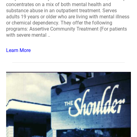
concentrates on a mix of both mental health and
substance abuse in an outpatient treatment. Serves
adults 19 years or older who are living with mental illness
or chemical dependency. They offer the following
programs: Assertive Community Treatment (For patients
with severe mental ..
Learn More