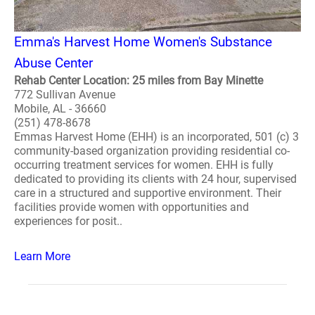
Emma's Harvest Home Women's Substance
Abuse Center
Rehab Center Location: 25 miles from Bay Minette
772 Sullivan Avenue
Mobile, AL - 36660
(251) 478-8678
Emmas Harvest Home (EHH) is an incorporated, 501 (c) 3
community-based organization providing residential co-
occurring treatment services for women. EHH is fully
dedicated to providing its clients with 24 hour, supervised
care in a structured and supportive environment. Their
facilities provide women with opportunities and
experiences for posit..
Learn More