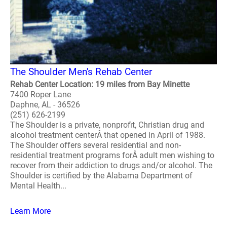
The Shoulder Men's Rehab Center
Rehab Center Location: 19 miles from Bay Minette
7400 Roper Lane
Daphne, AL - 36526
(251) 626-2199
The Shoulder is a private, nonprofit, Christian drug and
alcohol treatment centerÂ that opened in April of 1988.
The Shoulder offers several residential and non-
residential treatment programs forÂ adult men wishing to
recover from their addiction to drugs and/or alcohol. The
Shoulder is certified by the Alabama Department of
Mental Health...
Learn More