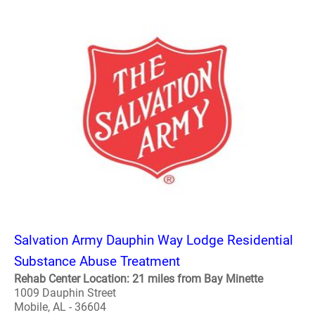
Salvation Army Dauphin Way Lodge Residential
Substance Abuse Treatment
Rehab Center Location: 21 miles from Bay Minette
1009 Dauphin Street
Mobile, AL - 36604