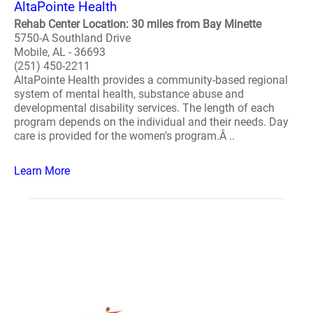
AltaPointe Health
Rehab Center Location: 30 miles from Bay Minette
5750-A Southland Drive
Mobile, AL - 36693
(251) 450-2211
AltaPointe Health provides a community-based regional
system of mental health, substance abuse and
developmental disability services. The length of each
program depends on the individual and their needs. Day
care is provided for the women's program.Â ..
Learn More