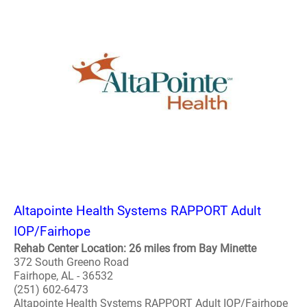
Altapointe Health Systems RAPPORT Adult
IOP/Fairhope
Rehab Center Location: 26 miles from Bay Minette
372 South Greeno Road
Fairhope, AL - 36532
(251) 602-6473
Altapointe Health Systems RAPPORT Adult IOP/Fairhope