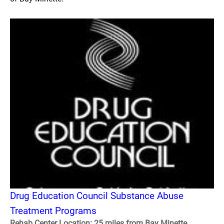
Drug Education Council Substance Abuse
Treatment Programs
Rehab Center Location: 25 miles from Bay Minette