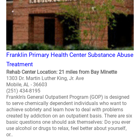
Franklin Primary Health Center Substance Abuse
Treatment
Rehab Center Location: 21 miles from Bay Minette
1303 Dr. Martin Luther King, Jr. Ave
Mobile, AL - 36603
(251) 434-8195
Frankln's General Outpatient Program (GOP) is designed
to serve chemically dependent individuals who want to
achieve sobriety and learn how to deal with problems
created by addiction on an outpatient basis. There are six
basic questions one should ask themselves: Do you ever
use alcohol or drugs to relax, feel better about yourself,
or..