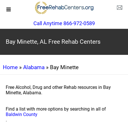
Call Anytime 866-972-0589
Bay Minette, AL Free Rehab Centers
Home
»
Alabama
» Bay Minette
Free Alcohol, Drug and other Rehab resources in Bay
Minette, Alabama.
Find a list with more options by searching in all of
Baldwin County
.