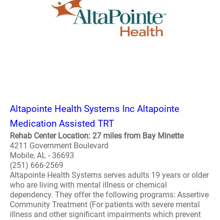
Altapointe Health Systems Inc Altapointe
Medication Assisted TRT
Rehab Center Location: 27 miles from Bay Minette
4211 Government Boulevard
Mobile, AL - 36693
(251) 666-2569
Altapointe Health Systems serves adults 19 years or older
who are living with mental illness or chemical
dependency. They offer the following programs: Assertive
Community Treatment (For patients with severe mental
illness and other significant impairments which prevent