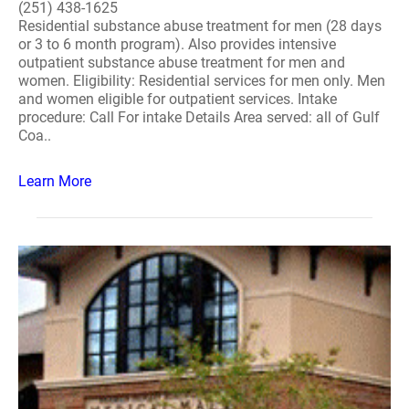
(251) 438-1625
Residential substance abuse treatment for men (28 days
or 3 to 6 month program). Also provides intensive
outpatient substance abuse treatment for men and
women. Eligibility: Residential services for men only. Men
and women eligible for outpatient services. Intake
procedure: Call For intake Details Area served: all of Gulf
Coa..
Learn More