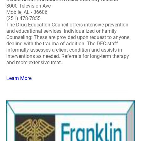
3000 Television Ave
Mobile, AL - 36606
(251) 478-7855
The Drug Education Council offers intensive prevention
and educational services: Individualized or Family
Counseling: These are provided upon request to anyone
dealing with the trauma of addition. The DEC staff
informally assesses a client condition and assists in
interventions as needed. Referrals for long-term therapy
and more extensive treat..
Learn More