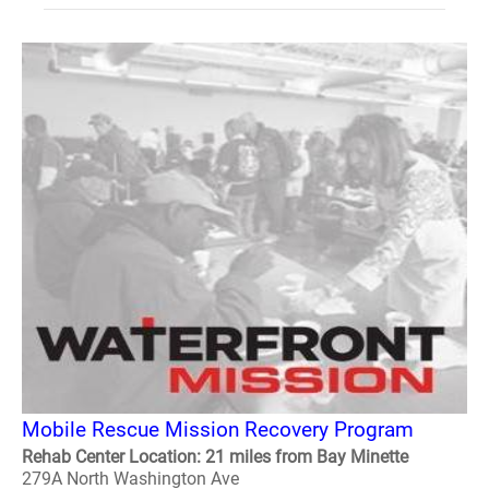
Mobile Rescue Mission Recovery Program
Rehab Center Location: 21 miles from Bay Minette
279A North Washington Ave