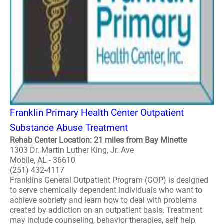
Franklin Primary Health Center Outpatient
Substance Abuse Treatment
Rehab Center Location: 21 miles from Bay Minette
1303 Dr. Martin Luther King, Jr. Ave
Mobile, AL - 36610
(251) 432-4117
Franklins General Outpatient Program (GOP) is designed
to serve chemically dependent individuals who want to
achieve sobriety and learn how to deal with problems
created by addiction on an outpatient basis. Treatment
may include counseling, behavior therapies, self help