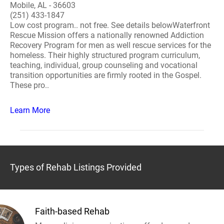
Mobile, AL - 36603
(251) 433-1847
Low cost program.. not free. See details belowWaterfront
Rescue Mission offers a nationally renowned Addiction
Recovery Program for men as well rescue services for the
homeless. Their highly structured program curriculum,
teaching, individual, group counseling and vocational
transition opportunities are firmly rooted in the Gospel.
These pro..
Learn More
Types of Rehab Listings Provided
Faith-based Rehab