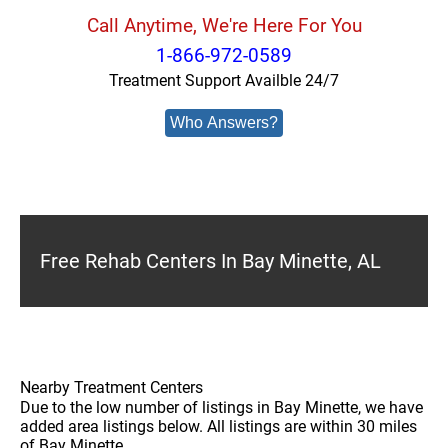
Call Anytime, We're Here For You
1-866-972-0589
Treatment Support Availble 24/7
Who Answers?
Free Rehab Centers In Bay Minette, AL
Nearby Treatment Centers
Due to the low number of listings in Bay Minette, we have
added area listings below. All listings are within 30 miles
of Bay Minette.