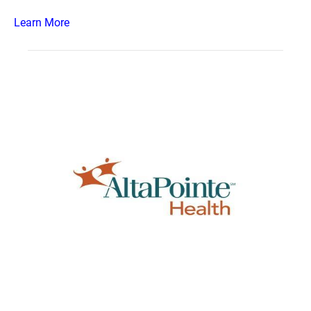
Learn More