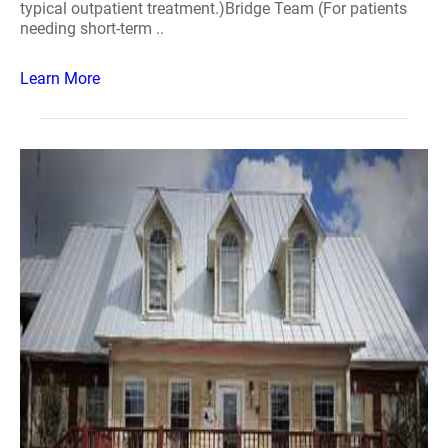
typical outpatient treatment.)Bridge Team (For patients
needing short-term ..
Learn More