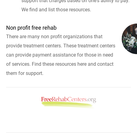
support that charges based on one's ability to pay.
We find and list those resources.
Non profit free rehab
There are many non profit organizations that
provide treatment centers. These treatment centers
can provide payment assistance for those in need
of services. Find these resources here and contact
them for support.