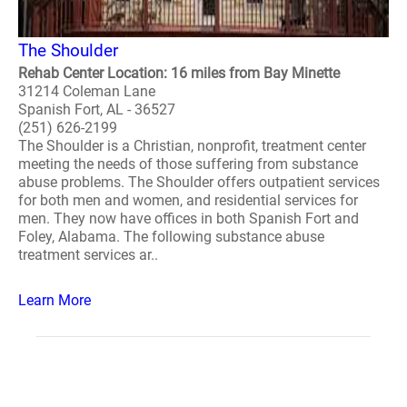
The Shoulder
Rehab Center Location: 16 miles from Bay Minette
31214 Coleman Lane
Spanish Fort, AL - 36527
(251) 626-2199
The Shoulder is a Christian, nonprofit, treatment center
meeting the needs of those suffering from substance
abuse problems. The Shoulder offers outpatient services
for both men and women, and residential services for
men. They now have offices in both Spanish Fort and
Foley, Alabama. The following substance abuse
treatment services ar..
Learn More