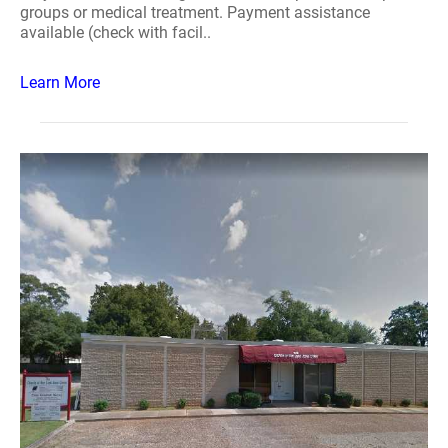
groups or medical treatment. Payment assistance
available (check with facil..
Learn More