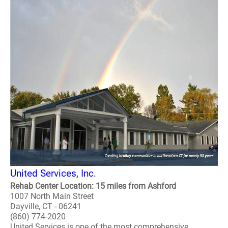
United Services, Inc.
Rehab Center Location: 15 miles from Ashford
1007 North Main Street
Dayville, CT - 06241
(860) 774-2020
United Services is one of the most comprehensive