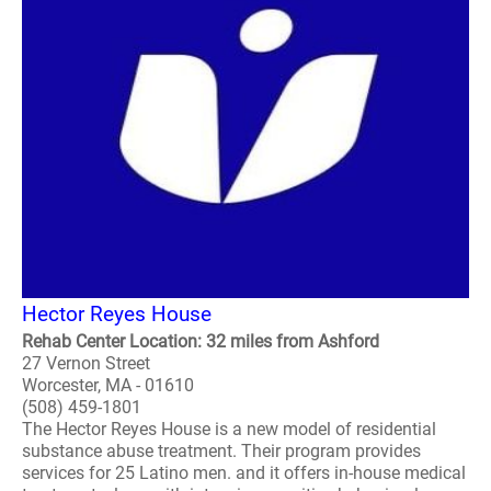
Hector Reyes House
Rehab Center Location: 32 miles from Ashford
27 Vernon Street
Worcester, MA - 01610
(508) 459-1801
The Hector Reyes House is a new model of residential
substance abuse treatment. Their program provides
services for 25 Latino men. and it offers in-house medical