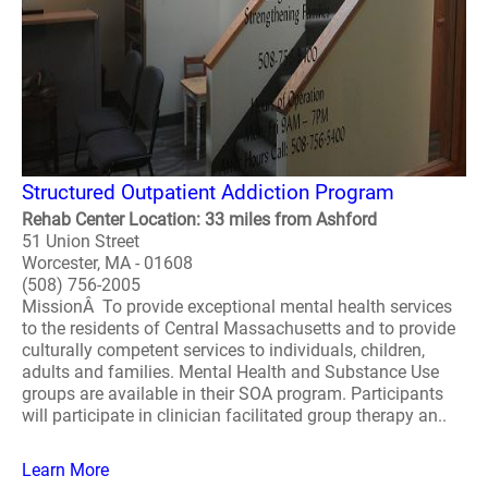
Structured Outpatient Addiction Program
Rehab Center Location: 33 miles from Ashford
51 Union Street
Worcester, MA - 01608
(508) 756-2005
MissionÂ To provide exceptional mental health services
to the residents of Central Massachusetts and to provide
culturally competent services to individuals, children,
adults and families. Mental Health and Substance Use
groups are available in their SOA program. Participants
will participate in clinician facilitated group therapy an..
Learn More