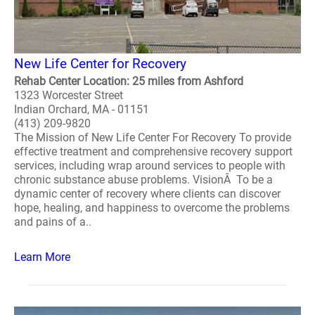
New Life Center for Recovery
Rehab Center Location: 25 miles from Ashford
1323 Worcester Street
Indian Orchard, MA - 01151
(413) 209-9820
The Mission of New Life Center For Recovery To provide
effective treatment and comprehensive recovery support
services, including wrap around services to people with
chronic substance abuse problems. VisionÂ To be a
dynamic center of recovery where clients can discover
hope, healing, and happiness to overcome the problems
and pains of a..
Learn More