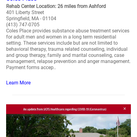
Rehab Center Location: 26 miles from Ashford
401 Liberty Street
Springfield, MA - 01104
(413) 747-0705
Coles Place provides substance abuse treatment services
for adult men and women in a long term residential
setting. These services include but are not limited to
behavioral therapy, trauma related counseling, individual
and group therapy, family and marital counseling, case
management, relapse prevention and anger management.
Payment forms accep..
Learn More