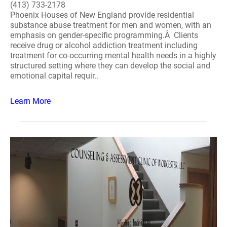
(413) 733-2178
Phoenix Houses of New England provide residential
substance abuse treatment for men and women, with an
emphasis on gender-specific programming.Â Clients
receive drug or alcohol addiction treatment including
treatment for co-occurring mental health needs in a highly
structured setting where they can develop the social and
emotional capital requir..
Learn More