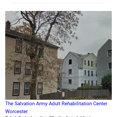
The Salvation Army Adult Rehabilitation Center
Worcester