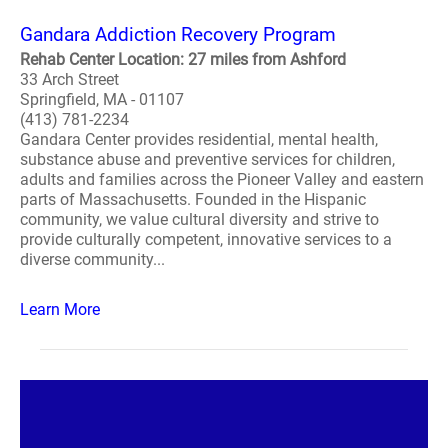
Gandara Addiction Recovery Program
Rehab Center Location: 27 miles from Ashford
33 Arch Street
Springfield, MA - 01107
(413) 781-2234
Gandara Center provides residential, mental health,
substance abuse and preventive services for children,
adults and families across the Pioneer Valley and eastern
parts of Massachusetts. Founded in the Hispanic
community, we value cultural diversity and strive to
provide culturally competent, innovative services to a
diverse community...
Learn More