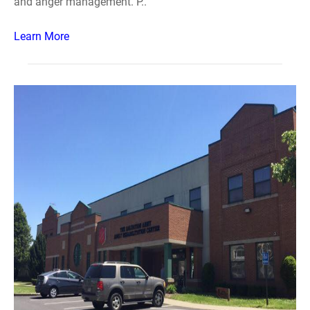
and anger management. P..
Learn More