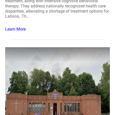
treatment, along with intensive cognitive behavioral
therapy. They address nationally recognized health care
disparities, alleviating a shortage of treatment options for
Latinos,. Th..
Learn More