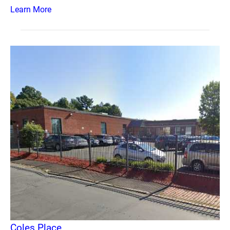
Learn More
Coles Place