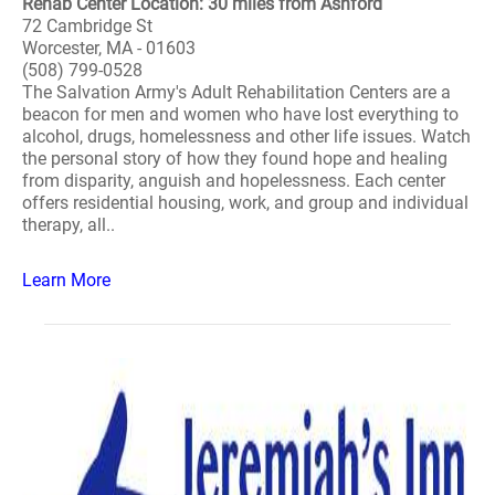
Rehab Center Location: 30 miles from Ashford
72 Cambridge St
Worcester, MA - 01603
(508) 799-0528
The Salvation Army's Adult Rehabilitation Centers are a
beacon for men and women who have lost everything to
alcohol, drugs, homelessness and other life issues. Watch
the personal story of how they found hope and healing
from disparity, anguish and hopelessness. Each center
offers residential housing, work, and group and individual
therapy, all..
Learn More