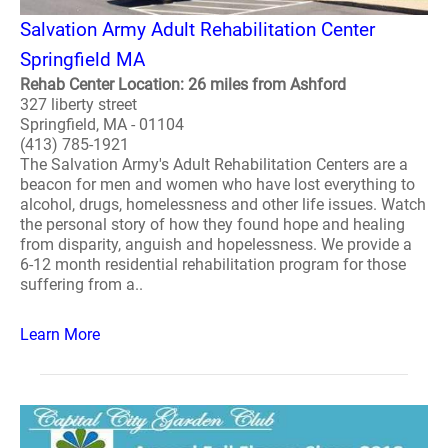
Salvation Army Adult Rehabilitation Center
Springfield MA
Rehab Center Location: 26 miles from Ashford
327 liberty street
Springfield, MA - 01104
(413) 785-1921
The Salvation Army's Adult Rehabilitation Centers are a
beacon for men and women who have lost everything to
alcohol, drugs, homelessness and other life issues. Watch
the personal story of how they found hope and healing
from disparity, anguish and hopelessness. We provide a
6-12 month residential rehabilitation program for those
suffering from a..
Learn More