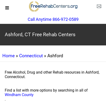
Call Anytime 866-972-0589
Ashford, CT Free Rehab Centers
Home
»
Connecticut
» Ashford
Free Alcohol, Drug and other Rehab resources in Ashford,
Connecticut.
Find a list with more options by searching in all of
Windham County
.