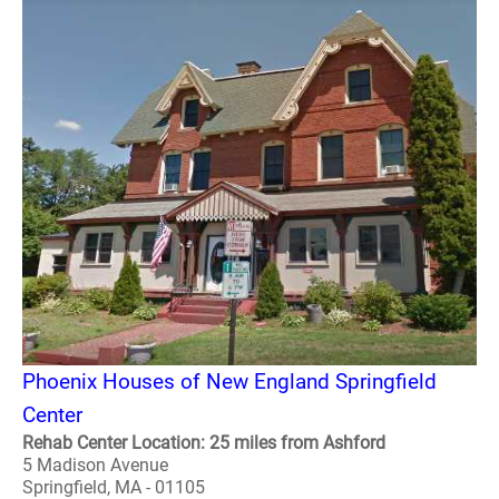
Phoenix Houses of New England Springfield
Center
Rehab Center Location: 25 miles from Ashford
5 Madison Avenue
Springfield, MA - 01105