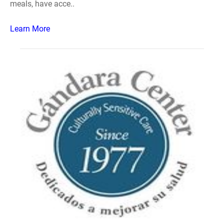
meals, have acce..
Learn More