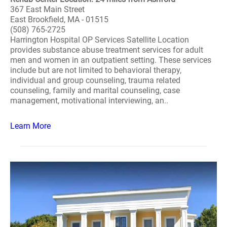
367 East Main Street
East Brookfield, MA - 01515
(508) 765-2725
Harrington Hospital OP Services Satellite Location
provides substance abuse treatment services for adult
men and women in an outpatient setting. These services
include but are not limited to behavioral therapy,
individual and group counseling, trauma related
counseling, family and marital counseling, case
management, motivational interviewing, an..
Learn More