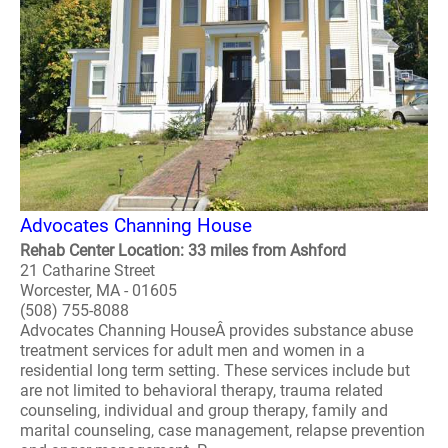
Advocates Channing House
Rehab Center Location: 33 miles from Ashford
21 Catharine Street
Worcester, MA - 01605
(508) 755-8088
Advocates Channing HouseÂ provides substance abuse
treatment services for adult men and women in a
residential long term setting. These services include but
are not limited to behavioral therapy, trauma related
counseling, individual and group therapy, family and
marital counseling, case management, relapse prevention