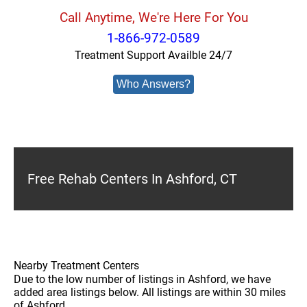
Call Anytime, We're Here For You
1-866-972-0589
Treatment Support Availble 24/7
Who Answers?
Free Rehab Centers In Ashford, CT
Nearby Treatment Centers
Due to the low number of listings in Ashford, we have
added area listings below. All listings are within 30 miles
of Ashford.