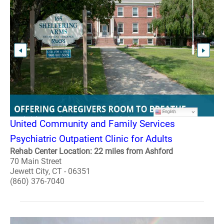
United Community and Family Services
Psychiatric Outpatient Clinic for Adults
Rehab Center Location: 22 miles from Ashford
70 Main Street
Jewett City, CT - 06351
(860) 376-7040