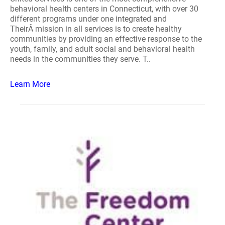
behavioral health centers in Connecticut, with over 30
different programs under one integrated and
TheirÂ mission in all services is to create healthy
communities by providing an effective response to the
youth, family, and adult social and behavioral health
needs in the communities they serve. T..
Learn More