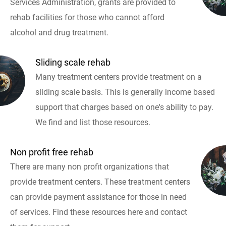
Services Administration, grants are provided to
rehab facilities for those who cannot afford
alcohol and drug treatment.
Sliding scale rehab
Many treatment centers provide treatment on a
sliding scale basis. This is generally income based
support that charges based on one's ability to pay.
We find and list those resources.
Non profit free rehab
There are many non profit organizations that
provide treatment centers. These treatment centers
can provide payment assistance for those in need
of services. Find these resources here and contact