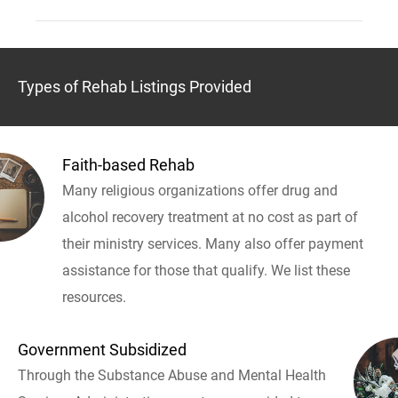
Types of Rehab Listings Provided
Faith-based Rehab
Many religious organizations offer drug and
alcohol recovery treatment at no cost as part of
their ministry services. Many also offer payment
assistance for those that qualify. We list these
resources.
Government Subsidized
Through the Substance Abuse and Mental Health