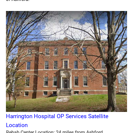
Harrington Hospital OP Services Satellite
Location
Rehab Center Location: 24 miles from Ashford