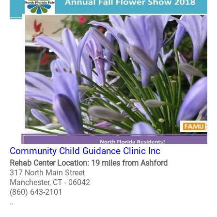
Community Child Guidance Clinic Inc
Rehab Center Location: 19 miles from Ashford
317 North Main Street
Manchester, CT - 06042
(860) 643-2101
..