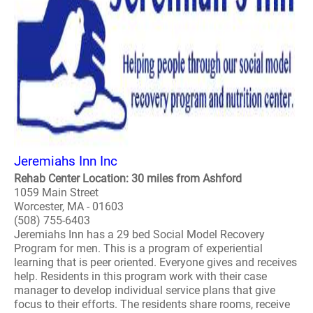
Jeremiahs Inn Inc
Rehab Center Location: 30 miles from Ashford
1059 Main Street
Worcester, MA - 01603
(508) 755-6403
Jeremiahs Inn has a 29 bed Social Model Recovery
Program for men. This is a program of experiential
learning that is peer oriented. Everyone gives and receives
help. Residents in this program work with their case
manager to develop individual service plans that give
focus to their efforts. The residents share rooms, receive