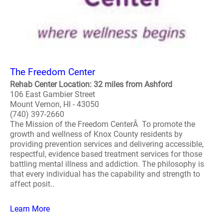
The Freedom Center
Rehab Center Location: 32 miles from Ashford
106 East Gambier Street
Mount Vernon, HI - 43050
(740) 397-2660
The Mission of the Freedom CenterÂ To promote the
growth and wellness of Knox County residents by
providing prevention services and delivering accessible,
respectful, evidence based treatment services for those
battling mental illness and addiction. The philosophy is
that every individual has the capability and strength to
affect posit..
Learn More