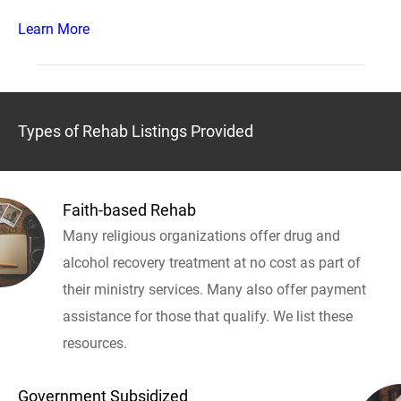
Learn More
Types of Rehab Listings Provided
Faith-based Rehab
Many religious organizations offer drug and
alcohol recovery treatment at no cost as part of
their ministry services. Many also offer payment
assistance for those that qualify. We list these
resources.
Government Subsidized