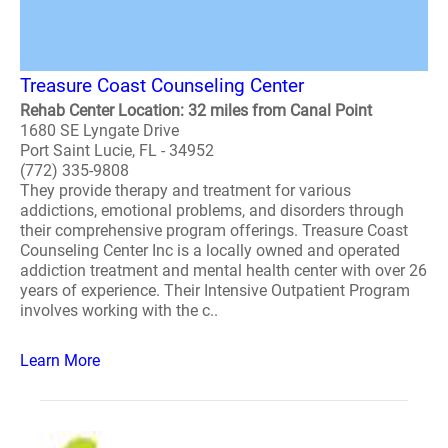
Treasure Coast Counseling Center
Rehab Center Location: 32 miles from Canal Point
1680 SE Lyngate Drive
Port Saint Lucie, FL - 34952
(772) 335-9808
They provide therapy and treatment for various
addictions, emotional problems, and disorders through
their comprehensive program offerings. Treasure Coast
Counseling Center Inc is a locally owned and operated
addiction treatment and mental health center with over 26
years of experience. Their Intensive Outpatient Program
involves working with the c..
Learn More