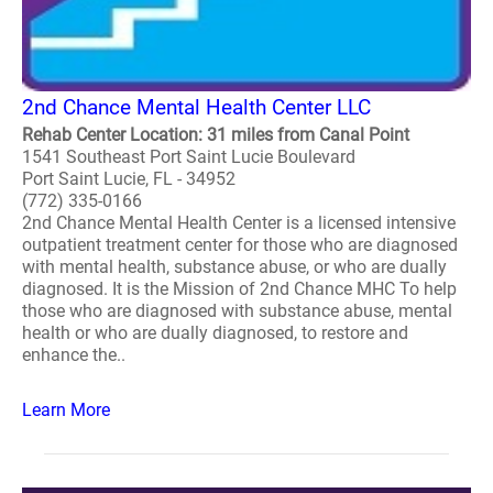
2nd Chance Mental Health Center LLC
Rehab Center Location: 31 miles from Canal Point
1541 Southeast Port Saint Lucie Boulevard
Port Saint Lucie, FL - 34952
(772) 335-0166
2nd Chance Mental Health Center is a licensed intensive
outpatient treatment center for those who are diagnosed
with mental health, substance abuse, or who are dually
diagnosed. It is the Mission of 2nd Chance MHC To help
those who are diagnosed with substance abuse, mental
health or who are dually diagnosed, to restore and
enhance the..
Learn More