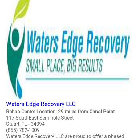
Waters Edge Recovery LLC
Rehab Center Location: 29 miles from Canal Point
117 SouthEast Seminole Street
Stuart, FL - 34994
(855) 782-1009
Waters Edge Recovery LLC are proud to offer a phased