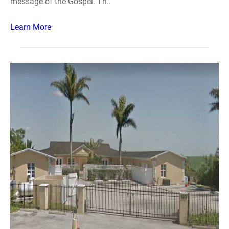
message of the Gospel. Th..
Learn More