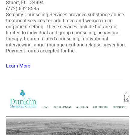
Stuart, FL - 34994
(772) 692-8585
Serenity Counseling Services provides substance abuse
treatment services for adult men and women in an
outpatient setting. These services include but are not
limited to individual and group counseling, behavioral
therapy, trauma related counseling, motivational
interviewing, anger management and relapse prevention.
Payment forms accepted for the..
Learn More