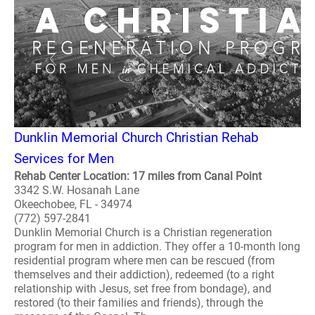
Dunklin Memorial Church Christian Rehab
Services for Men
Rehab Center Location: 17 miles from Canal Point
3342 S.W. Hosanah Lane
Okeechobee, FL - 34974
(772) 597-2841
Dunklin Memorial Church is a Christian regeneration
program for men in addiction. They offer a 10-month long
residential program where men can be rescued (from
themselves and their addiction), redeemed (to a right
relationship with Jesus, set free from bondage), and
restored (to their families and friends), through the