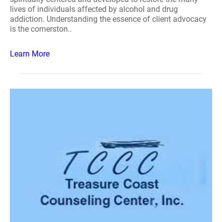
lives of individuals affected by alcohol and drug
addiction. Understanding the essence of client advocacy
is the cornerston..
Learn More