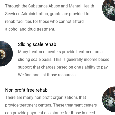
Through the Substance Abuse and Mental Health
Services Administration, grants are provided to
rehab facilities for those who cannot afford
alcohol and drug treatment.
Sliding scale rehab
Many treatment centers provide treatment on a
sliding scale basis. This is generally income based
support that charges based on one's ability to pay.
We find and list those resources.
Non profit free rehab
There are many non profit organizations that
provide treatment centers. These treatment centers
can provide payment assistance for those in need