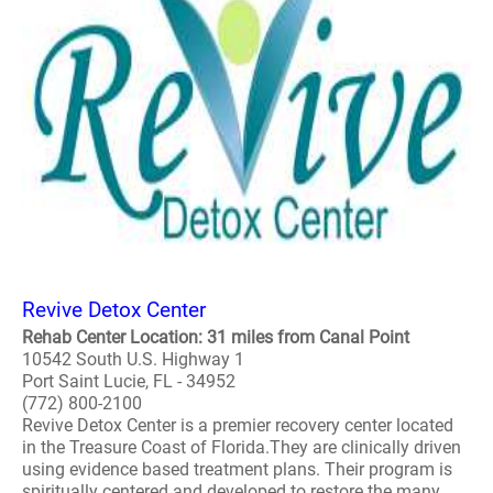
Revive Detox Center
Rehab Center Location: 31 miles from Canal Point
10542 South U.S. Highway 1
Port Saint Lucie, FL - 34952
(772) 800-2100
Revive Detox Center is a premier recovery center located
in the Treasure Coast of Florida.They are clinically driven
using evidence based treatment plans. Their program is
spiritually centered and developed to restore the many