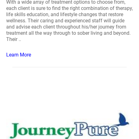
With a wide array of treatment options to choose from,
each client is sure to find the right combination of therapy,
life skills education, and lifestyle changes that restore
wellness. Their caring and experienced staff will guide
and advise each client throughout his/her journey from
treatment all the way through to sober living and beyond.
Their ..
Learn More