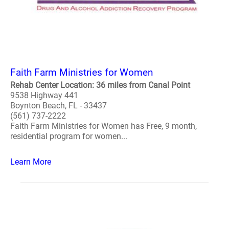
Faith Farm Ministries for Women
Rehab Center Location: 36 miles from Canal Point
9538 Highway 441
Boynton Beach, FL - 33437
(561) 737-2222
Faith Farm Ministries for Women has Free, 9 month,
residential program for women...
Learn More