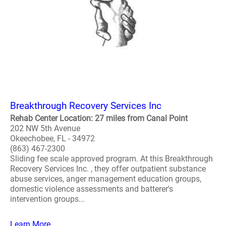
Breakthrough Recovery Services Inc
Rehab Center Location: 27 miles from Canal Point
202 NW 5th Avenue
Okeechobee, FL - 34972
(863) 467-2300
Sliding fee scale approved program. At this Breakthrough
Recovery Services Inc. , they offer outpatient substance
abuse services, anger management education groups,
domestic violence assessments and batterer's
intervention groups...
Learn More