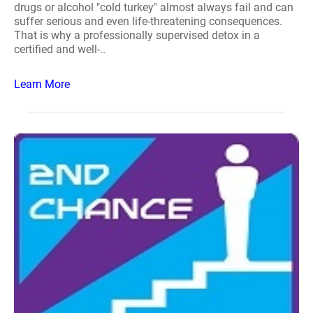
drugs or alcohol "cold turkey" almost always fail and can
suffer serious and even life-threatening consequences.
That is why a professionally supervised detox in a
certified and well-..
Learn More