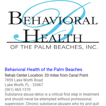
Behavioral Health of the Palm Beaches
Rehab Center Location: 33 miles from Canal Point
7859 Lake Worth Road
Lake Worth, FL - 33467
(561) 465-1370
Substance abuse detox is a critical first step in treatment
and should never be attempted without professional
supervision. Chronic substance abusers who try and quit