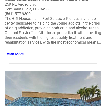
259 NE Airoso blvd
Port Saint Lucie, FL - 34983
(561) 577-9800
The Gift House, Inc. in Port St. Lucie, Florida, is a rehab
center dedicated to helping the young addicts in the grips
of drug addiction, providing both drug and alcohol rehab.
Optimal ServiceThe Gift House prides itself with providing
their residents with the highest quality treatment and
rehabilitation services, with the most economical means...
Learn More