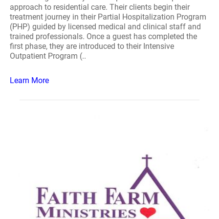
approach to residential care. Their clients begin their
treatment journey in their Partial Hospitalization Program
(PHP) guided by licensed medical and clinical staff and
trained professionals. Once a guest has completed the
first phase, they are introduced to their Intensive
Outpatient Program (..
Learn More