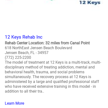
12 Keys Rehab Inc
Rehab Center Location: 32 miles from Canal Point
618 NorthEast Jensen Beach Boulevard
Jensen Beach, FL - 34957
(772) 225-2200
The model of treatment at 12 Keys is a multi-track, multi-
disciplinary method of treating addiction, mental and
behavioral health, trauma, and social problems
simultaneously. The recovery process at 12 Keys is
administered by a large and qualified professional staff
who have received extensive training in this model - in
addition to all their tra..
Learn More