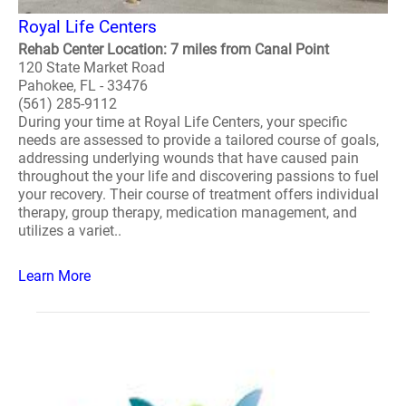
Royal Life Centers
Rehab Center Location: 7 miles from Canal Point
120 State Market Road
Pahokee, FL - 33476
(561) 285-9112
During your time at Royal Life Centers, your specific
needs are assessed to provide a tailored course of goals,
addressing underlying wounds that have caused pain
throughout the your life and discovering passions to fuel
your recovery. Their course of treatment offers individual
therapy, group therapy, medication management, and
utilizes a variet..
Learn More