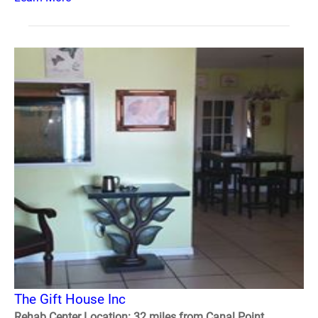
The Gift House Inc
Rehab Center Location: 32 miles from Canal Point