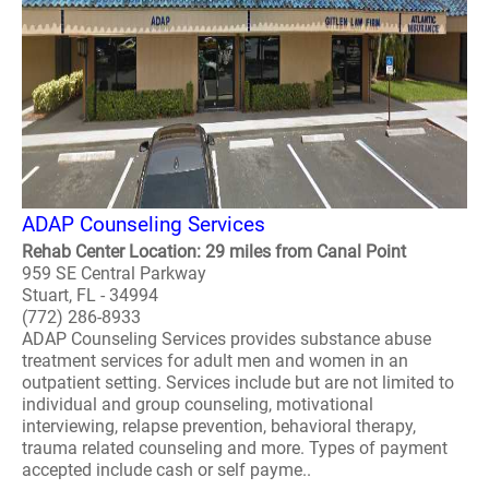
ADAP Counseling Services
Rehab Center Location: 29 miles from Canal Point
959 SE Central Parkway
Stuart, FL - 34994
(772) 286-8933
ADAP Counseling Services provides substance abuse
treatment services for adult men and women in an
outpatient setting. Services include but are not limited to
individual and group counseling, motivational
interviewing, relapse prevention, behavioral therapy,
trauma related counseling and more. Types of payment
accepted include cash or self payme..