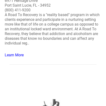
6971 Heritage Drive
Port Saint Lucie, FL - 34952
(800) 411-9200
A Road To Recovery is a "reality based" program in which
clients experience and participate in a nurturing setting
more like that of life on a college campus as opposed to
an institutional locked ward environment. At A Road To
Recovery, they believe that addiction and alcoholism are
diseases that know no boundaries and can affect any
individual reg..
Learn More