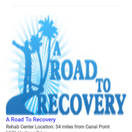
A Road To Recovery
Rehab Center Location: 34 miles from Canal Point