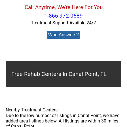
Call Anytime, We're Here For You
1-866-972-0589
Treatment Support Availble 24/7
Who Answers?
Free Rehab Centers In Canal Point, FL
Nearby Treatment Centers
Due to the low number of listings in Canal Point, we have
added area listings below. All listings are within 30 miles
of Canal Point.