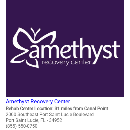
Amethyst Recovery Center
Rehab Center Location: 31 miles from Canal Point
2000 Southeast Port Saint Lucie Boulevard
Port Saint Lucie, FL - 34952
(855) 550-0750