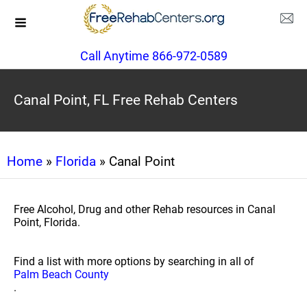
Call Anytime 866-972-0589
Canal Point, FL Free Rehab Centers
Home
»
Florida
» Canal Point
Free Alcohol, Drug and other Rehab resources in Canal
Point, Florida.
Find a list with more options by searching in all of
Palm Beach County
.