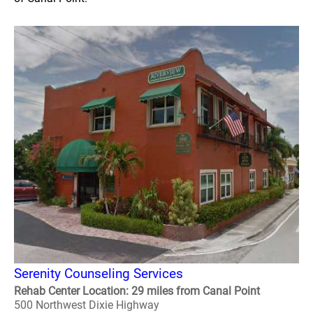
Serenity Counseling Services
Rehab Center Location: 29 miles from Canal Point
500 Northwest Dixie Highway