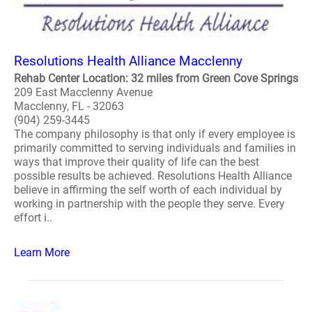
Resolutions Health Alliance Macclenny
Rehab Center Location: 32 miles from Green Cove Springs
209 East Macclenny Avenue
Macclenny, FL - 32063
(904) 259-3445
The company philosophy is that only if every employee is
primarily committed to serving individuals and families in
ways that improve their quality of life can the best
possible results be achieved. Resolutions Health Alliance
believe in affirming the self worth of each individual by
working in partnership with the people they serve. Every
effort i..
Learn More