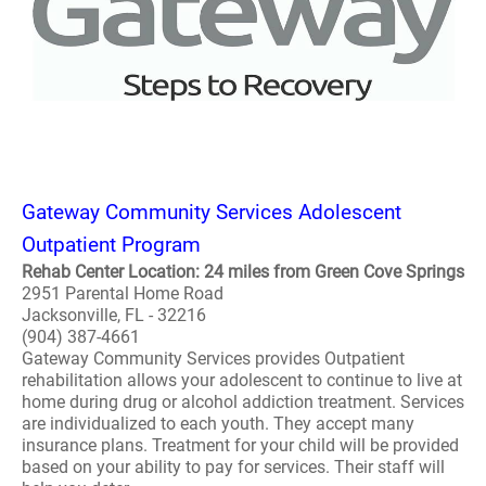
Gateway Community Services Adolescent
Outpatient Program
Rehab Center Location: 24 miles from Green Cove Springs
2951 Parental Home Road
Jacksonville, FL - 32216
(904) 387-4661
Gateway Community Services provides Outpatient
rehabilitation allows your adolescent to continue to live at
home during drug or alcohol addiction treatment. Services
are individualized to each youth. They accept many
insurance plans. Treatment for your child will be provided
based on your ability to pay for services. Their staff will