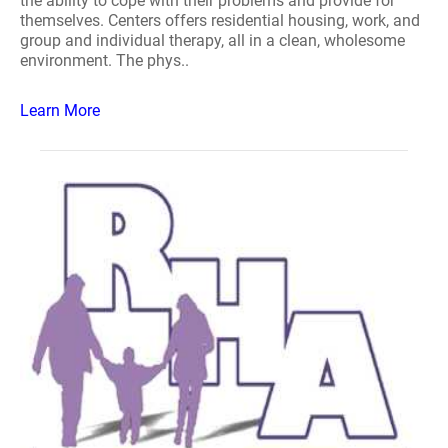
the ability to cope with their problems and provide for
themselves. Centers offers residential housing, work, and
group and individual therapy, all in a clean, wholesome
environment. The phys..
Learn More