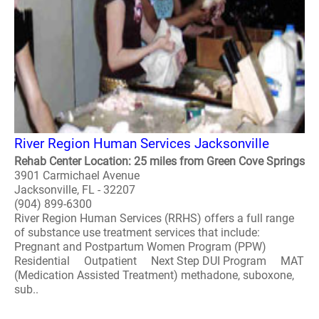
River Region Human Services Jacksonville
Rehab Center Location: 25 miles from Green Cove Springs
3901 Carmichael Avenue
Jacksonville, FL - 32207
(904) 899-6300
River Region Human Services (RRHS) offers a full range
of substance use treatment services that include:
Pregnant and Postpartum Women Program (PPW)
Residential Outpatient Next Step DUI Program MAT
(Medication Assisted Treatment) methadone, suboxone,
sub..