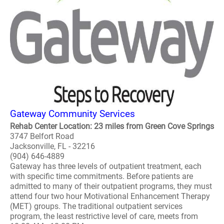
Gateway Community Services
Rehab Center Location: 23 miles from Green Cove Springs
3747 Belfort Road
Jacksonville, FL - 32216
(904) 646-4889
Gateway has three levels of outpatient treatment, each
with specific time commitments. Before patients are
admitted to many of their outpatient programs, they must
attend four two hour Motivational Enhancement Therapy
(MET) groups. The traditional outpatient services
program, the least restrictive level of care, meets from