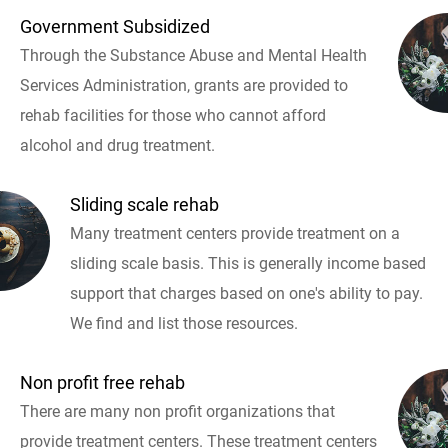
Government Subsidized
Through the Substance Abuse and Mental Health
Services Administration, grants are provided to
rehab facilities for those who cannot afford
alcohol and drug treatment.
Sliding scale rehab
Many treatment centers provide treatment on a
sliding scale basis. This is generally income based
support that charges based on one's ability to pay.
We find and list those resources.
Non profit free rehab
There are many non profit organizations that
provide treatment centers. These treatment centers