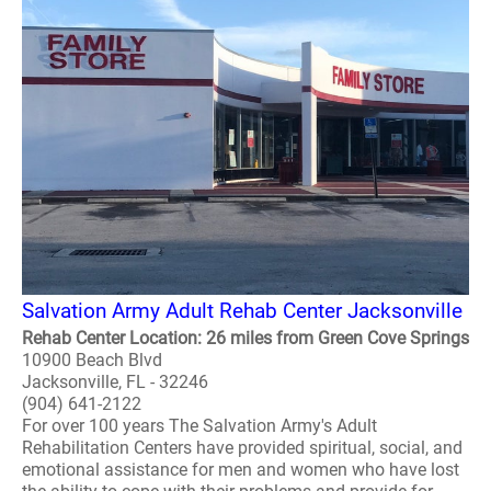
Salvation Army Adult Rehab Center Jacksonville
Rehab Center Location: 26 miles from Green Cove Springs
10900 Beach Blvd
Jacksonville, FL - 32246
(904) 641-2122
For over 100 years The Salvation Army's Adult
Rehabilitation Centers have provided spiritual, social, and
emotional assistance for men and women who have lost