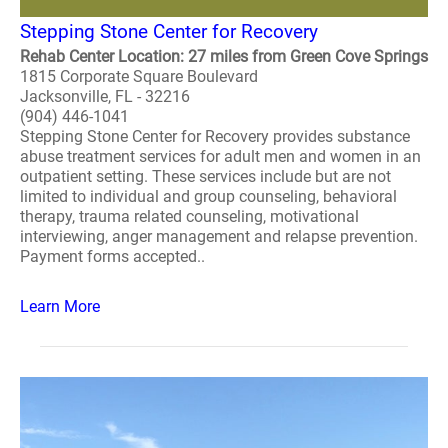
Stepping Stone Center for Recovery
Rehab Center Location: 27 miles from Green Cove Springs
1815 Corporate Square Boulevard
Jacksonville, FL - 32216
(904) 446-1041
Stepping Stone Center for Recovery provides substance
abuse treatment services for adult men and women in an
outpatient setting. These services include but are not
limited to individual and group counseling, behavioral
therapy, trauma related counseling, motivational
interviewing, anger management and relapse prevention.
Payment forms accepted..
Learn More