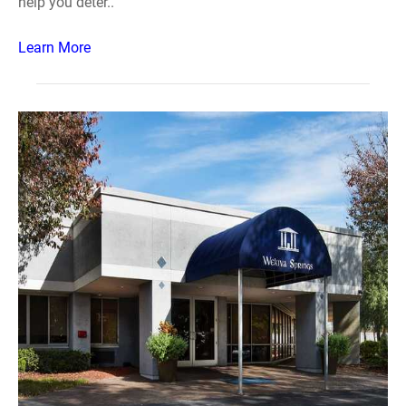
help you deter..
Learn More