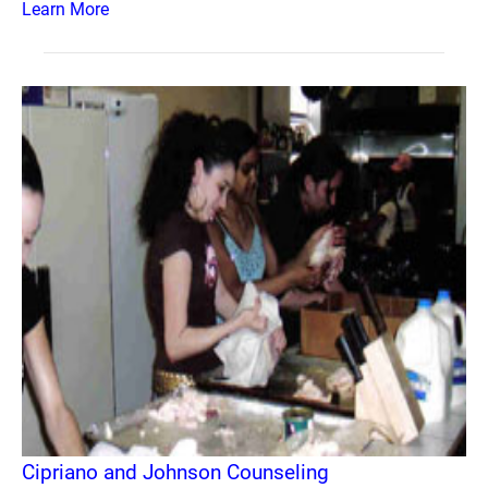
Learn More
Cipriano and Johnson Counseling