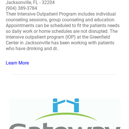
Jacksonville, FL - 32204
(904) 389-3784
Their Intensive Outpatient Program includes individual
counseling sessions, group counseling and education.
Appointments can be scheduled to fit the patients needs
so daily work or home schedules are not disrupted. The
intensive outpatient program (IOP) at the Greenfield
Center in Jacksonville has been working with patients
who have drinking and dr..
Learn More