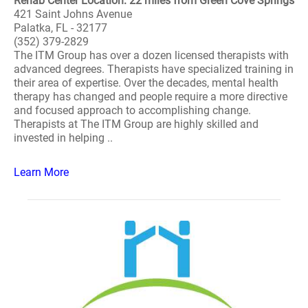
Rehab Center Location: 22 miles from Green Cove Springs
421 Saint Johns Avenue
Palatka, FL - 32177
(352) 379-2829
The ITM Group has over a dozen licensed therapists with
advanced degrees. Therapists have specialized training in
their area of expertise. Over the decades, mental health
therapy has changed and people require a more directive
and focused approach to accomplishing change.
Therapists at The ITM Group are highly skilled and
invested in helping ..
Learn More