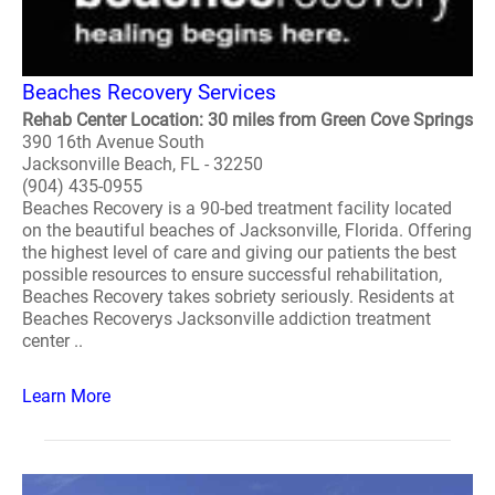
Beaches Recovery Services
Rehab Center Location: 30 miles from Green Cove Springs
390 16th Avenue South
Jacksonville Beach, FL - 32250
(904) 435-0955
Beaches Recovery is a 90-bed treatment facility located
on the beautiful beaches of Jacksonville, Florida. Offering
the highest level of care and giving our patients the best
possible resources to ensure successful rehabilitation,
Beaches Recovery takes sobriety seriously. Residents at
Beaches Recoverys Jacksonville addiction treatment
center ..
Learn More