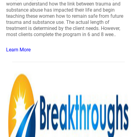
women understand how the link between trauma and
substance abuse has impacted their life and begin
teaching these women how to remain safe from future
trauma and substance use. The actual length of
treatment is determined by the client needs. However,
most clients complete the program in 6 and 8 wee..
Learn More