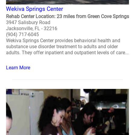
Wekiva Springs Center
Rehab Center Location: 23 miles from Green Cove Springs
3947 Salisbury Road
Jacksonville, FL - 32216
(904) 717-6045
Wekiva Springs Center provides behavioral health and
substance use disorder treatment to adults and older
adults. They offer inpatient and outpatient levels of care...
Learn More