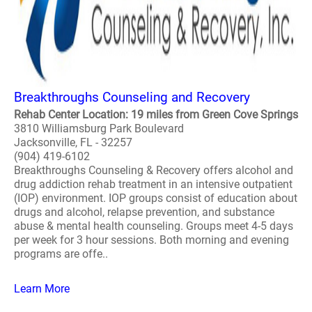
Breakthroughs Counseling and Recovery
Rehab Center Location: 19 miles from Green Cove Springs
3810 Williamsburg Park Boulevard
Jacksonville, FL - 32257
(904) 419-6102
Breakthroughs Counseling & Recovery offers alcohol and
drug addiction rehab treatment in an intensive outpatient
(IOP) environment. IOP groups consist of education about
drugs and alcohol, relapse prevention, and substance
abuse & mental health counseling. Groups meet 4-5 days
per week for 3 hour sessions. Both morning and evening
programs are offe..
Learn More