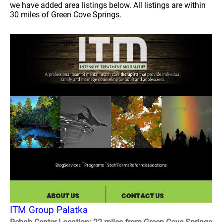
we have added area listings below. All listings are within
30 miles of Green Cove Springs.
ITM Group Palatka