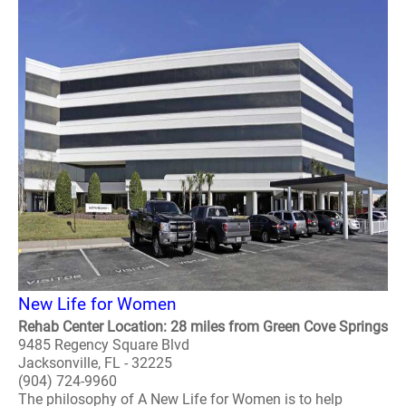
New Life for Women
Rehab Center Location: 28 miles from Green Cove Springs
9485 Regency Square Blvd
Jacksonville, FL - 32225
(904) 724-9960
The philosophy of A New Life for Women is to help