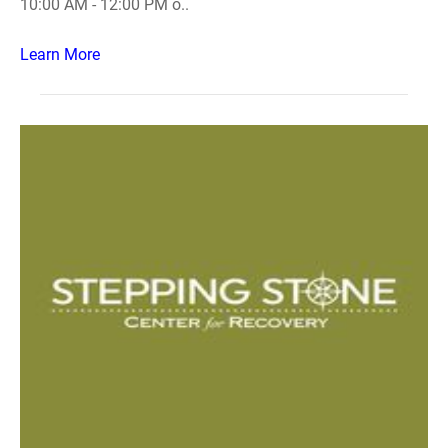
10:00 AM - 12:00 PM o..
Learn More