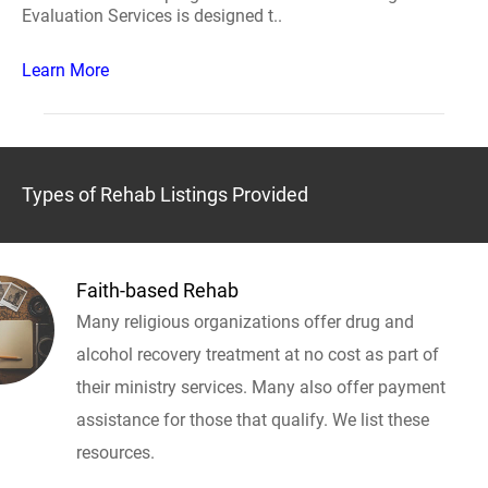
Evaluation Services is designed t..
Learn More
Types of Rehab Listings Provided
Faith-based Rehab
Many religious organizations offer drug and
alcohol recovery treatment at no cost as part of
their ministry services. Many also offer payment
assistance for those that qualify. We list these
resources.