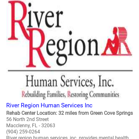
River Region Human Services Inc
Rehab Center Location: 32 miles from Green Cove Springs
56 North 2nd Street
Macclenny, FL - 32063
(904) 259-0264
River region human services, inc. provides mental health