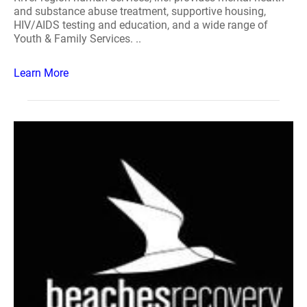
and substance abuse treatment, supportive housing,
HIV/AIDS testing and education, and a wide range of
Youth & Family Services. ..
Learn More