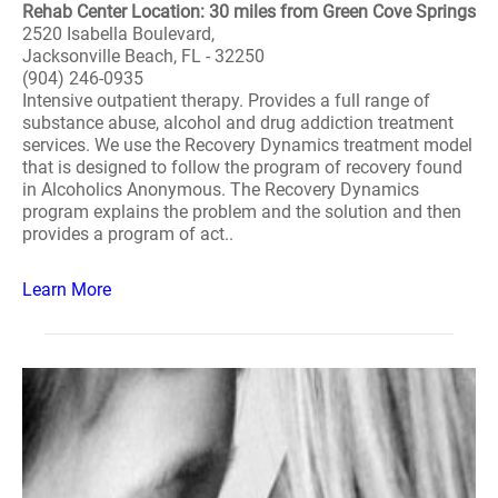
Rehab Center Location: 30 miles from Green Cove Springs
2520 Isabella Boulevard,
Jacksonville Beach, FL - 32250
(904) 246-0935
Intensive outpatient therapy. Provides a full range of
substance abuse, alcohol and drug addiction treatment
services. We use the Recovery Dynamics treatment model
that is designed to follow the program of recovery found
in Alcoholics Anonymous. The Recovery Dynamics
program explains the problem and the solution and then
provides a program of act..
Learn More