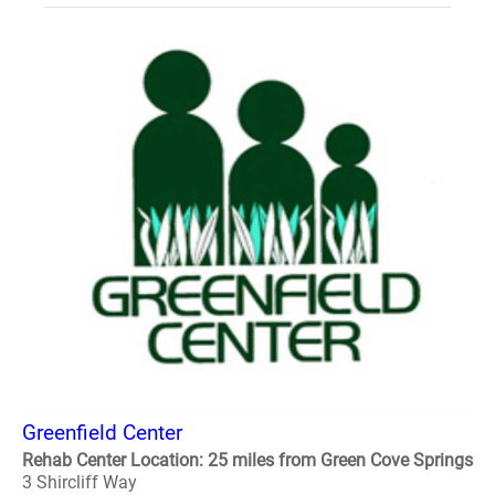
Greenfield Center
Rehab Center Location: 25 miles from Green Cove Springs
3 Shircliff Way