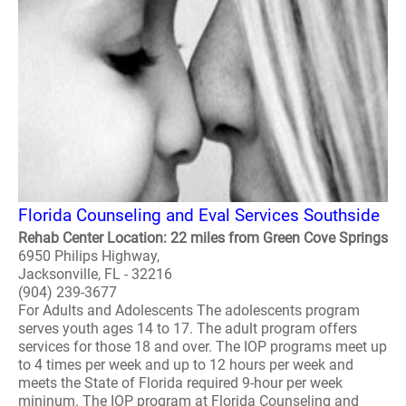
Florida Counseling and Eval Services Southside
Rehab Center Location: 22 miles from Green Cove Springs
6950 Philips Highway,
Jacksonville, FL - 32216
(904) 239-3677
For Adults and Adolescents The adolescents program
serves youth ages 14 to 17. The adult program offers
services for those 18 and over. The IOP programs meet up
to 4 times per week and up to 12 hours per week and
meets the State of Florida required 9-hour per week
mininum. The IOP program at Florida Counseling and