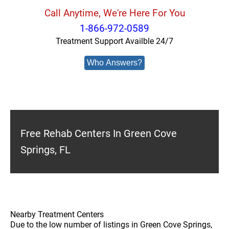
Call Anytime, We're Here For You
1-866-972-0589
Treatment Support Availble 24/7
Who Answers?
Free Rehab Centers In Green Cove
Springs, FL
Nearby Treatment Centers
Due to the low number of listings in Green Cove Springs,