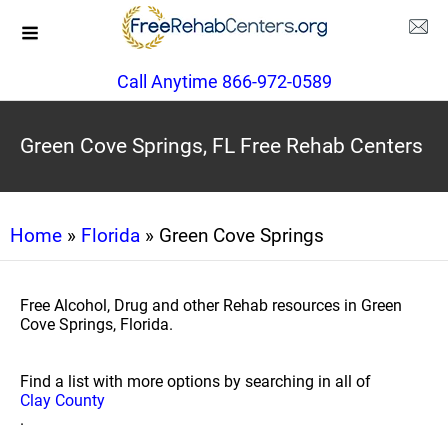
Call Anytime 866-972-0589
Green Cove Springs, FL Free Rehab Centers
Home
»
Florida
» Green Cove Springs
Free Alcohol, Drug and other Rehab resources in Green
Cove Springs, Florida.
Find a list with more options by searching in all of
Clay County
.