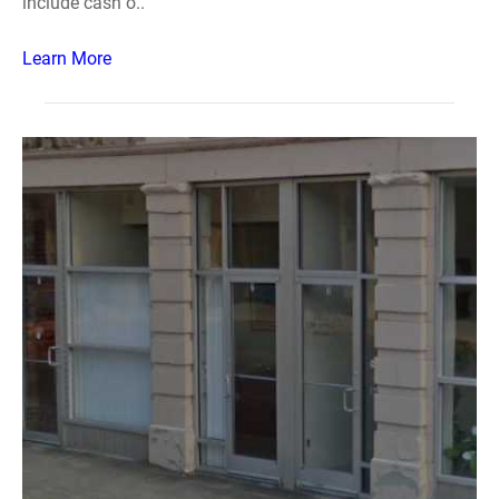
include cash o..
Learn More