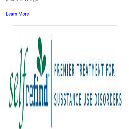
Learn More