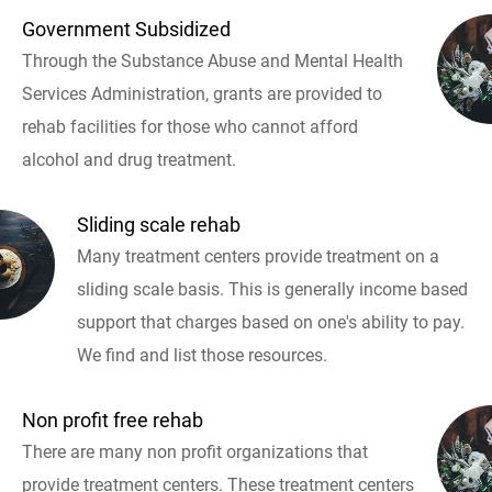
Government Subsidized
Through the Substance Abuse and Mental Health
Services Administration, grants are provided to
rehab facilities for those who cannot afford
alcohol and drug treatment.
Sliding scale rehab
Many treatment centers provide treatment on a
sliding scale basis. This is generally income based
support that charges based on one's ability to pay.
We find and list those resources.
Non profit free rehab
There are many non profit organizations that
provide treatment centers. These treatment centers