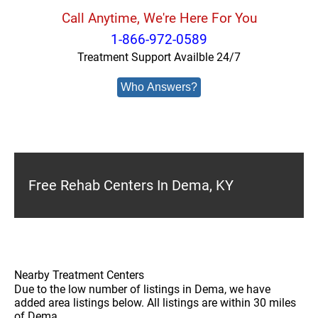
Call Anytime, We're Here For You
1-866-972-0589
Treatment Support Availble 24/7
Who Answers?
Free Rehab Centers In Dema, KY
Nearby Treatment Centers
Due to the low number of listings in Dema, we have
added area listings below. All listings are within 30 miles
of Dema.