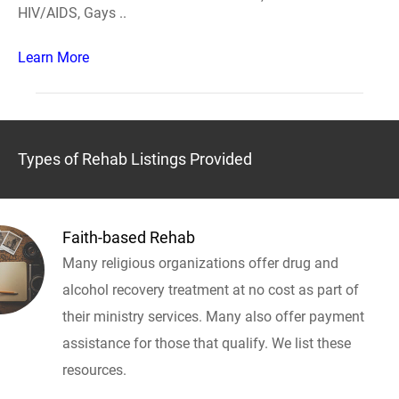
HIV/AIDS, Gays ..
Learn More
Types of Rehab Listings Provided
Faith-based Rehab
Many religious organizations offer drug and
alcohol recovery treatment at no cost as part of
their ministry services. Many also offer payment
assistance for those that qualify. We list these
resources.