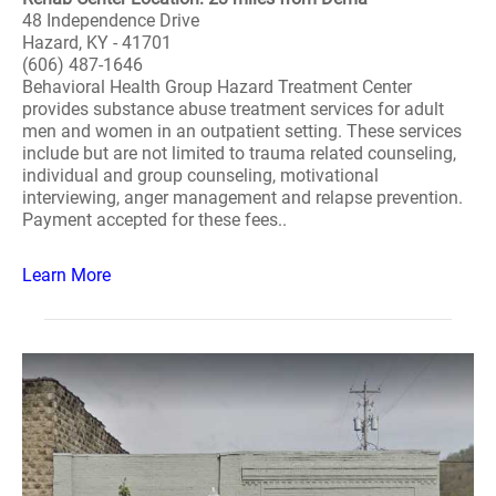
48 Independence Drive
Hazard, KY - 41701
(606) 487-1646
Behavioral Health Group Hazard Treatment Center
provides substance abuse treatment services for adult
men and women in an outpatient setting. These services
include but are not limited to trauma related counseling,
individual and group counseling, motivational
interviewing, anger management and relapse prevention.
Payment accepted for these fees..
Learn More