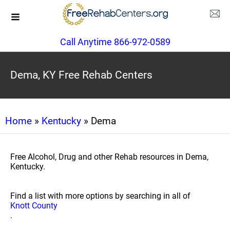
Call Anytime 866-972-0589
Dema, KY Free Rehab Centers
Home
»
Kentucky
» Dema
Free Alcohol, Drug and other Rehab resources in Dema,
Kentucky.
Find a list with more options by searching in all of
Knott County
.