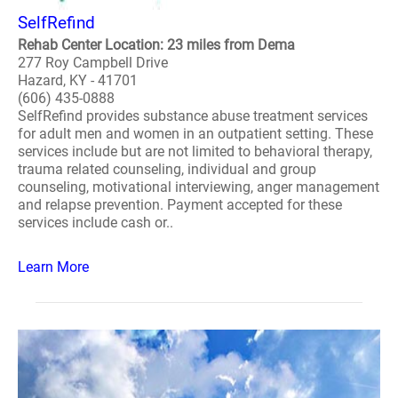
SelfRefind
Rehab Center Location: 23 miles from Dema
277 Roy Campbell Drive
Hazard, KY - 41701
(606) 435-0888
SelfRefind provides substance abuse treatment services
for adult men and women in an outpatient setting. These
services include but are not limited to behavioral therapy,
trauma related counseling, individual and group
counseling, motivational interviewing, anger management
and relapse prevention. Payment accepted for these
services include cash or..
Learn More