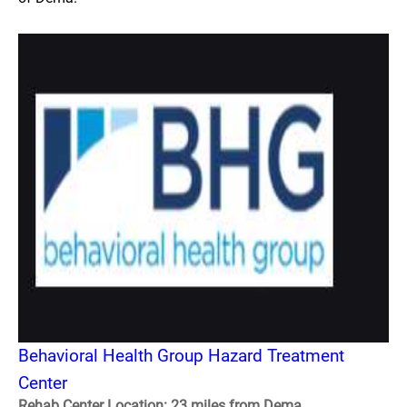
Behavioral Health Group Hazard Treatment
Center
Rehab Center Location: 23 miles from Dema