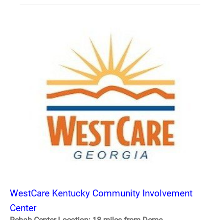
WestCare Kentucky Community Involvement
Center