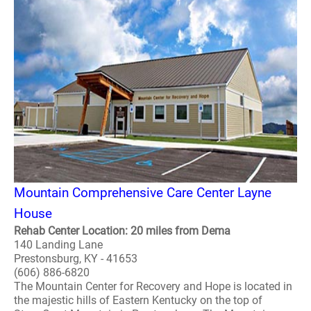
Mountain Comprehensive Care Center Layne
House
Rehab Center Location: 20 miles from Dema
140 Landing Lane
Prestonsburg, KY - 41653
(606) 886-6820
The Mountain Center for Recovery and Hope is located in
the majestic hills of Eastern Kentucky on the top of