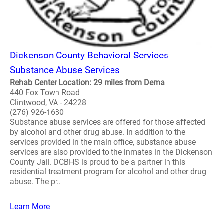
Dickenson County Behavioral Services
Substance Abuse Services
Rehab Center Location: 29 miles from Dema
440 Fox Town Road
Clintwood, VA - 24228
(276) 926-1680
Substance abuse services are offered for those affected
by alcohol and other drug abuse. In addition to the
services provided in the main office, substance abuse
services are also provided to the inmates in the Dickenson
County Jail. DCBHS is proud to be a partner in this
residential treatment program for alcohol and other drug
abuse. The pr..
Learn More