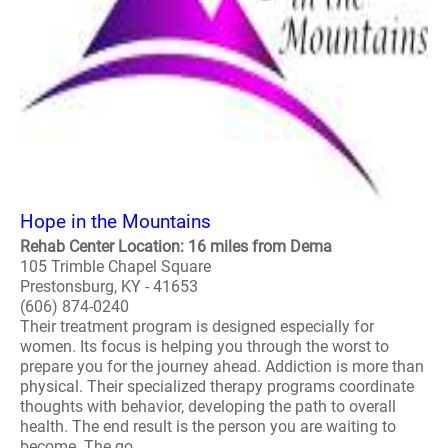
Hope in the Mountains
Rehab Center Location: 16 miles from Dema
105 Trimble Chapel Square
Prestonsburg, KY - 41653
(606) 874-0240
Their treatment program is designed especially for
women. Its focus is helping you through the worst to
prepare you for the journey ahead. Addiction is more than
physical. Their specialized therapy programs coordinate
thoughts with behavior, developing the path to overall
health. The end result is the person you are waiting to
become. The go..