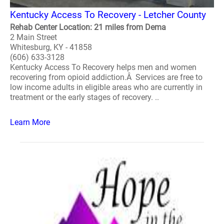
Kentucky Access To Recovery - Letcher County
Rehab Center Location: 21 miles from Dema
2 Main Street
Whitesburg, KY - 41858
(606) 633-3128
Kentucky Access To Recovery helps men and women
recovering from opioid addiction.Â Services are free to
low income adults in eligible areas who are currently in
treatment or the early stages of recovery. ..
Learn More