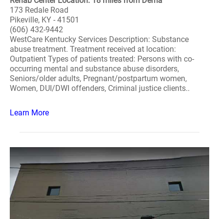
Rehab Center Location: 18 miles from Dema
173 Redale Road
Pikeville, KY - 41501
(606) 432-9442
WestCare Kentucky Services Description: Substance
abuse treatment. Treatment received at location:
Outpatient Types of patients treated: Persons with co-
occurring mental and substance abuse disorders,
Seniors/older adults, Pregnant/postpartum women,
Women, DUI/DWI offenders, Criminal justice clients..
Learn More