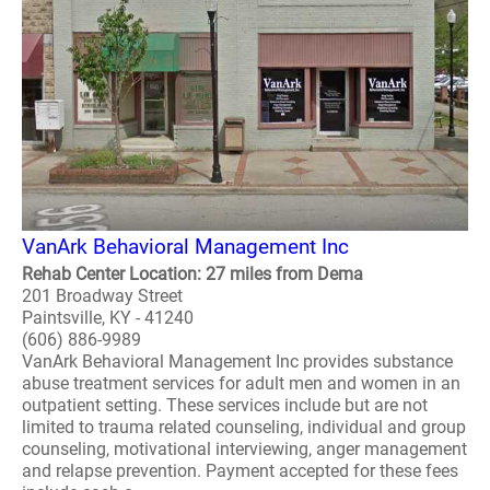
VanArk Behavioral Management Inc
Rehab Center Location: 27 miles from Dema
201 Broadway Street
Paintsville, KY - 41240
(606) 886-9989
VanArk Behavioral Management Inc provides substance
abuse treatment services for adult men and women in an
outpatient setting. These services include but are not
limited to trauma related counseling, individual and group
counseling, motivational interviewing, anger management
and relapse prevention. Payment accepted for these fees