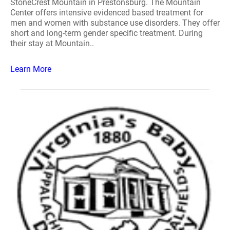
StoneCrest Mountain in Prestonsburg. The Mountain
Center offers intensive evidenced based treatment for
men and women with substance use disorders. They offer
short and long-term gender specific treatment. During
their stay at Mountain..
Learn More