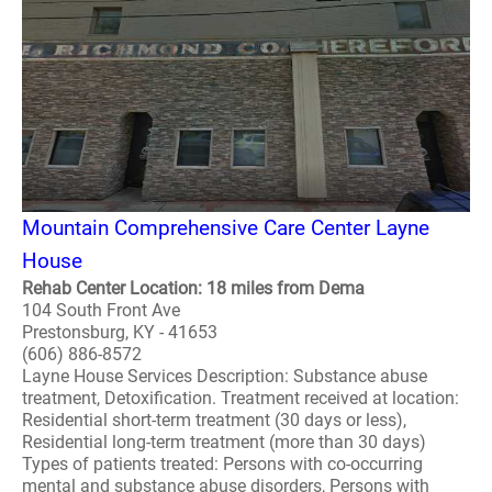
Mountain Comprehensive Care Center Layne
House
Rehab Center Location: 18 miles from Dema
104 South Front Ave
Prestonsburg, KY - 41653
(606) 886-8572
Layne House Services Description: Substance abuse
treatment, Detoxification. Treatment received at location:
Residential short-term treatment (30 days or less),
Residential long-term treatment (more than 30 days)
Types of patients treated: Persons with co-occurring
mental and substance abuse disorders, Persons with