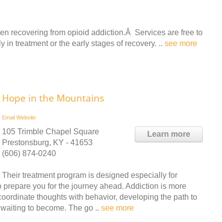
recovering from opioid addiction.Â Services are free to
 in treatment or the early stages of recovery. ..
see more
Hope in the Mountains
Email
Website
105 Trimble Chapel Square
Learn more
Prestonsburg, KY - 41653
(606) 874-0240
Their treatment program is designed especially for
o prepare you for the journey ahead. Addiction is more
coordinate thoughts with behavior, developing the path to
e waiting to become. The go ..
see more