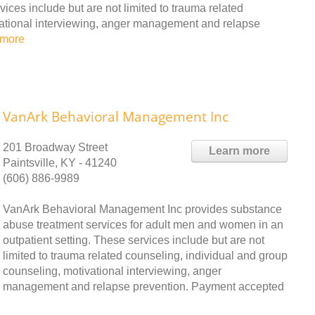
ces include but are not limited to trauma related
vational interviewing, anger management and relapse
 more
VanArk Behavioral Management Inc
201 Broadway Street
Learn more
Paintsville, KY - 41240
(606) 886-9989
VanArk Behavioral Management Inc provides substance
abuse treatment services for adult men and women in an
outpatient setting. These services include but are not
limited to trauma related counseling, individual and group
counseling, motivational interviewing, anger
management and relapse prevention. Payment accepted