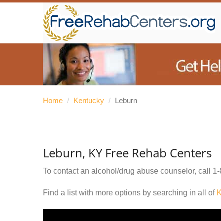
Home
/
Kentucky
/
Leburn
Leburn, KY Free Rehab Centers
To contact an alcohol/drug abuse counselor, call
1-
Find a list with more options by searching in all of
K