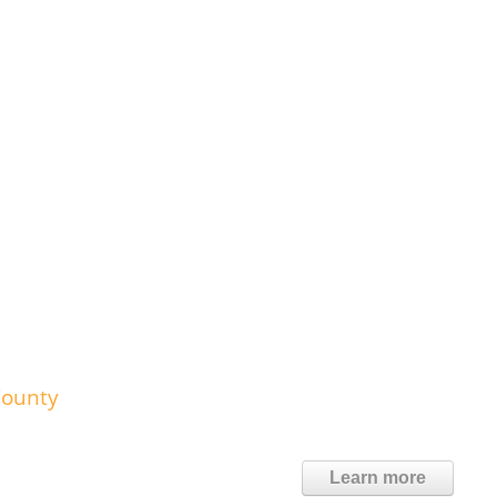
County
Learn more