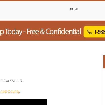
HOME
866-972-0589
.
nott County
.