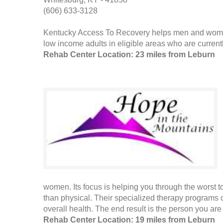
(606) 633-3128
Kentucky Access To Recovery helps men and women 
low income adults in eligible areas who are currently
Rehab Center Location: 23 miles from Leburn
women. Its focus is helping you through the worst t
than physical. Their specialized therapy programs 
overall health. The end result is the person you ar
Rehab Center Location: 19 miles from Leburn