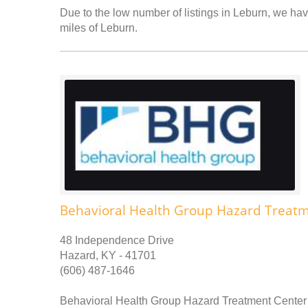
Due to the low number of listings in Leburn, we have
miles of Leburn.
Behavioral Health Group Hazard Treat
48 Independence Drive
Hazard, KY - 41701
(606) 487-1646
Behavioral Health Group Hazard Treatment Center p