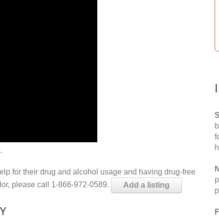
S
b
f
h
.
N
help for their drug and alcohol usage and having drug-free
p
elor, please call 1-866-972-0589.
Add a listing
p
KY
F