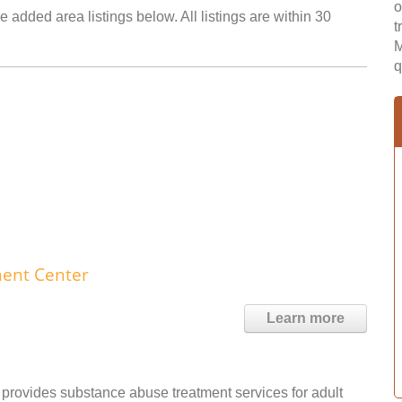
o
 added area listings below. All listings are within 30
t
M
q
ment Center
Learn more
rovides substance abuse treatment services for adult