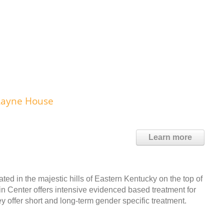
Layne House
Learn more
ed in the majestic hills of Eastern Kentucky on the top of
 Center offers intensive evidenced based treatment for
offer short and long-term gender specific treatment.