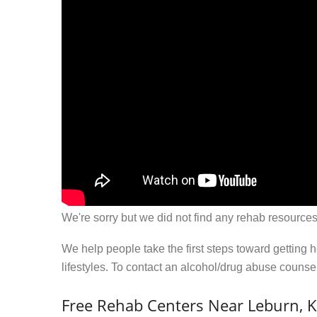
We're sorry but we did not find any rehab resources
We help people take the first steps toward getting 
lifestyles. To contact an alcohol/drug abuse couns
Free Rehab Centers Near Leburn, 