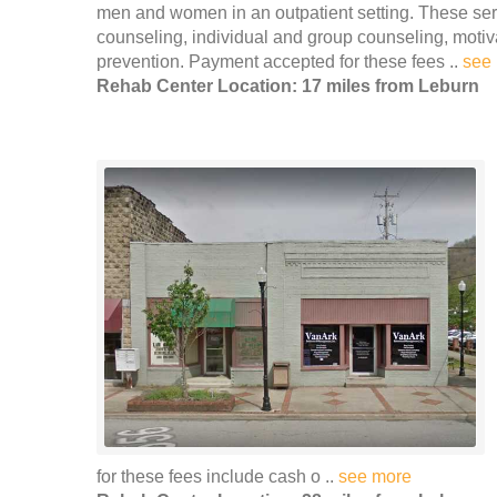
men and women in an outpatient setting. These servi
counseling, individual and group counseling, moti
prevention. Payment accepted for these fees ..
see
Rehab Center Location: 17 miles from Leburn
for these fees include cash o ..
see more