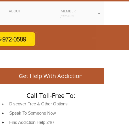
ABOUT
MEMBER
JOIN NOW
Get Help With Addiction
Call Toll-Free To:
Discover Free & Other Options
Speak To Someone Now
Find Addiction Help 24/7