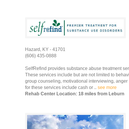
Hazard, KY - 41701
(606) 435-0888
SelfRefind provides substance abuse treatment serv
These services include but are not limited to behav
group counseling, motivational interviewing, ang
for these services include cash or ..
see more
Rehab Center Location: 18 miles from Leburn