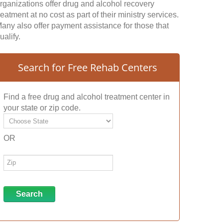
rganizations offer drug and alcohol recovery
reatment at no cost as part of their ministry services.
any also offer payment assistance for those that
ualify.
Search for Free Rehab Centers
Find a free drug and alcohol treatment center in
your state or zip code.
OR