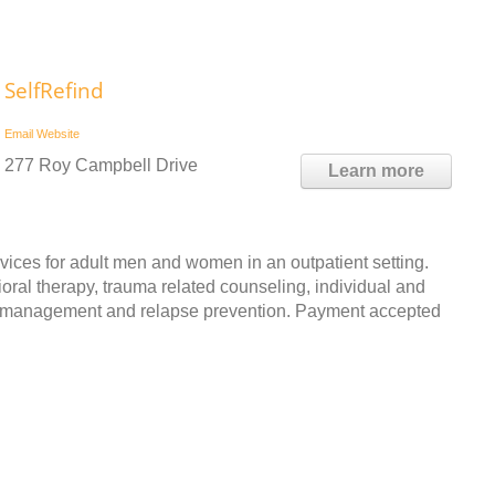
SelfRefind
Email
Website
277 Roy Campbell Drive
Learn more
ices for adult men and women in an outpatient setting.
ioral therapy, trauma related counseling, individual and
er management and relapse prevention. Payment accepted