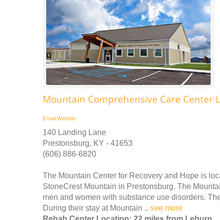
Mountain Comprehensive Care Center 
Email
Website
140 Landing Lane
Prestonsburg, KY - 41653
(606) 886-6820
The Mountain Center for Recovery and Hope is locat
StoneCrest Mountain in Prestonsburg. The Mountain
men and women with substance use disorders. They 
During their stay at Mountain ..
see more
Rehab Center Location: 22 miles from Leburn