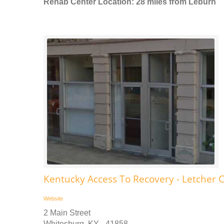
Rehab Center Location: 28 miles from Leburn
Kentucky Access To Recovery - Letcher 
Website
2 Main Street
Whitesburg, KY - 41858