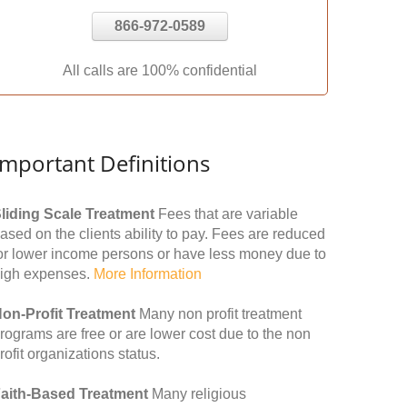
866-972-0589
All calls are 100% confidential
Important Definitions
liding Scale Treatment
Fees that are variable
ased on the clients ability to pay. Fees are reduced
or lower income persons or have less money due to
igh expenses.
More Information
on-Profit Treatment
Many non profit treatment
rograms are free or are lower cost due to the non
rofit organizations status.
aith-Based Treatment
Many religious