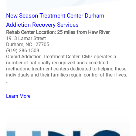
New Season Treatment Center Durham
Addiction Recovery Services
Rehab Center Location: 25 miles from Haw River
1913 Lamar Street
Durham, NC - 27705
(919) 286-1509
Opioid Addiction Treatment Center: CMG operates a
number of nationally recognized and accredited
methadone treatment centers dedicated to helping these
individuals and their families regain control of their lives.
..
Learn More