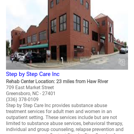
Step by Step Care Inc
Rehab Center Location: 23 miles from Haw River
709 East Market Street
Greensboro, NC - 27401
(336) 378-0109
Step by Step Care Inc provides substance abuse
treatment services for adult men and women in an
outpatient setting. These services include but are not
limited to substance abuse services, behavioral therapy,
individual and group counseling, relapse prevention and