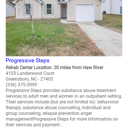
Progressive Steps
Rehab Center Location: 20 miles from Haw River
4103 Landerwood Court
Greensboro, NC - 27405
(336) 375-3099
Progressive Steps provides substance abuse treatment
services to adult men and women in an outpatient setting.
Their services include (but are not limited to): behavioral
therapy, substance abuse counseling, individual and
group counseling, relapse prevention anger
managementProgressive Steps for more information on
their services and payment ..