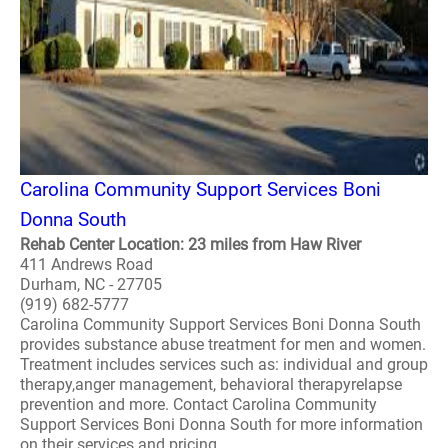
Carolina Community Support Services Boni
Donna South
Rehab Center Location: 23 miles from Haw River
411 Andrews Road
Durham, NC - 27705
(919) 682-5777
Carolina Community Support Services Boni Donna South
provides substance abuse treatment for men and women.
Treatment includes services such as: individual and group
therapy,anger management, behavioral therapyrelapse
prevention and more. Contact Carolina Community
Support Services Boni Donna South for more information
on their services and pricing..