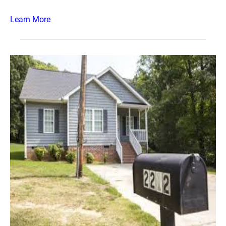
Learn More