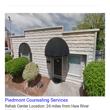
Piedmont Counseling Services
Rehab Center Location: 24 miles from Haw River