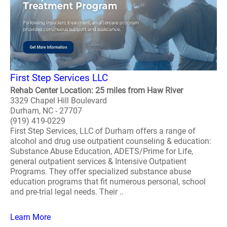
First Step Services LLC
Rehab Center Location: 25 miles from Haw River
3329 Chapel Hill Boulevard
Durham, NC - 27707
(919) 419-0229
First Step Services, LLC of Durham offers a range of
alcohol and drug use outpatient counseling & education:
Substance Abuse Education, ADETS/Prime for Life,
general outpatient services & Intensive Outpatient
Programs. They offer specialized substance abuse
education programs that fit numerous personal, school
and pre-trial legal needs. Their ..
Learn More