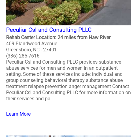
Peculiar Csl and Consulting PLLC
Rehab Center Location: 24 miles from Haw River
409 Blandwood Avenue
Greensboro, NC - 27401
(336) 285-7616
Peculiar Csl and Consulting PLLC provides substance
abuse services for men and women in an outpatient
setting, Some of these services include: individual and
group counseling behavioral therapy substance abuse
treatment relapse prevention anger management Contact
Peculiar Csl and Consulting PLLC for more information on
their services and pa..
Learn More