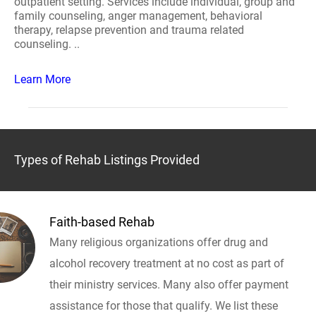
outpatient setting. Services include individual, group and
family counseling, anger management, behavioral
therapy, relapse prevention and trauma related
counseling. ..
Learn More
Types of Rehab Listings Provided
Faith-based Rehab
Many religious organizations offer drug and
alcohol recovery treatment at no cost as part of
their ministry services. Many also offer payment
assistance for those that qualify. We list these