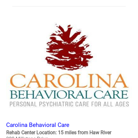
Carolina Behavioral Care
Rehab Center Location: 15 miles from Haw River