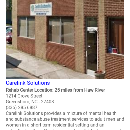
Carelink Solutions
Rehab Center Location: 25 miles from Haw River
1214 Grove Street
Greensboro, NC - 27403
(336) 285-6887
Carelink Solutions provides a mixture of mental health
and substance abuse treatment services to adult men and
women in a short term residential setting and an