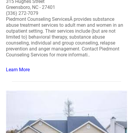
315 Hughes Street
Greensboro, NC - 27401
(336) 272-7079
Piedmont Counseling ServicesÂ provides substance
abuse treatment services to adult men and women in an
outpatient setting. Their services include (but are not
limited to) behavioral therapy, substance abuse
counseling, individual and group counseling, relapse
prevention and anger management. Contact Piedmont
Counseling Services for more informati..
Learn More