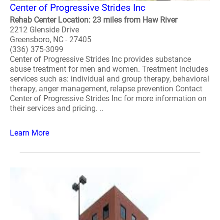
Center of Progressive Strides Inc
Rehab Center Location: 23 miles from Haw River
2212 Glenside Drive
Greensboro, NC - 27405
(336) 375-3099
Center of Progressive Strides Inc provides substance
abuse treatment for men and women. Treatment includes
services such as: individual and group therapy, behavioral
therapy, anger management, relapse prevention Contact
Center of Progressive Strides Inc for more information on
their services and pricing. ..
Learn More