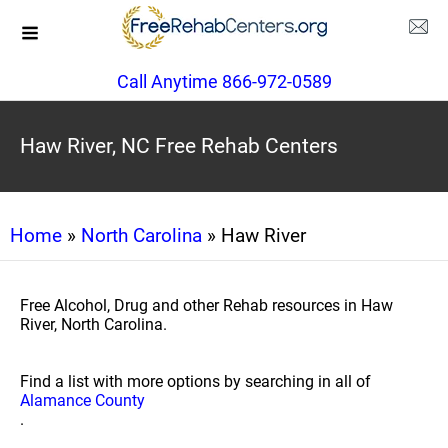
Call Anytime 866-972-0589
Haw River, NC Free Rehab Centers
Home
»
North Carolina
» Haw River
Free Alcohol, Drug and other Rehab resources in Haw
River, North Carolina.
Find a list with more options by searching in all of
Alamance County
.