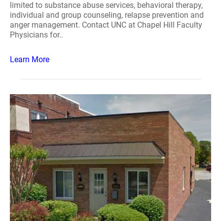
limited to substance abuse services, behavioral therapy,
individual and group counseling, relapse prevention and
anger management. Contact UNC at Chapel Hill Faculty
Physicians for..
Learn More