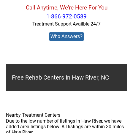
Call Anytime, We're Here For You
1-866-972-0589
Treatment Support Availble 24/7
Who Answers?
Free Rehab Centers In Haw River, NC
Nearby Treatment Centers
Due to the low number of listings in Haw River, we have
added area listings below. All listings are within 30 miles
of Haw River.