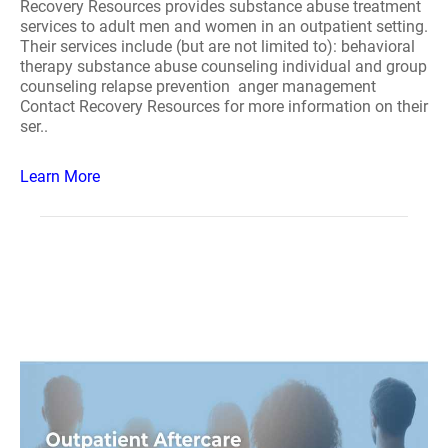
Recovery Resources provides substance abuse treatment
services to adult men and women in an outpatient setting.
Their services include (but are not limited to): behavioral
therapy substance abuse counseling individual and group
counseling relapse prevention anger management
Contact Recovery Resources for more information on their
ser..
Learn More