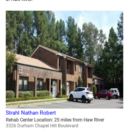
Strahl Nathan Robert
Rehab Center Location: 25 miles from Haw River
3326 Durham Chapel Hill Boulevard