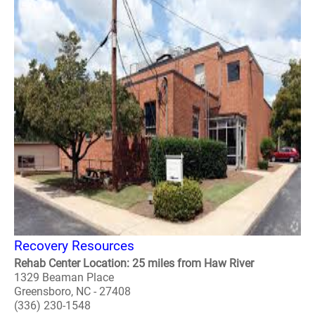
Recovery Resources
Rehab Center Location: 25 miles from Haw River
1329 Beaman Place
Greensboro, NC - 27408
(336) 230-1548