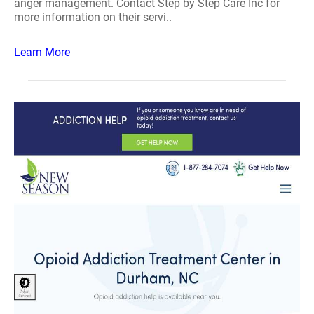
anger management. Contact Step by Step Care Inc for
more information on their servi..
Learn More