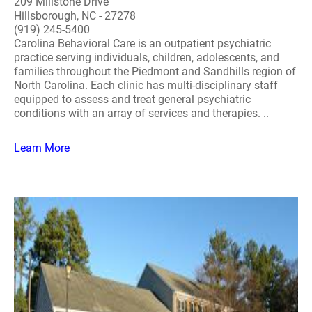
209 Millstone Drive
Hillsborough, NC - 27278
(919) 245-5400
Carolina Behavioral Care is an outpatient psychiatric
practice serving individuals, children, adolescents, and
families throughout the Piedmont and Sandhills region of
North Carolina. Each clinic has multi-disciplinary staff
equipped to assess and treat general psychiatric
conditions with an array of services and therapies. ..
Learn More