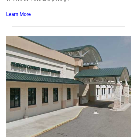
Learn More