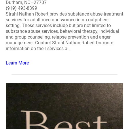
Durham, NC - 27707
(919) 493-8399
Strahl Nathan Robert provides substance abuse treatment
services for adult men and women in an outpatient
setting. These services include but are not limited to
substance abuse services, behavioral therapy, individual
and group counseling, relapse prevention and anger
management. Contact Strahl Nathan Robert for more
information on their services a..
Learn More