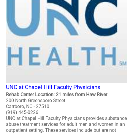
UNC at Chapel Hill Faculty Physicians
Rehab Center Location: 21 miles from Haw River
200 North Greensboro Street
Carrboro, NC - 27510
(919) 445-0226
UNC at Chapel Hill Faculty Physicians provides substance
abuse treatment services for adult men and women in an
outpatient setting. These services include but are not