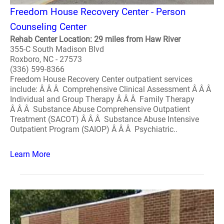
Freedom House Recovery Center - Person
Counseling Center
Rehab Center Location: 29 miles from Haw River
355-C South Madison Blvd
Roxboro, NC - 27573
(336) 599-8366
Freedom House Recovery Center outpatient services
include: Â Â Â Comprehensive Clinical Assessment Â Â Â
Individual and Group Therapy Â Â Â Family Therapy
Â Â Â Substance Abuse Comprehensive Outpatient
Treatment (SACOT) Â Â Â Substance Abuse Intensive
Outpatient Program (SAIOP) Â Â Â Psychiatric..
Learn More