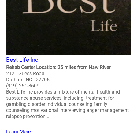
Best Life Inc
Rehab Center Location: 25 miles from Haw River
2121 Guess Road
Durham, NC - 27705
(919) 251-8609
Best Life Inc provides a mixture of mental health and
substance abuse services, including: treatment for
gambling disorder individual counseling family
counseling motivational interviewing anger management
relapse prevention ..
Learn More