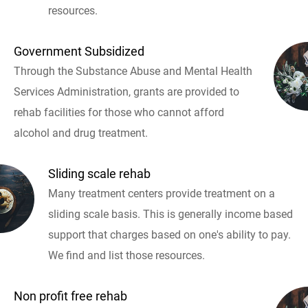
resources.
Government Subsidized
Through the Substance Abuse and Mental Health
Services Administration, grants are provided to
rehab facilities for those who cannot afford
alcohol and drug treatment.
Sliding scale rehab
Many treatment centers provide treatment on a
sliding scale basis. This is generally income based
support that charges based on one's ability to pay.
We find and list those resources.
Non profit free rehab