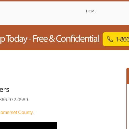
HOME
ers
866-972-0589
.
omerset County
.