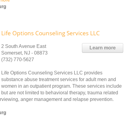
urg
Life Options Counseling Services LLC
2 South Avenue East
Learn more
Somerset, NJ - 08873
(732) 770-5627
Life Options Counseling Services LLC provides
substance abuse treatment services for adult men and
women in an outpatient program. These services include
but are not limited to behavioral therapy, trauma related
nterviewing, anger management and relapse prevention.
urg