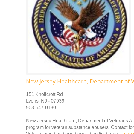
New Jersey Healthcare, Department of V
151 Knollcroft Rd
Lyons, NJ - 07939
908-647-0180
New Jersey Healthcare, Department of Veterans Affa
program for veteran substance abusers. Contact for 
Veteran who has been honorably discharge. ..
see 