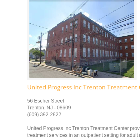
United Progress Inc Trenton Treatment 
56 Escher Street
Trenton, NJ - 08609
(609) 392-2822
United Progress Inc Trenton Treatment Center prov
treatment services in an outpatient setting for adu