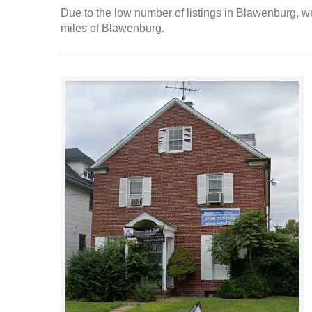
Due to the low number of listings in Blawenburg, we
miles of Blawenburg.