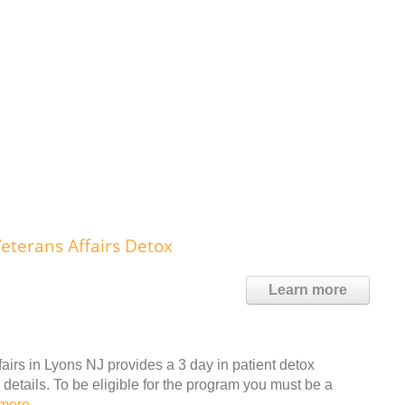
eterans Affairs Detox
Learn more
irs in Lyons NJ provides a 3 day in patient detox
details. To be eligible for the program you must be a
more