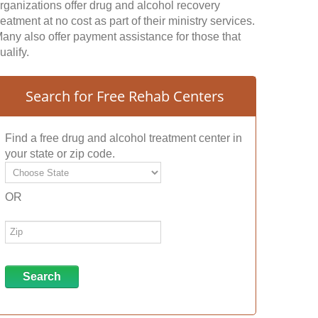
rganizations offer drug and alcohol recovery
reatment at no cost as part of their ministry services.
any also offer payment assistance for those that
ualify.
Search for Free Rehab Centers
Find a free drug and alcohol treatment center in
your state or zip code.
OR