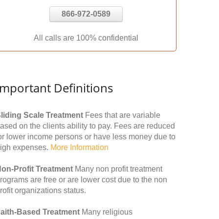
866-972-0589
All calls are 100% confidential
Important Definitions
liding Scale Treatment
Fees that are variable
ased on the clients ability to pay. Fees are reduced
or lower income persons or have less money due to
igh expenses.
More Information
on-Profit Treatment
Many non profit treatment
rograms are free or are lower cost due to the non
rofit organizations status.
aith-Based Treatment
Many religious