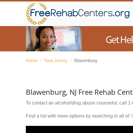
Home
/
New Jersey
/
Blawenburg
Blawenburg, NJ Free Rehab Cent
To contact an alcohol/drug abuse counselor, call
1-
Find a list with more options by searching in all of
S