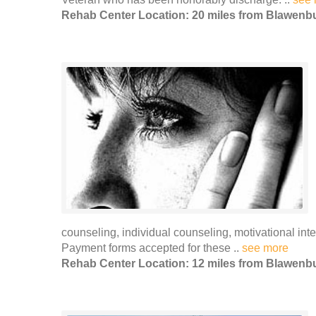
Rehab Center Location: 20 miles from Blawenb
counseling, individual counseling, motivational i
Payment forms accepted for these ..
see more
Rehab Center Location: 12 miles from Blawenb