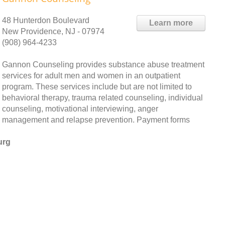
48 Hunterdon Boulevard
Learn more
New Providence, NJ - 07974
(908) 964-4233
Gannon Counseling provides substance abuse treatment
services for adult men and women in an outpatient
program. These services include but are not limited to
behavioral therapy, trauma related counseling, individual
counseling, motivational interviewing, anger
management and relapse prevention. Payment forms
urg