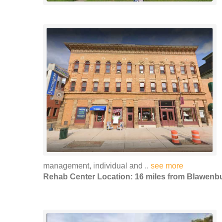
management, individual and ..
see more
Rehab Center Location: 16 miles from Blawenb