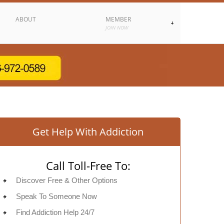
ABOUT
MEMBER
JOIN NOW
Get Help With Addiction
Call Toll-Free To:
Discover Free & Other Options
Speak To Someone Now
Find Addiction Help 24/7