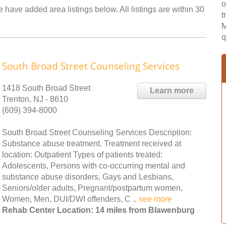
o
 have added area listings below. All listings are within 30
t
M
q
South Broad Street Counseling Services
1418 South Broad Street
Learn more
Trenton, NJ - 8610
(609) 394-8000
South Broad Street Counseling Services Description:
Substance abuse treatment. Treatment received at
location: Outpatient Types of patients treated:
Adolescents, Persons with co-occurring mental and
substance abuse disorders, Gays and Lesbians,
Seniors/older adults, Pregnant/postpartum women,
Women, Men, DUI/DWI offenders, C ..
see more
Rehab Center Location: 14 miles from Blawenburg