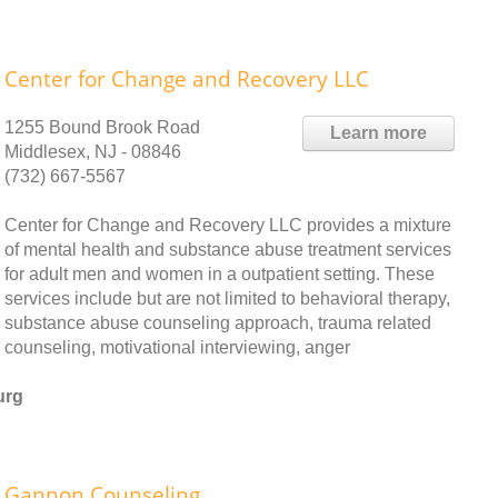
Center for Change and Recovery LLC
1255 Bound Brook Road
Learn more
Middlesex, NJ - 08846
(732) 667-5567
Center for Change and Recovery LLC provides a mixture
of mental health and substance abuse treatment services
for adult men and women in a outpatient setting. These
services include but are not limited to behavioral therapy,
substance abuse counseling approach, trauma related
counseling, motivational interviewing, anger
urg
Gannon Counseling