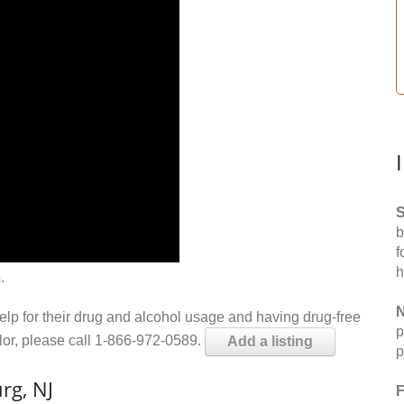
S
b
f
h
.
N
help for their drug and alcohol usage and having drug-free
p
elor, please call 1-866-972-0589.
Add a listing
p
rg, NJ
F