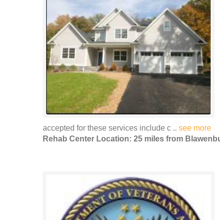
accepted for these services include c ..
see more
Rehab Center Location: 25 miles from Blawenb