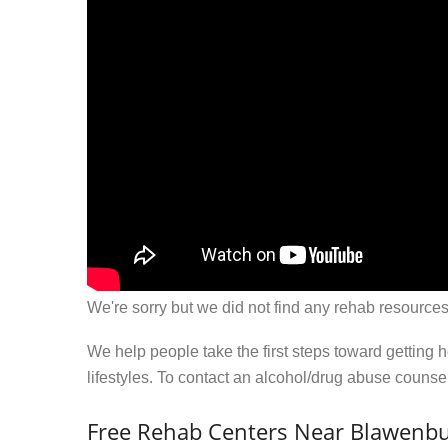
We're sorry but we did not find any rehab resources
We help people take the first steps toward getting 
lifestyles. To contact an alcohol/drug abuse couns
Free Rehab Centers Near Blawenbu