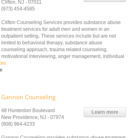
Clifton, NJ - 07011
(973) 454-4585
Clifton Counseling Services provides substance abuse
treatment services for adult men and women in an
outpatient setting. These services include but are not
limited to behavioral therapy, substance abuse
counseling approach, trauma related counseling,
motivational interviewing, anger management, individual
ore
e
Gannon Counseling
48 Hunterdon Boulevard
Learn more
New Providence, NJ - 07974
(908) 964-4233
Gannon Counseling provides substance abuse treatment