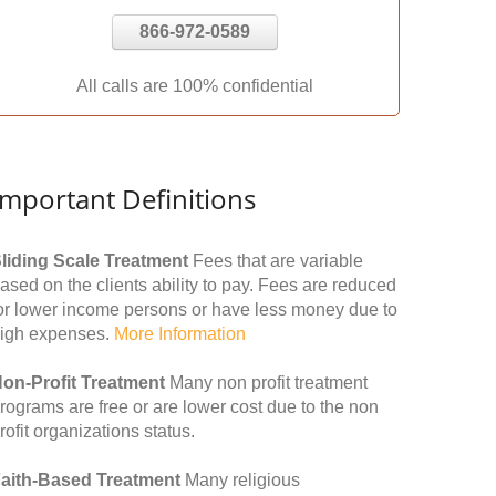
866-972-0589
All calls are 100% confidential
Important Definitions
liding Scale Treatment
Fees that are variable
ased on the clients ability to pay. Fees are reduced
or lower income persons or have less money due to
igh expenses.
More Information
on-Profit Treatment
Many non profit treatment
rograms are free or are lower cost due to the non
rofit organizations status.
aith-Based Treatment
Many religious