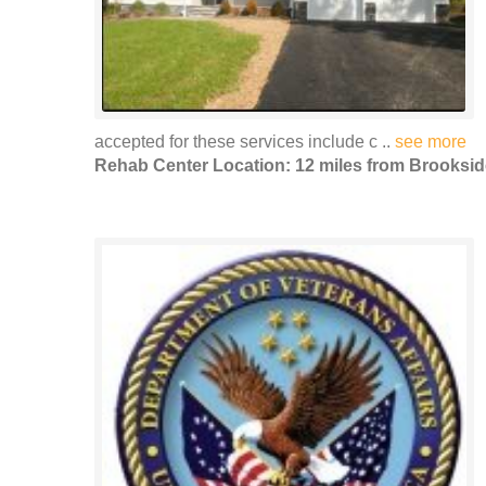
accepted for these services include c ..
see more
Rehab Center Location: 12 miles from Brooksid