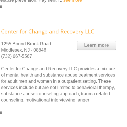
elapse prevention. Payment f ..
see more
e
Center for Change and Recovery LLC
1255 Bound Brook Road
Learn more
Middlesex, NJ - 08846
(732) 667-5567
Center for Change and Recovery LLC provides a mixture
of mental health and substance abuse treatment services
for adult men and women in a outpatient setting. These
services include but are not limited to behavioral therapy,
substance abuse counseling approach, trauma related
counseling, motivational interviewing, anger
e