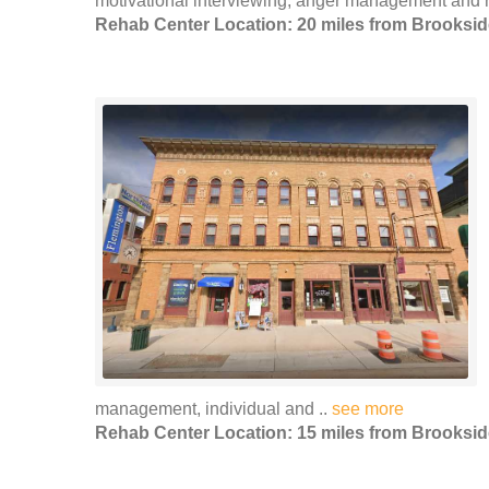
motivational interviewing, anger management and r
Rehab Center Location: 20 miles from Brooksid
management, individual and ..
see more
Rehab Center Location: 15 miles from Brooksid