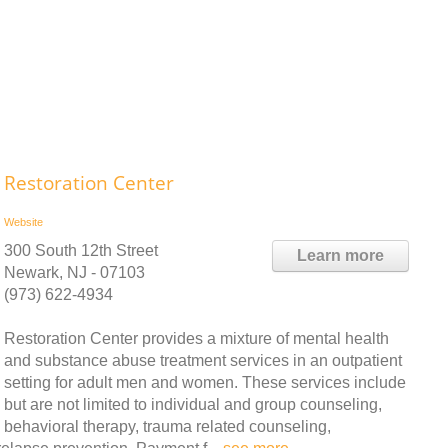
Restoration Center
Website
300 South 12th Street
Learn more
Newark, NJ - 07103
(973) 622-4934
Restoration Center provides a mixture of mental health
and substance abuse treatment services in an outpatient
setting for adult men and women. These services include
but are not limited to individual and group counseling,
behavioral therapy, trauma related counseling,