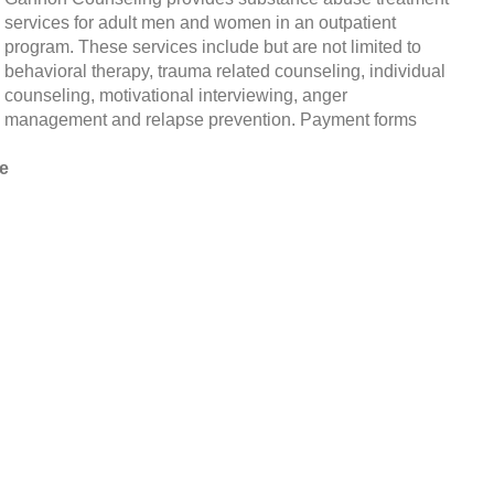
services for adult men and women in an outpatient
program. These services include but are not limited to
behavioral therapy, trauma related counseling, individual
counseling, motivational interviewing, anger
management and relapse prevention. Payment forms
e