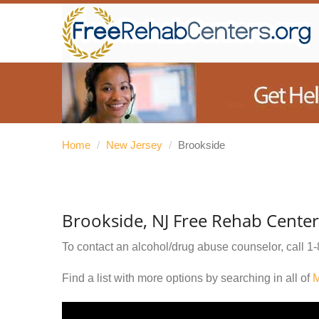
Home
/
New Jersey
/
Brookside
Brookside, NJ Free Rehab Center
To contact an alcohol/drug abuse counselor, call
1-
Find a list with more options by searching in all of
M