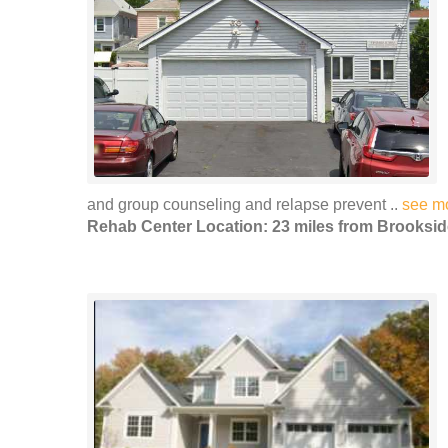
and group counseling and relapse prevent ..
see m
Rehab Center Location: 23 miles from Brooksid