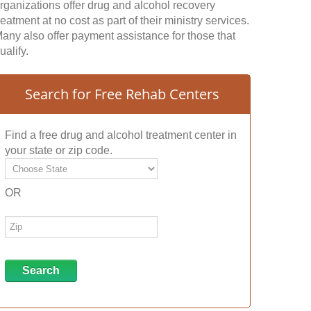
rganizations offer drug and alcohol recovery
reatment at no cost as part of their ministry services.
any also offer payment assistance for those that
ualify.
Search for Free Rehab Centers
Find a free drug and alcohol treatment center in
your state or zip code.
OR