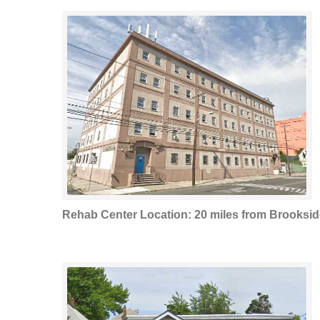
Rehab Center Location: 20 miles from Brooksid