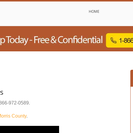
HOME
s
866-972-0589
.
orris County
.