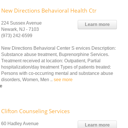
New Directions Behavioral Health Ctr
224 Sussex Avenue
Learn more
Newark, NJ - 7103
(973) 242-6599
New Directions Behavioral Center S ervices Description:
Substance abuse treatment, Buprenorphine Services.
Treatment received at location: Outpatient, Partial
hospitalization/day treatment Types of patients treated:
Persons with co-occurring mental and substance abuse
disorders, Women, Men ..
see more
e
Clifton Counseling Services
60 Hadley Avenue
Learn more