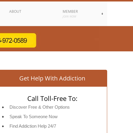
ABOUT
MEMBER
JOIN NOW
Get Help With Addiction
Call Toll-Free To:
Discover Free & Other Options
Speak To Someone Now
Find Addiction Help 24/7