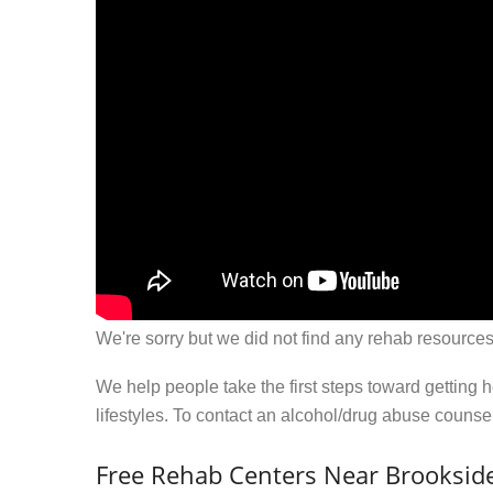
We're sorry but we did not find any rehab resources
We help people take the first steps toward getting 
lifestyles. To contact an alcohol/drug abuse couns
Free Rehab Centers Near Brookside