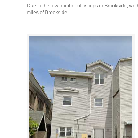
Due to the low number of listings in Brookside, we h
miles of Brookside.