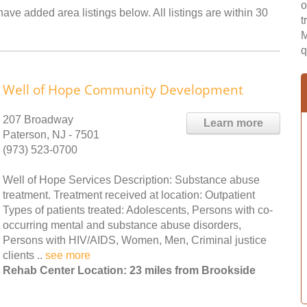
o
ave added area listings below. All listings are within 30
t
M
q
Well of Hope Community Development
207 Broadway
Learn more
Paterson, NJ - 7501
(973) 523-0700
Well of Hope Services Description: Substance abuse
treatment. Treatment received at location: Outpatient
Types of patients treated: Adolescents, Persons with co-
occurring mental and substance abuse disorders,
Persons with HIV/AIDS, Women, Men, Criminal justice
clients ..
see more
Rehab Center Location: 23 miles from Brookside