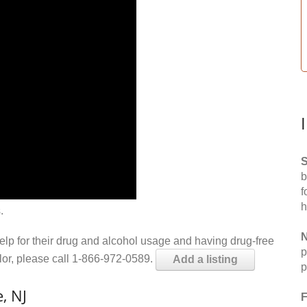
S
b
f
h
.
N
help for their drug and alcohol usage and having drug-free
p
elor, please call 1-866-972-0589.
Add a listing
p
, NJ
F