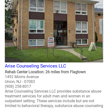
Arise Counseling Services LLC
Rehab Center Location: 26 miles from Flagtown
1492 Morris Avenue
Union, NJ - 07083
(908) 258-8017
Arise Counseling Services LLC provides substance abuse
treatment services for adult men and women in an
outpatient setting. These services include but are not
limited to behavioral therapy, substance abuse counseling