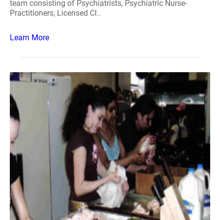
team consisting of Psychiatrists, Psychiatric Nurse-
Practitioners, Licensed Cl..
Learn More