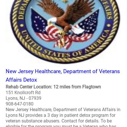
New Jersey Healthcare, Department of Veterans
Affairs Detox
Rehab Center Location: 12 miles from Flagtown
151 Knollcroft Rd
Lyons, NJ - 07939
908-647-0180
New Jersey Healthcare, Department of Veterans Affairs in
Lyons NJ provides a 3 day in patient detox program for
veteran substance abusers. Contact for details. To be
eligible for the program you must be a Veteran who has