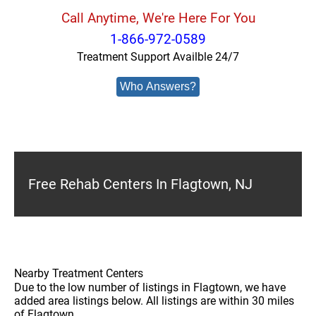
Call Anytime, We're Here For You
1-866-972-0589
Treatment Support Availble 24/7
Who Answers?
Free Rehab Centers In Flagtown, NJ
Nearby Treatment Centers
Due to the low number of listings in Flagtown, we have
added area listings below. All listings are within 30 miles
of Flagtown.