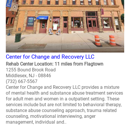
Center for Change and Recovery LLC
Rehab Center Location: 11 miles from Flagtown
1255 Bound Brook Road
Middlesex, NJ - 08846
(732) 667-5567
Center for Change and Recovery LLC provides a mixture
of mental health and substance abuse treatment services
for adult men and women in a outpatient setting. These
services include but are not limited to behavioral therapy,
substance abuse counseling approach, trauma related
counseling, motivational interviewing, anger
management, individual and..