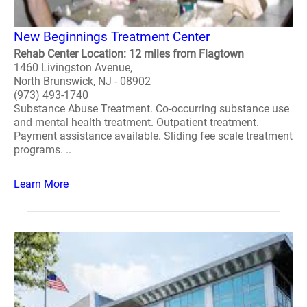
New Beginnings Treatment Center
Rehab Center Location: 12 miles from Flagtown
1460 Livingston Avenue,
North Brunswick, NJ - 08902
(973) 493-1740
Substance Abuse Treatment. Co-occurring substance use
and mental health treatment. Outpatient treatment.
Payment assistance available. Sliding fee scale treatment
programs. ..
Learn More