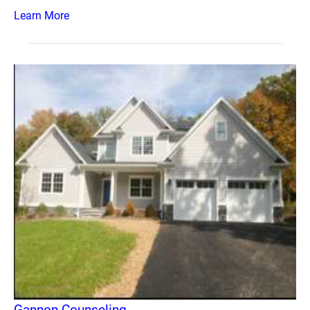
Learn More
Gannon Counseling