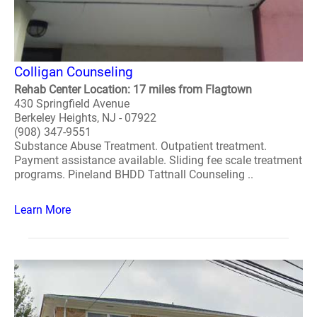
Colligan Counseling
Rehab Center Location: 17 miles from Flagtown
430 Springfield Avenue
Berkeley Heights, NJ - 07922
(908) 347-9551
Substance Abuse Treatment. Outpatient treatment.
Payment assistance available. Sliding fee scale treatment
programs. Pineland BHDD Tattnall Counseling ..
Learn More