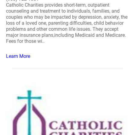
Catholic Charities provides short-term, outpatient
counseling and treatment to individuals, families, and
couples who may be impacted by depression, anxiety, the
loss of a loved one, parenting difficulties, child behavior
problems and other common life issues. They accept
major insurance plans,including Medicaid and Medicare.
Fees for those wi..
Learn More