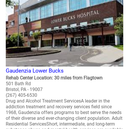
Gaudenzia Lower Bucks
Rehab Center Location: 30 miles from Flagtown
501 Bath Rd
Bristol, PA - 19007
(267) 405-6530
Drug and Alcohol Treatment ServicesA leader in the
addiction treatment and recovery services field since
1968, Gaudenzia offers programs to best serve the needs
of their diverse and ever-changing client population. Adult
Residential ServicesShort, intermediate, and long-term