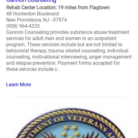
Rehab Center Location: 19 miles from Flagtown
48 Hunterdon Boulevard
New Providence, NJ - 07974
(908) 964-4233
Gannon Counseling provides substance abuse treatment
services for adult men and women in an outpatient
program. These services include but are not limited to
behavioral therapy, trauma related counseling, individual
counseling, motivational interviewing, anger management
and relapse prevention. Payment forms accepted for
these services include c..
Learn More