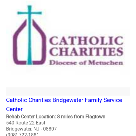
Catholic Charities Bridgewater Family Service
Center
Rehab Center Location: 8 miles from Flagtown
540 Route 22 East
Bridgewater, NJ - 08807
(908) 722-1881