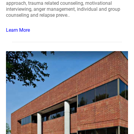
approach, trauma related counseling, motivational
interviewing, anger management, individual and group
counseling and relapse preve..
Learn More