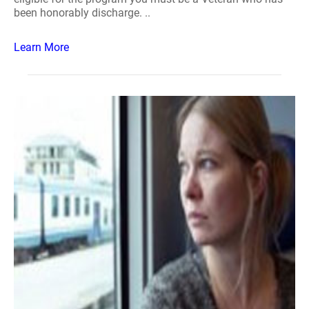
been honorably discharge. ..
Learn More