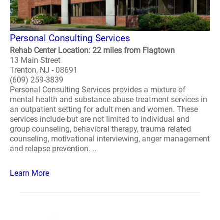
Personal Consulting Services
Rehab Center Location: 22 miles from Flagtown
13 Main Street
Trenton, NJ - 08691
(609) 259-3839
Personal Consulting Services provides a mixture of
mental health and substance abuse treatment services in
an outpatient setting for adult men and women. These
services include but are not limited to individual and
group counseling, behavioral therapy, trauma related
counseling, motivational interviewing, anger management
and relapse prevention. ..
Learn More