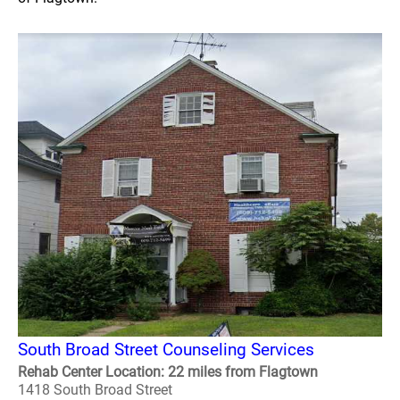
South Broad Street Counseling Services
Rehab Center Location: 22 miles from Flagtown
1418 South Broad Street