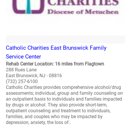
Catholic Charities East Brunswick Family
Service Center
Rehab Center Location: 16 miles from Flagtown
288 Rues Lane
East Brunswick, NJ - 08816
(732) 257-6100
Catholic Charities provides comprehensive alcohol/drug
assessments; individual, group and family counseling on
an outpatient basis to individuals and families impacted
by drugs or alcohol. They also provide short-term,
outpatient counseling and treatment to individuals,
families, and couples who may be impacted by
depression, anxiety, the loss of..