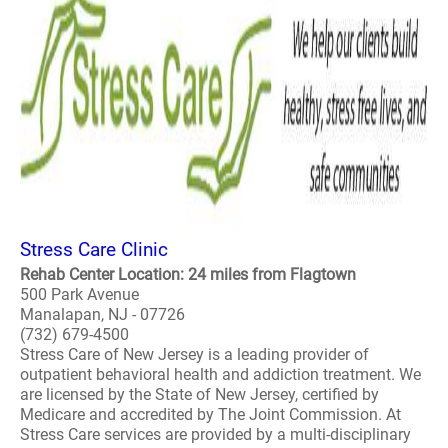
Stress Care Clinic
Rehab Center Location: 24 miles from Flagtown
500 Park Avenue
Manalapan, NJ - 07726
(732) 679-4500
Stress Care of New Jersey is a leading provider of
outpatient behavioral health and addiction treatment. We
are licensed by the State of New Jersey, certified by
Medicare and accredited by The Joint Commission. At
Stress Care services are provided by a multi-disciplinary