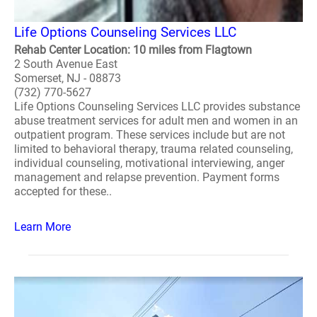
Life Options Counseling Services LLC
Rehab Center Location: 10 miles from Flagtown
2 South Avenue East
Somerset, NJ - 08873
(732) 770-5627
Life Options Counseling Services LLC provides substance
abuse treatment services for adult men and women in an
outpatient program. These services include but are not
limited to behavioral therapy, trauma related counseling,
individual counseling, motivational interviewing, anger
management and relapse prevention. Payment forms
accepted for these..
Learn More