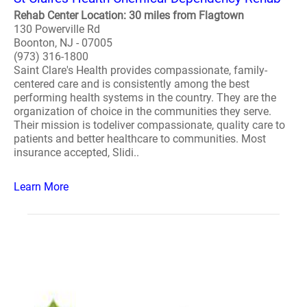
Rehab Center Location: 30 miles from Flagtown
130 Powerville Rd
Boonton, NJ - 07005
(973) 316-1800
Saint Clare's Health provides compassionate, family-
centered care and is consistently among the best
performing health systems in the country. They are the
organization of choice in the communities they serve.
Their mission is todeliver compassionate, quality care to
patients and better healthcare to communities. Most
insurance accepted, Slidi..
Learn More