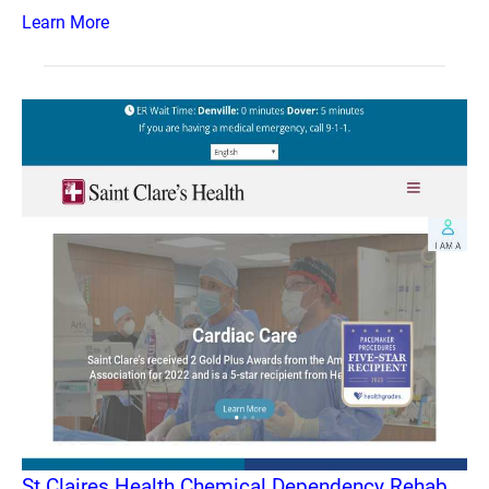
Learn More
St Claires Health Chemical Dependency Rehab