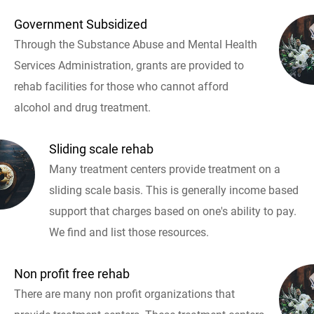
Government Subsidized
Through the Substance Abuse and Mental Health
Services Administration, grants are provided to
rehab facilities for those who cannot afford
alcohol and drug treatment.
Sliding scale rehab
Many treatment centers provide treatment on a
sliding scale basis. This is generally income based
support that charges based on one's ability to pay.
We find and list those resources.
Non profit free rehab
There are many non profit organizations that