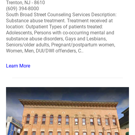
Trenton, NJ - 8610
(609) 394-8000
South Broad Street Counseling Services Description:
Substance abuse treatment. Treatment received at
location: Outpatient Types of patients treated:
Adolescents, Persons with co-occurring mental and
substance abuse disorders, Gays and Lesbians,
Seniors/older adults, Pregnant/postpartum women,
Women, Men, DUI/DWI offenders, C..
Learn More