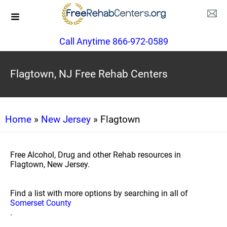
Call Anytime 866-972-0589
Flagtown, NJ Free Rehab Centers
Home
»
New Jersey
» Flagtown
Free Alcohol, Drug and other Rehab resources in
Flagtown, New Jersey.
Find a list with more options by searching in all of
Somerset County
.