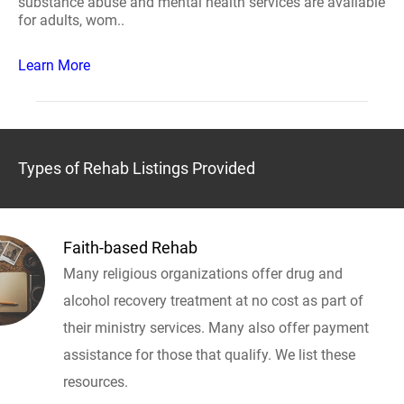
substance abuse and mental health services are available
for adults, wom..
Learn More
Types of Rehab Listings Provided
Faith-based Rehab
Many religious organizations offer drug and
alcohol recovery treatment at no cost as part of
their ministry services. Many also offer payment
assistance for those that qualify. We list these
resources.