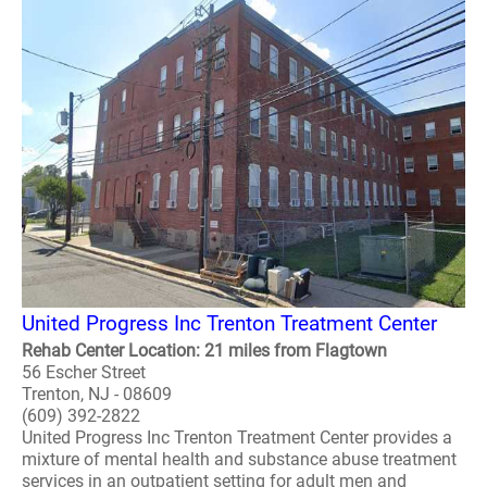
United Progress Inc Trenton Treatment Center
Rehab Center Location: 21 miles from Flagtown
56 Escher Street
Trenton, NJ - 08609
(609) 392-2822
United Progress Inc Trenton Treatment Center provides a
mixture of mental health and substance abuse treatment
services in an outpatient setting for adult men and