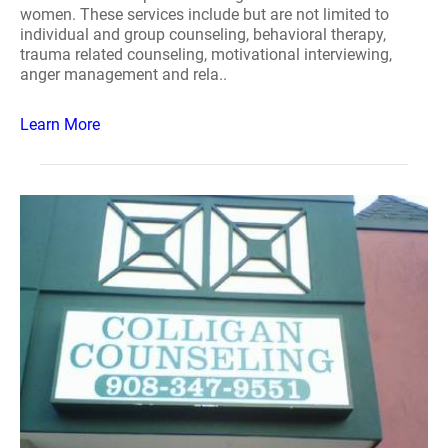
women. These services include but are not limited to
individual and group counseling, behavioral therapy,
trauma related counseling, motivational interviewing,
anger management and rela..
Learn More