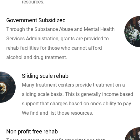
resources.
Government Subsidized
Through the Substance Abuse and Mental Health
Services Administration, grants are provided to
rehab facilities for those who cannot afford
alcohol and drug treatment.
Sliding scale rehab
Many treatment centers provide treatment on a
sliding scale basis. This is generally income based
support that charges based on one's ability to pay.
We find and list those resources.
Non profit free rehab