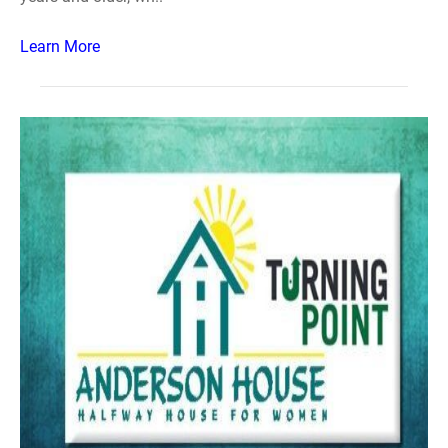
Learn More