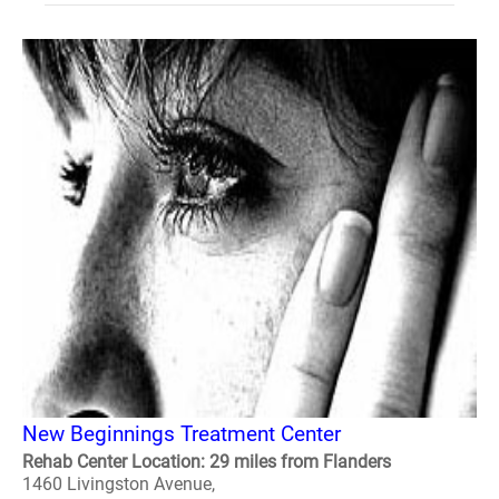
New Beginnings Treatment Center
Rehab Center Location: 29 miles from Flanders
1460 Livingston Avenue,