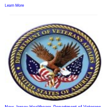
Learn More
New Jersey Healthcare, Department of Veterans