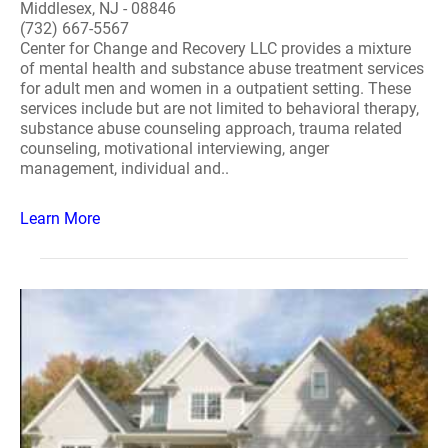
Middlesex, NJ - 08846
(732) 667-5567
Center for Change and Recovery LLC provides a mixture
of mental health and substance abuse treatment services
for adult men and women in a outpatient setting. These
services include but are not limited to behavioral therapy,
substance abuse counseling approach, trauma related
counseling, motivational interviewing, anger
management, individual and..
Learn More