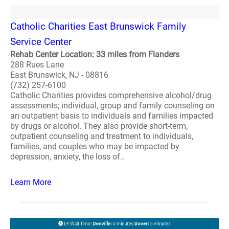
Catholic Charities East Brunswick Family
Service Center
Rehab Center Location: 33 miles from Flanders
288 Rues Lane
East Brunswick, NJ - 08816
(732) 257-6100
Catholic Charities provides comprehensive alcohol/drug
assessments; individual, group and family counseling on
an outpatient basis to individuals and families impacted
by drugs or alcohol. They also provide short-term,
outpatient counseling and treatment to individuals,
families, and couples who may be impacted by
depression, anxiety, the loss of..
Learn More