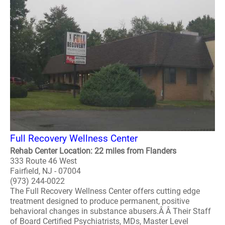
Full Recovery Wellness Center
Rehab Center Location: 22 miles from Flanders
333 Route 46 West
Fairfield, NJ - 07004
(973) 244-0022
The Full Recovery Wellness Center offers cutting edge
treatment designed to produce permanent, positive
behavioral changes in substance abusers.Â Â Their Staff
of Board Certified Psychiatrists, MDs, Master Level