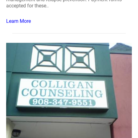
accepted for these..
Learn More