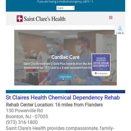
St Claires Health Chemical Dependency Rehab
Rehab Center Location: 16 miles from Flanders
130 Powerville Rd
Boonton, NJ - 07005
(973) 316-1800
Saint Clare's Health provides compassionate, family-