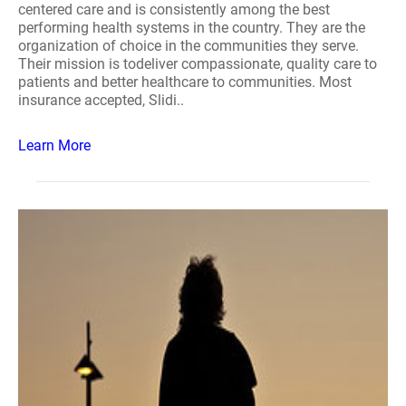
centered care and is consistently among the best
performing health systems in the country. They are the
organization of choice in the communities they serve.
Their mission is todeliver compassionate, quality care to
patients and better healthcare to communities. Most
insurance accepted, Slidi..
Learn More