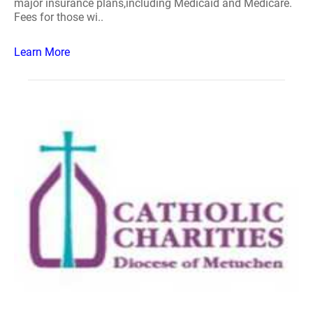
major insurance plans,including Medicaid and Medicare.
Fees for those wi..
Learn More