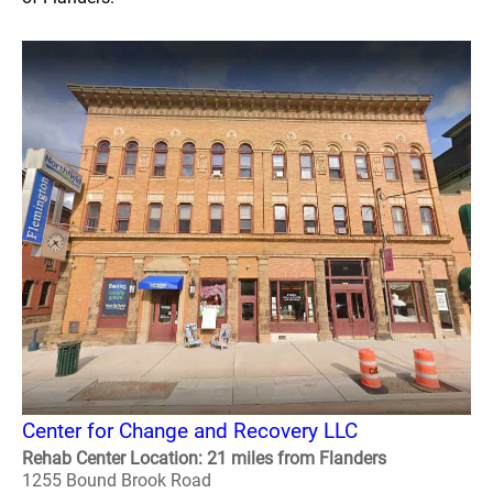
Center for Change and Recovery LLC
Rehab Center Location: 21 miles from Flanders
1255 Bound Brook Road