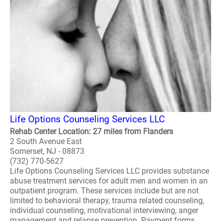
Life Options Counseling Services LLC
Rehab Center Location: 27 miles from Flanders
2 South Avenue East
Somerset, NJ - 08873
(732) 770-5627
Life Options Counseling Services LLC provides substance
abuse treatment services for adult men and women in an
outpatient program. These services include but are not
limited to behavioral therapy, trauma related counseling,
individual counseling, motivational interviewing, anger
management and relapse prevention. Payment forms