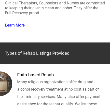
Clinical Therapists, Counselors and Nurses are committed
to keeping their clients clean and sober. They offer the
Full Recovery propri..
Learn More
Types of Rehab Listings Provided
Faith-based Rehab
Many religious organizations offer drug and
alcohol recovery treatment at no cost as part of
their ministry services. Many also offer payment
assistance for those that qualify. We list these