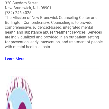
320 Suydam Street
New Brunswick, NJ - 08901
(732) 246-4025
The Mission of New Brunswick Counseling Center and
Burlington Comprehensive Counseling is to provide
comprehensive, evidenced-based, integrated mental
health and substance abuse treatment services. Services
are individualized and provided in an outpatient setting
for prevention, early intervention, and treatment of people
with mental health, substa..
Learn More