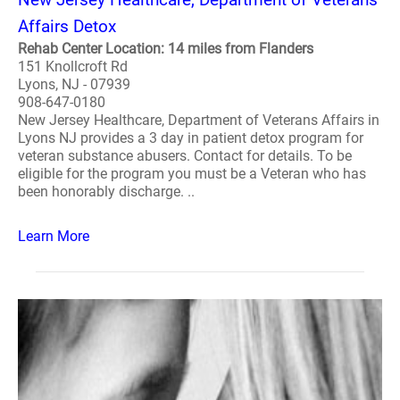
Affairs Detox
Rehab Center Location: 14 miles from Flanders
151 Knollcroft Rd
Lyons, NJ - 07939
908-647-0180
New Jersey Healthcare, Department of Veterans Affairs in
Lyons NJ provides a 3 day in patient detox program for
veteran substance abusers. Contact for details. To be
eligible for the program you must be a Veteran who has
been honorably discharge. ..
Learn More