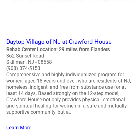
Daytop Village of NJ at Crawford House
Rehab Center Location: 29 miles from Flanders
362 Sunset Road
Skillman, NJ - 08558
(908) 874-5153
Comprehensive and highly individualized program for
women, aged 18 years and over, who are residents of NJ,
homeless, indigent, and free from substance use for at
least 14 days. Based strongly on the 12-step model,
Crawford House not only provides physical, emotional
and spiritual healing for women in a safe and mutually-
supportive community, but a..
Learn More