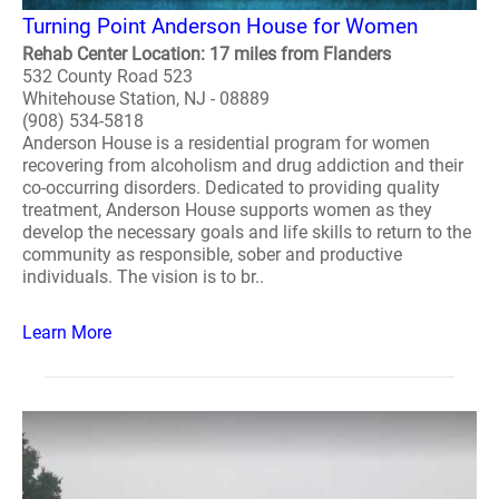
Turning Point Anderson House for Women
Rehab Center Location: 17 miles from Flanders
532 County Road 523
Whitehouse Station, NJ - 08889
(908) 534-5818
Anderson House is a residential program for women
recovering from alcoholism and drug addiction and their
co-occurring disorders. Dedicated to providing quality
treatment, Anderson House supports women as they
develop the necessary goals and life skills to return to the
community as responsible, sober and productive
individuals. The vision is to br..
Learn More