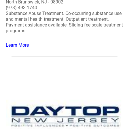
North Brunswick, NJ - 08902
(973) 493-1740
Substance Abuse Treatment. Co-occurring substance use
and mental health treatment. Outpatient treatment.
Payment assistance available. Sliding fee scale treatment
programs. ..
Learn More