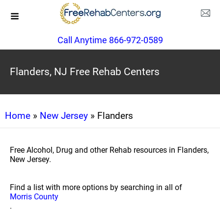
Call Anytime 866-972-0589
Flanders, NJ Free Rehab Centers
Home
»
New Jersey
» Flanders
Free Alcohol, Drug and other Rehab resources in Flanders,
New Jersey.
Find a list with more options by searching in all of
Morris County
.