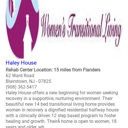
Haley House
Rehab Center Location: 15 miles from Flanders
62 Ward Road
Blairstown, NJ - 07825
(908) 362-5417
Haley House offers a new beginning for women seeking
recovery in a supportive, nurturing environment. Their
beautiful new 14 bed transitional living home provides
women in recovery a dignified residential halfway house
with a clinically driven 12 step based program to foster
healing and growth. TheirÂ home is open to women, 18
years and older, wh..