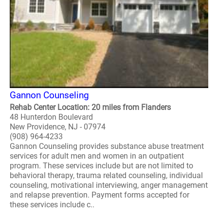
Gannon Counseling
Rehab Center Location: 20 miles from Flanders
48 Hunterdon Boulevard
New Providence, NJ - 07974
(908) 964-4233
Gannon Counseling provides substance abuse treatment
services for adult men and women in an outpatient
program. These services include but are not limited to
behavioral therapy, trauma related counseling, individual
counseling, motivational interviewing, anger management
and relapse prevention. Payment forms accepted for
these services include c..