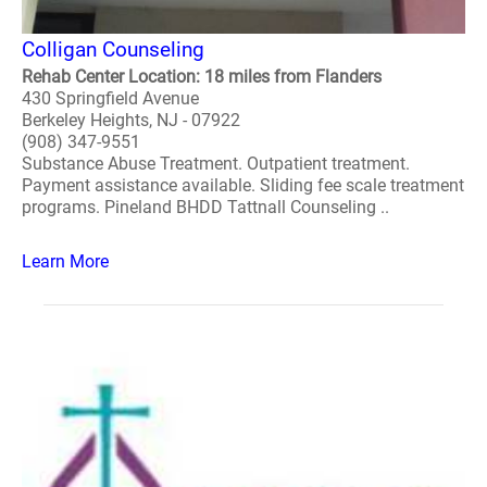
Colligan Counseling
Rehab Center Location: 18 miles from Flanders
430 Springfield Avenue
Berkeley Heights, NJ - 07922
(908) 347-9551
Substance Abuse Treatment. Outpatient treatment.
Payment assistance available. Sliding fee scale treatment
programs. Pineland BHDD Tattnall Counseling ..
Learn More