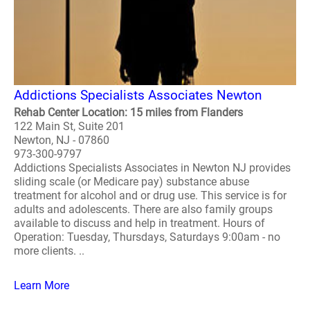
Addictions Specialists Associates Newton
Rehab Center Location: 15 miles from Flanders
122 Main St, Suite 201
Newton, NJ - 07860
973-300-9797
Addictions Specialists Associates in Newton NJ provides
sliding scale (or Medicare pay) substance abuse
treatment for alcohol and or drug use. This service is for
adults and adolescents. There are also family groups
available to discuss and help in treatment. Hours of
Operation: Tuesday, Thursdays, Saturdays 9:00am - no
more clients. ..
Learn More