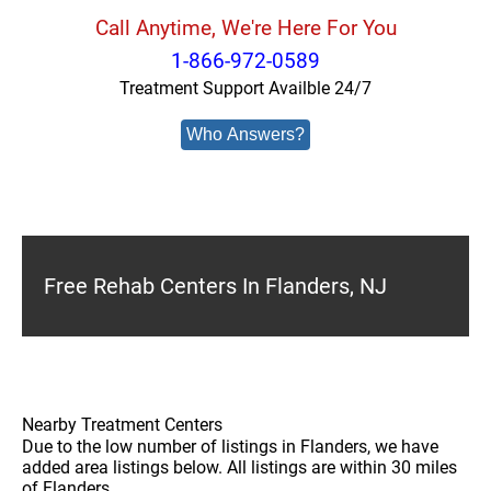
Call Anytime, We're Here For You
1-866-972-0589
Treatment Support Availble 24/7
Who Answers?
Free Rehab Centers In Flanders, NJ
Nearby Treatment Centers
Due to the low number of listings in Flanders, we have
added area listings below. All listings are within 30 miles
of Flanders.