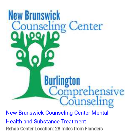
New Brunswick Counseling Center Mental
Health and Substance Treatment
Rehab Center Location: 28 miles from Flanders