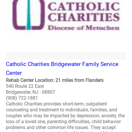
Catholic Charities Bridgewater Family Service
Center
Rehab Center Location: 21 miles from Flanders
540 Route 22 East
Bridgewater, NJ - 08807
(908) 722-1881
Catholic Charities provides short-term, outpatient
counseling and treatment to individuals, families, and
couples who may be impacted by depression, anxiety, the
loss of a loved one, parenting difficulties, child behavior
problems and other common life issues. They accept