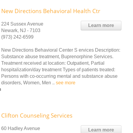
New Directions Behavioral Health Ctr
224 Sussex Avenue
Learn more
Newark, NJ - 7103
(973) 242-6599
New Directions Behavioral Center S ervices Description:
Substance abuse treatment, Buprenorphine Services.
Treatment received at location: Outpatient, Partial
hospitalization/day treatment Types of patients treated:
Persons with co-occurring mental and substance abuse
disorders, Women, Men ..
see more
h
Clifton Counseling Services
60 Hadley Avenue
Learn more