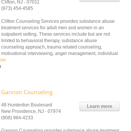
Clifton, NJ - 07011
(973) 454-4585
Clifton Counseling Services provides substance abuse
treatment services for adult men and women in an
outpatient setting. These services include but are not
limited to behavioral therapy, substance abuse
counseling approach, trauma related counseling,
motivational interviewing, anger management, individual
ore
h
Gannon Counseling
48 Hunterdon Boulevard
Learn more
New Providence, NJ - 07974
(908) 964-4233
Gannon Counseling provides substance abuse treatment