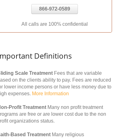
866-972-0589
All calls are 100% confidential
Important Definitions
liding Scale Treatment
Fees that are variable
ased on the clients ability to pay. Fees are reduced
or lower income persons or have less money due to
igh expenses.
More Information
on-Profit Treatment
Many non profit treatment
rograms are free or are lower cost due to the non
rofit organizations status.
aith-Based Treatment
Many religious