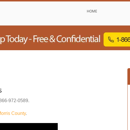
HOME
s
866-972-0589
.
orris County
.