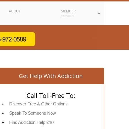
ABOUT
MEMBER
JOIN NOW
Get Help With Addiction
Call Toll-Free To:
Discover Free & Other Options
Speak To Someone Now
Find Addiction Help 24/7