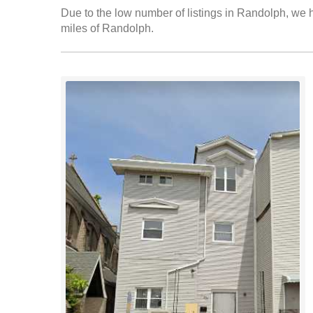
Due to the low number of listings in Randolph, we h
miles of Randolph.