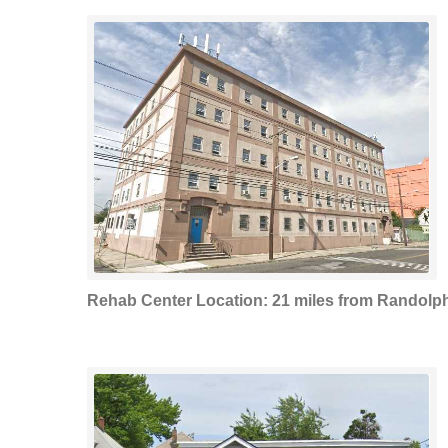
Rehab Center Location: 21 miles from Randolp