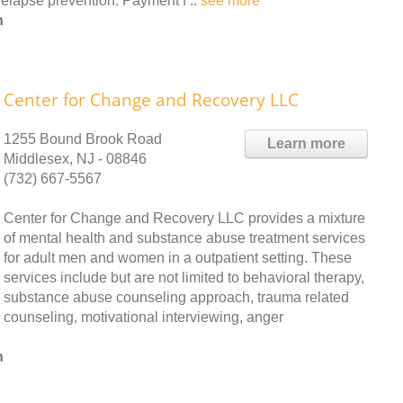
elapse prevention. Payment f ..
see more
h
Center for Change and Recovery LLC
1255 Bound Brook Road
Learn more
Middlesex, NJ - 08846
(732) 667-5567
Center for Change and Recovery LLC provides a mixture
of mental health and substance abuse treatment services
for adult men and women in a outpatient setting. These
services include but are not limited to behavioral therapy,
substance abuse counseling approach, trauma related
counseling, motivational interviewing, anger
h