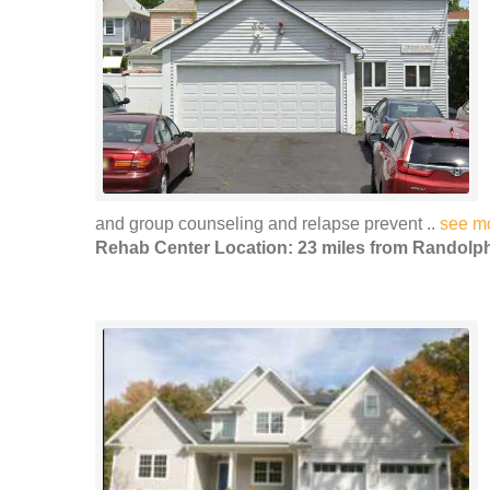
and group counseling and relapse prevent ..
see m
Rehab Center Location: 23 miles from Randolp