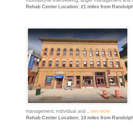
motivational interviewing, anger management and r
Rehab Center Location: 21 miles from Randolp
management, individual and ..
see more
Rehab Center Location: 19 miles from Randolp