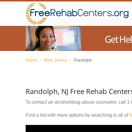
Home
/
New Jersey
/
Randolph
Randolph, NJ Free Rehab Center
To contact an alcohol/drug abuse counselor, call
1-
Find a list with more options by searching in all of
M