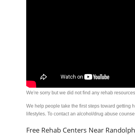
We're sorry but we did not find any rehab resources
We help people take the first steps toward getting 
lifestyles. To contact an alcohol/drug abuse couns
Free Rehab Centers Near Randolph