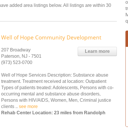
o
ave added area listings below. All listings are within 30
t
M
q
Well of Hope Community Development
207 Broadway
Learn more
Paterson, NJ - 7501
(973) 523-0700
Well of Hope Services Description: Substance abuse
treatment. Treatment received at location: Outpatient
Types of patients treated: Adolescents, Persons with co-
occurring mental and substance abuse disorders,
Persons with HIV/AIDS, Women, Men, Criminal justice
clients ..
see more
Rehab Center Location: 23 miles from Randolph