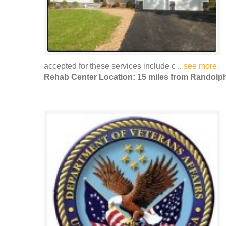
accepted for these services include c ..
see more
Rehab Center Location: 15 miles from Randolp