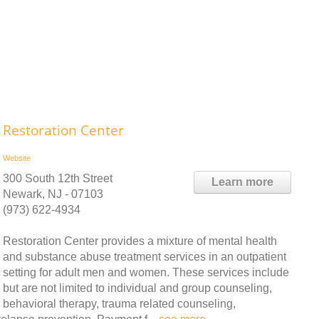
Restoration Center
Website
300 South 12th Street
Learn more
Newark, NJ - 07103
(973) 622-4934
Restoration Center provides a mixture of mental health
and substance abuse treatment services in an outpatient
setting for adult men and women. These services include
but are not limited to individual and group counseling,
behavioral therapy, trauma related counseling,