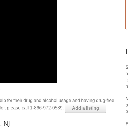
S
b
f
h
.
N
help for their drug and alcohol usage and having drug-free
p
elor, please call 1-866-972-0589.
Add a listing
p
, NJ
F