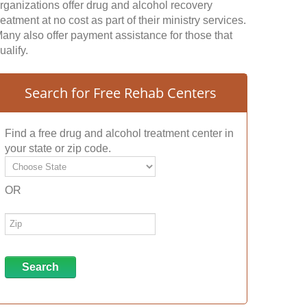
rganizations offer drug and alcohol recovery
reatment at no cost as part of their ministry services.
any also offer payment assistance for those that
ualify.
Search for Free Rehab Centers
Find a free drug and alcohol treatment center in
your state or zip code.
OR