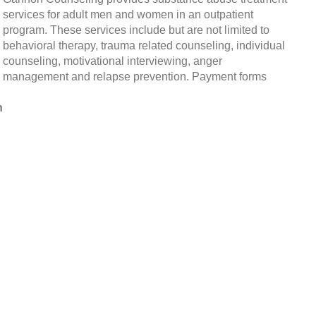
services for adult men and women in an outpatient
program. These services include but are not limited to
behavioral therapy, trauma related counseling, individual
counseling, motivational interviewing, anger
management and relapse prevention. Payment forms
h