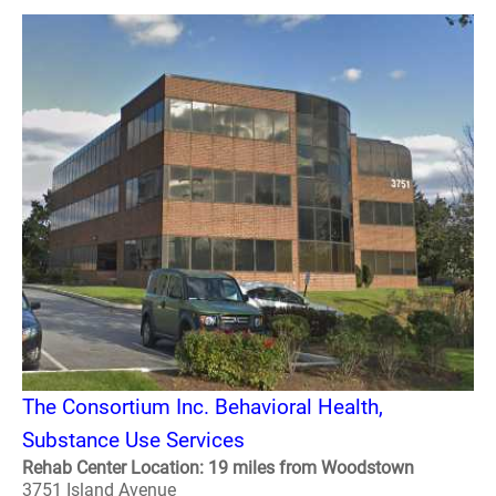
The Consortium Inc. Behavioral Health,
Substance Use Services
Rehab Center Location: 19 miles from Woodstown
3751 Island Avenue