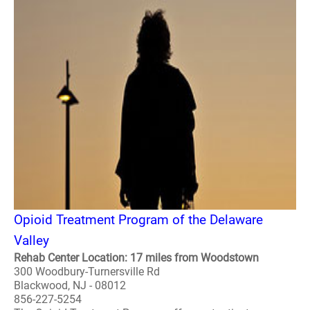
Opioid Treatment Program of the Delaware
Valley
Rehab Center Location: 17 miles from Woodstown
300 Woodbury-Turnersville Rd
Blackwood, NJ - 08012
856-227-5254