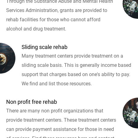
Through the Substance Abuse and Mental Health
Services Administration, grants are provided to
rehab facilities for those who cannot afford
alcohol and drug treatment.
Sliding scale rehab
Many treatment centers provide treatment on a
sliding scale basis. This is generally income based
support that charges based on one's ability to pay.
We find and list those resources.
Non profit free rehab
There are many non profit organizations that
provide treatment centers. These treatment centers
can provide payment assistance for those in need