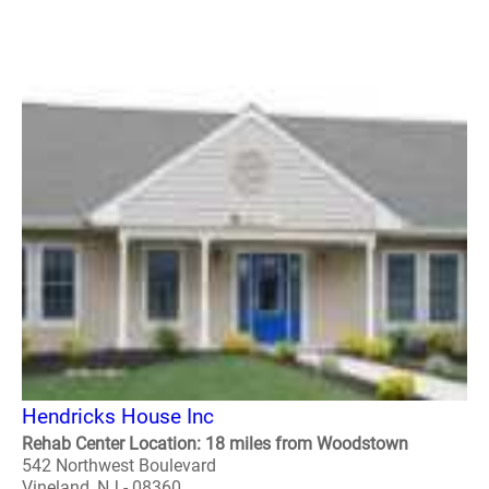
Hendricks House Inc
Rehab Center Location: 18 miles from Woodstown
542 Northwest Boulevard
Vineland, NJ - 08360