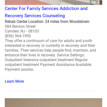
Center For Family Services Addiction and
Recovery Services Counseling
Rehab Center Location: 24 miles from Woodstown
584 Benson Street
Camden, NJ - 08103
(856) 964-1990
They offer a continuum of care for adults and youth
interested in recovery or currently in recovery and their
families. Their services help people find, maintain, and
enhance their lives in recovery. Service Settings:
Outpatient Intensive outpatient treatment Regular
outpatient treatment Payment Assistance Available:
Payment assista..
Learn More