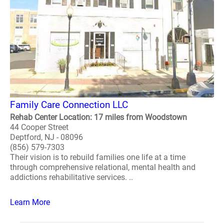
Family Care Connection LLC
Rehab Center Location: 17 miles from Woodstown
44 Cooper Street
Deptford, NJ - 08096
(856) 579-7303
Their vision is to rebuild families one life at a time
through comprehensive relational, mental health and
addictions rehabilitative services. ..
Learn More