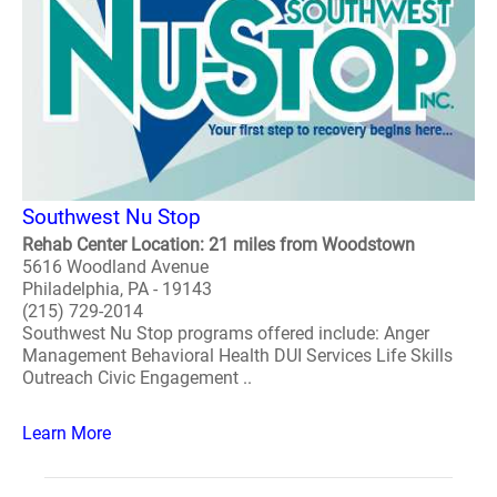
Southwest Nu Stop
Rehab Center Location: 21 miles from Woodstown
5616 Woodland Avenue
Philadelphia, PA - 19143
(215) 729-2014
Southwest Nu Stop programs offered include: Anger
Management Behavioral Health DUI Services Life Skills
Outreach Civic Engagement ..
Learn More