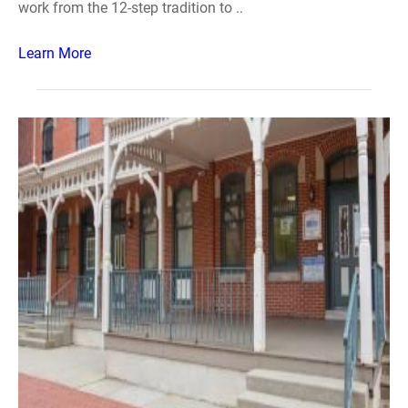
work from the 12-step tradition to ..
Learn More