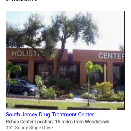
South Jersey Drug Treatment Center
Rehab Center Location: 15 miles from Woodstown
162 Sunny Slope Drive