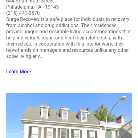
644 South 60th Street
Philadelphia, PA - 19143
(215) 471-3570
Surge Recovery is a safe place for individuals in recovery
from alcohol and drug addictions. Their residences
provide unique and desirable living accommodations that
help individuals repair and heal their relationship with
themselves. In cooperation with this interior work, they
have hands on managers and resources unlike any other
sober living env..
Learn More