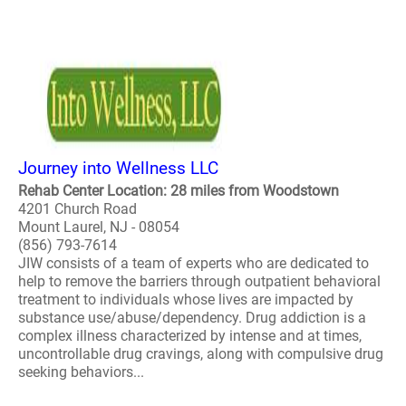
Journey into Wellness LLC
Rehab Center Location: 28 miles from Woodstown
4201 Church Road
Mount Laurel, NJ - 08054
(856) 793-7614
JIW consists of a team of experts who are dedicated to
help to remove the barriers through outpatient behavioral
treatment to individuals whose lives are impacted by
substance use/abuse/dependency. Drug addiction is a
complex illness characterized by intense and at times,
uncontrollable drug cravings, along with compulsive drug
seeking behaviors...