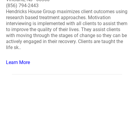
(856) 794-2443
Hendricks House Group maximizes client outcomes using
research based treatment approaches. Motivation
interviewing is implemented with all clients to assist them
to improve the quality of their lives. They assist clients
with moving through the stages of change so they can be
actively engaged in their recovery. Clients are taught the
life sk..
Learn More