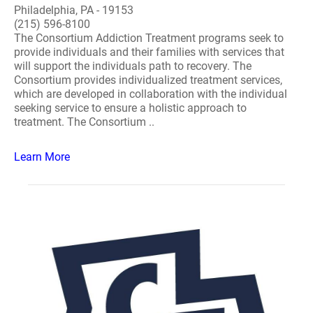
Philadelphia, PA - 19153
(215) 596-8100
The Consortium Addiction Treatment programs seek to
provide individuals and their families with services that
will support the individuals path to recovery. The
Consortium provides individualized treatment services,
which are developed in collaboration with the individual
seeking service to ensure a holistic approach to
treatment. The Consortium ..
Learn More