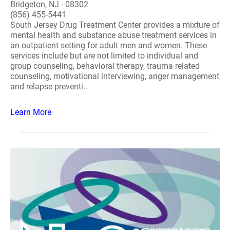
Bridgeton, NJ - 08302
(856) 455-5441
South Jersey Drug Treatment Center provides a mixture of
mental health and substance abuse treatment services in
an outpatient setting for adult men and women. These
services include but are not limited to individual and
group counseling, behavioral therapy, trauma related
counseling, motivational interviewing, anger management
and relapse preventi..
Learn More