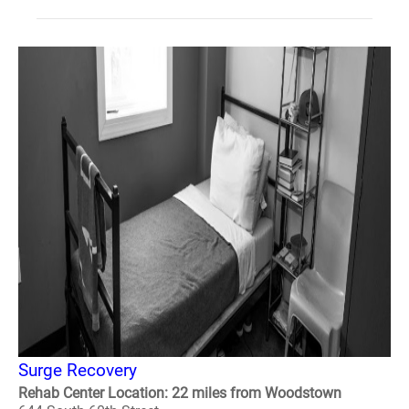
Surge Recovery
Rehab Center Location: 22 miles from Woodstown