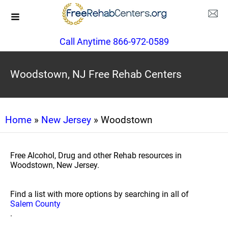
Call Anytime 866-972-0589
Woodstown, NJ Free Rehab Centers
Home
»
New Jersey
» Woodstown
Free Alcohol, Drug and other Rehab resources in
Woodstown, New Jersey.
Find a list with more options by searching in all of
Salem County
.