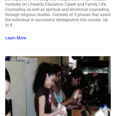
modules on Lifeskills Education Career and Family Life
Counseling as well as spiritual and emotional counseling
through religious studies. Consists of 5 phases that assist
the individual in successful reintegration into society. Up
to 8..
Learn More