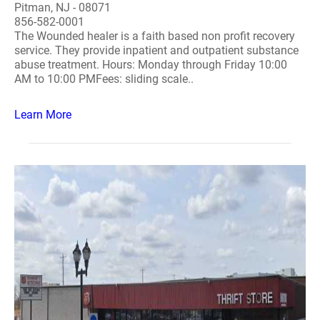
Pitman, NJ - 08071
856-582-0001
The Wounded healer is a faith based non profit recovery
service. They provide inpatient and outpatient substance
abuse treatment. Hours: Monday through Friday 10:00
AM to 10:00 PMFees: sliding scale..
Learn More