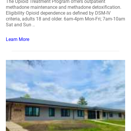
The Opioid Treatment Program offers outpatient
methadone maintenance and methadone detoxification.
Eligibility Opioid dependence as defined by DSM-IV
criteria, adults 18 and older. 6am-4pm Mon-Fri; 7am-10am
Sat and Sun ..
Learn More