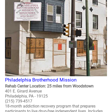
Philadelphia Brotherhood Mission
Rehab Center Location: 25 miles from Woodstown
401 E. Girard Avenue
Philadelphia, PA - 19125
(215) 739-4517
18-month addiction recovery program that prepares
participants to live drug-free independent lives. Includes