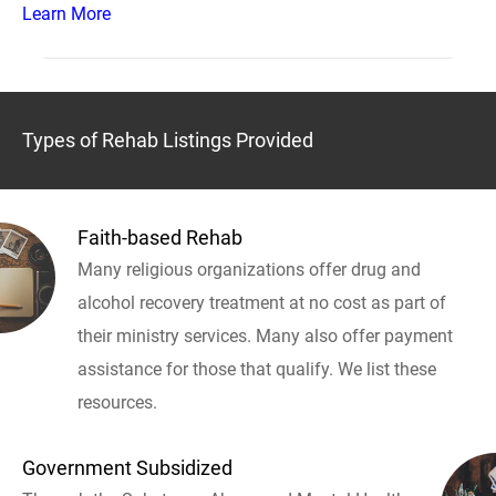
Learn More
Types of Rehab Listings Provided
Faith-based Rehab
Many religious organizations offer drug and
alcohol recovery treatment at no cost as part of
their ministry services. Many also offer payment
assistance for those that qualify. We list these
resources.
Government Subsidized