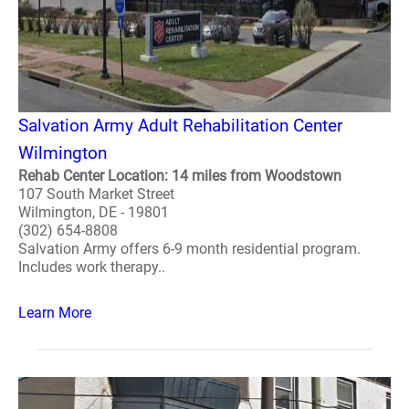
Salvation Army Adult Rehabilitation Center
Wilmington
Rehab Center Location: 14 miles from Woodstown
107 South Market Street
Wilmington, DE - 19801
(302) 654-8808
Salvation Army offers 6-9 month residential program.
Includes work therapy..
Learn More