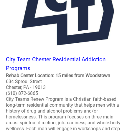
City Team Chester Residential Addiction
Programs
Rehab Center Location: 15 miles from Woodstown
634 Sproul Street
Chester, PA - 19013
(610) 872-6865
City Teams Renew Program is a Christian faith-based
long-term residential community that helps men with a
history of drug and alcohol problems and/or
homelessness. This program focuses on three main
areas: spiritual direction, job-readiness, and whole-body
wellness. Each man will engage in workshops and step