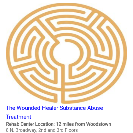
The Wounded Healer Substance Abuse
Treatment
Rehab Center Location: 12 miles from Woodstown
8 N. Broadway, 2nd and 3rd Floors