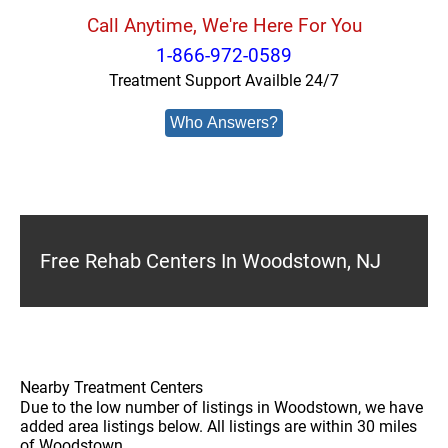
Call Anytime, We're Here For You
1-866-972-0589
Treatment Support Availble 24/7
Who Answers?
Free Rehab Centers In Woodstown, NJ
Nearby Treatment Centers
Due to the low number of listings in Woodstown, we have
added area listings below. All listings are within 30 miles
of Woodstown.