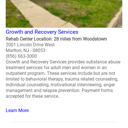
Growth and Recovery Services
Rehab Center Location: 28 miles from Woodstown
2001 Lincoln Drive West
Marlton, NJ - 08053
(856) 663-3000
Growth and Recovery Services provides substance abuse
treatment services for adult men and women in an
outpatient program. These services include but are not
limited to behavioral therapy, trauma related counseling,
individual counseling, motivational interviewing, anger
management and relapse prevention. Payment forms
accepted for these service..
Learn More