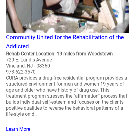
Community United for the Rehabilitation of the
Addicted
Rehab Center Location: 19 miles from Woodstown
729 E. Landis Avenue
Vineland, NJ - 08360
973-622-3570
CURA provides a drug-free residential program provides a
structured environment for men and women 19 years of
age and older who have history of drug use. This
treatment program stresses the "affirmation" process that
builds individual self-esteem and focuses on the clients
positive qualities to reverse the behavioral patterns of a
life-style on d..
Learn More