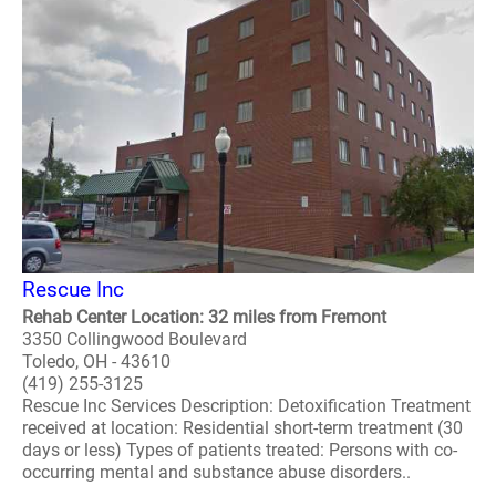
Rescue Inc
Rehab Center Location: 32 miles from Fremont
3350 Collingwood Boulevard
Toledo, OH - 43610
(419) 255-3125
Rescue Inc Services Description: Detoxification Treatment
received at location: Residential short-term treatment (30
days or less) Types of patients treated: Persons with co-
occurring mental and substance abuse disorders..