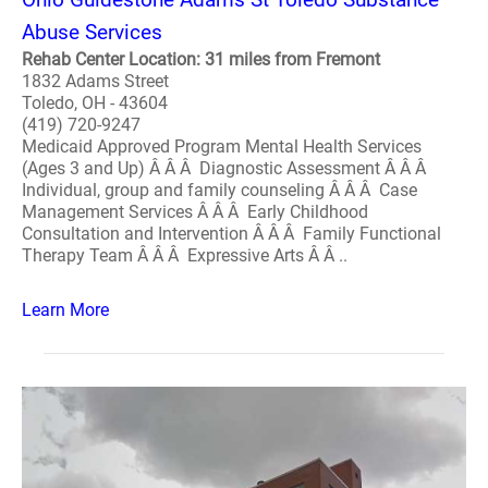
Abuse Services
Rehab Center Location: 31 miles from Fremont
1832 Adams Street
Toledo, OH - 43604
(419) 720-9247
Medicaid Approved Program Mental Health Services
(Ages 3 and Up) Â Â Â Diagnostic Assessment Â Â Â
Individual, group and family counseling Â Â Â Case
Management Services Â Â Â Early Childhood
Consultation and Intervention Â Â Â Family Functional
Therapy Team Â Â Â Expressive Arts Â Â ..
Learn More