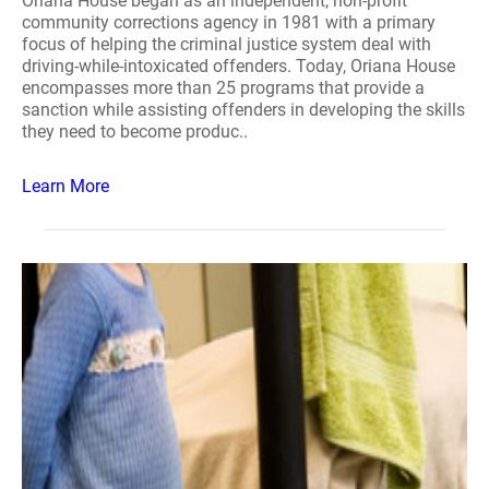
Oriana House began as an independent, non-profit
community corrections agency in 1981 with a primary
focus of helping the criminal justice system deal with
driving-while-intoxicated offenders. Today, Oriana House
encompasses more than 25 programs that provide a
sanction while assisting offenders in developing the skills
they need to become produc..
Learn More