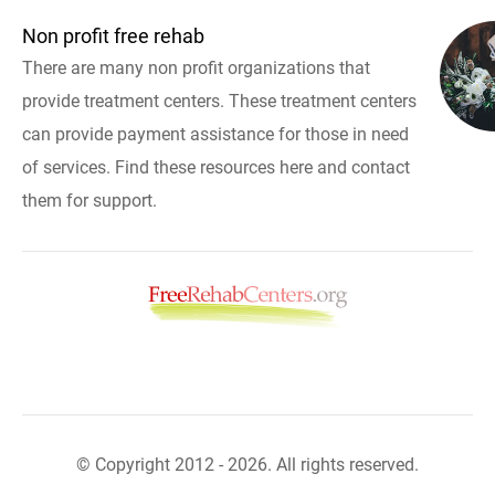
Non profit free rehab
There are many non profit organizations that
provide treatment centers. These treatment centers
can provide payment assistance for those in need
of services. Find these resources here and contact
them for support.
© Copyright 2012 - 2026. All rights reserved.