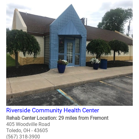
Riverside Community Health Center
Rehab Center Location: 29 miles from Fremont
405 Woodville Road
Toledo, OH - 43605
(567) 318-3900