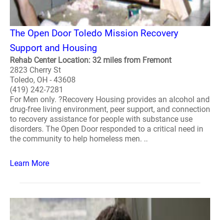
The Open Door Toledo Mission Recovery
Support and Housing
Rehab Center Location: 32 miles from Fremont
2823 Cherry St
Toledo, OH - 43608
(419) 242-7281
For Men only. ?Recovery Housing provides an alcohol and
drug-free living environment, peer support, and connection
to recovery assistance for people with substance use
disorders. The Open Door responded to a critical need in
the community to help homeless men. ..
Learn More