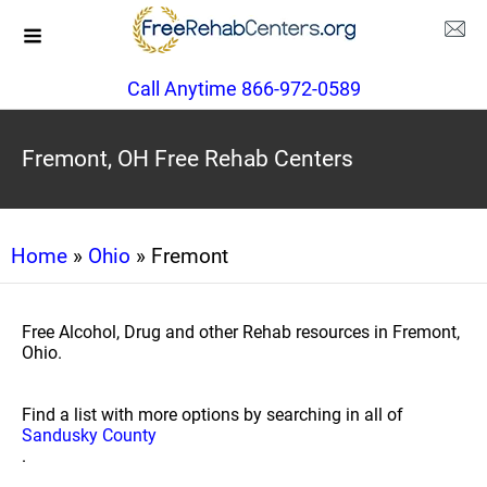
Call Anytime 866-972-0589
Fremont, OH Free Rehab Centers
Home
»
Ohio
» Fremont
Free Alcohol, Drug and other Rehab resources in Fremont,
Ohio.
Find a list with more options by searching in all of
Sandusky County
.