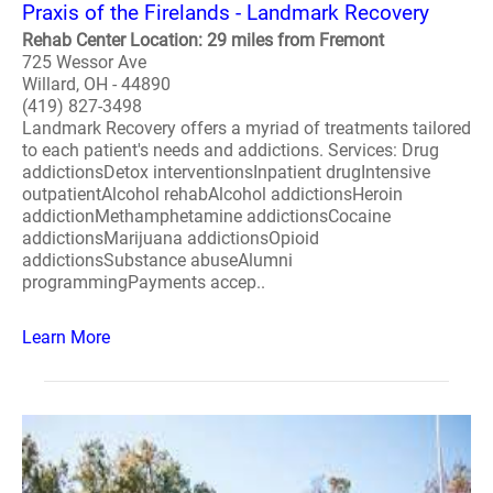
Praxis of the Firelands - Landmark Recovery
Rehab Center Location: 29 miles from Fremont
725 Wessor Ave
Willard, OH - 44890
(419) 827-3498
Landmark Recovery offers a myriad of treatments tailored
to each patient's needs and addictions. Services: Drug
addictionsDetox interventionsInpatient drugIntensive
outpatientAlcohol rehabAlcohol addictionsHeroin
addictionMethamphetamine addictionsCocaine
addictionsMarijuana addictionsOpioid
addictionsSubstance abuseAlumni
programmingPayments accep..
Learn More