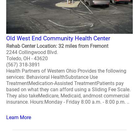
Old West End Community Health Center
Rehab Center Location: 32 miles from Fremont
2244 Collingwood Blvd.
Toledo, OH - 43620
(567) 318-3891
Health Partners of Western Ohio Provides the following
services: Behavioral HealthSubstance Use
TreatmentMedication-Assisted TreatmentPatients pay
based on what they can afford using a Sliding Fee Scale.
They also takeMedicare, Medicaid, andmost commercial
insurance. Hours:Monday - Friday 8:00 a.m. - 8:00 p.m. ..
Learn More