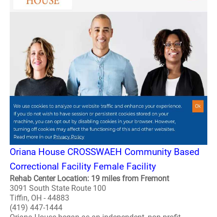
Oriana House CROSSWAEH Community Based
Correctional Facility Female Facility
Rehab Center Location: 19 miles from Fremont
3091 South State Route 100
Tiffin, OH - 44883
(419) 447-1444