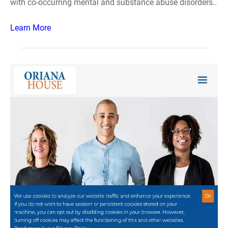
with co-occurring mental and substance abuse disorders..
Learn More