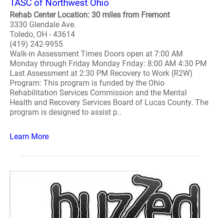
TASC of Northwest Ohio
Rehab Center Location: 30 miles from Fremont
3330 Glendale Ave.
Toledo, OH - 43614
(419) 242-9955
Walk-in Assessment Times Doors open at 7:00 AM
Monday through Friday Monday Friday: 8:00 AM 4:30 PM
Last Assessment at 2:30 PM Recovery to Work (R2W)
Program: This program is funded by the Ohio
Rehabilitation Services Commission and the Mental
Health and Recovery Services Board of Lucas County. The
program is designed to assist p..
Learn More