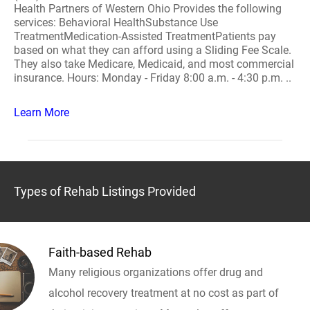
Health Partners of Western Ohio Provides the following
services: Behavioral HealthSubstance Use
TreatmentMedication-Assisted TreatmentPatients pay
based on what they can afford using a Sliding Fee Scale.
They also take Medicare, Medicaid, and most commercial
insurance. Hours: Monday - Friday 8:00 a.m. - 4:30 p.m. ..
Learn More
Types of Rehab Listings Provided
Faith-based Rehab
Many religious organizations offer drug and
alcohol recovery treatment at no cost as part of