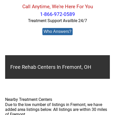
Call Anytime, We're Here For You
1-866-972-0589
Treatment Support Availble 24/7
Who Answers?
Free Rehab Centers In Fremont, OH
Nearby Treatment Centers
Due to the low number of listings in Fremont, we have
added area listings below. All listings are within 30 miles
of Fremont.