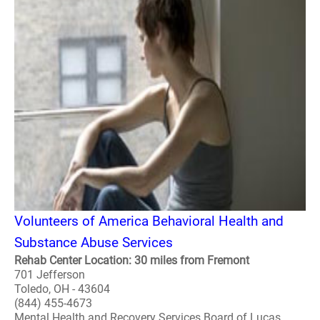
Volunteers of America Behavioral Health and
Substance Abuse Services
Rehab Center Location: 30 miles from Fremont
701 Jefferson
Toledo, OH - 43604
(844) 455-4673
Mental Health and Recovery Services Board of Lucas