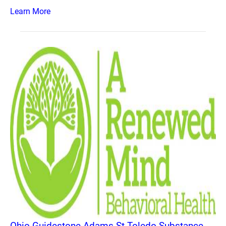
Learn More
Ohio Guidestone Adams St Toledo Substance