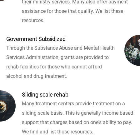
their ministry services. Many also offer payment
assistance for those that qualify. We list these
resources.
Government Subsidized
Through the Substance Abuse and Mental Health
Services Administration, grants are provided to
rehab facilities for those who cannot afford
alcohol and drug treatment.
Sliding scale rehab
Many treatment centers provide treatment on a
sliding scale basis. This is generally income based
support that charges based on one's ability to pay.
We find and list those resources.