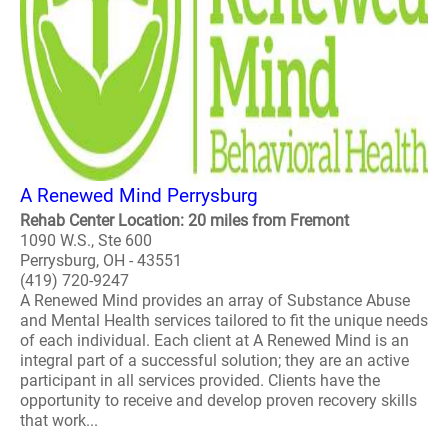
A Renewed Mind Perrysburg
Rehab Center Location: 20 miles from Fremont
1090 W.S., Ste 600
Perrysburg, OH - 43551
(419) 720-9247
A Renewed Mind provides an array of Substance Abuse
and Mental Health services tailored to fit the unique needs
of each individual. Each client at A Renewed Mind is an
integral part of a successful solution; they are an active
participant in all services provided. Clients have the
opportunity to receive and develop proven recovery skills
that work...