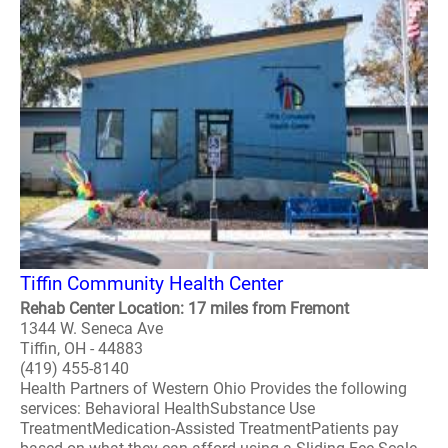
Tiffin Community Health Center
Rehab Center Location: 17 miles from Fremont
1344 W. Seneca Ave
Tiffin, OH - 44883
(419) 455-8140
Health Partners of Western Ohio Provides the following
services: Behavioral HealthSubstance Use
TreatmentMedication-Assisted TreatmentPatients pay