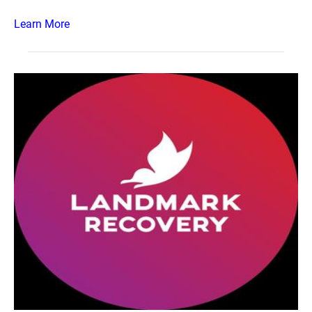
Learn More