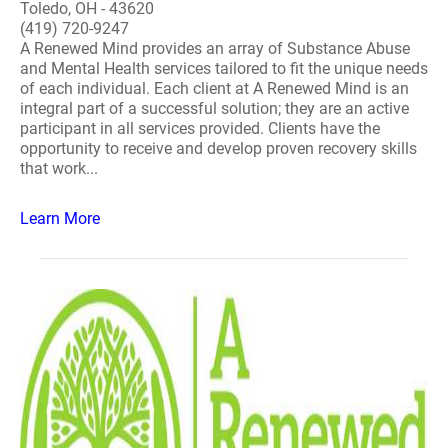
Toledo, OH - 43620
(419) 720-9247
A Renewed Mind provides an array of Substance Abuse
and Mental Health services tailored to fit the unique needs
of each individual. Each client at A Renewed Mind is an
integral part of a successful solution; they are an active
participant in all services provided. Clients have the
opportunity to receive and develop proven recovery skills
that work...
Learn More