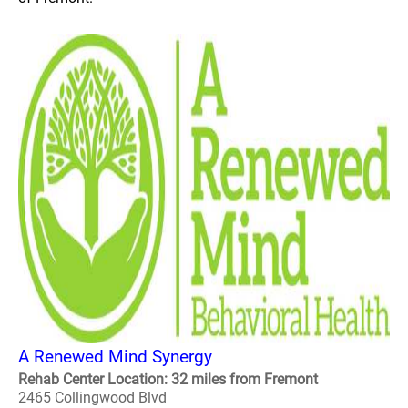
A Renewed Mind Synergy
Rehab Center Location: 32 miles from Fremont
2465 Collingwood Blvd