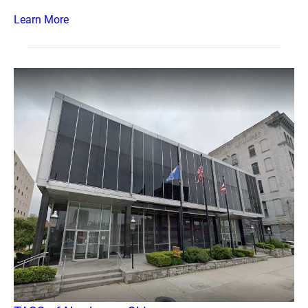
Learn More