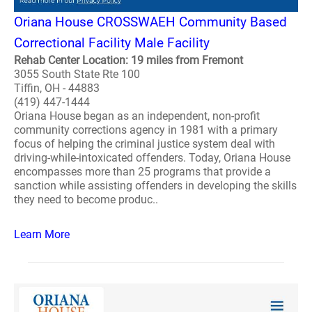
Oriana House CROSSWAEH Community Based
Correctional Facility Male Facility
Rehab Center Location: 19 miles from Fremont
3055 South State Rte 100
Tiffin, OH - 44883
(419) 447-1444
Oriana House began as an independent, non-profit
community corrections agency in 1981 with a primary
focus of helping the criminal justice system deal with
driving-while-intoxicated offenders. Today, Oriana House
encompasses more than 25 programs that provide a
sanction while assisting offenders in developing the skills
they need to become produc..
Learn More