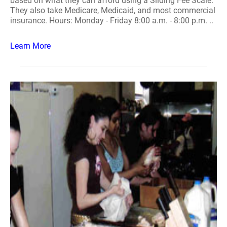
based on what they can afford using a Sliding Fee Scale.
They also take Medicare, Medicaid, and most commercial
insurance. Hours: Monday - Friday 8:00 a.m. - 8:00 p.m. ..
Learn More