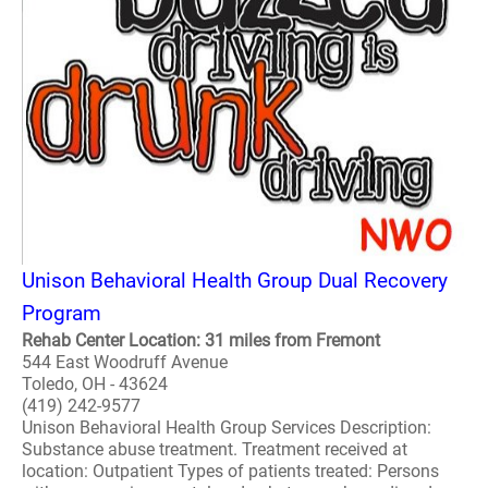
Unison Behavioral Health Group Dual Recovery
Program
Rehab Center Location: 31 miles from Fremont
544 East Woodruff Avenue
Toledo, OH - 43624
(419) 242-9577
Unison Behavioral Health Group Services Description:
Substance abuse treatment. Treatment received at
location: Outpatient Types of patients treated: Persons