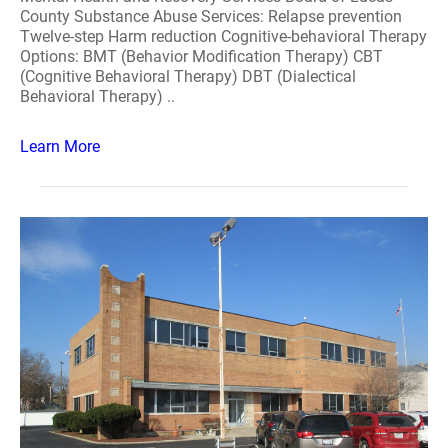
County Substance Abuse Services: Relapse prevention
Twelve-step Harm reduction Cognitive-behavioral Therapy
Options: BMT (Behavior Modification Therapy) CBT
(Cognitive Behavioral Therapy) DBT (Dialectical
Behavioral Therapy) ..
Learn More