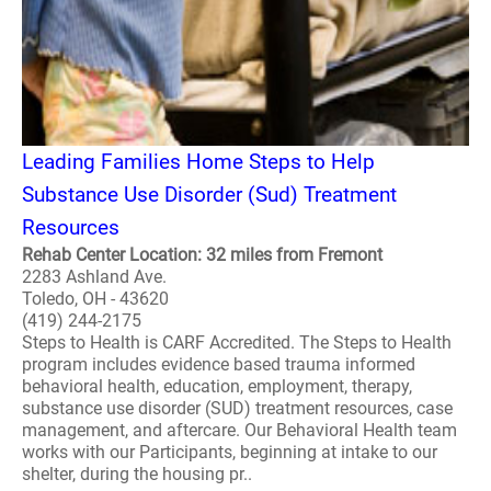
Leading Families Home Steps to Help
Substance Use Disorder (Sud) Treatment
Resources
Rehab Center Location: 32 miles from Fremont
2283 Ashland Ave.
Toledo, OH - 43620
(419) 244-2175
Steps to Health is CARF Accredited. The Steps to Health
program includes evidence based trauma informed
behavioral health, education, employment, therapy,
substance use disorder (SUD) treatment resources, case
management, and aftercare. Our Behavioral Health team
works with our Participants, beginning at intake to our
shelter, during the housing pr..