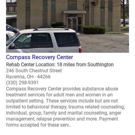
Compass Recovery Center
Rehab Center Location: 18 miles from Southington
246 South Chestnut Street
Ravenna, OH - 44266
(330) 298-9391
Compass Recovery Center provides substance abuse
treatment services for adult men and women in an
outpatient setting. These services include but are not
limited to behavioral therapy, trauma related counseling,
individual, group, family and marital counseling, anger
management, relapse prevention and more. Payment
forms accepted for these serv..