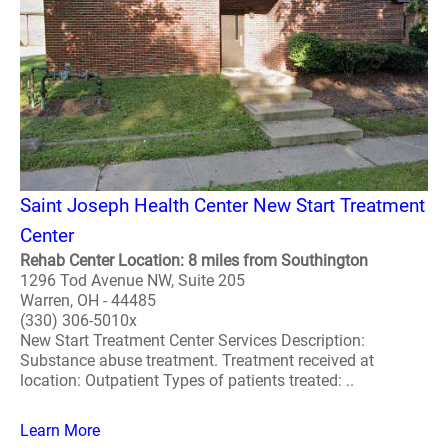
Saint Joseph Health Center New Start Treatment
Center
Rehab Center Location: 8 miles from Southington
1296 Tod Avenue NW, Suite 205
Warren, OH - 44485
(330) 306-5010x
New Start Treatment Center Services Description:
Substance abuse treatment. Treatment received at
location: Outpatient Types of patients treated: ..
Learn More