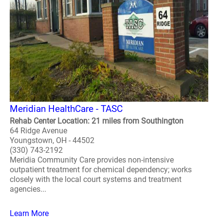
Meridian HealthCare - TASC
Rehab Center Location: 21 miles from Southington
64 Ridge Avenue
Youngstown, OH - 44502
(330) 743-2192
Meridia Community Care provides non-intensive
outpatient treatment for chemical dependency; works
closely with the local court systems and treatment
agencies...
Learn More