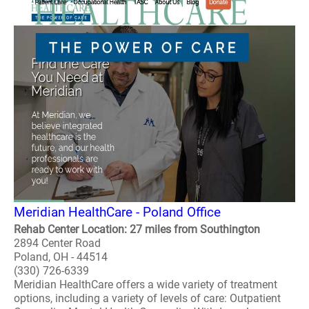
Meridian HealthCare - Poland Office
Rehab Center Location: 27 miles from Southington
2894 Center Road
Poland, OH - 44514
(330) 726-6339
Meridian HealthCare offers a wide variety of treatment
options, including a variety of levels of care: Outpatient