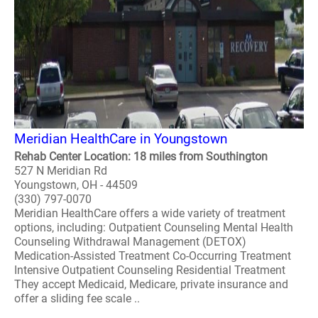
Meridian HealthCare in Youngstown
Rehab Center Location: 18 miles from Southington
527 N Meridian Rd
Youngstown, OH - 44509
(330) 797-0070
Meridian HealthCare offers a wide variety of treatment
options, including: Outpatient Counseling Mental Health
Counseling Withdrawal Management (DETOX)
Medication-Assisted Treatment Co-Occurring Treatment
Intensive Outpatient Counseling Residential Treatment
They accept Medicaid, Medicare, private insurance and
offer a sliding fee scale ..