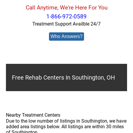
Call Anytime, We're Here For You
1-866-972-0589
Treatment Support Availble 24/7
Who Answers?
Free Rehab Centers In Southington, OH
Nearby Treatment Centers
Due to the low number of listings in Southington, we have
added area listings below. All listings are within 30 miles
of Southington.