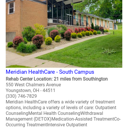
Meridian HealthCare - South Campus
Rehab Center Location: 21 miles from Southington
550 West Chalmers Avenue
Youngstown, OH - 44511
(330) 746-7829
Meridian HealthCare offers a wide variety of treatment
options, including a variety of levels of care: Outpatient
CounselingMental Health CounselingWithdrawal
Management (DETOX)Medication-Assisted TreatmentCo-
Occurring TreatmentIntensive Outpatient