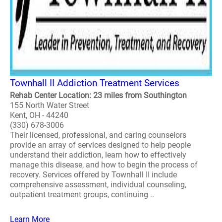
Townhall II Addiction Treatment Services
Rehab Center Location: 23 miles from Southington
155 North Water Street
Kent, OH - 44240
(330) 678-3006
Their licensed, professional, and caring counselors
provide an array of services designed to help people
understand their addiction, learn how to effectively
manage this disease, and how to begin the process of
recovery. Services offered by Townhall II include
comprehensive assessment, individual counseling,
outpatient treatment groups, continuing ..
Learn More