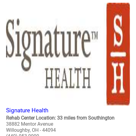
Signature Health
Rehab Center Location: 33 miles from Southington
38882 Mentor Avenue
Willoughby, OH - 44094