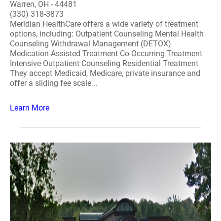
Warren, OH - 44481
(330) 318-3873
Meridian HealthCare offers a wide variety of treatment
options, including: Outpatient Counseling Mental Health
Counseling Withdrawal Management (DETOX)
Medication-Assisted Treatment Co-Occurring Treatment
Intensive Outpatient Counseling Residential Treatment
They accept Medicaid, Medicare, private insurance and
offer a sliding fee scale ..
Learn More