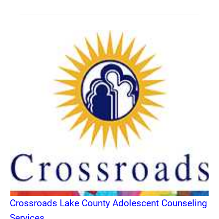
Crossroads Lake County Adolescent Counseling
Services