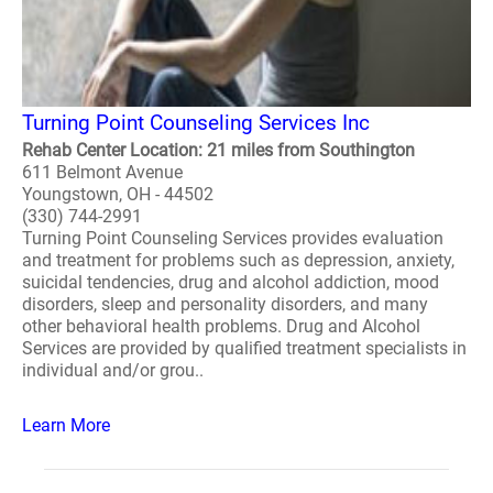
Turning Point Counseling Services Inc
Rehab Center Location: 21 miles from Southington
611 Belmont Avenue
Youngstown, OH - 44502
(330) 744-2991
Turning Point Counseling Services provides evaluation
and treatment for problems such as depression, anxiety,
suicidal tendencies, drug and alcohol addiction, mood
disorders, sleep and personality disorders, and many
other behavioral health problems. Drug and Alcohol
Services are provided by qualified treatment specialists in
individual and/or grou..
Learn More