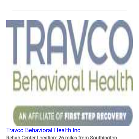
Travco Behavioral Health Inc
Rehab Center Location: 26 miles from Southington