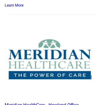
Learn More
Meridian HealthCare - Howland Office