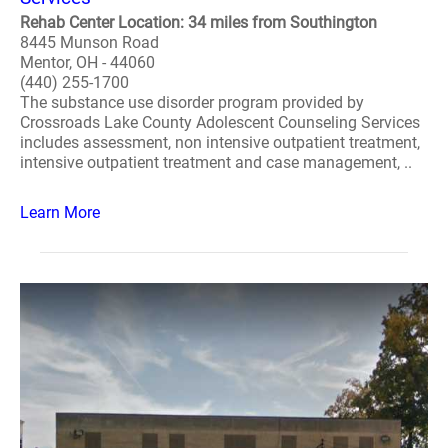
Rehab Center Location: 34 miles from Southington
8445 Munson Road
Mentor, OH - 44060
(440) 255-1700
The substance use disorder program provided by
Crossroads Lake County Adolescent Counseling Services
includes assessment, non intensive outpatient treatment,
intensive outpatient treatment and case management, ..
Learn More