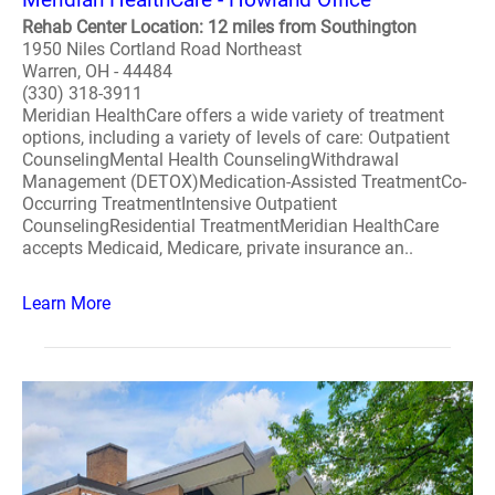
Rehab Center Location: 12 miles from Southington
1950 Niles Cortland Road Northeast
Warren, OH - 44484
(330) 318-3911
Meridian HealthCare offers a wide variety of treatment
options, including a variety of levels of care: Outpatient
CounselingMental Health CounselingWithdrawal
Management (DETOX)Medication-Assisted TreatmentCo-
Occurring TreatmentIntensive Outpatient
CounselingResidential TreatmentMeridian HealthCare
accepts Medicaid, Medicare, private insurance an..
Learn More