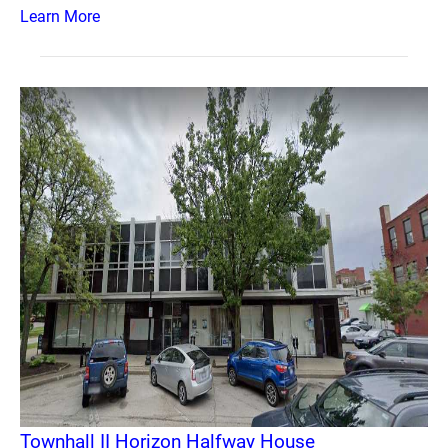
Learn More
Townhall II Horizon Halfway House