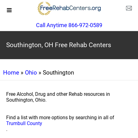
Call Anytime 866-972-0589
Southington, OH Free Rehab Centers
Home
»
Ohio
» Southington
Free Alcohol, Drug and other Rehab resources in
Southington, Ohio.
Find a list with more options by searching in all of
Trumbull County
.