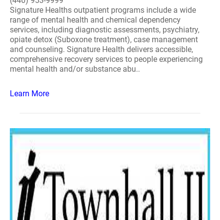
(440) 953-9999
Signature Healths outpatient programs include a wide
range of mental health and chemical dependency
services, including diagnostic assessments, psychiatry,
opiate detox (Suboxone treatment), case management
and counseling. Signature Health delivers accessible,
comprehensive recovery services to people experiencing
mental health and/or substance abu..
Learn More