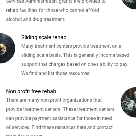
Services Administration, grants are provided to
rehab facilities for those who cannot afford
alcohol and drug treatment.
Sliding scale rehab
Many treatment centers provide treatment on a
sliding scale basis. This is generally income based
support that charges based on one's ability to pay.
We find and list those resources.
Non profit free rehab
There are many non profit organizations that
provide treatment centers. These treatment centers
can provide payment assistance for those in need
of services. Find these resources here and contact