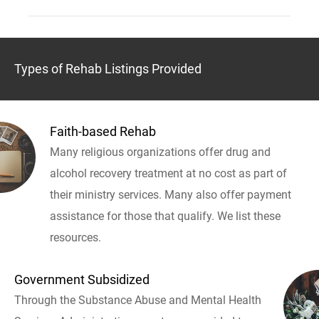
Types of Rehab Listings Provided
Faith-based Rehab
Many religious organizations offer drug and
alcohol recovery treatment at no cost as part of
their ministry services. Many also offer payment
assistance for those that qualify. We list these
resources.
Government Subsidized
Through the Substance Abuse and Mental Health