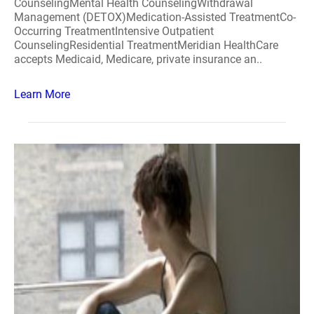
CounselingMental Health CounselingWithdrawal
Management (DETOX)Medication-Assisted TreatmentCo-
Occurring TreatmentIntensive Outpatient
CounselingResidential TreatmentMeridian HealthCare
accepts Medicaid, Medicare, private insurance an..
Learn More