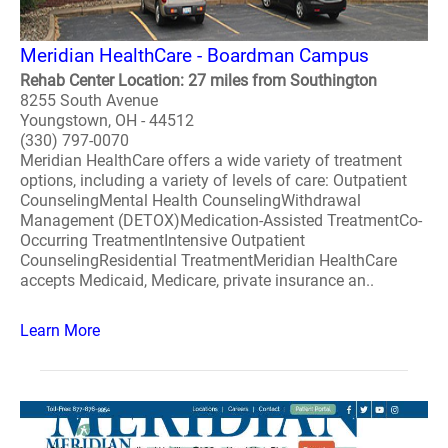
Meridian HealthCare - Boardman Campus
Rehab Center Location: 27 miles from Southington
8255 South Avenue
Youngstown, OH - 44512
(330) 797-0070
Meridian HealthCare offers a wide variety of treatment
options, including a variety of levels of care: Outpatient
CounselingMental Health CounselingWithdrawal
Management (DETOX)Medication-Assisted TreatmentCo-
Occurring TreatmentIntensive Outpatient
CounselingResidential TreatmentMeridian HealthCare
accepts Medicaid, Medicare, private insurance an..
Learn More