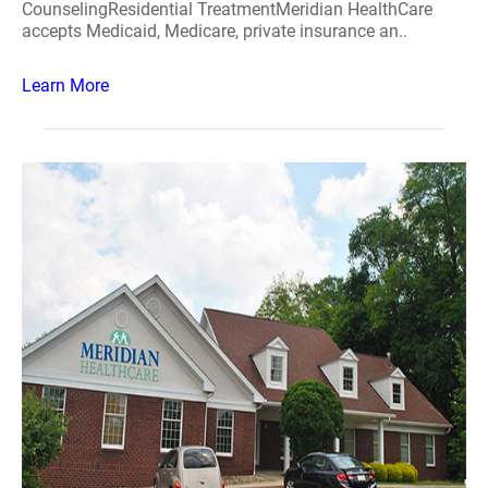
CounselingResidential TreatmentMeridian HealthCare
accepts Medicaid, Medicare, private insurance an..
Learn More