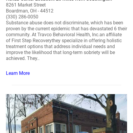
8261 Market Street
Boardman, OH - 44512
(330) 286-0050
Substance abuse does not discriminate, which has been
proven by the current epidemic that has devastated 6 their
community. At Travco Behavioral Health, Inc.an affiliate
of First Step Recoverythey specialize in offering holistic
treatment options that address individual needs and
improve the likelihood that long-term sobriety will be
achieved. They..
Learn More