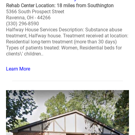
Rehab Center Location: 18 miles from Southington
5366 South Prospect Street
Ravenna, OH - 44266
(330) 296-8590
Halfway House Services Description: Substance abuse
treatment, Halfway house. Treatment received at location:
Residential long-term treatment (more than 30 days)
Types of patients treated: Women, Residential beds for
clients\' children..
Learn More