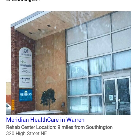
Meridian HealthCare in Warren
Rehab Center Location: 9 miles from Southington
320 High Street NE