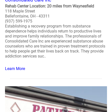
Rehab Center Location: 20 miles from Waynesfield
118 Maple Street
Bellefontaine, OH - 43311
(937) 599-1975
Establishing a recovery program from substance
dependence helps individuals return to productive lives
and improve family relationships. The professionals of
Consolidated Care Inc are experienced substance abuse
counselors who are trained in proven treatment protocols
to help people get their lives back on track. They provide
addiction services suc..
Learn More