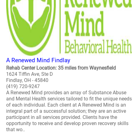
A Renewed Mind Findlay
Rehab Center Location: 35 miles from Waynesfield
1624 Tiffin Ave, Ste D
Findlay, OH - 45840
(419) 720-9247
A Renewed Mind provides an array of Substance Abuse
and Mental Health services tailored to fit the unique needs
of each individual. Each client at A Renewed Mind is an
integral part of a successful solution; they are an active
participant in all services provided. Clients have the
opportunity to receive and develop proven recovery skills
that wo..