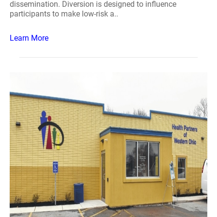
dissemination. Diversion is designed to influence
participants to make low-risk a..
Learn More