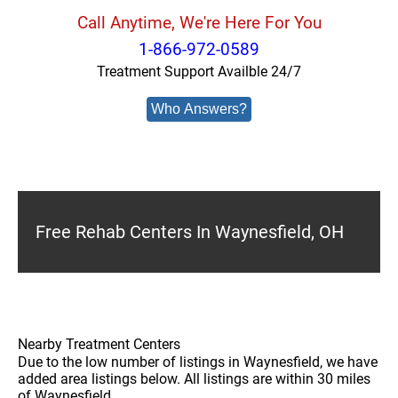
Call Anytime, We're Here For You
1-866-972-0589
Treatment Support Availble 24/7
Who Answers?
Free Rehab Centers In Waynesfield, OH
Nearby Treatment Centers
Due to the low number of listings in Waynesfield, we have
added area listings below. All listings are within 30 miles
of Waynesfield.