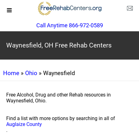
Call Anytime 866-972-0589
Waynesfield, OH Free Rehab Centers
Home
»
Ohio
» Waynesfield
Free Alcohol, Drug and other Rehab resources in
Waynesfield, Ohio.
Find a list with more options by searching in all of
Auglaize County
.