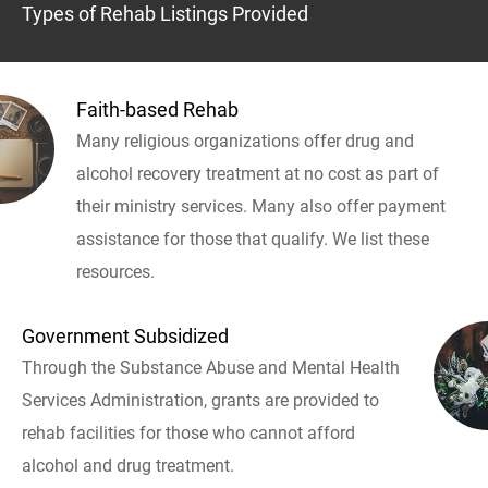
Types of Rehab Listings Provided
Faith-based Rehab
Many religious organizations offer drug and
alcohol recovery treatment at no cost as part of
their ministry services. Many also offer payment
assistance for those that qualify. We list these
resources.
Government Subsidized
Through the Substance Abuse and Mental Health
Services Administration, grants are provided to
rehab facilities for those who cannot afford
alcohol and drug treatment.