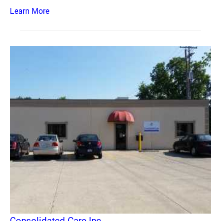
Learn More
Consolidated Care Inc