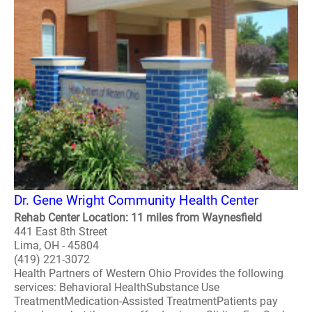
Dr. Gene Wright Community Health Center
Rehab Center Location: 11 miles from Waynesfield
441 East 8th Street
Lima, OH - 45804
(419) 221-3072
Health Partners of Western Ohio Provides the following
services: Behavioral HealthSubstance Use
TreatmentMedication-Assisted TreatmentPatients pay