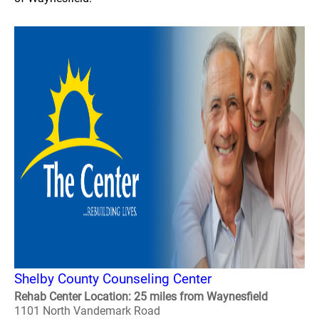
Shelby County Counseling Center
Rehab Center Location: 25 miles from Waynesfield
1101 North Vandemark Road