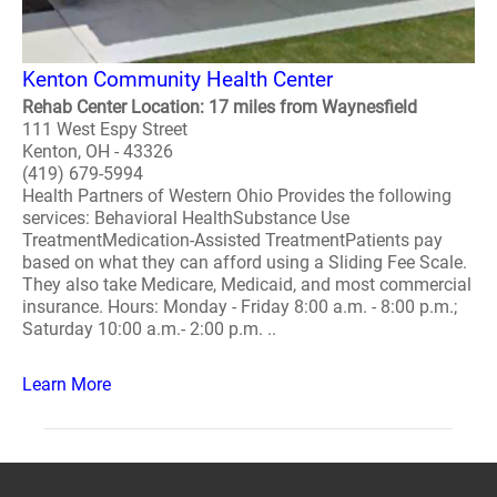
Kenton Community Health Center
Rehab Center Location: 17 miles from Waynesfield
111 West Espy Street
Kenton, OH - 43326
(419) 679-5994
Health Partners of Western Ohio Provides the following
services: Behavioral HealthSubstance Use
TreatmentMedication-Assisted TreatmentPatients pay
based on what they can afford using a Sliding Fee Scale.
They also take Medicare, Medicaid, and most commercial
insurance. Hours: Monday - Friday 8:00 a.m. - 8:00 p.m.;
Saturday 10:00 a.m.- 2:00 p.m. ..
Learn More