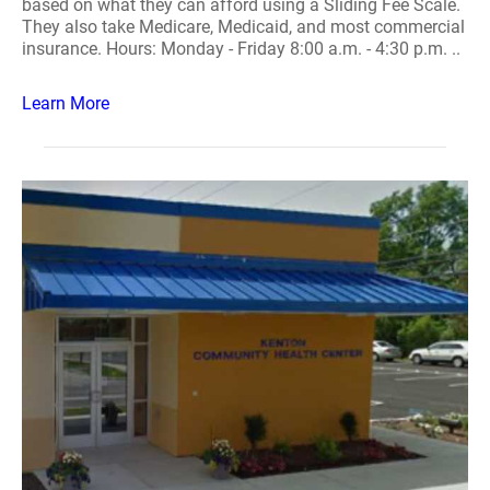
based on what they can afford using a Sliding Fee Scale.
They also take Medicare, Medicaid, and most commercial
insurance. Hours: Monday - Friday 8:00 a.m. - 4:30 p.m. ..
Learn More