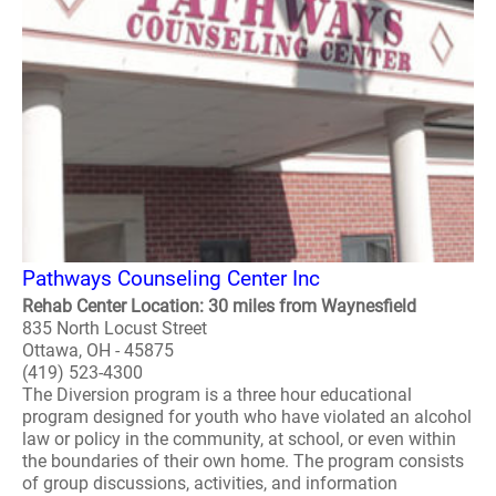
Pathways Counseling Center Inc
Rehab Center Location: 30 miles from Waynesfield
835 North Locust Street
Ottawa, OH - 45875
(419) 523-4300
The Diversion program is a three hour educational
program designed for youth who have violated an alcohol
law or policy in the community, at school, or even within
the boundaries of their own home. The program consists
of group discussions, activities, and information