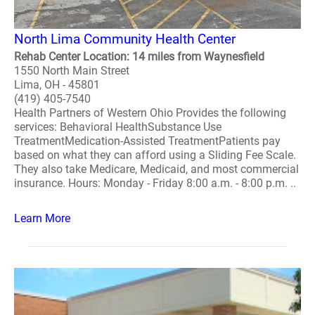
North Lima Community Health Center
Rehab Center Location: 14 miles from Waynesfield
1550 North Main Street
Lima, OH - 45801
(419) 405-7540
Health Partners of Western Ohio Provides the following
services: Behavioral HealthSubstance Use
TreatmentMedication-Assisted TreatmentPatients pay
based on what they can afford using a Sliding Fee Scale.
They also take Medicare, Medicaid, and most commercial
insurance. Hours: Monday - Friday 8:00 a.m. - 8:00 p.m. ..
Learn More