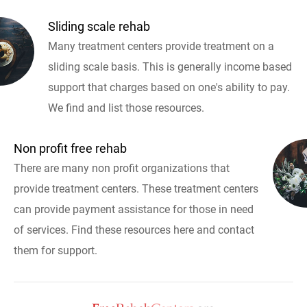
Sliding scale rehab
Many treatment centers provide treatment on a
sliding scale basis. This is generally income based
support that charges based on one's ability to pay.
We find and list those resources.
Non profit free rehab
There are many non profit organizations that
provide treatment centers. These treatment centers
can provide payment assistance for those in need
of services. Find these resources here and contact
them for support.