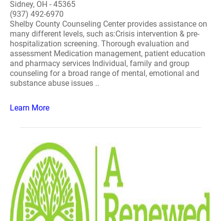
Sidney, OH - 45365
(937) 492-6970
Shelby County Counseling Center provides assistance on
many different levels, such as:Crisis intervention & pre-
hospitalization screening. Thorough evaluation and
assessment Medication management, patient education
and pharmacy services Individual, family and group
counseling for a broad range of mental, emotional and
substance abuse issues ..
Learn More