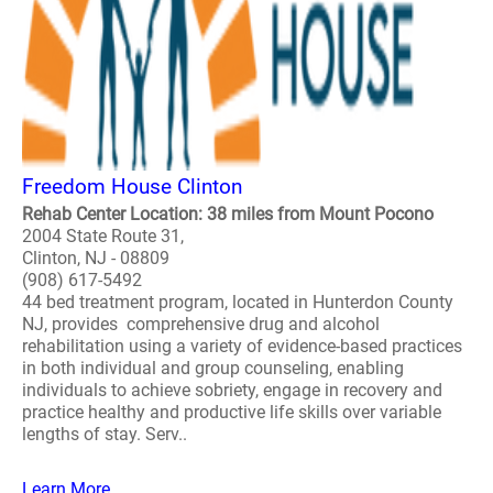
Freedom House Clinton
Rehab Center Location: 38 miles from Mount Pocono
2004 State Route 31,
Clinton, NJ - 08809
(908) 617-5492
44 bed treatment program, located in Hunterdon County
NJ, provides comprehensive drug and alcohol
rehabilitation using a variety of evidence-based practices
in both individual and group counseling, enabling
individuals to achieve sobriety, engage in recovery and
practice healthy and productive life skills over variable
lengths of stay. Serv..
Learn More