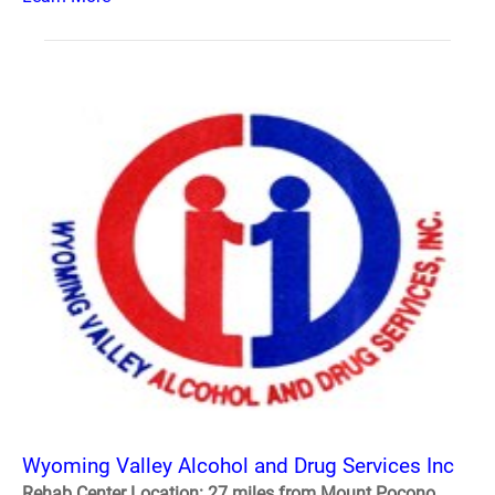
Wyoming Valley Alcohol and Drug Services Inc
Rehab Center Location: 27 miles from Mount Pocono