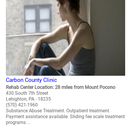
Carbon County Clinic
Rehab Center Location: 28 miles from Mount Pocono
430 South 7th Street
Lehighton, PA - 18235
(570) 421-1960
Substance Abuse Treatment. Outpatient treatment.
Payment assistance available. Sliding fee scale treatment
programs. ..