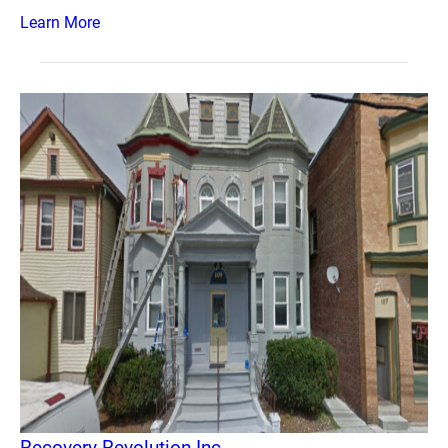
Learn More
Recovery Revolution Inc