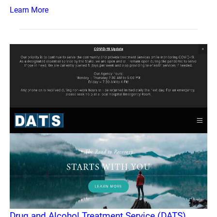
Learn More
Drug and Alcohol Treatment Service (DATS)