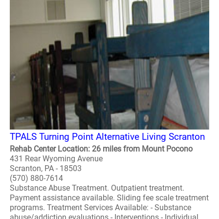
TPALS Turning Point Alternative Living Scranton
Rehab Center Location: 26 miles from Mount Pocono
431 Rear Wyoming Avenue
Scranton, PA - 18503
(570) 880-7614
Substance Abuse Treatment. Outpatient treatment.
Payment assistance available. Sliding fee scale treatment
programs. Treatment Services Available: - Substance
abuse/addiction evaluations - Interventions - Individual