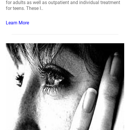
for adults as well as outpatient and individual treatment
for teens. These l..
Learn More