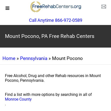
Call Anytime 866-972-0589
Mount Pocono, PA Free Rehab Centers
Home
»
Pennsylvania
» Mount Pocono
Free Alcohol, Drug and other Rehab resources in Mount
Pocono, Pennsylvania.
Find a list with more options by searching in all of
Monroe County
.