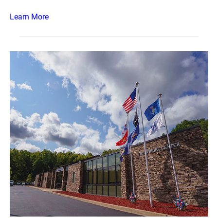
Learn More