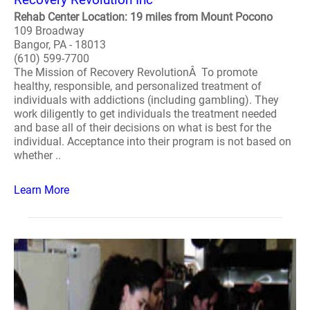
Rehab Center Location: 19 miles from Mount Pocono
109 Broadway
Bangor, PA - 18013
(610) 599-7700
The Mission of Recovery RevolutionÂ To promote
healthy, responsible, and personalized treatment of
individuals with addictions (including gambling). They
work diligently to get individuals the treatment needed
and base all of their decisions on what is best for the
individual. Acceptance into their program is not based on
whether ..
Learn More