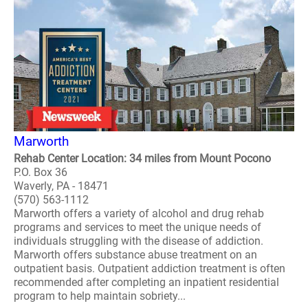
Marworth
Rehab Center Location: 34 miles from Mount Pocono
P.O. Box 36
Waverly, PA - 18471
(570) 563-1112
Marworth offers a variety of alcohol and drug rehab
programs and services to meet the unique needs of
individuals struggling with the disease of addiction.
Marworth offers substance abuse treatment on an
outpatient basis. Outpatient addiction treatment is often
recommended after completing an inpatient residential
program to help maintain sobriety...