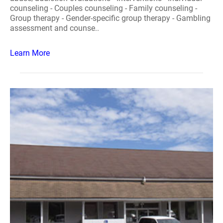
counseling - Couples counseling - Family counseling -
Group therapy - Gender-specific group therapy - Gambling
assessment and counse..
Learn More