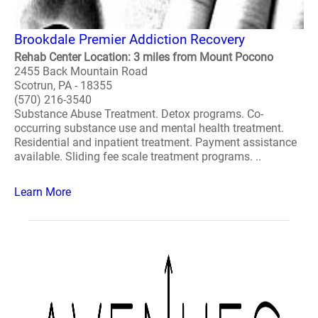
Brookdale Premier Addiction Recovery
Rehab Center Location: 3 miles from Mount Pocono
2455 Back Mountain Road
Scotrun, PA - 18355
(570) 216-3540
Substance Abuse Treatment. Detox programs. Co-
occurring substance use and mental health treatment.
Residential and inpatient treatment. Payment assistance
available. Sliding fee scale treatment programs. ..
Learn More