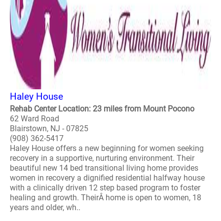
Haley House
Rehab Center Location: 23 miles from Mount Pocono
62 Ward Road
Blairstown, NJ - 07825
(908) 362-5417
Haley House offers a new beginning for women seeking
recovery in a supportive, nurturing environment. Their
beautiful new 14 bed transitional living home provides
women in recovery a dignified residential halfway house
with a clinically driven 12 step based program to foster
healing and growth. TheirÂ home is open to women, 18
years and older, wh..