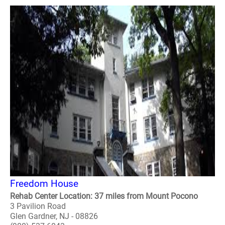
Freedom House
Rehab Center Location: 37 miles from Mount Pocono
3 Pavilion Road
Glen Gardner, NJ - 08826