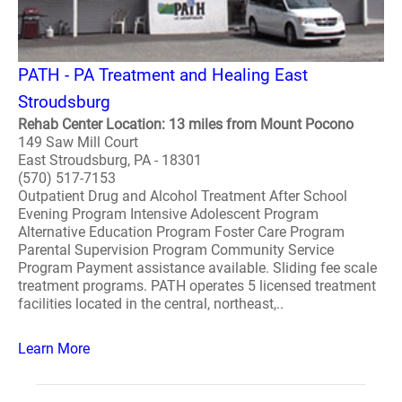
PATH - PA Treatment and Healing East
Stroudsburg
Rehab Center Location: 13 miles from Mount Pocono
149 Saw Mill Court
East Stroudsburg, PA - 18301
(570) 517-7153
Outpatient Drug and Alcohol Treatment After School
Evening Program Intensive Adolescent Program
Alternative Education Program Foster Care Program
Parental Supervision Program Community Service
Program Payment assistance available. Sliding fee scale
treatment programs. PATH operates 5 licensed treatment
facilities located in the central, northeast,..
Learn More