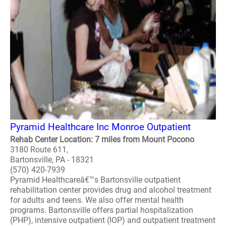
Pyramid Healthcare Inc Monroe Outpatient
Rehab Center Location: 7 miles from Mount Pocono
3180 Route 611,
Bartonsville, PA - 18321
(570) 420-7939
Pyramid Healthcareâ€™s Bartonsville outpatient
rehabilitation center provides drug and alcohol treatment
for adults and teens. We also offer mental health
programs. Bartonsville offers partial hospitalization
(PHP), intensive outpatient (IOP) and outpatient treatment