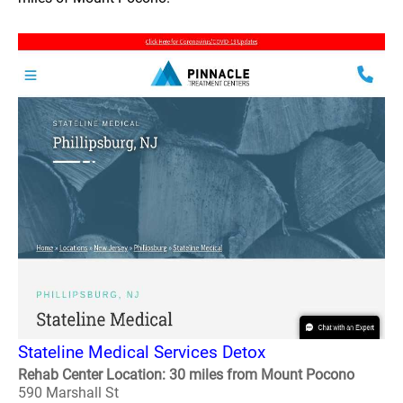
Stateline Medical Services Detox
Rehab Center Location: 30 miles from Mount Pocono
590 Marshall St