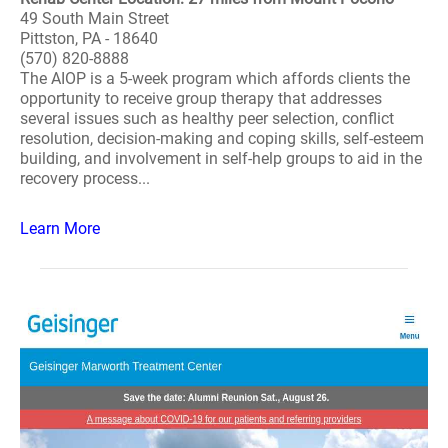
49 South Main Street
Pittston, PA - 18640
(570) 820-8888
The AIOP is a 5-week program which affords clients the
opportunity to receive group therapy that addresses
several issues such as healthy peer selection, conflict
resolution, decision-making and coping skills, self-esteem
building, and involvement in self-help groups to aid in the
recovery process...
Learn More