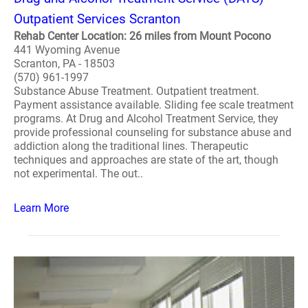
Outpatient Services Scranton
Rehab Center Location: 26 miles from Mount Pocono
441 Wyoming Avenue
Scranton, PA - 18503
(570) 961-1997
Substance Abuse Treatment. Outpatient treatment.
Payment assistance available. Sliding fee scale treatment
programs. At Drug and Alcohol Treatment Service, they
provide professional counseling for substance abuse and
addiction along the traditional lines. Therapeutic
techniques and approaches are state of the art, though
not experimental. The out..
Learn More