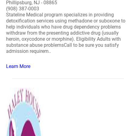
Phillipsburg, NJ - 08865
(908) 387-0003
Stateline Medical program specializes in providing
detoxification services using methadone or suboxone to
help individuals who have drug dependency problems
withdraw from the presenting addictive drug (usually
heroin, oxycodone or morphine). Eligibility Adults with
substance abuse problemsCall to be sure you satisfy
admission requirem..
Learn More