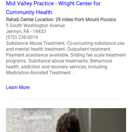
Mid Valley Practice - Wright Center for
Community Health
Rehab Center Location: 29 miles from Mount Pocono
5 South Washington Avenue
Jermyn, PA - 18433
(570) 230-0019
Substance Abuse Treatment. Co-occurring substance use
and mental health treatment. Outpatient treatment.
Payment assistance available. Sliding fee scale treatment
programs. Substance abuse treatments: Behavioral
health, addiction and recovery services, including
Medication-Assisted Treatment. ..
Learn More