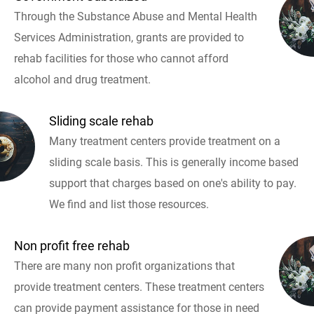
Through the Substance Abuse and Mental Health
Services Administration, grants are provided to
rehab facilities for those who cannot afford
alcohol and drug treatment.
Sliding scale rehab
Many treatment centers provide treatment on a
sliding scale basis. This is generally income based
support that charges based on one's ability to pay.
We find and list those resources.
Non profit free rehab
There are many non profit organizations that
provide treatment centers. These treatment centers
can provide payment assistance for those in need