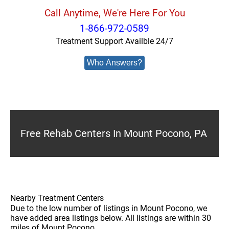
Call Anytime, We're Here For You
1-866-972-0589
Treatment Support Availble 24/7
Who Answers?
Free Rehab Centers In Mount Pocono, PA
Nearby Treatment Centers
Due to the low number of listings in Mount Pocono, we
have added area listings below. All listings are within 30
miles of Mount Pocono.