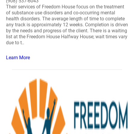
(908) 537-6043
Their services of Freedom House focus on the treatment
of substance use disorders and co-occurring mental
health disorders. The average length of time to complete
any track is approximately 12 weeks. Completion is driven
by the needs and progress of the client. There is a waiting
list at the Freedom House Halfway House; wait times vary
due to t..
Learn More