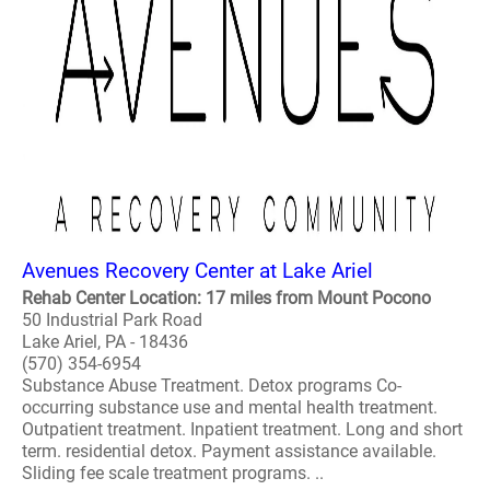
Avenues Recovery Center at Lake Ariel
Rehab Center Location: 17 miles from Mount Pocono
50 Industrial Park Road
Lake Ariel, PA - 18436
(570) 354-6954
Substance Abuse Treatment. Detox programs Co-
occurring substance use and mental health treatment.
Outpatient treatment. Inpatient treatment. Long and short
term. residential detox. Payment assistance available.
Sliding fee scale treatment programs. ..