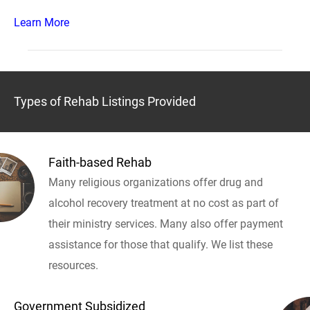
Learn More
Types of Rehab Listings Provided
Faith-based Rehab
Many religious organizations offer drug and
alcohol recovery treatment at no cost as part of
their ministry services. Many also offer payment
assistance for those that qualify. We list these
resources.
Government Subsidized