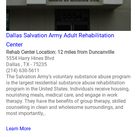
Dallas Salvation Army Adult Rehabilitation
Center
Rehab Center Location: 12 miles from Duncanville
5554 Harry Hines Blvd
Dallas , TX - 75235
(214) 630-5611
The Salvation Army's voluntary substance abuse program
is the largest residential substance abuse rehabilitation
program in the United States. Individuals receive housing,
nourishing meals, medical care, and engage in work
therapy. They have the benefits of group therapy, skilled
counseling in clean and wholesome surroundings, and
most importantly,..
Learn More