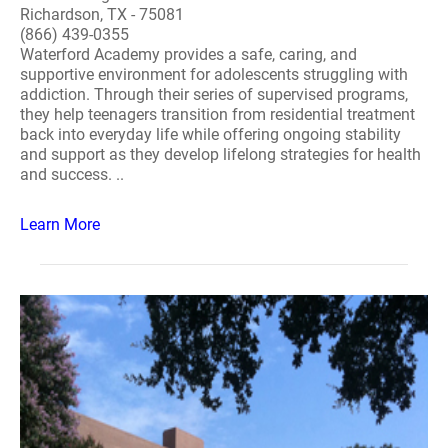
Richardson, TX - 75081
(866) 439-0355
Waterford Academy provides a safe, caring, and
supportive environment for adolescents struggling with
addiction. Through their series of supervised programs,
they help teenagers transition from residential treatment
back into everyday life while offering ongoing stability
and support as they develop lifelong strategies for health
and success. ..
Learn More