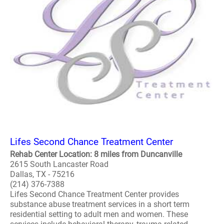
Lifes Second Chance Treatment Center
Rehab Center Location: 8 miles from Duncanville
2615 South Lancaster Road
Dallas, TX - 75216
(214) 376-7388
Lifes Second Chance Treatment Center provides
substance abuse treatment services in a short term
residential setting to adult men and women. These