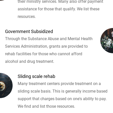
their ministry services. Many also offer payment
assistance for those that qualify. We list these
resources.
Government Subsidized
Through the Substance Abuse and Mental Health
Services Administration, grants are provided to
rehab facilities for those who cannot afford
alcohol and drug treatment.
Sliding scale rehab
Many treatment centers provide treatment on a
sliding scale basis. This is generally income based
support that charges based on one's ability to pay.
We find and list those resources.