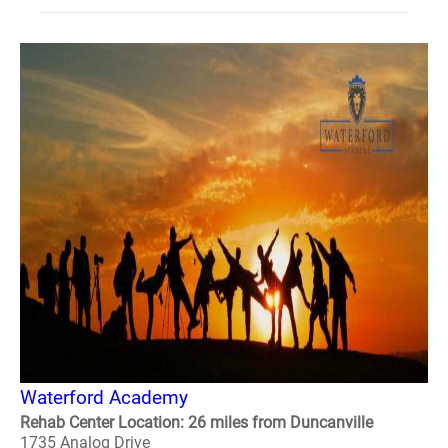
Waterford Academy
Rehab Center Location: 26 miles from Duncanville
1735 Analog Drive