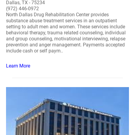
Dallas, TX - 75234
(972) 446-0972
North Dallas Drug Rehabilitation Center provides
substance abuse treatment services in an outpatient
setting to adult men and women. These services include
behavioral therapy, trauma related counseling, individual
and group counseling, motivational interviewing, relapse
prevention and anger management. Payments accepted
include cash or self paym..
Learn More