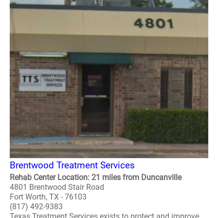
Brentwood Treatment Services
Rehab Center Location: 21 miles from Duncanville
4801 Brentwood Stair Road
Fort Worth, TX - 76103
(817) 492-9383
Texas Treatment Services exists to protect and improve