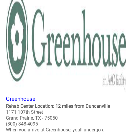
Greenhouse
Rehab Center Location: 12 miles from Duncanville
1171 107th Street
Grand Prairie, TX - 75050
(800) 848-4095
When you arrive at Greenhouse, youll undergo a