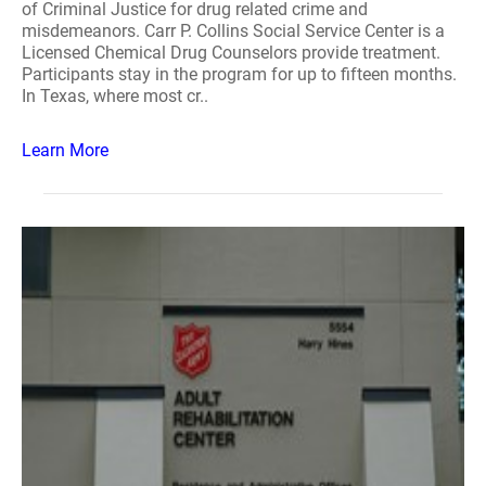
of Criminal Justice for drug related crime and
misdemeanors. Carr P. Collins Social Service Center is a
Licensed Chemical Drug Counselors provide treatment.
Participants stay in the program for up to fifteen months.
In Texas, where most cr..
Learn More