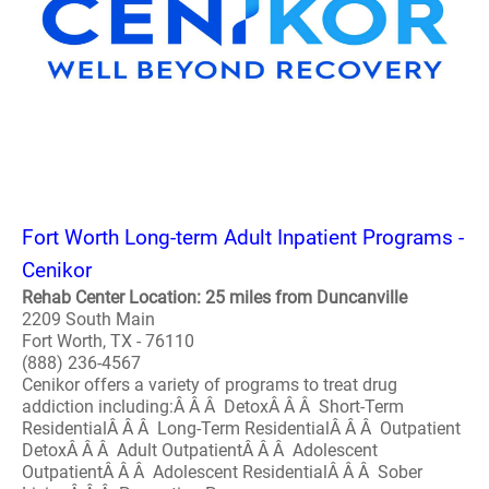
Fort Worth Long-term Adult Inpatient Programs -
Cenikor
Rehab Center Location: 25 miles from Duncanville
2209 South Main
Fort Worth, TX - 76110
(888) 236-4567
Cenikor offers a variety of programs to treat drug
addiction including:Â Â Â DetoxÂ Â Â Short-Term
ResidentialÂ Â Â Long-Term ResidentialÂ Â Â Outpatient
DetoxÂ Â Â Adult OutpatientÂ Â Â Adolescent
OutpatientÂ Â Â Adolescent ResidentialÂ Â Â Sober