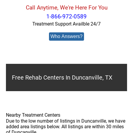
Call Anytime, We're Here For You
1-866-972-0589
Treatment Support Availble 24/7
Who Answers?
Free Rehab Centers In Duncanville, TX
Nearby Treatment Centers
Due to the low number of listings in Duncanville, we have
added area listings below. All listings are within 30 miles
of Duncanville.