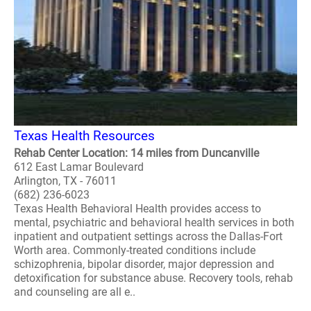
Texas Health Resources
Rehab Center Location: 14 miles from Duncanville
612 East Lamar Boulevard
Arlington, TX - 76011
(682) 236-6023
Texas Health Behavioral Health provides access to
mental, psychiatric and behavioral health services in both
inpatient and outpatient settings across the Dallas-Fort
Worth area. Commonly-treated conditions include
schizophrenia, bipolar disorder, major depression and
detoxification for substance abuse. Recovery tools, rehab
and counseling are all e..