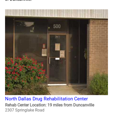
North Dallas Drug Rehabilitation Center
Rehab Center Location: 19 miles from Duncanville
2307 Springlake Road