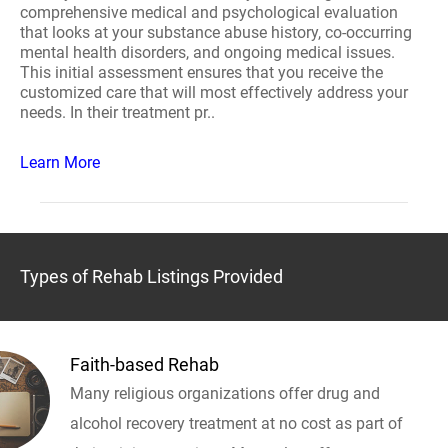
comprehensive medical and psychological evaluation
that looks at your substance abuse history, co-occurring
mental health disorders, and ongoing medical issues.
This initial assessment ensures that you receive the
customized care that will most effectively address your
needs. In their treatment pr..
Learn More
Types of Rehab Listings Provided
Faith-based Rehab
Many religious organizations offer drug and
alcohol recovery treatment at no cost as part of