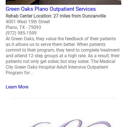
Green Oaks Plano Outpatient Services
Rehab Center Location: 27 miles from Duncanville
4001 West 15th Street
Plano, TX - 75093
(972) 985-1599
At Green Oaks, they value the feedback of their patients
as it allows us to serve them better. When patients
commit to their program, they tend to complete treatment
and attend 12 step groups at a high rate. As a result, their
patients not only get sober, but stay sober. The Medical
City Green Oaks Hospital Adult Intensive Outpatient
Program for ..
Learn More