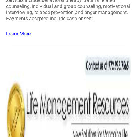
services include behavioral therapy, trauma related
counseling, individual and group counseling, motivational
interviewing, relapse prevention and anger management.
Payments accepted include cash or self..
Learn More