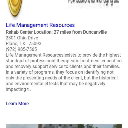
Life Management Resources
Rehab Center Location: 27 miles from Duncanville
2301 Ohio Drive
Plano, TX - 75093
(972) 985-7565
Life Management Resources exists to provide the highest
standard of professional therapeutic treatment, education
and recovery support service to clients and their families.
In a variety of programs, they focus on identifying not
only the presenting needs of the client, but the historical
and environmental effects that may be negatively
impacting t..
Learn More