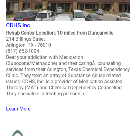
CDHS Inc
Rehab Center Location: 10 miles from Duncanville
214 Billings Street
Arlington, TX - 76010
(817) 652-1004
Beat your addiction with Medication
(Suboxone/Methadone) and their caringÂ counseling
services from their Arlington, Texas Chemical Dependency
Clinic. They treat an array of Substance Abuse related
issues. CDHS, Inc. is a provider of Medication Assisted
Therapy (MAT) and Chemical Dependency Counseling.
They specialize in treating persons a..
Learn More