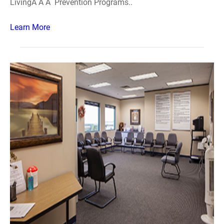
LivingÂ Â Â Prevention Programs..
Learn More