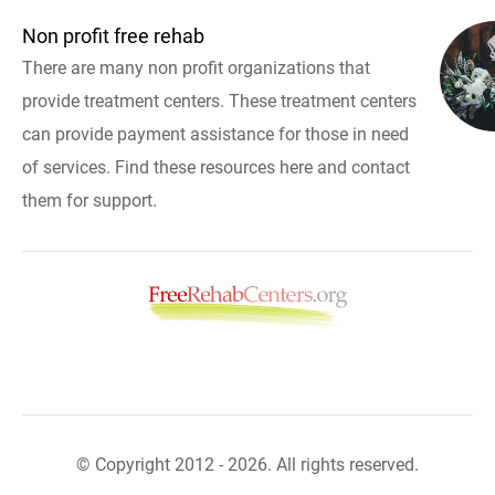
Non profit free rehab
There are many non profit organizations that
provide treatment centers. These treatment centers
can provide payment assistance for those in need
of services. Find these resources here and contact
them for support.
© Copyright 2012 - 2026. All rights reserved.