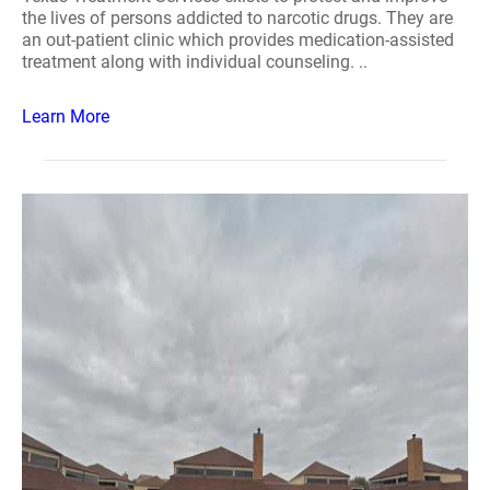
the lives of persons addicted to narcotic drugs. They are
an out-patient clinic which provides medication-assisted
treatment along with individual counseling. ..
Learn More