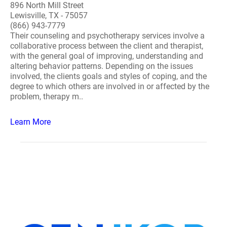
896 North Mill Street
Lewisville, TX - 75057
(866) 943-7779
Their counseling and psychotherapy services involve a
collaborative process between the client and therapist,
with the general goal of improving, understanding and
altering behavior patterns. Depending on the issues
involved, the clients goals and styles of coping, and the
degree to which others are involved in or affected by the
problem, therapy m..
Learn More