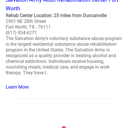
Worth
Rehab Center Location: 25 miles from Duncanville
2901 NE 28th Street
Fort Worth, TX - 76111
(817) 834-6271
The Salvation Army's voluntary substance abuse program
is the largest residential substance abuse rehabilitation
program in the United States. The Salvation Army is
recognized as a quality provider in treating alcohol and
chemical addictions. Individuals receive housing,
nourishing meals, medical care, and engage in work
therapy. They have t..
Learn More