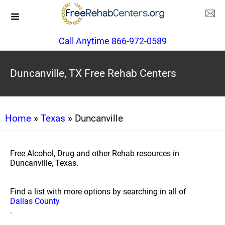
Call Anytime 866-972-0589
Duncanville, TX Free Rehab Centers
Home
»
Texas
» Duncanville
Free Alcohol, Drug and other Rehab resources in
Duncanville, Texas.
Find a list with more options by searching in all of
Dallas County
.