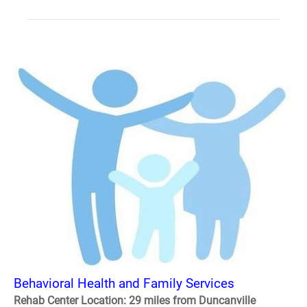
Behavioral Health and Family Services
Rehab Center Location: 29 miles from Duncanville