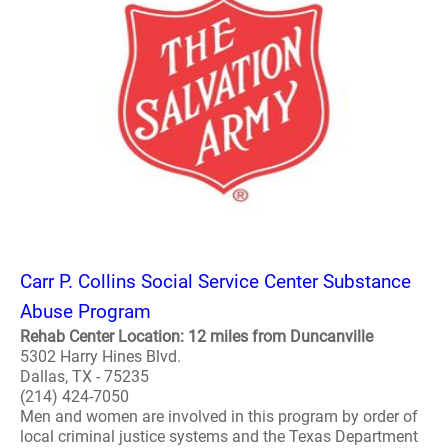
Carr P. Collins Social Service Center Substance
Abuse Program
Rehab Center Location: 12 miles from Duncanville
5302 Harry Hines Blvd.
Dallas, TX - 75235
(214) 424-7050
Men and women are involved in this program by order of
local criminal justice systems and the Texas Department