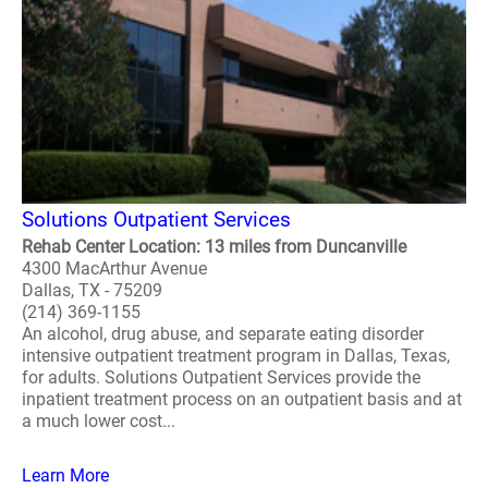
Solutions Outpatient Services
Rehab Center Location: 13 miles from Duncanville
4300 MacArthur Avenue
Dallas, TX - 75209
(214) 369-1155
An alcohol, drug abuse, and separate eating disorder
intensive outpatient treatment program in Dallas, Texas,
for adults. Solutions Outpatient Services provide the
inpatient treatment process on an outpatient basis and at
a much lower cost...
Learn More