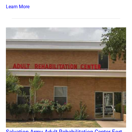
Learn More
Salvation Army Adult Rehabilitation Center Fort