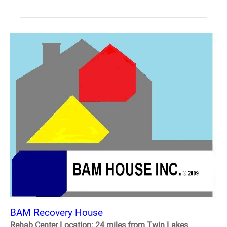
BAM Recovery House
Rehab Center Location: 24 miles from Twin Lakes