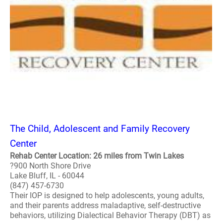
The Child, Adolescent and Family Recovery
Center
Rehab Center Location: 26 miles from Twin Lakes
?900 North Shore Drive
Lake Bluff, IL - 60044
(847) 457-6730
Their IOP is designed to help adolescents, young adults,
and their parents address maladaptive, self-destructive
behaviors, utilizing Dialectical Behavior Therapy (DBT) as