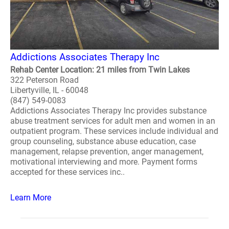
Addictions Associates Therapy Inc
Rehab Center Location: 21 miles from Twin Lakes
322 Peterson Road
Libertyville, IL - 60048
(847) 549-0083
Addictions Associates Therapy Inc provides substance
abuse treatment services for adult men and women in an
outpatient program. These services include individual and
group counseling, substance abuse education, case
management, relapse prevention, anger management,
motivational interviewing and more. Payment forms
accepted for these services inc..
Learn More