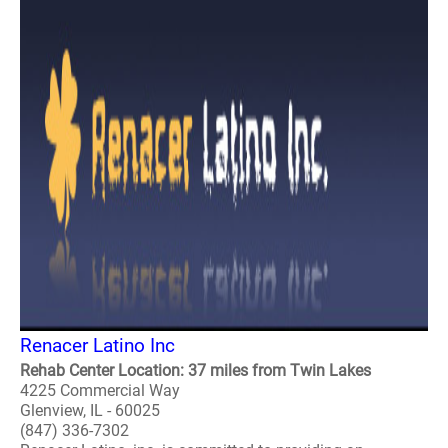
Renacer Latino Inc
Rehab Center Location: 37 miles from Twin Lakes
4225 Commercial Way
Glenview, IL - 60025
(847) 336-7302