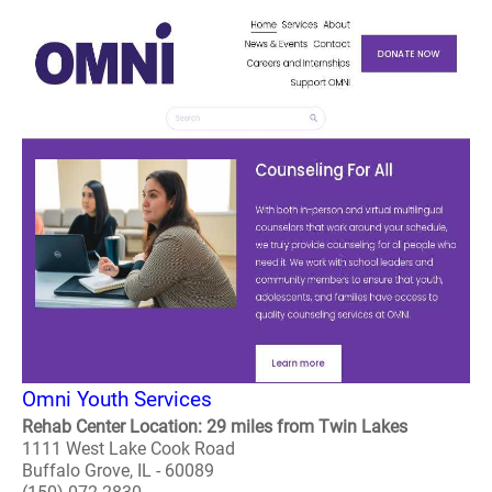
Omni Youth Services
Rehab Center Location: 29 miles from Twin Lakes
1111 West Lake Cook Road
Buffalo Grove, IL - 60089