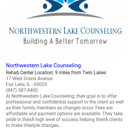
Northwestern Lake Counseling
Rehab Center Location: 9 miles from Twin Lakes
17 West Grand Avenue
Fox Lake, IL - 60020
(847) 587-8400
At Northwestern Lake Counseling, their goal is to offer
professional and confidential support to the client as well
as their family members as changes occur. Fees are
affordable and payment options are available. They take
pride in theirÂ high level of success helping theirÂ clients
to make lifestyle changes...