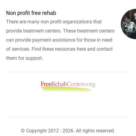
Non profit free rehab
There are many non profit organizations that
provide treatment centers. These treatment centers
can provide payment assistance for those in need
of services. Find these resources here and contact
them for support.
© Copyright 2012 - 2026. All rights reserved.