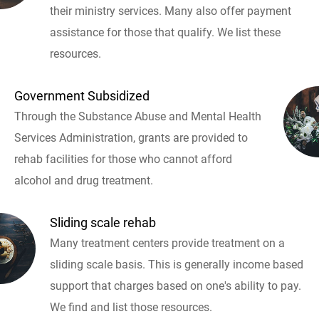
their ministry services. Many also offer payment
assistance for those that qualify. We list these
resources.
Government Subsidized
Through the Substance Abuse and Mental Health
Services Administration, grants are provided to
rehab facilities for those who cannot afford
alcohol and drug treatment.
Sliding scale rehab
Many treatment centers provide treatment on a
sliding scale basis. This is generally income based
support that charges based on one's ability to pay.
We find and list those resources.