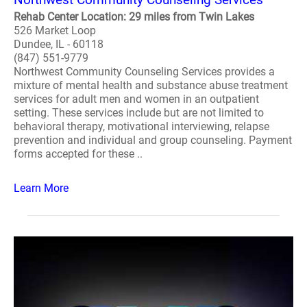
Rehab Center Location: 29 miles from Twin Lakes
526 Market Loop
Dundee, IL - 60118
(847) 551-9779
Northwest Community Counseling Services provides a
mixture of mental health and substance abuse treatment
services for adult men and women in an outpatient
setting. These services include but are not limited to
behavioral therapy, motivational interviewing, relapse
prevention and individual and group counseling. Payment
forms accepted for these ..
Learn More