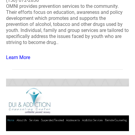
(150) 072-2830
OMNI provides prevention services to the community.
Their efforts focus on education, awareness and policy
development which promotes and supports the
prevention of alcohol, tobacco and other drugs used by
youth. Individual, family and group services are tailored to
specifically address the issues faced by youth who are
striving to become drug..
Learn More