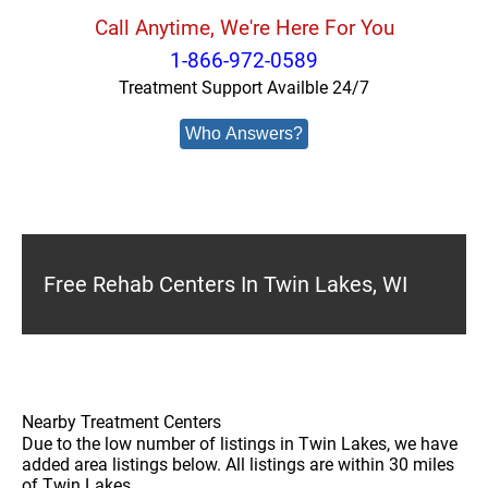
Call Anytime, We're Here For You
1-866-972-0589
Treatment Support Availble 24/7
Who Answers?
Free Rehab Centers In Twin Lakes, WI
Nearby Treatment Centers
Due to the low number of listings in Twin Lakes, we have
added area listings below. All listings are within 30 miles
of Twin Lakes.