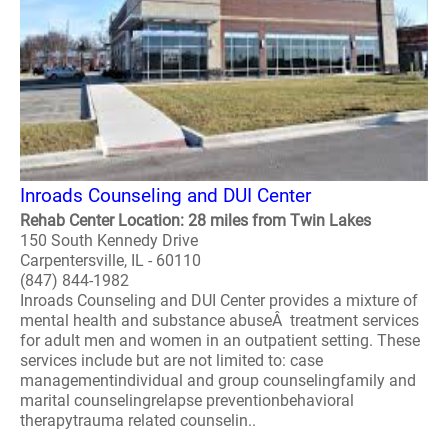
Inroads Counseling and DUI Center
Rehab Center Location: 28 miles from Twin Lakes
150 South Kennedy Drive
Carpentersville, IL - 60110
(847) 844-1982
Inroads Counseling and DUI Center provides a mixture of
mental health and substance abuseÂ treatment services
for adult men and women in an outpatient setting. These
services include but are not limited to: case
managementindividual and group counselingfamily and
marital counselingrelapse preventionbehavioral
therapytrauma related counselin..