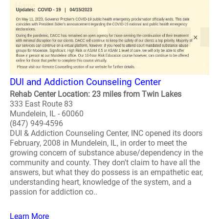
DUI and Addiction Counseling Center
Rehab Center Location: 23 miles from Twin Lakes
333 East Route 83
Mundelein, IL - 60060
(847) 949-4596
DUI & Addiction Counseling Center, INC opened its doors
February, 2008 in Mundelein, IL, in order to meet the
growing concern of substance abuse/dependency in the
community and county. They don't claim to have all the
answers, but what they do possess is an empathetic ear,
understanding heart, knowledge of the system, and a
passion for addiction co..
Learn More