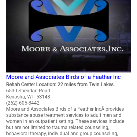
Moore and Associates Birds of a Feather Inc
Rehab Center Location: 22 miles from Twin Lakes
6530 Sheridan Road
Kenosha, WI - 53143
(262) 605-8442
Moore and Associates Birds of a Feather IncÂ provides
substance abuse treatment services to adult men and
women in an outpatient setting. These services include
but are not limited to trauma related counseling,
behavioral therapy, individual and group counseling,