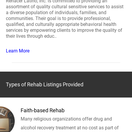
Renacer Latino, inc. is committed to providing an
assortment of quality cultural sensitive services to assist
a diverse population of individuals, families, and
communities. Their goal is to provide professional,
qualified, and culturally appropriate behavioral health
services by empowering clients to improve the quality of
their lives through educ..
Learn More
Types of Rehab Listings Provided
Faith-based Rehab
Many religious organizations offer drug and
alcohol recovery treatment at no cost as part of