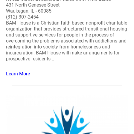
431 North Genesee Street
Waukegan, IL - 60085
(312) 307-2454
BAM House is a Christian faith based nonprofit charitable
organization that provides structured transitional housing
and supportive services for people in the process of
overcoming the problems associated with addictions and
reintegration into society from homelessness and
incarceration. BAM House will make arrangements for
prospective residents ..
Learn More