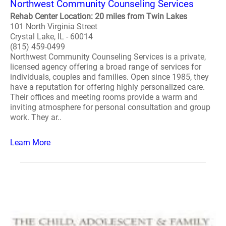
Northwest Community Counseling Services
Rehab Center Location: 20 miles from Twin Lakes
101 North Virginia Street
Crystal Lake, IL - 60014
(815) 459-0499
Northwest Community Counseling Services is a private,
licensed agency offering a broad range of services for
individuals, couples and families. Open since 1985, they
have a reputation for offering highly personalized care.
Their offices and meeting rooms provide a warm and
inviting atmosphere for personal consultation and group
work. They ar..
Learn More