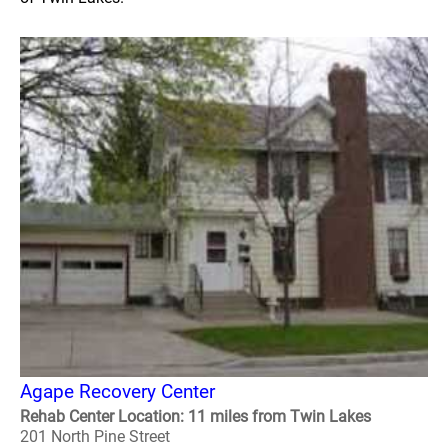
Agape Recovery Center
Rehab Center Location: 11 miles from Twin Lakes
201 North Pine Street