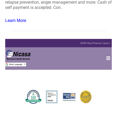
relapse prevention, anger management and more. Cash of
self payment is accepted. Con..
Learn More