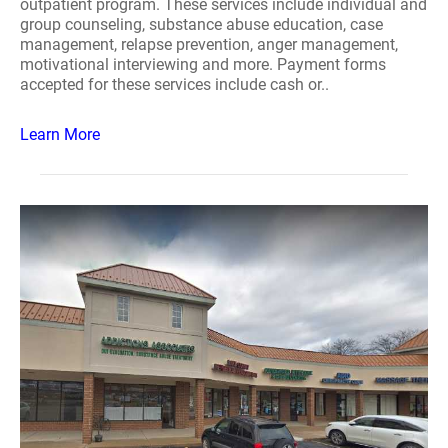
outpatient program. These services include individual and
group counseling, substance abuse education, case
management, relapse prevention, anger management,
motivational interviewing and more. Payment forms
accepted for these services include cash or..
Learn More