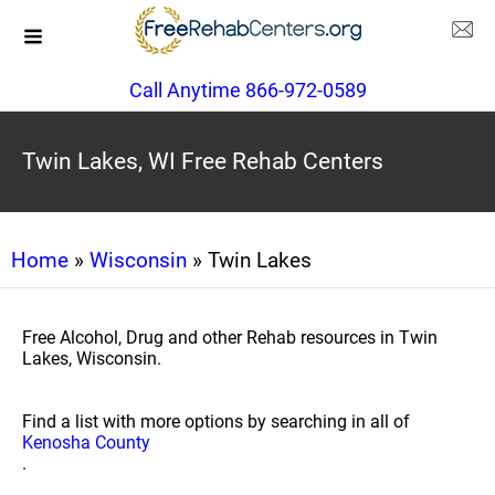
Call Anytime 866-972-0589
Twin Lakes, WI Free Rehab Centers
Home
»
Wisconsin
» Twin Lakes
Free Alcohol, Drug and other Rehab resources in Twin
Lakes, Wisconsin.
Find a list with more options by searching in all of
Kenosha County
.