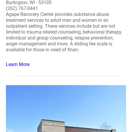
Burlington, WI - 53105
(262) 767-0441
Agape Recovery Center provides substance abuse
treatment services to adult men and women in an
outpatient setting. These services include but are not
limited to trauma related counseling, behavioral therapy,
individual and group counseling, relapse prevention,
anger management and more. A sliding fee scale is
available for those in need of finan..
Learn More