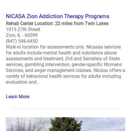
NICASA Zion Addiction Therapy Programs
Rehab Center Location: 22 miles from Twin Lakes
1015 27th Street
Zion, IL - 60099
(847) 546-6450
Walk-in location for assessments only. Nicasas services
for adults include mental health and substance abuse
assessments and treatment, DUI and Secretary of State
services, gambling intervention, gender-specific Womens
Services, and anger management classes. Nicasa offers a
variety of behavioral health services for adults including
evaluation and..
Learn More