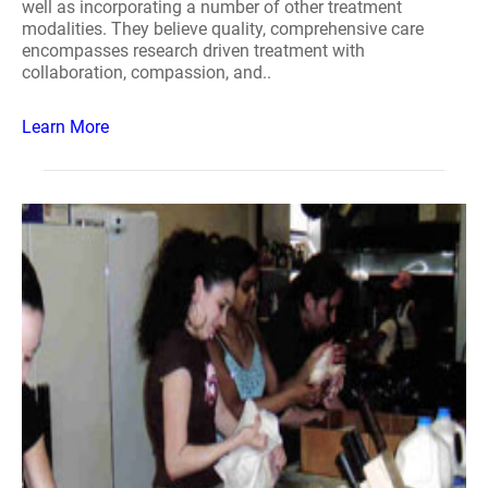
well as incorporating a number of other treatment
modalities. They believe quality, comprehensive care
encompasses research driven treatment with
collaboration, compassion, and..
Learn More