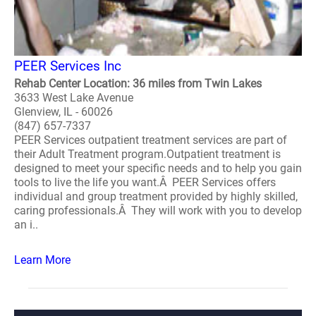
PEER Services Inc
Rehab Center Location: 36 miles from Twin Lakes
3633 West Lake Avenue
Glenview, IL - 60026
(847) 657-7337
PEER Services outpatient treatment services are part of
their Adult Treatment program.Outpatient treatment is
designed to meet your specific needs and to help you gain
tools to live the life you want.Â PEER Services offers
individual and group treatment provided by highly skilled,
caring professionals.Â They will work with you to develop
an i..
Learn More