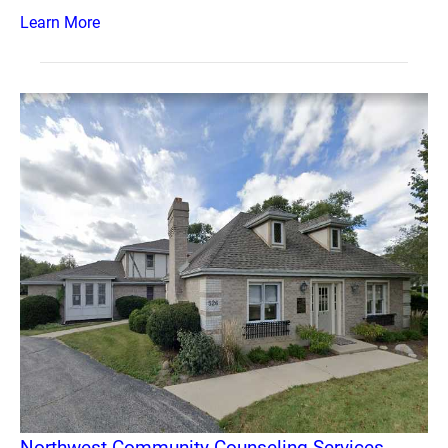
Learn More
Northwest Community Counseling Services