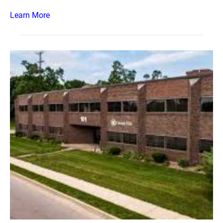
Learn More