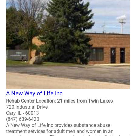
A New Way of Life Inc
Rehab Center Location: 21 miles from Twin Lakes
720 Industrial Drive
Cary, IL - 60013
(847) 639-6420
A New Way of Life Inc provides substance abuse
treatment services for adult men and women in an