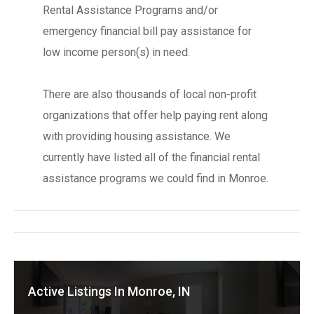
Rental Assistance Programs and/or
emergency financial bill pay assistance for
low income person(s) in need.
There are also thousands of local non-profit
organizations that offer help paying rent along
with providing housing assistance. We
currently have listed all of the financial rental
assistance programs we could find in Monroe.
Active Listings In Monroe, IN