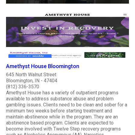
Amethyst House Bloomington
645 North Walnut Street
Bloomington, IN - 47404
(812) 336-3570
Amethyst House has a variety of outpatient programs
available to address substance abuse and problem
gambling issues. Clients need to be clean and sober for a
minimum two weeks before starting treatment and
maintain abstinence while in the program. They are an
abstinence based program. Clients are expected to
become involved with Twelve Step recovery programs
such as Alcoholics Anonymous (AA), Narcotics