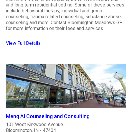
and long term residential setting. Some of these services
include behavioral therapy, individual and group
counseling, trauma related counseling, substance abuse
counseling and more. Contact Bloomington Meadows GP
for more information on their fees and services. ..
View Full Details
Meng Ai Counseling and Consulting
101 West Kirkwood Avenue
Bloomington, IN - 47404