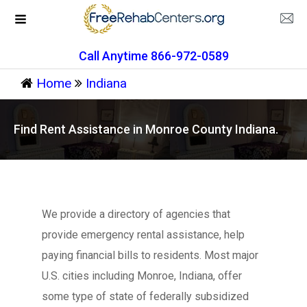
Call Anytime 866-972-0589
Home
Indiana
Find Rent Assistance in Monroe County Indiana.
We provide a directory of agencies that
provide emergency rental assistance, help
paying financial bills to residents. Most major
U.S. cities including Monroe, Indiana, offer
some type of state of federally subsidized