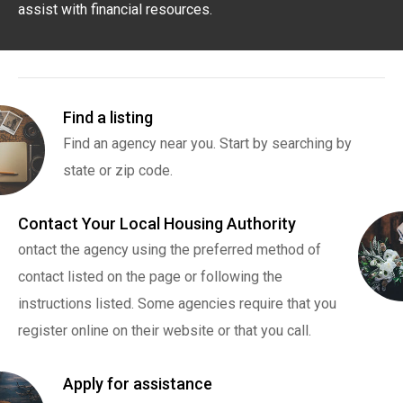
assist with financial resources.
Find a listing
Find an agency near you. Start by searching by
state or zip code.
Contact Your Local Housing Authority
ontact the agency using the preferred method of
contact listed on the page or following the
instructions listed. Some agencies require that you
register online on their website or that you call.
Apply for assistance