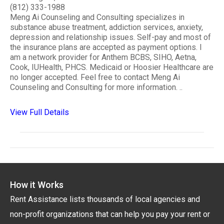
(812) 333-1988
Meng Ai Counseling and Consulting specializes in
substance abuse treatment, addiction services, anxiety,
depression and relationship issues. Self-pay and most of
the insurance plans are accepted as payment options. I
am a network provider for Anthem BCBS, SIHO, Aetna,
Cook, IUHealth, PHCS. Medicaid or Hoosier Healthcare are
no longer accepted. Feel free to contact Meng Ai
Counseling and Consulting for more information. ..
View Full Details
How it Works
Rent Assistance lists thousands of local agencies and
non-profit organizations that can help you pay your rent or