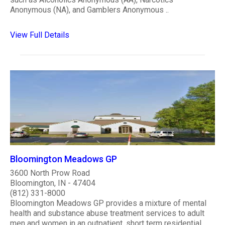
Anonymous (NA), and Gamblers Anonymous ..
View Full Details
Bloomington Meadows GP
3600 North Prow Road
Bloomington, IN - 47404
(812) 331-8000
Bloomington Meadows GP provides a mixture of mental
health and substance abuse treatment services to adult
men and women in an outpatient, short term residential