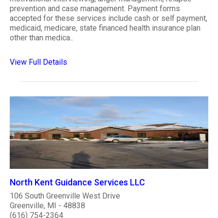
prevention and case management. Payment forms
accepted for these services include cash or self payment,
medicaid, medicare, state financed health insurance plan
other than medica..
View Full Details
North Kent Guidance Services LLC
106 South Greenville West Drive
Greenville, MI - 48838
(616) 754-2364