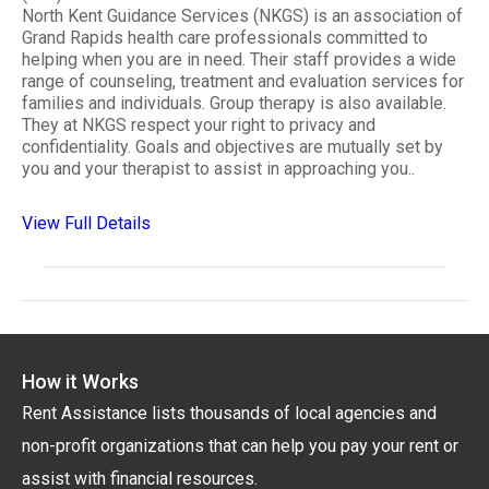
North Kent Guidance Services (NKGS) is an association of
Grand Rapids health care professionals committed to
helping when you are in need. Their staff provides a wide
range of counseling, treatment and evaluation services for
families and individuals. Group therapy is also available.
They at NKGS respect your right to privacy and
confidentiality. Goals and objectives are mutually set by
you and your therapist to assist in approaching you..
View Full Details
How it Works
Rent Assistance lists thousands of local agencies and
non-profit organizations that can help you pay your rent or
assist with financial resources.