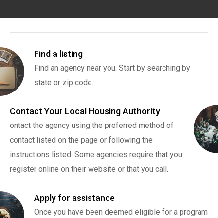
Find a listing
Find an agency near you. Start by searching by
state or zip code.
Contact Your Local Housing Authority
ontact the agency using the preferred method of
contact listed on the page or following the
instructions listed. Some agencies require that you
register online on their website or that you call.
Apply for assistance
Once you have been deemed eligible for a program