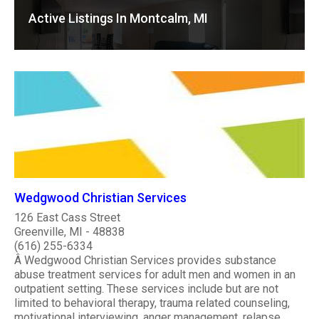
Active Listings In Montcalm, MI
Wedgwood Christian Services
126 East Cass Street
Greenville, MI - 48838
(616) 255-6334
Â Wedgwood Christian Services provides substance
abuse treatment services for adult men and women in an
outpatient setting. These services include but are not
limited to behavioral therapy, trauma related counseling,
motivational interviewing, anger management, relapse