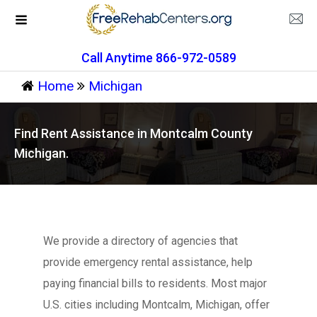
Call Anytime 866-972-0589
Home
Michigan
Find Rent Assistance in Montcalm County
Michigan.
We provide a directory of agencies that
provide emergency rental assistance, help
paying financial bills to residents. Most major
U.S. cities including Montcalm, Michigan, offer