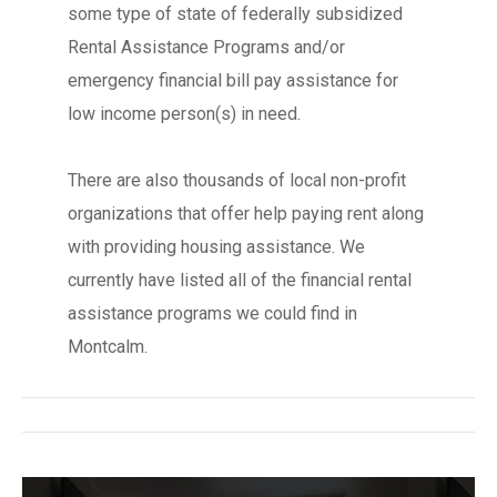
some type of state of federally subsidized
Rental Assistance Programs and/or
emergency financial bill pay assistance for
low income person(s) in need.
There are also thousands of local non-profit
organizations that offer help paying rent along
with providing housing assistance. We
currently have listed all of the financial rental
assistance programs we could find in
Montcalm.