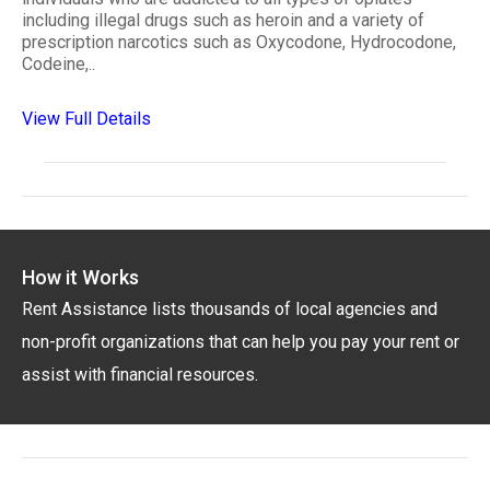
including illegal drugs such as heroin and a variety of
prescription narcotics such as Oxycodone, Hydrocodone,
Codeine,..
View Full Details
How it Works
Rent Assistance lists thousands of local agencies and
non-profit organizations that can help you pay your rent or
assist with financial resources.