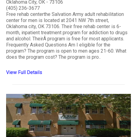
Oklahoma City, OK - 73106
(405) 236-3677
Free rehab centerthe Salvation Army adult rehabilitation
center for men is located at 2041 NW 7th street,
Oklahoma city, OK 73106. Their free rehab center is 6-
month, inpatient treatment program for addiction to drugs
and alcohol. TheirÂ program is free for most applicants.
Frequently Asked Questions Am I eligible for the
program? The program is open to men ages 21-60. What
does the program cost? The program is pro..
View Full Details