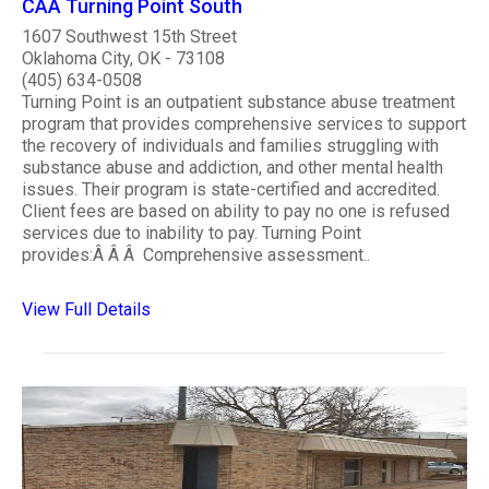
CAA Turning Point South
1607 Southwest 15th Street
Oklahoma City, OK - 73108
(405) 634-0508
Turning Point is an outpatient substance abuse treatment
program that provides comprehensive services to support
the recovery of individuals and families struggling with
substance abuse and addiction, and other mental health
issues. Their program is state-certified and accredited.
Client fees are based on ability to pay no one is refused
services due to inability to pay. Turning Point
provides:Â Â Â Comprehensive assessment..
View Full Details