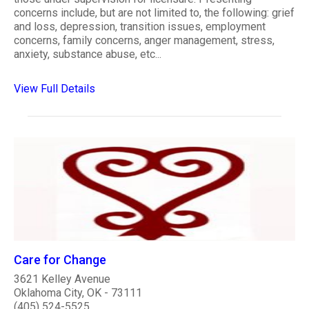
concerns include, but are not limited to, the following: grief
and loss, depression, transition issues, employment
concerns, family concerns, anger management, stress,
anxiety, substance abuse, etc...
View Full Details
Care for Change
3621 Kelley Avenue
Oklahoma City, OK - 73111
(405) 524-5525