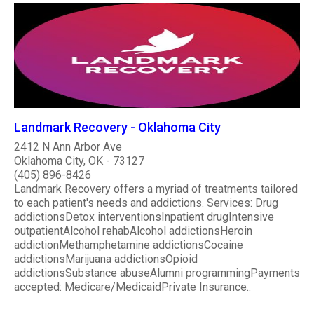
Landmark Recovery - Oklahoma City
2412 N Ann Arbor Ave
Oklahoma City, OK - 73127
(405) 896-8426
Landmark Recovery offers a myriad of treatments tailored
to each patient's needs and addictions. Services: Drug
addictionsDetox interventionsInpatient drugIntensive
outpatientAlcohol rehabAlcohol addictionsHeroin
addictionMethamphetamine addictionsCocaine
addictionsMarijuana addictionsOpioid
addictionsSubstance abuseAlumni programmingPayments
accepted: Medicare/MedicaidPrivate Insurance..