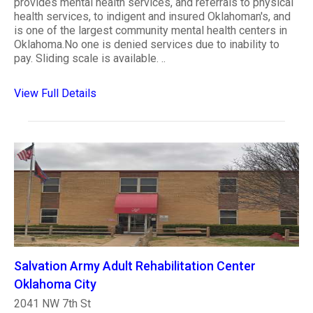
provides mental health services, and referrals to physical
health services, to indigent and insured Oklahoman's, and
is one of the largest community mental health centers in
Oklahoma.No one is denied services due to inability to
pay. Sliding scale is available. ..
View Full Details
Salvation Army Adult Rehabilitation Center
Oklahoma City
2041 NW 7th St