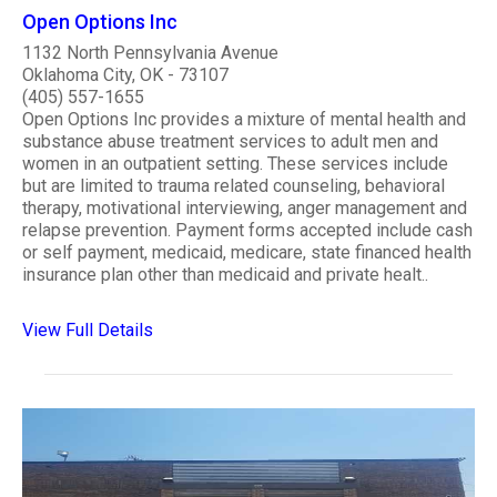
Open Options Inc
1132 North Pennsylvania Avenue
Oklahoma City, OK - 73107
(405) 557-1655
Open Options Inc provides a mixture of mental health and
substance abuse treatment services to adult men and
women in an outpatient setting. These services include
but are limited to trauma related counseling, behavioral
therapy, motivational interviewing, anger management and
relapse prevention. Payment forms accepted include cash
or self payment, medicaid, medicare, state financed health
insurance plan other than medicaid and private healt..
View Full Details