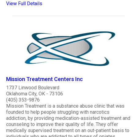
View Full Details
Mission Treatment Centers Inc
1737 Linwood Boulevard
Oklahoma City, OK - 73106
(405) 353-9876
Mission Treatment is a substance abuse clinic that was
founded to help people struggling with narcotics
addiction, by providing medication-assisted treatment and
counseling to improve their quality of life. They offer
medically supervised treatment on an out-patient basis to
individuals who are addicted to all types of opiates