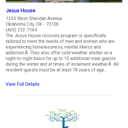
Jesus House
1335 West Sheridan Avenue
Oklahoma City, OK - 73106
(405) 232-7164
The Jesus House recovery program is specifically
tailored to meet the needs of men and women who are
experiencing homelessness, mental illness and
addiction.Â They also offer cold weather shelter on a
night-to-night basis for up to 15 additional male guests
during the winter and at times of inclement weather.Â All
resident-guests must be at least 18 years of age...
View Full Details