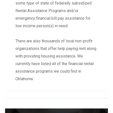
some type of state of federally subsidized
Rental Assistance Programs and/or
emergency financial bill pay assistance for
low income person(s) in need.
There are also thousands of local non-profit
organizations that offer help paying rent along
with providing housing assistance. We
currently have listed all of the financial rental
assistance programs we could find in
Oklahoma.