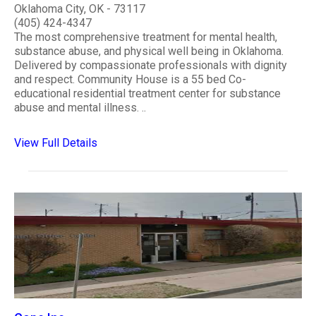
Oklahoma City, OK - 73117
(405) 424-4347
The most comprehensive treatment for mental health,
substance abuse, and physical well being in Oklahoma.
Delivered by compassionate professionals with dignity
and respect. Community House is a 55 bed Co-
educational residential treatment center for substance
abuse and mental illness. ..
View Full Details