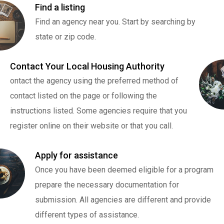
Find a listing
Find an agency near you. Start by searching by
state or zip code.
Contact Your Local Housing Authority
ontact the agency using the preferred method of
contact listed on the page or following the
instructions listed. Some agencies require that you
register online on their website or that you call.
Apply for assistance
Once you have been deemed eligible for a program
prepare the necessary documentation for
submission. All agencies are different and provide
different types of assistance.