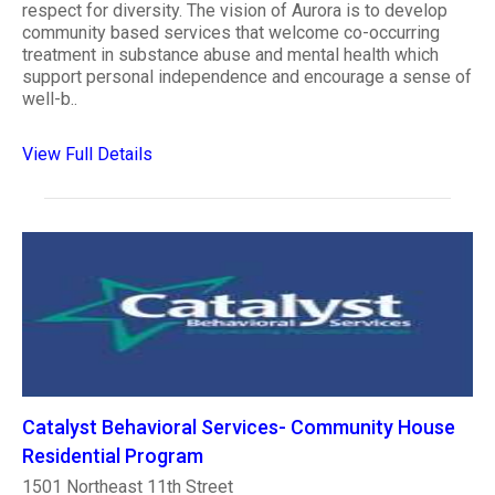
respect for diversity. The vision of Aurora is to develop
community based services that welcome co-occurring
treatment in substance abuse and mental health which
support personal independence and encourage a sense of
well-b..
View Full Details
Catalyst Behavioral Services- Community House
Residential Program
1501 Northeast 11th Street