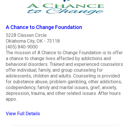
A Chance to Change Foundation
5228 Classen Circle
Oklahoma City, OK - 73118
(405) 840-9000
The mission of A Chance to Change Foundation is to offer
a chance to change lives affected by addictions and
behavioral disorders. Trained and experienced counselors
offer individual, family, and group counseling for
adolescents, children and adults. Counseling is provided
for substance abuse, problem gambling, other addictions,
codependency, family and marital issues, grief, anxiety,
depression, trauma, and other related issues. After hours
appo..
View Full Details