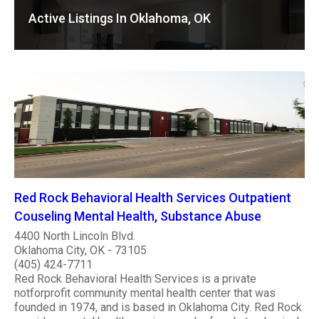
Active Listings In Oklahoma, OK
Red Rock Behavioral Health Services Outpatient
Couseling Mental Health, Substance Abuse
4400 North Lincoln Blvd.
Oklahoma City, OK - 73105
(405) 424-7711
Red Rock Behavioral Health Services is a private
notforprofit community mental health center that was
founded in 1974, and is based in Oklahoma City. Red Rock