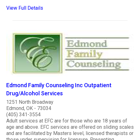
View Full Details
Edmond Family Counseling Inc Outpatient
Drug/Alcohol Services
1251 North Broadway
Edmond, OK - 73034
(405) 341-3554
Adult services at EFC are for those who are 18 years of
age and above. EFC services are offered on sliding scales
and are facilitated by Masters level, licensed therapists or
those under supervision for licensure. Presenting