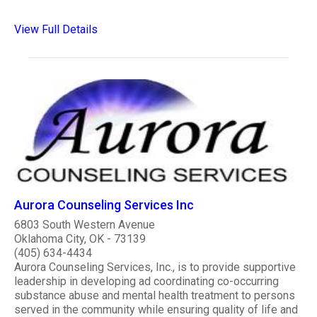
View Full Details
Aurora Counseling Services Inc
6803 South Western Avenue
Oklahoma City, OK - 73139
(405) 634-4434
Aurora Counseling Services, Inc., is to provide supportive
leadership in developing ad coordinating co-occurring
substance abuse and mental health treatment to persons
served in the community while ensuring quality of life and