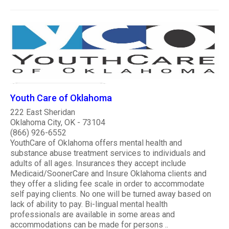
Youth Care of Oklahoma
222 East Sheridan
Oklahoma City, OK - 73104
(866) 926-6552
YouthCare of Oklahoma offers mental health and
substance abuse treatment services to individuals and
adults of all ages. Insurances they accept include
Medicaid/SoonerCare and Insure Oklahoma clients and
they offer a sliding fee scale in order to accommodate
self paying clients. No one will be turned away based on
lack of ability to pay. Bi-lingual mental health
professionals are available in some areas and
accommodations can be made for persons ..