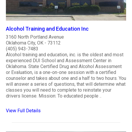
Alcohol Training and Education Inc
3160 North Portland Avenue
Oklahoma City, OK - 73112
(405) 943-7483
Alcohol training and education, inc. is the oldest and most
experienced DUI School and Assessment Center in
Oklahoma. State Certified Drug and Alcohol Assessment
or Evaluation, is a one-on-one session with a certified
counselor and takes about one and a half to two hours. You
will answer a series of questions, that will determine what
classes you will need to complete to reinstate your
drivers license. Mission: To educated people ..
View Full Details