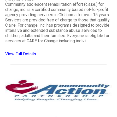
Community adolescent rehabilitation effort (c.a.r.e.) for
change, inc. is a certified community based not-for-profit
agency providing services in Oklahoma for over 15 years.
Services are provided free of charge to those that qualify.
C.a.r.e. For change, inc. has programs designed to provide
intensive and extended substance abuse services to
children, adults and their families. Everyone is eligible for
services at CARE for Change including indivi..
View Full Details