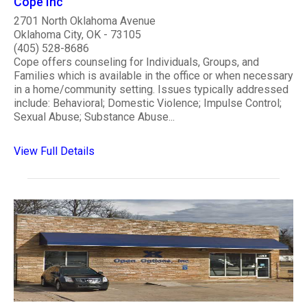
Cope Inc
2701 North Oklahoma Avenue
Oklahoma City, OK - 73105
(405) 528-8686
Cope offers counseling for Individuals, Groups, and
Families which is available in the office or when necessary
in a home/community setting. Issues typically addressed
include: Behavioral; Domestic Violence; Impulse Control;
Sexual Abuse; Substance Abuse...
View Full Details