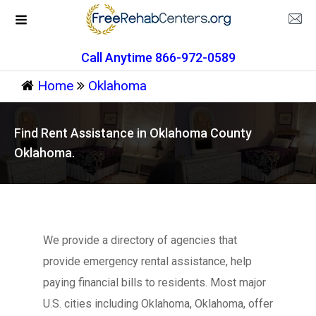
Call Anytime 866-972-0589
Home
Oklahoma
Find Rent Assistance in Oklahoma County
Oklahoma.
We provide a directory of agencies that
provide emergency rental assistance, help
paying financial bills to residents. Most major
U.S. cities including Oklahoma, Oklahoma, offer