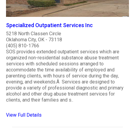
Specialized Outpatient Services Inc
5218 North Classen Circle
Oklahoma City, OK - 73118
(405) 810-1766
SOS provides extended outpatient services which are
organized non-residential substance abuse treatment
services with scheduled sessions arranged to
accommodate the time availability of employed and
parenting clients, with hours of service during the day,
evening, and weekends.Â Services are designed to
provide a variety of professional diagnostic and primary
alcohol and other drug abuse treatment services for
clients, and their families and s..
View Full Details