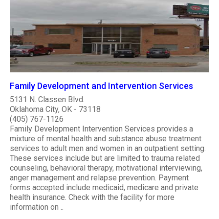
Family Development and Intervention Services
5131 N. Classen Blvd.
Oklahoma City, OK - 73118
(405) 767-1126
Family Development Intervention Services provides a
mixture of mental health and substance abuse treatment
services to adult men and women in an outpatient setting.
These services include but are limited to trauma related
counseling, behavioral therapy, motivational interviewing,
anger management and relapse prevention. Payment
forms accepted include medicaid, medicare and private
health insurance. Check with the facility for more
information on ..