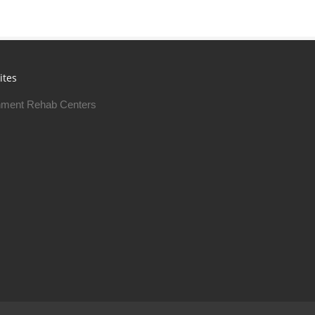
ites
ment Rehab Centers