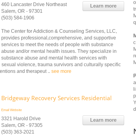
o
460 Lancaster Drive Northeast
Learn more
t
Salem, OR - 97301
M
(503) 584-1906
q
The Center for Addiction & Counseling Services, LLC,
M
provides professional,comprehensive, and supportive
c
services to meet the needs of people with substance
M
abuse and/or mental health issues. They specialize in
r
substance abuse and mental health services with
M
sexual violence, trauma survivors and culturally specific
ventions and therapeut ..
see more
P
a
l
p
Bridgeway Recovery Services Residential
Y
d
Email
Website
3321 Harold Drive
Learn more
Salem, OR - 97305
(503) 363-2021