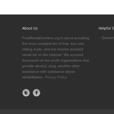
About Us
Helpful S
Govern
FreeRehabCenters.org is about providing
the most complete list of free, low cost,
sliding scale, and low income assisted
rehab list on the Internet. We scoured
thousands of non profit organizations that
provide alcohol, drug, another other
assistance with substance abuse
rehabilitation.
Privacy Policy