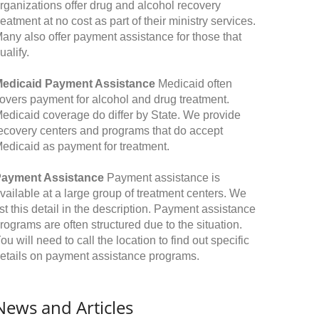
rganizations offer drug and alcohol recovery
reatment at no cost as part of their ministry services.
any also offer payment assistance for those that
ualify.
edicaid Payment Assistance
Medicaid often
overs payment for alcohol and drug treatment.
edicaid coverage do differ by State. We provide
ecovery centers and programs that do accept
edicaid as payment for treatment.
ayment Assistance
Payment assistance is
vailable at a large group of treatment centers. We
ist this detail in the description. Payment assistance
rograms are often structured due to the situation.
ou will need to call the location to find out specific
etails on payment assistance programs.
News and Articles