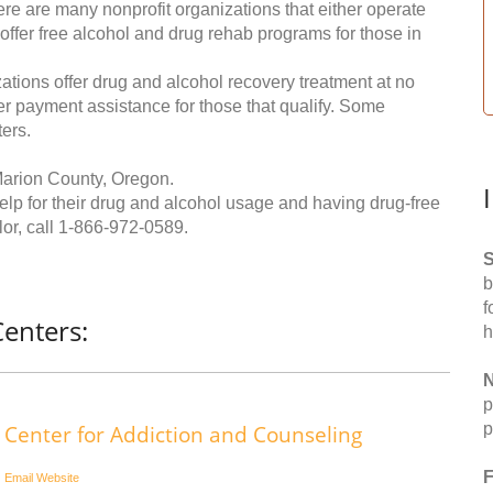
re are many nonprofit organizations that either operate
 offer free alcohol and drug rehab programs for those in
ations offer drug and alcohol recovery treatment at no
ffer payment assistance for those that qualify. Some
ers.
Marion County, Oregon.
help for their drug and alcohol usage and having drug-free
or, call
1-866-972-0589
.
S
b
f
enters:
h
N
p
p
Center for Addiction and Counseling
F
Email
Website