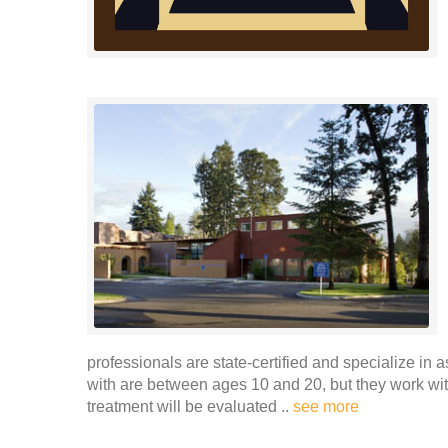
professionals are state-certified and specialize in 
with are between ages 10 and 20, but they work wi
treatment will be evaluated ..
see more