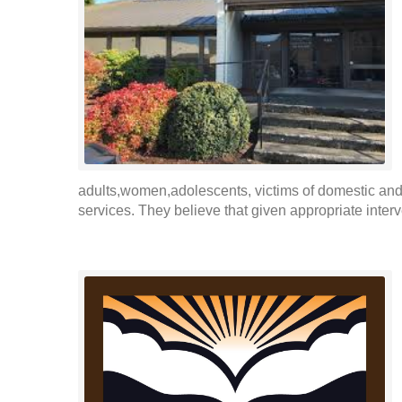
adults,women,adolescents, victims of domestic and 
services. They believe that given appropriate inter