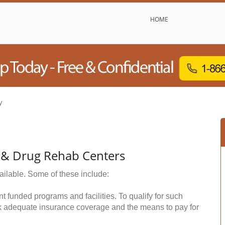
HOME
y
 & Drug Rehab Centers
ailable. Some of these include:
funded programs and facilities. To qualify for such
k adequate insurance coverage and the means to pay for