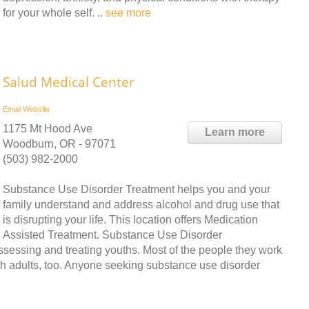
for your whole self. ..
see more
Salud Medical Center
Email
Website
1175 Mt Hood Ave
Learn more
Woodburn, OR - 97071
(503) 982-2000
Substance Use Disorder Treatment helps you and your
family understand and address alcohol and drug use that
is disrupting your life. This location offers Medication
Assisted Treatment. Substance Use Disorder
assessing and treating youths. Most of the people they work
th adults, too. Anyone seeking substance use disorder