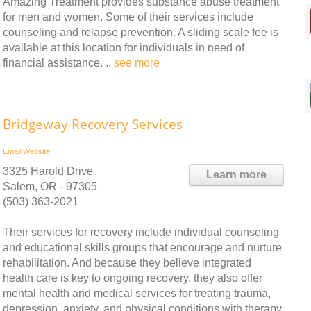
Amazing Treatment provides substance abuse treatment
for men and women. Some of their services include
counseling and relapse prevention. A sliding scale fee is
available at this location for individuals in need of
financial assistance. ..
see more
Bridgeway Recovery Services
Email
Website
3325 Harold Drive
Learn more
Salem, OR - 97305
(503) 363-2021
Their services for recovery include individual counseling
and educational skills groups that encourage and nurture
rehabilitation. And because they believe integrated
health care is key to ongoing recovery, they also offer
mental health and medical services for treating trauma,
depression, anxiety, and physical conditions with therapy