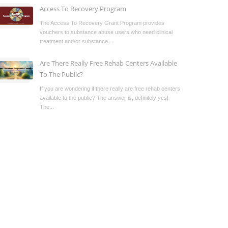
Access To Recovery Program
The Access To Recovery Grant Program provides
vouchers to substance abuse users who need clinical
treatment and/or substance...
Are There Really Free Rehab Centers Available
To The Public?
If you are wondering if there really are free rehab centers
available to the public? The answer is, definitely yes!
The...