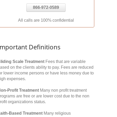
866-972-0589
All calls are 100% confidential
Important Definitions
liding Scale Treatment
Fees that are variable
ased on the clients ability to pay. Fees are reduced
or lower income persons or have less money due to
igh expenses.
on-Profit Treatment
Many non profit treatment
rograms are free or are lower cost due to the non
rofit organizations status.
aith-Based Treatment
Many religious