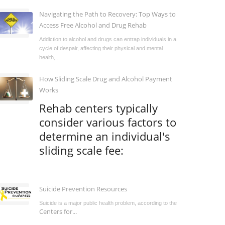
Navigating the Path to Recovery: Top Ways to
Access Free Alcohol and Drug Rehab
Addiction to alcohol and drugs can entrap individuals in a
cycle of despair, affecting their physical and mental
health,...
How Sliding Scale Drug and Alcohol Payment
Works
Rehab centers typically
consider various factors to
determine an individual's
sliding scale fee:
...
Suicide Prevention Resources
Suicide is a major public health problem, according to the
Centers for...