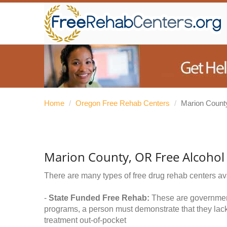
Home
/
Oregon Free Rehab Centers
/
Marion Count
Marion County, OR Free Alcohol
There are many types of free drug rehab centers av
-
State Funded Free Rehab:
These are government 
programs, a person must demonstrate that they lac
treatment out-of-pocket