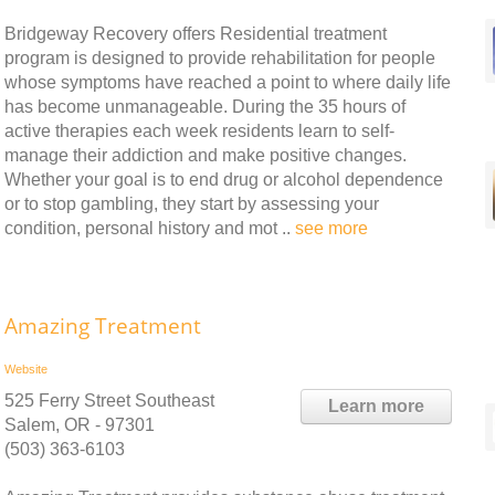
Bridgeway Recovery offers Residential treatment
program is designed to provide rehabilitation for people
whose symptoms have reached a point to where daily life
has become unmanageable. During the 35 hours of
active therapies each week residents learn to self-
manage their addiction and make positive changes.
Whether your goal is to end drug or alcohol dependence
or to stop gambling, they start by assessing your
condition, personal history and mot ..
see more
Amazing Treatment
Website
525 Ferry Street Southeast
Learn more
Salem, OR - 97301
(503) 363-6103