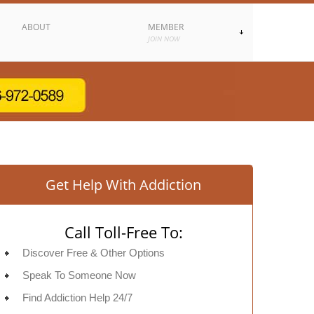
ABOUT
MEMBER
JOIN NOW
Get Help With Addiction
Call Toll-Free To:
Discover Free & Other Options
Speak To Someone Now
Find Addiction Help 24/7