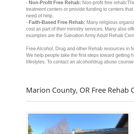
-
Non-Profit Free Rehab:
Non-profit free rehab:The
treatment centers or provide funding to centers that
need of help.
-
Faith-Based Free Rehab:
Many religious organiz
cost as part of their ministry services. Many also o
examples are the Salvation Army Adult Rehab Cent
Free Alcohol, Drug and other Rehab resources in 
We help people take the first steps toward getting 
lifestyles. To contact an alcohol/drug abuse counsel
Marion County, OR Free Rehab C