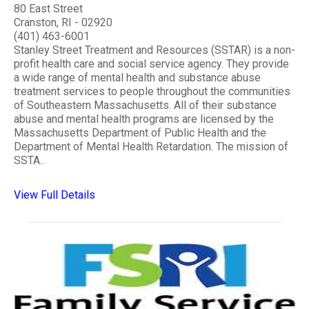
80 East Street
Cranston, RI - 02920
(401) 463-6001
Stanley Street Treatment and Resources (SSTAR) is a non-
profit health care and social service agency. They provide
a wide range of mental health and substance abuse
treatment services to people throughout the communities
of Southeastern Massachusetts. All of their substance
abuse and mental health programs are licensed by the
Massachusetts Department of Public Health and the
Department of Mental Health Retardation. The mission of
SSTA..
View Full Details