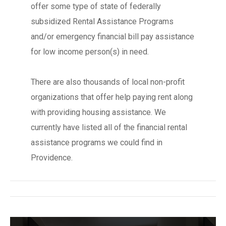
offer some type of state of federally
subsidized Rental Assistance Programs
and/or emergency financial bill pay assistance
for low income person(s) in need.
There are also thousands of local non-profit
organizations that offer help paying rent along
with providing housing assistance. We
currently have listed all of the financial rental
assistance programs we could find in
Providence.