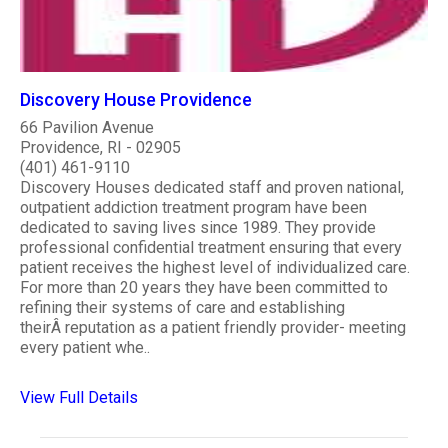
Discovery House Providence
66 Pavilion Avenue
Providence, RI - 02905
(401) 461-9110
Discovery Houses dedicated staff and proven national,
outpatient addiction treatment program have been
dedicated to saving lives since 1989. They provide
professional confidential treatment ensuring that every
patient receives the highest level of individualized care.
For more than 20 years they have been committed to
refining their systems of care and establishing
theirÂ reputation as a patient friendly provider- meeting
every patient whe..
View Full Details