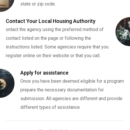
state or zip code.
Contact Your Local Housing Authority
ontact the agency using the preferred method of
contact listed on the page or following the
instructions listed. Some agencies require that you
register online on their website or that you call.
Apply for assistance
Once you have been deemed eligible for a program
prepare the necessary documentation for
submission. All agencies are different and provide
different types of assistance.