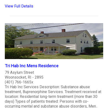
View Full Details
Tri Hab Inc Mens Residence
79 Asylum Street
Woonsocket, RI - 2895
(401) 766-1665x
Tri Hab Inc Services Description: Substance abuse
treatment, Buprenorphine Services. Treatment received at
location: Residential long-term treatment (more than 30
days) Types of patients treated: Persons with co-
occurring mental and substance abuse disorders, Men..