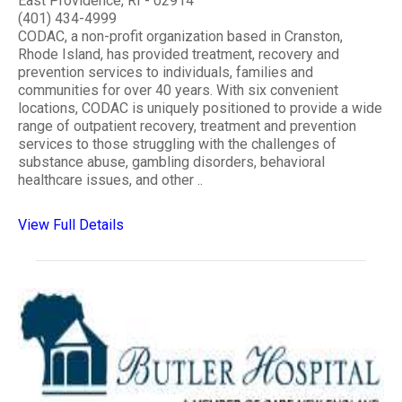
East Providence, RI - 02914
(401) 434-4999
CODAC, a non-profit organization based in Cranston,
Rhode Island, has provided treatment, recovery and
prevention services to individuals, families and
communities for over 40 years. With six convenient
locations, CODAC is uniquely positioned to provide a wide
range of outpatient recovery, treatment and prevention
services to those struggling with the challenges of
substance abuse, gambling disorders, behavioral
healthcare issues, and other ..
View Full Details