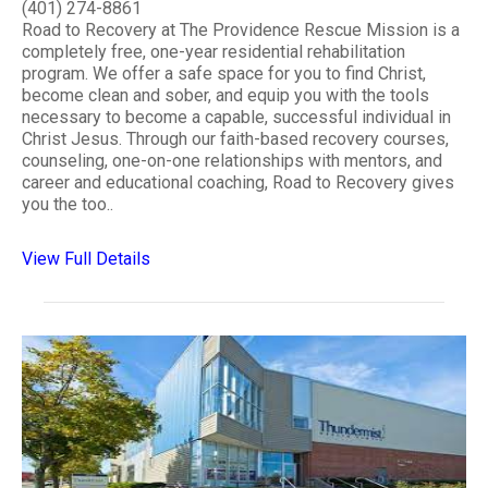
(401) 274-8861
Road to Recovery at The Providence Rescue Mission is a
completely free, one-year residential rehabilitation
program. We offer a safe space for you to find Christ,
become clean and sober, and equip you with the tools
necessary to become a capable, successful individual in
Christ Jesus. Through our faith-based recovery courses,
counseling, one-on-one relationships with mentors, and
career and educational coaching, Road to Recovery gives
you the too..
View Full Details