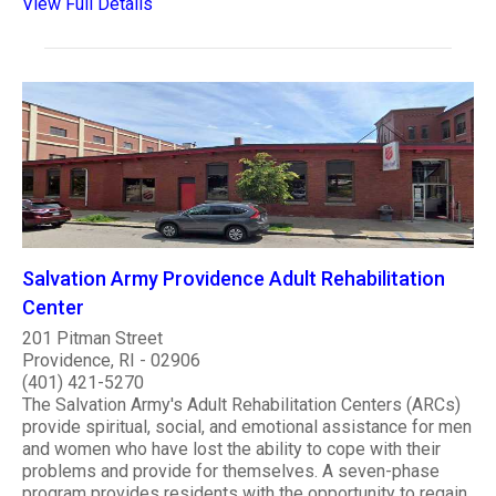
View Full Details
Salvation Army Providence Adult Rehabilitation
Center
201 Pitman Street
Providence, RI - 02906
(401) 421-5270
The Salvation Army's Adult Rehabilitation Centers (ARCs)
provide spiritual, social, and emotional assistance for men
and women who have lost the ability to cope with their
problems and provide for themselves. A seven-phase
program provides residents with the opportunity to regain