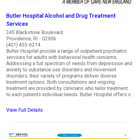
Butler Hospital Alcohol and Drug Treatment
Services
345 Blackstone Boulevard
Providence, RI - 02906
(401) 455-6214
Butler Hospital provide a range of outpatient psychiatric
services for adults with behavioral health concerns.
Addressing a full spectrum of needs from depression and
anxiety to substance use disorders and movement
disorders, their variety of programs deliver diverse
treatment options. Both consultations and ongoing
treatment are provided by clinicians who tailor treatment
to each patients individual needs. Butler Hospital offers o..
View Full Details