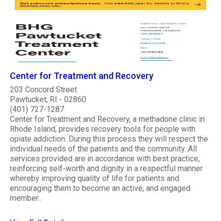
Center for Treatment and Recovery
203 Concord Street
Pawtucket, RI - 02860
(401) 727-1287
Center for Treatment and Recovery, a methadone clinic in
Rhode Island, provides recovery tools for people with
opiate addiction. During this process they will respect the
individual needs of the patients and the community. All
services provided are in accordance with best practice,
reinforcing self-worth and dignity in a respectful manner
whereby improving quality of life for patients and
encouraging them to become an active, and engaged
member..