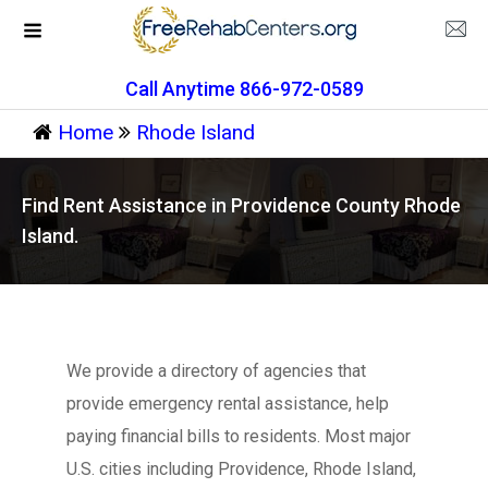
Call Anytime 866-972-0589
Home
Rhode Island
Find Rent Assistance in Providence County Rhode
Island.
We provide a directory of agencies that
provide emergency rental assistance, help
paying financial bills to residents. Most major
U.S. cities including Providence, Rhode Island,