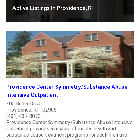
Active Listings In Providence, RI
Providence Center Symmetry/Substance Abuse
Intensive Outpatient
200 Butler Drive
Providence, RI - 02906
(401) 437-8070
Providence Center Symmetry/Substance Abuse Intensive
Outpatient provides a mixture of mental health and
substance abuse treatment programs for adult men and