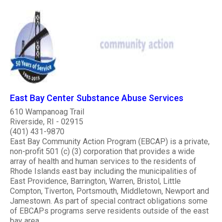
East Bay Center Substance Abuse Services
610 Wampanoag Trail
Riverside, RI - 02915
(401) 431-9870
East Bay Community Action Program (EBCAP) is a private,
non-profit 501 (c) (3) corporation that provides a wide
array of health and human services to the residents of
Rhode Islands east bay including the municipalities of
East Providence, Barrington, Warren, Bristol, Little
Compton, Tiverton, Portsmouth, Middletown, Newport and
Jamestown. As part of special contract obligations some
of EBCAPs programs serve residents outside of the east
bay area...