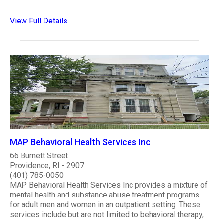
View Full Details
MAP Behavioral Health Services Inc
66 Burnett Street
Providence, RI - 2907
(401) 785-0050
MAP Behavioral Health Services Inc provides a mixture of
mental health and substance abuse treatment programs
for adult men and women in an outpatient setting. These
services include but are not limited to behavioral therapy,