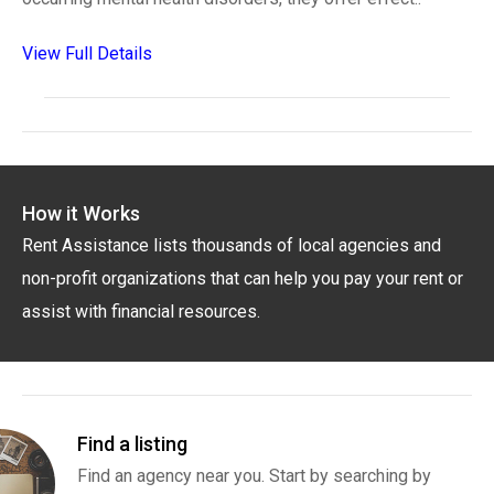
View Full Details
How it Works
Rent Assistance lists thousands of local agencies and
non-profit organizations that can help you pay your rent or
assist with financial resources.
Find a listing
Find an agency near you. Start by searching by