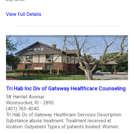
View Full Details
Tri Hab Inc Div of Gateway Healthcare Counseling
58 Hamlet Avenue
Woonsocket, RI - 2895
(401) 765-4040
Tri Hab Dv of Gateway Healthcare Services Description:
Substance abuse treatment. Treatment received at
location: Outpatient Types of patients treated: Women..