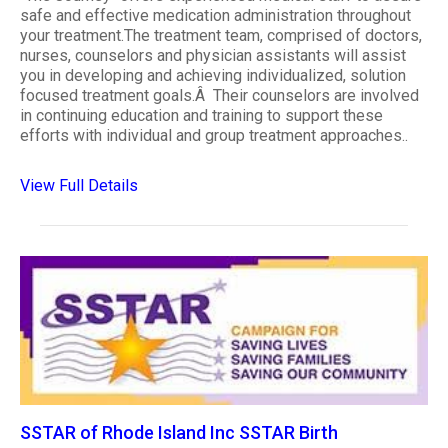
safe and effective medication administration throughout
your treatment.The treatment team, comprised of doctors,
nurses, counselors and physician assistants will assist
you in developing and achieving individualized, solution
focused treatment goals.Â Their counselors are involved
in continuing education and training to support these
efforts with individual and group treatment approaches..
View Full Details
SSTAR of Rhode Island Inc SSTAR Birth