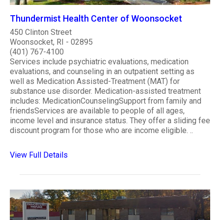
Thundermist Health Center of Woonsocket
450 Clinton Street
Woonsocket, RI - 02895
(401) 767-4100
Services include psychiatric evaluations, medication
evaluations, and counseling in an outpatient setting as
well as Medication Assisted-Treatment (MAT) for
substance use disorder. Medication-assisted treatment
includes: MedicationCounselingSupport from family and
friendsServices are available to people of all ages,
income level and insurance status. They offer a sliding fee
discount program for those who are income eligible. ..
View Full Details