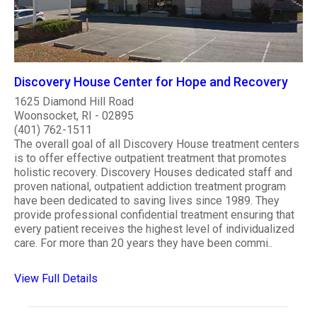
Discovery House Center for Hope and Recovery
1625 Diamond Hill Road
Woonsocket, RI - 02895
(401) 762-1511
The overall goal of all Discovery House treatment centers
is to offer effective outpatient treatment that promotes
holistic recovery. Discovery Houses dedicated staff and
proven national, outpatient addiction treatment program
have been dedicated to saving lives since 1989. They
provide professional confidential treatment ensuring that
every patient receives the highest level of individualized
care. For more than 20 years they have been commi..
View Full Details