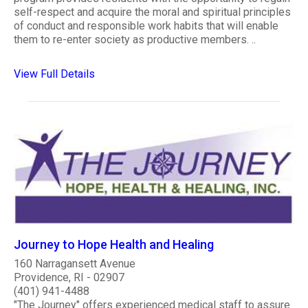
self-respect and acquire the moral and spiritual principles
of conduct and responsible work habits that will enable
them to re-enter society as productive members. ..
View Full Details
Journey to Hope Health and Healing
160 Narragansett Avenue
Providence, RI - 02907
(401) 941-4488
"The Journey" offers experienced medical staff to assure