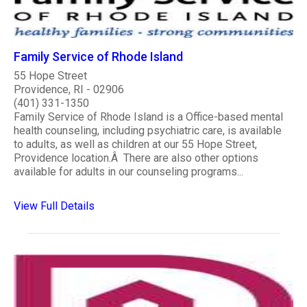
Family Service of Rhode Island
55 Hope Street
Providence, RI - 02906
(401) 331-1350
Family Service of Rhode Island is a Office-based mental
health counseling, including psychiatric care, is available
to adults, as well as children at our 55 Hope Street,
Providence location.Â There are also other options
available for adults in our counseling programs...
View Full Details