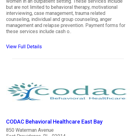
women in an outpatient setting. These services include
but are not limited to behavioral therapy, motivational
interviewing, case management, trauma related
counseling, individual and group counseling, anger
management and relapse prevention. Payment forms for
these services include cash o..
View Full Details
CODAC Behavioral Healthcare East Bay
850 Waterman Avenue