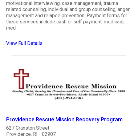
motivational interviewing, case management, trauma
related counseling, individual and group counseling, anger
management and relapse prevention. Payment forms for
these services include cash or self payment, medicaid,
med..
View Full Details
Providence Rescue Mission Recovery Program
627 Cranston Street
Providence, RI - 02907