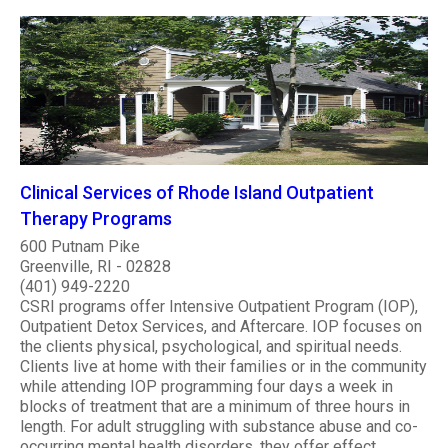
Clinical Services of Rhode Island Outpatient
Therapy Programs
600 Putnam Pike
Greenville, RI - 02828
(401) 949-2220
CSRI programs offer Intensive Outpatient Program (IOP),
Outpatient Detox Services, and Aftercare. IOP focuses on
the clients physical, psychological, and spiritual needs.
Clients live at home with their families or in the community
while attending IOP programming four days a week in
blocks of treatment that are a minimum of three hours in
length. For adult struggling with substance abuse and co-
occurring mental health disorders, they offer effect..