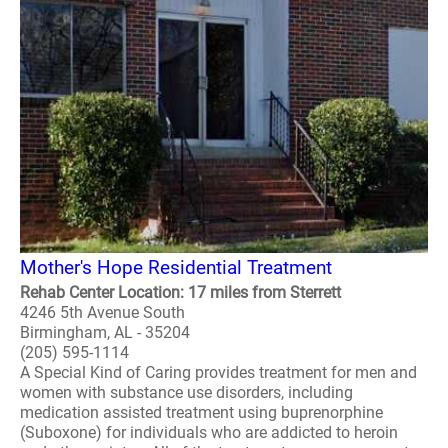
Mother's Hope Residential Treatment
Rehab Center Location: 17 miles from Sterrett
4246 5th Avenue South
Birmingham, AL - 35204
(205) 595-1114
A Special Kind of Caring provides treatment for men and
women with substance use disorders, including
medication assisted treatment using buprenorphine
(Suboxone) for individuals who are addicted to heroin