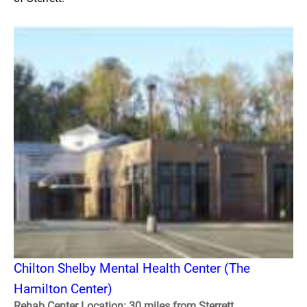
Chilton Shelby Mental Health Center (The
Hamilton Center)
Rehab Center Location: 30 miles from Sterrett