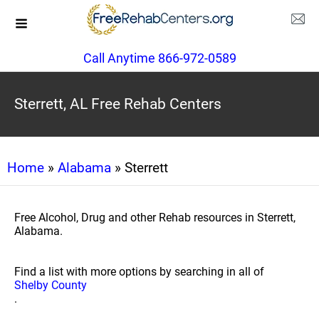
Call Anytime 866-972-0589
Sterrett, AL Free Rehab Centers
Home
»
Alabama
» Sterrett
Free Alcohol, Drug and other Rehab resources in Sterrett,
Alabama.
Find a list with more options by searching in all of
Shelby County
.