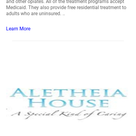
and other opiates. All of the treatment programs accept
Medicaid. They also provide free residential treatment to
adults who are uninsured. ..
Learn More