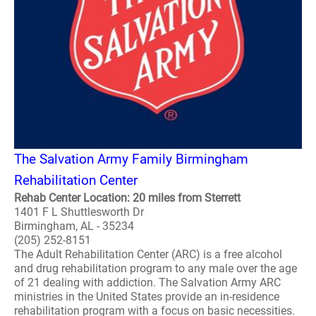
The Salvation Army Family Birmingham
Rehabilitation Center
Rehab Center Location: 20 miles from Sterrett
1401 F L Shuttlesworth Dr
Birmingham, AL - 35234
(205) 252-8151
The Adult Rehabilitation Center (ARC) is a free alcohol
and drug rehabilitation program to any male over the age
of 21 dealing with addiction. The Salvation Army ARC
ministries in the United States provide an in-residence
rehabilitation program with a focus on basic necessities.