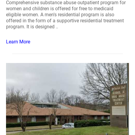
Comprehensive substance abuse outpatient program for
women and children is offered for free to medicaid
eligible women. A men's residential program is also
offered in the form of a supportive residential treatment
program. It is designed ..
Learn More