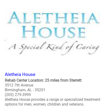
Aletheia House
Rehab Center Location: 25 miles from Sterrett
3512 7th Avenue
Birmingham, AL - 35201
(205) 279-3999
Aletheia House provides a range or specialized treatment
options for men, women, children and veterans.