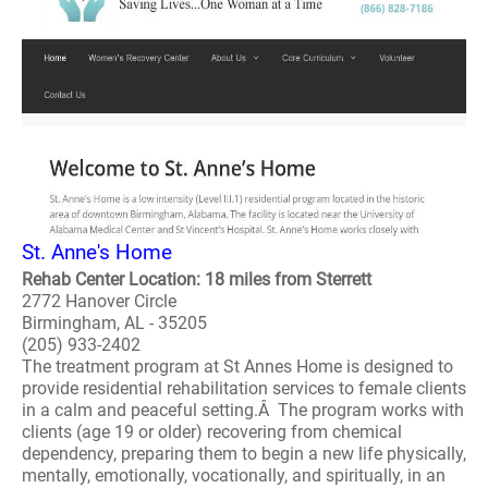
St. Anne's Home
Rehab Center Location: 18 miles from Sterrett
2772 Hanover Circle
Birmingham, AL - 35205
(205) 933-2402
The treatment program at St Annes Home is designed to
provide residential rehabilitation services to female clients
in a calm and peaceful setting.Â The program works with
clients (age 19 or older) recovering from chemical
dependency, preparing them to begin a new life physically,
mentally, emotionally, vocationally, and spiritually, in an