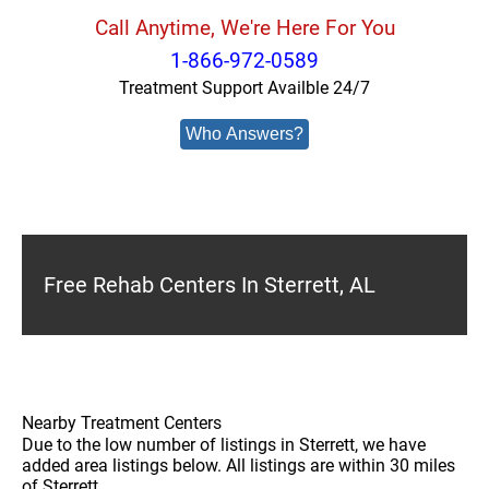
Call Anytime, We're Here For You
1-866-972-0589
Treatment Support Availble 24/7
Who Answers?
Free Rehab Centers In Sterrett, AL
Nearby Treatment Centers
Due to the low number of listings in Sterrett, we have
added area listings below. All listings are within 30 miles
of Sterrett.