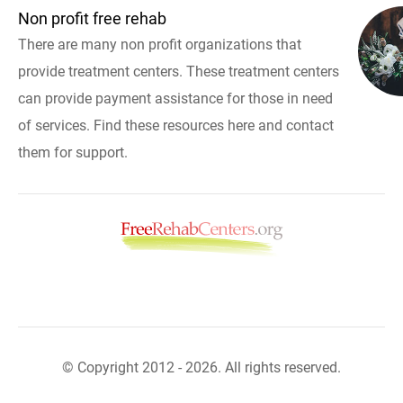
Non profit free rehab
There are many non profit organizations that
provide treatment centers. These treatment centers
can provide payment assistance for those in need
of services. Find these resources here and contact
them for support.
© Copyright 2012 - 2026. All rights reserved.