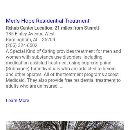
Men's Hope Residential Treatment
Rehab Center Location: 21 miles from Sterrett
135 Finley Avenue West
Birmingham, AL - 35204
(205) 324-6502
A Special Kind of Caring provides treatment for men and
women with substance use disorders, including
medication assisted treatment using buprenorphine
(Suboxone) for individuals who are addicted to heroin
and other opiates. All of the treatment programs accept
Medicaid. They also provide free residential treatment to
adults who are uninsured. ..
Learn More