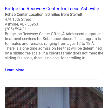
Bridge Inc Recovery Center for Teens Asheville
Rehab Center Location: 30 miles from Sterrett
474 10th Street
Ashville, AL - 35953
(205) 594-3111
Bridge Inc Recovery Center Offers,Â Adolescent outpatient
treatment services for Substance abuse. This program is
for males and females ranging from ages 12 to 18.Â
There is a one time admission fee that will be determined
by a sliding fee scale. If a clients family does not meet the
sliding fee scale, there is no cost for enrolling in ..
Learn More