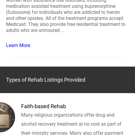
women with substance use disorders, including
medication assisted treatment using buprenorphine
(Suboxone) for individuals who are addicted to heroin
and other opiates. All of the treatment programs accept
Medicaid. They also provide free residential treatment to
adults who are uninsured. ..
Learn More
Types of Rehab Listings Provided
Faith-based Rehab
Many religious organizations offer drug and
alcohol recovery treatment at no cost as part of
their ministry services. Many also offer payment