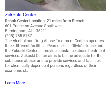
Zukoski Center
Rehab Center Location: 21 miles from Sterrett
601 Princeton Avenue Southwest
Birmingham, AL - 35211
(205) 785-5787
The Alcohol and Drug Abuse Treatment Centers operates
three different facilities: Pearson Hall, Olivia's House and
the Zukoski Center all provide substance abuse treatment
services. Zukoski Center aims to be the advocate for the
substance abuser and to provide services and facilities
for chemically dependent persons regardless of their
economic sta..
Learn More