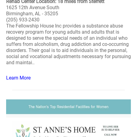
Rehab Center Location: 18 miles from Sterrett
1625 12th Avenue South
Birmingham, AL - 35205
(205) 933-2430
The Fellowship House Inc provides a substance abuse
recovery program for young adults and adults that is
designed to serve the special needs of an individual who
suffers from alcoholism, drug addiction and co-occurring
disorders. Their goal is to aid individuals in the personal,
social and vocational adjustments necessary for pursuing
and maintai..
Learn More