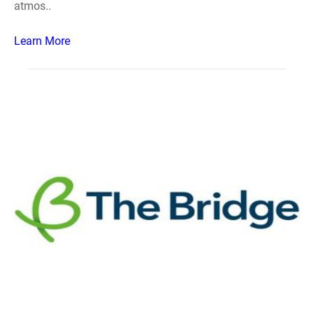
atmos..
Learn More