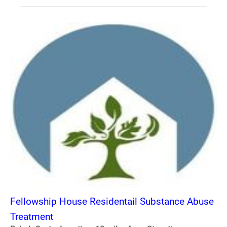
Fellowship House Residentail Substance Abuse
Treatment