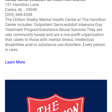
151 Hamilton Lane
Calera, AL - 35040
(205) 668-4308
The Chilton Shelby Mental Health Center at The Hamilton
Center includes: Outpatient ServicesAdult Intensive Day
Treatment ProgramSubstance Abuse Services They are
very community based and are a non-profit organization
that caters to those with mental illness, intellectual
disabilities and/or substance use disorders. Every person
is case..
Learn More