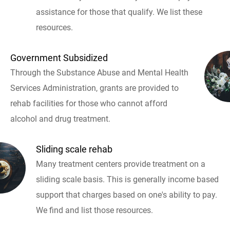
assistance for those that qualify. We list these
resources.
Government Subsidized
Through the Substance Abuse and Mental Health
Services Administration, grants are provided to
rehab facilities for those who cannot afford
alcohol and drug treatment.
Sliding scale rehab
Many treatment centers provide treatment on a
sliding scale basis. This is generally income based
support that charges based on one's ability to pay.
We find and list those resources.