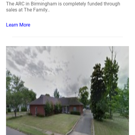
The ARC in Birmingham is completely funded through
sales at The Family..
Learn More