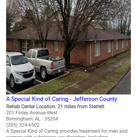
A Special Kind of Caring - Jefferson County
Rehab Center Location: 21 miles from Sterrett
201 Finley Avenue West
Birmingham, AL - 35204
(205) 324-6502
A Special Kind of Caring provides treatment for men and