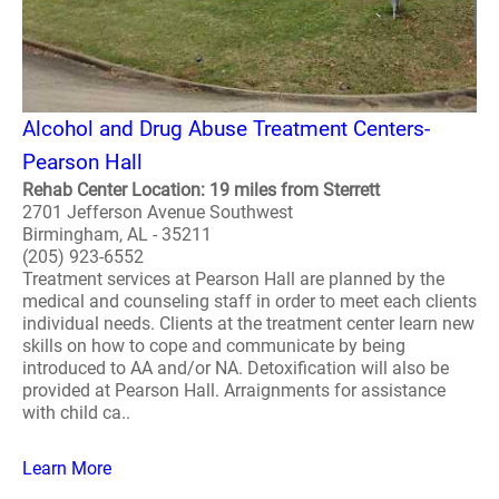
Alcohol and Drug Abuse Treatment Centers-
Pearson Hall
Rehab Center Location: 19 miles from Sterrett
2701 Jefferson Avenue Southwest
Birmingham, AL - 35211
(205) 923-6552
Treatment services at Pearson Hall are planned by the
medical and counseling staff in order to meet each clients
individual needs. Clients at the treatment center learn new
skills on how to cope and communicate by being
introduced to AA and/or NA. Detoxification will also be
provided at Pearson Hall. Arraignments for assistance
with child ca..
Learn More