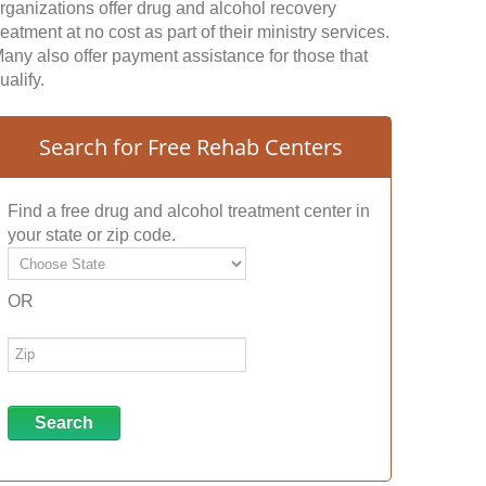
rganizations offer drug and alcohol recovery
reatment at no cost as part of their ministry services.
any also offer payment assistance for those that
ualify.
Search for Free Rehab Centers
Find a free drug and alcohol treatment center in
your state or zip code.
OR