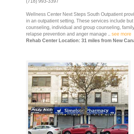
(718) 993-3397
Wellness Center Next Steps South Outpatient prov
in an outpatient setting. These services include but
counseling, individual and group counseling, family
relapse prevention and anger manage ..
see more
Rehab Center Location: 31 miles from New Ca