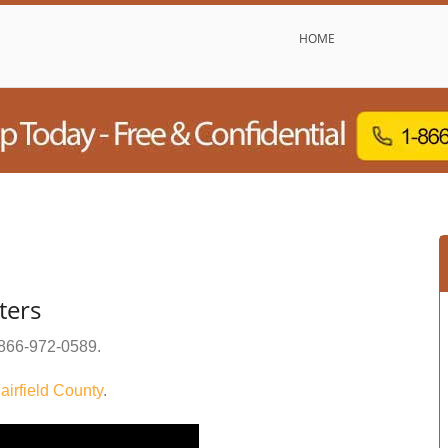
HOME
ters
866-972-0589
.
airfield County
.