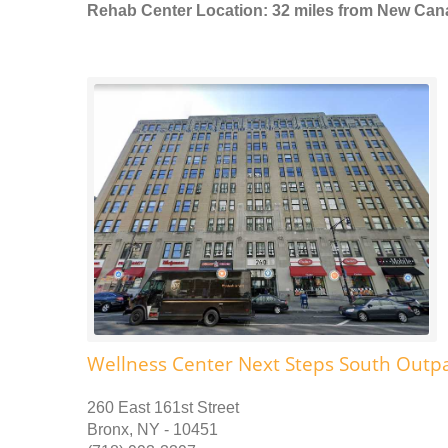
Rehab Center Location: 32 miles from New Ca
Wellness Center Next Steps South Outpa
260 East 161st Street
Bronx, NY - 10451