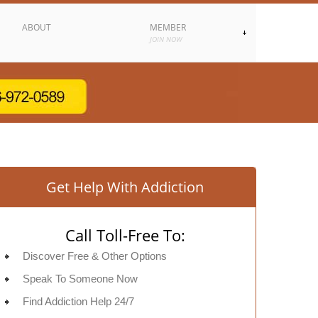
ABOUT
MEMBER
JOIN NOW
Get Help With Addiction
Call Toll-Free To:
Discover Free & Other Options
Speak To Someone Now
Find Addiction Help 24/7