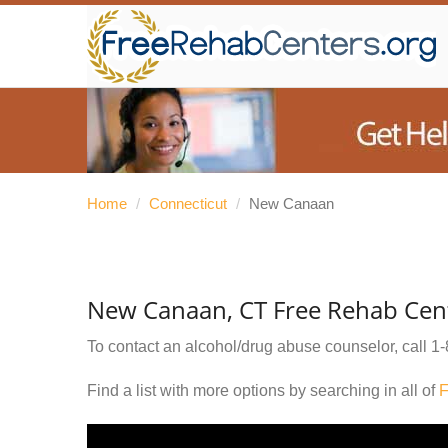
Home
/
Connecticut
/
New Canaan
New Canaan, CT Free Rehab Cen
To contact an alcohol/drug abuse counselor, call
1-
Find a list with more options by searching in all of
F