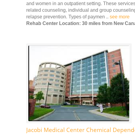
and women in an outpatient setting. These services 
related counseling, individual and group counseli
relapse prevention. Types of paymen ..
see more
Rehab Center Location: 30 miles from New Ca
Jacobi Medical Center Chemical Depen