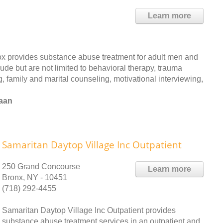
Learn more
 provides substance abuse treatment for adult men and
ude but are not limited to behavioral therapy, trauma
, family and marital counseling, motivational interviewing,
naan
Samaritan Daytop Village Inc Outpatient
250 Grand Concourse
Learn more
Bronx, NY - 10451
(718) 292-4455
Samaritan Daytop Village Inc Outpatient provides
substance abuse treatment services in an outpatient and