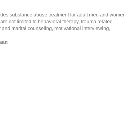
ides substance abuse treatment for adult men and women
 are not limited to behavioral therapy, trauma related
 and marital counseling, motivational interviewing,
naan