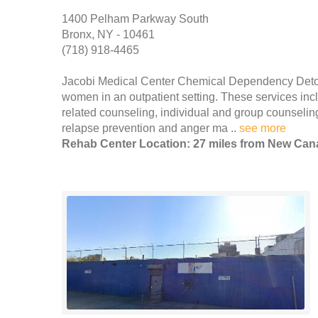
1400 Pelham Parkway South
Bronx, NY - 10461
(718) 918-4465
Jacobi Medical Center Chemical Dependency Detox
women in an outpatient setting. These services incl
related counseling, individual and group counseling
relapse prevention and anger ma ..
see more
Rehab Center Location: 27 miles from New Ca