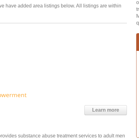
o
 have added area listings below. All listings are within
t
M
q
powerment
Learn more
ovides substance abuse treatment services to adult men