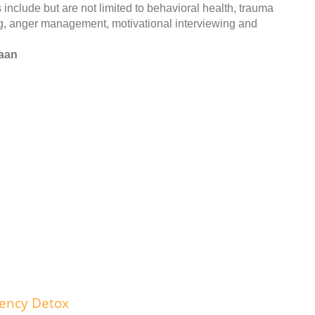
include but are not limited to behavioral health, trauma
ng, anger management, motivational interviewing and
naan
dency Detox