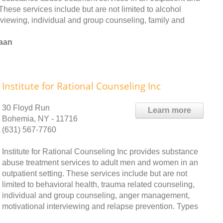
These services include but are not limited to alcohol
terviewing, individual and group counseling, family and
naan
Institute for Rational Counseling Inc
30 Floyd Run
Learn more
Bohemia, NY - 11716
(631) 567-7760
Institute for Rational Counseling Inc provides substance
abuse treatment services to adult men and women in an
outpatient setting. These services include but are not
limited to behavioral health, trauma related counseling,
individual and group counseling, anger management,
motivational interviewing and relapse prevention. Types