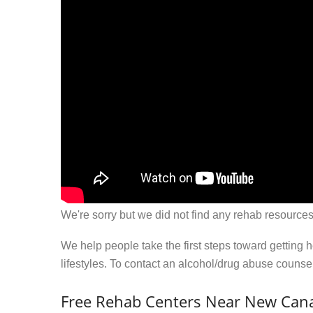
We're sorry but we did not find any rehab resources
We help people take the first steps toward getting 
lifestyles. To contact an alcohol/drug abuse couns
Free Rehab Centers Near New Can