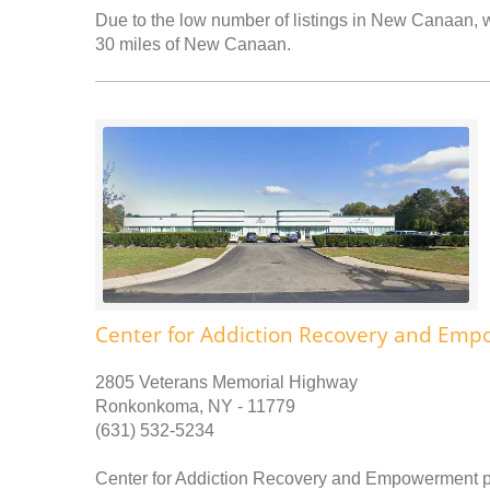
Due to the low number of listings in New Canaan, we
30 miles of New Canaan.
Center for Addiction Recovery and Em
2805 Veterans Memorial Highway
Ronkonkoma, NY - 11779
(631) 532-5234
Center for Addiction Recovery and Empowerment pr