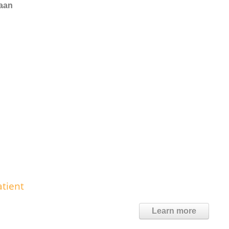
naan
tient
Learn more