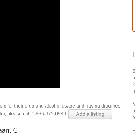
S
b
f
h
.
N
help for their drug and alcohol usage and having drug-free
p
elor, please call 1-866-972-0589.
Add a listing
p
aan, CT
F