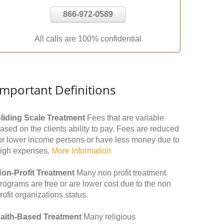
866-972-0589
All calls are 100% confidential
Important Definitions
liding Scale Treatment
Fees that are variable
ased on the clients ability to pay. Fees are reduced
or lower income persons or have less money due to
igh expenses.
More Information
on-Profit Treatment
Many non profit treatment
rograms are free or are lower cost due to the non
rofit organizations status.
aith-Based Treatment
Many religious