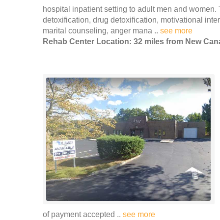
hospital inpatient setting to adult men and women. 
detoxification, drug detoxification, motivational in
marital counseling, anger mana ..
see more
Rehab Center Location: 32 miles from New Ca
of payment accepted ..
see more