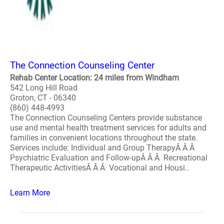
The Connection Counseling Center
Rehab Center Location: 24 miles from Windham
542 Long Hill Road
Groton, CT - 06340
(860) 448-4993
The Connection Counseling Centers provide substance
use and mental health treatment services for adults and
families in convenient locations throughout the state.
Services include: Individual and Group TherapyÂ Â Â
Psychiatric Evaluation and Follow-upÂ Â Â Recreational
Therapeutic ActivitiesÂ Â Â Vocational and Housi..
Learn More