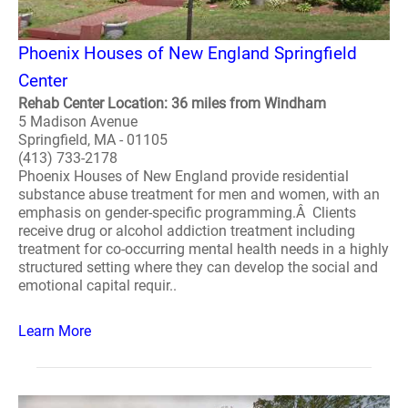
Phoenix Houses of New England Springfield
Center
Rehab Center Location: 36 miles from Windham
5 Madison Avenue
Springfield, MA - 01105
(413) 733-2178
Phoenix Houses of New England provide residential
substance abuse treatment for men and women, with an
emphasis on gender-specific programming.Â Clients
receive drug or alcohol addiction treatment including
treatment for co-occurring mental health needs in a highly
structured setting where they can develop the social and
emotional capital requir..
Learn More