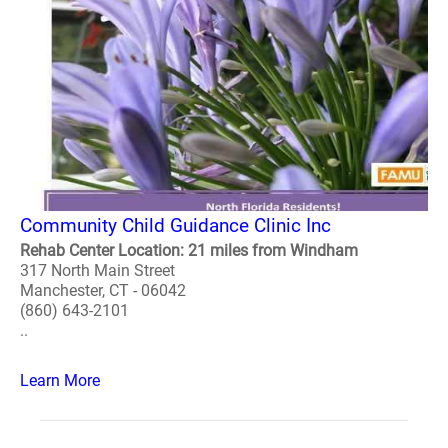
Community Child Guidance Clinic Inc
Rehab Center Location: 21 miles from Windham
317 North Main Street
Manchester, CT - 06042
(860) 643-2101
..
Learn More