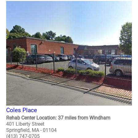
Coles Place
Rehab Center Location: 37 miles from Windham
401 Liberty Street
Springfield, MA - 01104
(413) 747-0705