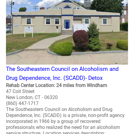
The Southeastern Council on Alcoholism and
Drug Dependence, Inc. (SCADD)- Detox
Rehab Center Location: 24 miles from Windham
47 Coit Street
New London, CT - 06320
(860) 447-1717
The Southeastern Council on Alcoholism and Drug
Dependence, Inc. (SCADD) is a private, non-profit agency
incorporated in 1966 by a group of recovered
professionals who realized the need for an alcoholism
service structure. Location services description: