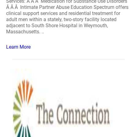
Services: Â Â Â Medication for Substance Use Disorders
Â Â Â Intimate Partner Abuse Education Spectrum offers
clinical support services and residential treatment for
adult men within a stately, two-story facility located
adjacent to South Shore Hospital in Weymouth,
Massachusetts. ..
Learn More