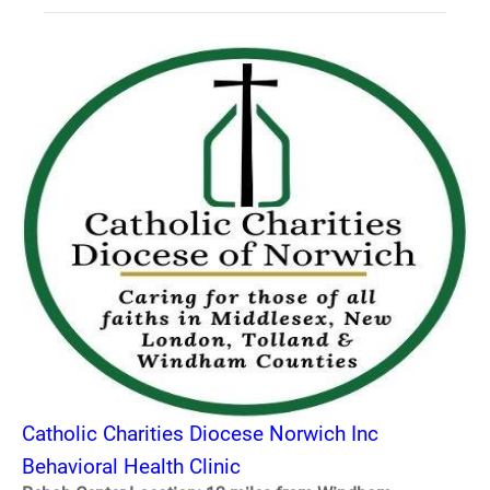
Catholic Charities Diocese Norwich Inc
Behavioral Health Clinic