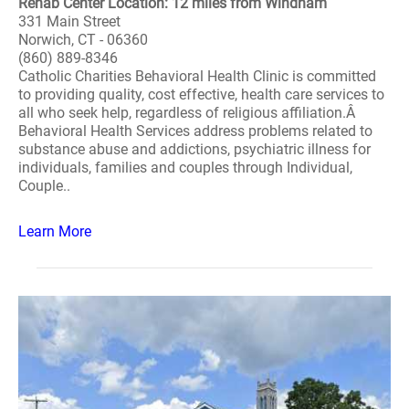
Rehab Center Location: 12 miles from Windham
331 Main Street
Norwich, CT - 06360
(860) 889-8346
Catholic Charities Behavioral Health Clinic is committed
to providing quality, cost effective, health care services to
all who seek help, regardless of religious affiliation.Â
Behavioral Health Services address problems related to
substance abuse and addictions, psychiatric illness for
individuals, families and couples through Individual,
Couple..
Learn More