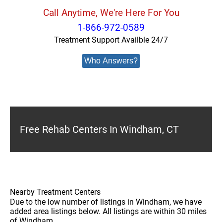
Call Anytime, We're Here For You
1-866-972-0589
Treatment Support Availble 24/7
Who Answers?
Free Rehab Centers In Windham, CT
Nearby Treatment Centers
Due to the low number of listings in Windham, we have
added area listings below. All listings are within 30 miles
of Windham.