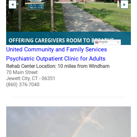
United Community and Family Services
Psychiatric Outpatient Clinic for Adults
Rehab Center Location: 10 miles from Windham
70 Main Street
Jewett City, CT - 06351
(860) 376-7040