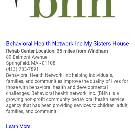
Behavioral Health Network Inc My Sisters House
Rehab Center Location: 35 miles from Windham
89 Belmont Avenue
Springfield, MA - 01108
(413) 733-7891
Behavioral Health Network, Inc helping individuals,
families, and communities improve the quality of lives for
those with behavioral health and developmental
challenges. Behavioral health network, inc. (BHN) is a
growing non-profit community behavioral health service
agency that has been providing services to children, adult,
families, and communit..
Learn More