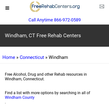
Call Anytime 866-972-0589
Windham, CT Free Rehab Centers
Home
»
Connecticut
» Windham
Free Alcohol, Drug and other Rehab resources in
Windham, Connecticut.
Find a list with more options by searching in all of
Windham County
.