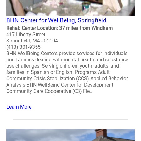
BHN Center for WellBeing, Springfield
Rehab Center Location: 37 miles from Windham
417 Liberty Street
Springfield, MA - 01104
(413) 301-9355
BHN WellBeing Centers provide services for individuals
and families dealing with mental health and substance
use challenges. Serving children, youth, adults, and
families in Spanish or English. Programs Adult
Community Crisis Stabilization (CCS) Applied Behavior
Analysis BHN WellBeing Center for Development
Community Care Cooperative (C3) Fle..
Learn More