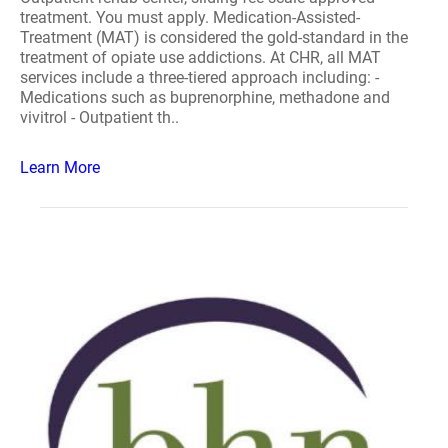
treatment. You must apply. Medication-Assisted-
Treatment (MAT) is considered the gold-standard in the
treatment of opiate use addictions. At CHR, all MAT
services include a three-tiered approach including: -
Medications such as buprenorphine, methadone and
vivitrol - Outpatient th..
Learn More