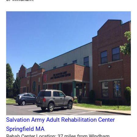
Salvation Army Adult Rehabilitation Center
Springfield MA
Rehab Center Location: 37 miles from Windham