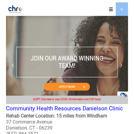
Community Health Resources Danielson Clinic
Rehab Center Location: 15 miles from Windham
37 Commerce Avenue
Danielson, CT - 06239
(877) 884-3571