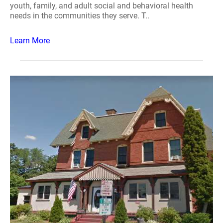
youth, family, and adult social and behavioral health
needs in the communities they serve. T..
Learn More