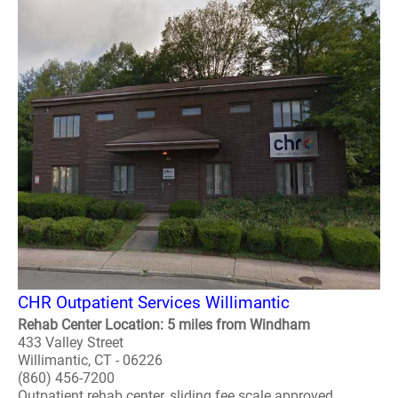
CHR Outpatient Services Willimantic
Rehab Center Location: 5 miles from Windham
433 Valley Street
Willimantic, CT - 06226
(860) 456-7200
Outpatient rehab center, sliding fee scale approved