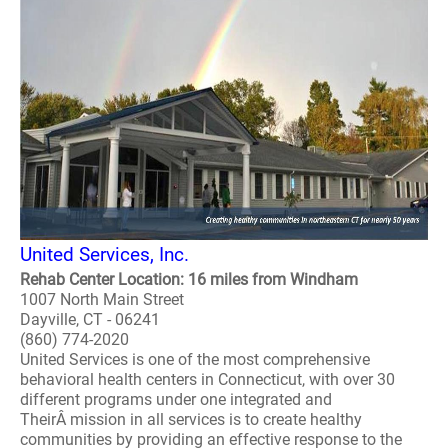
United Services, Inc.
Rehab Center Location: 16 miles from Windham
1007 North Main Street
Dayville, CT - 06241
(860) 774-2020
United Services is one of the most comprehensive
behavioral health centers in Connecticut, with over 30
different programs under one integrated and
TheirÂ mission in all services is to create healthy
communities by providing an effective response to the