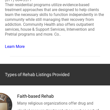
Their residential programs utilize evidence-based
treatment approaches that are designed to help clients
learn the necessary skills to function independently in the
community while still managing their recovery from
addiction. Community Health also offers outpatient
services, house & Support Services, Intervention and
Pretrial programs and more. Co..
Learn More
Types of Rehab Listings Provided
Faith-based Rehab
Many religious organizations offer drug and