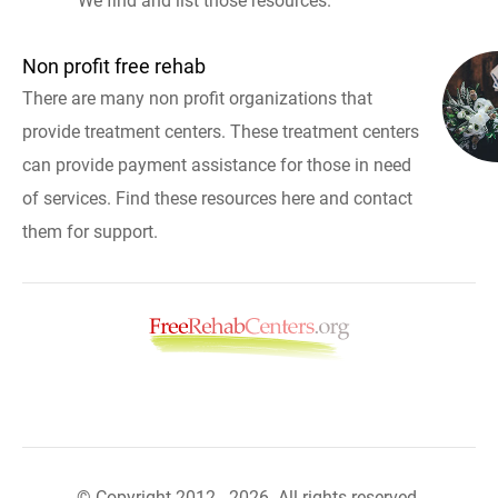
We find and list those resources.
Non profit free rehab
There are many non profit organizations that
provide treatment centers. These treatment centers
can provide payment assistance for those in need
of services. Find these resources here and contact
them for support.
© Copyright 2012 - 2026. All rights reserved.