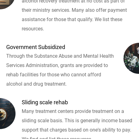
alcohol recovery treatment at no cost as part of
their ministry services. Many also offer payment
assistance for those that qualify. We list these
resources.
Government Subsidized
Through the Substance Abuse and Mental Health
Services Administration, grants are provided to
rehab facilities for those who cannot afford
alcohol and drug treatment.
Sliding scale rehab
Many treatment centers provide treatment on a
sliding scale basis. This is generally income based
support that charges based on one's ability to pay.