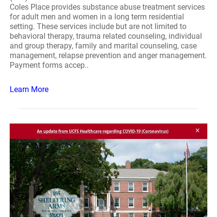
Coles Place provides substance abuse treatment services
for adult men and women in a long term residential
setting. These services include but are not limited to
behavioral therapy, trauma related counseling, individual
and group therapy, family and marital counseling, case
management, relapse prevention and anger management.
Payment forms accep..
Learn More