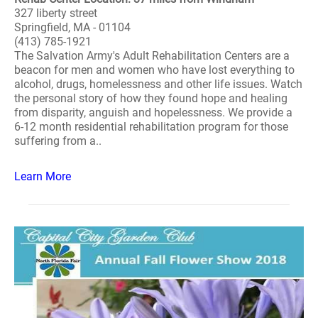
327 liberty street
Springfield, MA - 01104
(413) 785-1921
The Salvation Army's Adult Rehabilitation Centers are a
beacon for men and women who have lost everything to
alcohol, drugs, homelessness and other life issues. Watch
the personal story of how they found hope and healing
from disparity, anguish and hopelessness. We provide a
6-12 month residential rehabilitation program for those
suffering from a..
Learn More