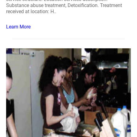
Substance abuse treatment, Detoxification. Treatment
received at location: H..
Learn More