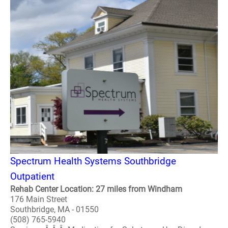
Spectrum Health Systems Southbridge
Outpatient
Rehab Center Location: 27 miles from Windham
176 Main Street
Southbridge, MA - 01550
(508) 765-5940