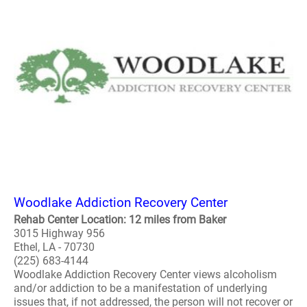
Woodlake Addiction Recovery Center
Rehab Center Location: 12 miles from Baker
3015 Highway 956
Ethel, LA - 70730
(225) 683-4144
Woodlake Addiction Recovery Center views alcoholism
and/or addiction to be a manifestation of underlying
issues that, if not addressed, the person will not recover or