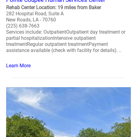
Rehab Center Location: 19 miles from Baker
282 Hospital Road, Suite A
New Roads, LA - 70760
(225) 638-7663
Services include: OutpatientOutpatient day treatment or
partial hospitalizationIntensive outpatient
treatmentRegular outpatient treatmentPayment
assistance available (check with facility for details). ..
Learn More