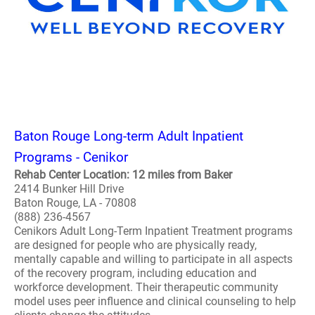
Baton Rouge Long-term Adult Inpatient
Programs - Cenikor
Rehab Center Location: 12 miles from Baker
2414 Bunker Hill Drive
Baton Rouge, LA - 70808
(888) 236-4567
Cenikors Adult Long-Term Inpatient Treatment programs
are designed for people who are physically ready,
mentally capable and willing to participate in all aspects
of the recovery program, including education and
workforce development. Their therapeutic community
model uses peer influence and clinical counseling to help