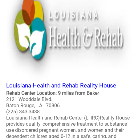
Louisiana Health and Rehab Reality House
Rehab Center Location: 9 miles from Baker
2121 Wooddale Blvd.
Baton Rouge, LA - 70806
(225) 343-3438
Louisiana Health and Rehab Center (LHRC)Reality House
provides quality, comprehensive treatment to substance
use disordered pregnant women, and women and their
dependent children aged 0-12 in a safe, caring, and