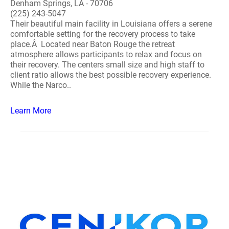
Denham Springs, LA - 70706
(225) 243-5047
Their beautiful main facility in Louisiana offers a serene
comfortable setting for the recovery process to take
place.Â Located near Baton Rouge the retreat
atmosphere allows participants to relax and focus on
their recovery. The centers small size and high staff to
client ratio allows the best possible recovery experience.
While the Narco..
Learn More