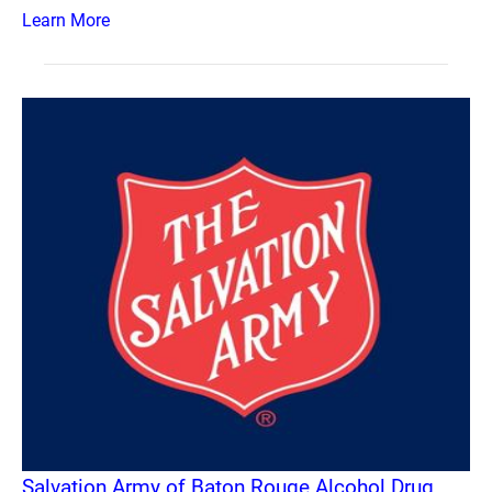
Learn More
Salvation Army of Baton Rouge Alcohol Drug