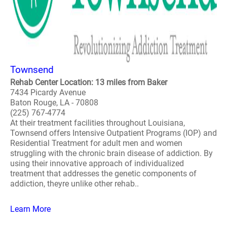
Townsend
Rehab Center Location: 13 miles from Baker
7434 Picardy Avenue
Baton Rouge, LA - 70808
(225) 767-4774
At their treatment facilities throughout Louisiana,
Townsend offers Intensive Outpatient Programs (IOP) and
Residential Treatment for adult men and women
struggling with the chronic brain disease of addiction. By
using their innovative approach of individualized
treatment that addresses the genetic components of
addiction, theyre unlike other rehab..
Learn More