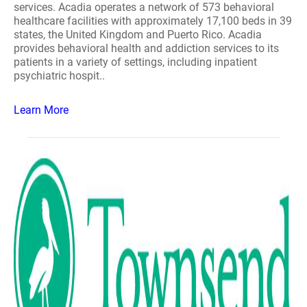
services. Acadia operates a network of 573 behavioral
healthcare facilities with approximately 17,100 beds in 39
states, the United Kingdom and Puerto Rico. Acadia
provides behavioral health and addiction services to its
patients in a variety of settings, including inpatient
psychiatric hospit..
Learn More