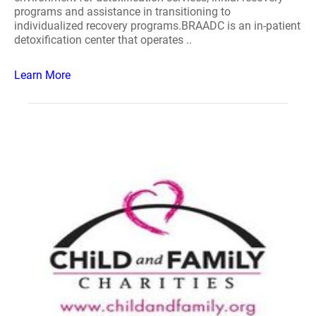
programs and assistance in transitioning to
individualized recovery programs.BRAADC is an in-patient
detoxification center that operates ..
Learn More