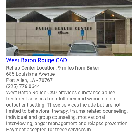
West Baton Rouge CAD
Rehab Center Location: 9 miles from Baker
685 Louisiana Avenue
Port Allen, LA - 70767
(225) 776-0644
West Baton Rouge CAD provides substance abuse
treatment services for adult men and women in an
outpatient setting. These services include but are not
limited to behavioral therapy, trauma related counseling,
individual and group counseling, motivational
interviewing, anger management and relapse prevention.
Payment accepted for these services in..