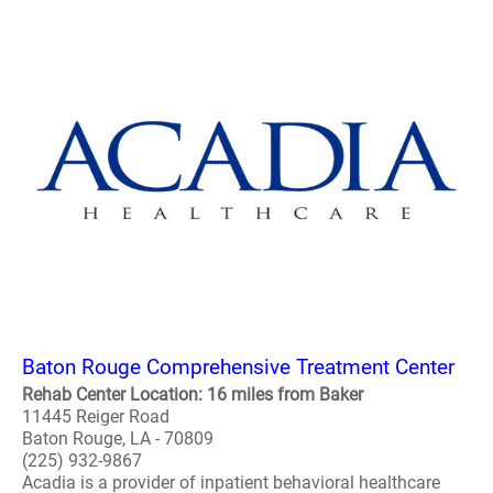
Baton Rouge Comprehensive Treatment Center
Rehab Center Location: 16 miles from Baker
11445 Reiger Road
Baton Rouge, LA - 70809
(225) 932-9867
Acadia is a provider of inpatient behavioral healthcare