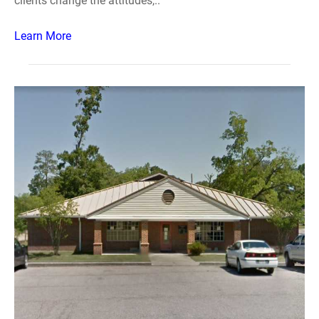
clients change the attitudes,..
Learn More