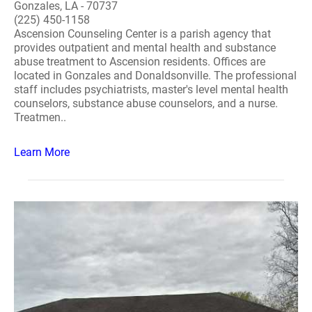
Gonzales, LA - 70737
(225) 450-1158
Ascension Counseling Center is a parish agency that
provides outpatient and mental health and substance
abuse treatment to Ascension residents. Offices are
located in Gonzales and Donaldsonville. The professional
staff includes psychiatrists, master's level mental health
counselors, substance abuse counselors, and a nurse.
Treatmen..
Learn More