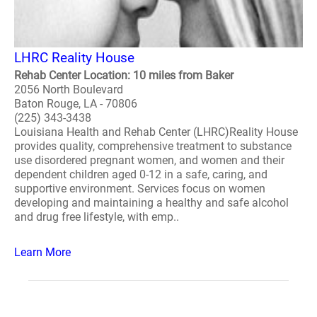
LHRC Reality House
Rehab Center Location: 10 miles from Baker
2056 North Boulevard
Baton Rouge, LA - 70806
(225) 343-3438
Louisiana Health and Rehab Center (LHRC)Reality House
provides quality, comprehensive treatment to substance
use disordered pregnant women, and women and their
dependent children aged 0-12 in a safe, caring, and
supportive environment. Services focus on women
developing and maintaining a healthy and safe alcohol
and drug free lifestyle, with emp..
Learn More