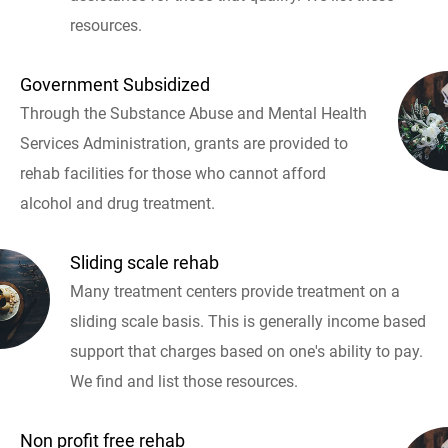
resources.
Government Subsidized
Through the Substance Abuse and Mental Health
Services Administration, grants are provided to
rehab facilities for those who cannot afford
alcohol and drug treatment.
Sliding scale rehab
Many treatment centers provide treatment on a
sliding scale basis. This is generally income based
support that charges based on one's ability to pay.
We find and list those resources.
Non profit free rehab