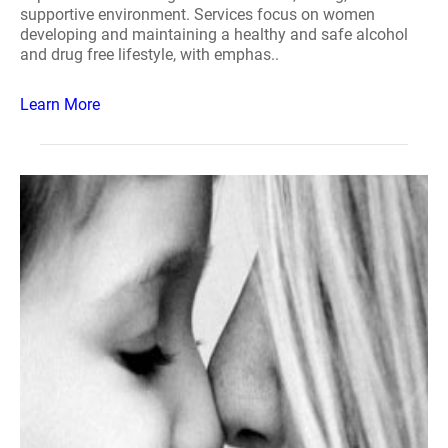
supportive environment. Services focus on women
developing and maintaining a healthy and safe alcohol
and drug free lifestyle, with emphas..
Learn More