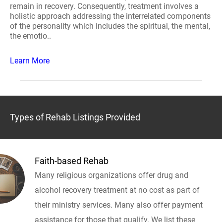
remain in recovery. Consequently, treatment involves a
holistic approach addressing the interrelated components
of the personality which includes the spiritual, the mental,
the emotio..
Learn More
Types of Rehab Listings Provided
Faith-based Rehab
Many religious organizations offer drug and
alcohol recovery treatment at no cost as part of
their ministry services. Many also offer payment
assistance for those that qualify. We list these