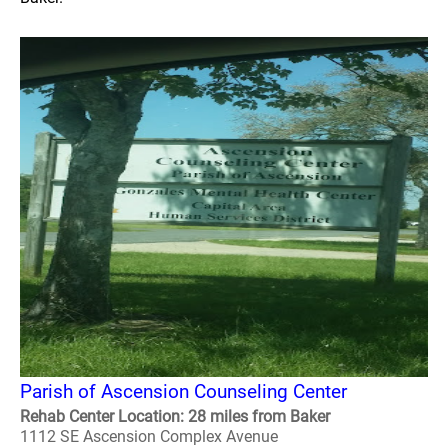
Parish of Ascension Counseling Center
Rehab Center Location: 28 miles from Baker
1112 SE Ascension Complex Avenue