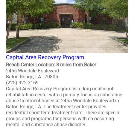
Capital Area Recovery Program
Rehab Center Location: 8 miles from Baker
2455 Woodale Boulevard
Baton Rouge, LA - 70805
(225) 922-3169
Capital Area Recovery Program is a drug or alcohol
rehabilitation center with a primary focus on substance
abuse treatment based at 2455 Woodale Boulevard in
Baton Rouge, LA. The treatment center provides
residential short-term treatment care. There are special
groups and programs for persons with co-occurring
mental and substance abuse disorder..