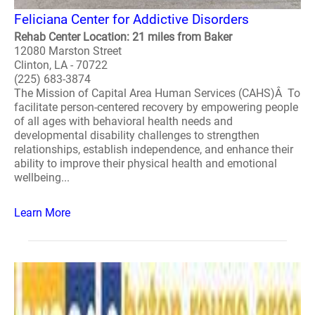
Feliciana Center for Addictive Disorders
Rehab Center Location: 21 miles from Baker
12080 Marston Street
Clinton, LA - 70722
(225) 683-3874
The Mission of Capital Area Human Services (CAHS)Â To
facilitate person-centered recovery by empowering people
of all ages with behavioral health needs and
developmental disability challenges to strengthen
relationships, establish independence, and enhance their
ability to improve their physical health and emotional
wellbeing...
Learn More