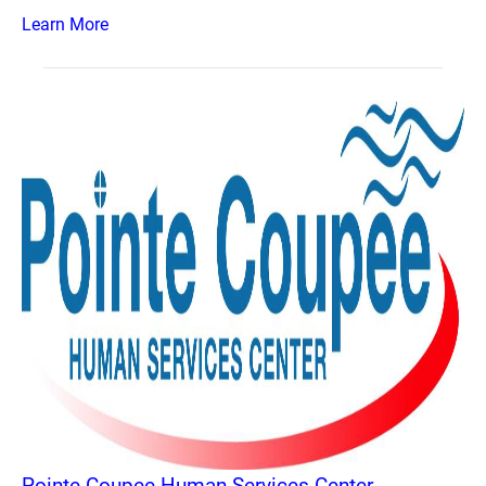
Learn More
Pointe Coupee Human Services Center