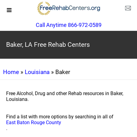
Call Anytime 866-972-0589
Baker, LA Free Rehab Centers
Home
»
Louisiana
» Baker
Free Alcohol, Drug and other Rehab resources in Baker,
Louisiana.
Find a list with more options by searching in all of
East Baton Rouge County
.