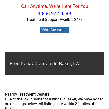
Call Anytime, We're Here For You
1-866-972-0589
Treatment Support Availble 24/7
Who Answers?
Free Rehab Centers In Baker, LA
Nearby Treatment Centers
Due to the low number of listings in Baker, we have added
area listings below. All listings are within 30 miles of
Baker.