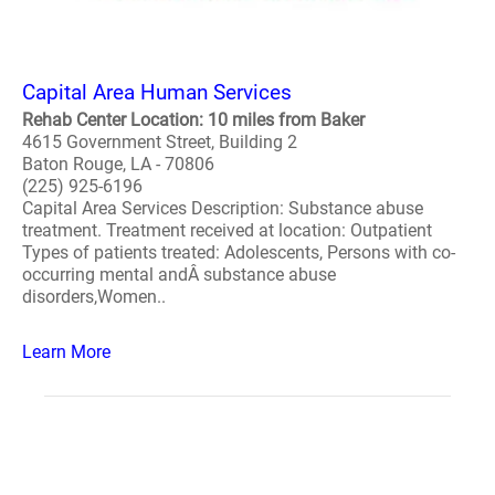
Capital Area Human Services
Rehab Center Location: 10 miles from Baker
4615 Government Street, Building 2
Baton Rouge, LA - 70806
(225) 925-6196
Capital Area Services Description: Substance abuse
treatment. Treatment received at location: Outpatient
Types of patients treated: Adolescents, Persons with co-
occurring mental andÂ substance abuse
disorders,Women..
Learn More