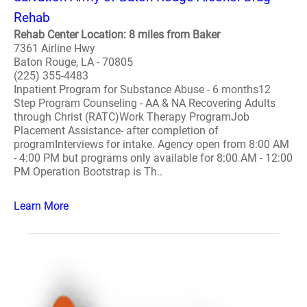
Rehab
Rehab Center Location: 8 miles from Baker
7361 Airline Hwy
Baton Rouge, LA - 70805
(225) 355-4483
Inpatient Program for Substance Abuse - 6 months12
Step Program Counseling - AA & NA Recovering Adults
through Christ (RATC)Work Therapy ProgramJob
Placement Assistance- after completion of
programInterviews for intake. Agency open from 8:00 AM
- 4:00 PM but programs only available for 8:00 AM - 12:00
PM Operation Bootstrap is Th..
Learn More