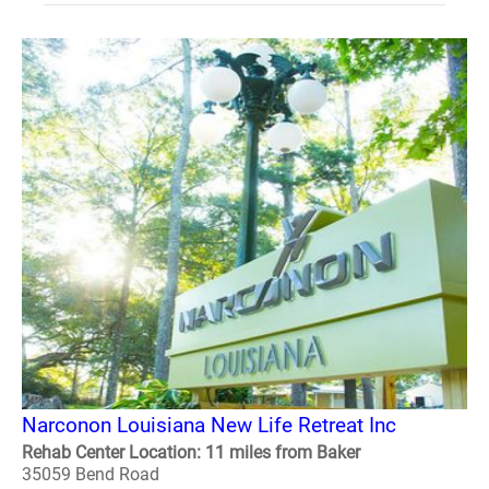
Narconon Louisiana New Life Retreat Inc
Rehab Center Location: 11 miles from Baker
35059 Bend Road