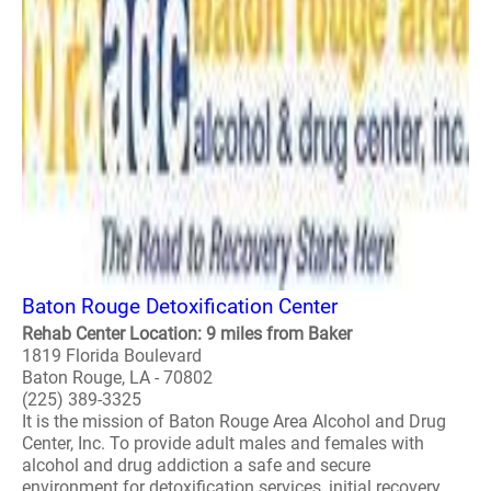
Baton Rouge Detoxification Center
Rehab Center Location: 9 miles from Baker
1819 Florida Boulevard
Baton Rouge, LA - 70802
(225) 389-3325
It is the mission of Baton Rouge Area Alcohol and Drug
Center, Inc. To provide adult males and females with
alcohol and drug addiction a safe and secure
environment for detoxification services, initial recovery