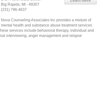
Learn more
Big Rapids, MI - 49307
(231) 796-4637
Nova Counseling Associates Inc provides a mixture of
mental health and substance abuse treatment services
These services include behavioral therapy, individual and
ional interviewing, anger management and relapse