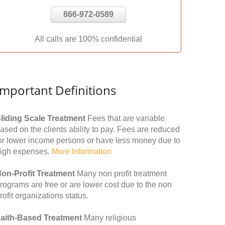
866-972-0589
All calls are 100% confidential
Important Definitions
liding Scale Treatment
Fees that are variable
ased on the clients ability to pay. Fees are reduced
or lower income persons or have less money due to
igh expenses.
More Information
on-Profit Treatment
Many non profit treatment
rograms are free or are lower cost due to the non
rofit organizations status.
aith-Based Treatment
Many religious