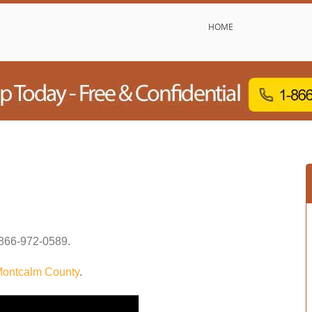
HOME
866-972-0589
.
ontcalm County
.