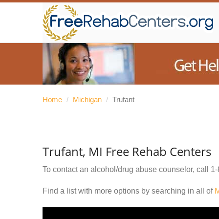
Home
/
Michigan
/
Trufant
Trufant, MI Free Rehab Centers
To contact an alcohol/drug abuse counselor, call
1-
Find a list with more options by searching in all of
M