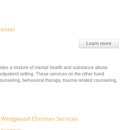
Center
Learn more
des a mixture of mental health and substance abuse
utpatient setting. These services on the other hand
 counseling, behavioral therapy, trauma related counseling,
Wedgwood Christian Services
Email
Website