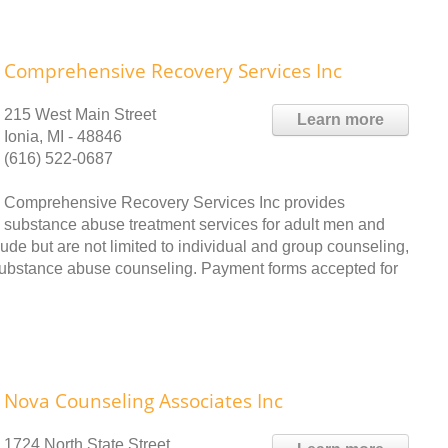
Comprehensive Recovery Services Inc
215 West Main Street
Learn more
Ionia, MI - 48846
(616) 522-0687
Comprehensive Recovery Services Inc provides
substance abuse treatment services for adult men and
ude but are not limited to individual and group counseling,
 substance abuse counseling. Payment forms accepted for
Nova Counseling Associates Inc
1724 North State Street