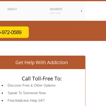
ABOUT
MEMBER
JOIN NOW
Get Help With Addiction
Call Toll-Free To:
Discover Free & Other Options
Speak To Someone Now
Find Addiction Help 24/7