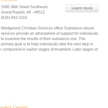
3300 36th Street Southeast
Learn more
Grand Rapids, MI - 49512
(616) 942-2110
Wedgwood Christian Services offers Substance abuse
services provide an atmosphere of support for individuals
to examine the results of their substance use. The
primary goal is to help individuals take the next step in
r component in earlier stages of treatment. Later stages of
tment Center