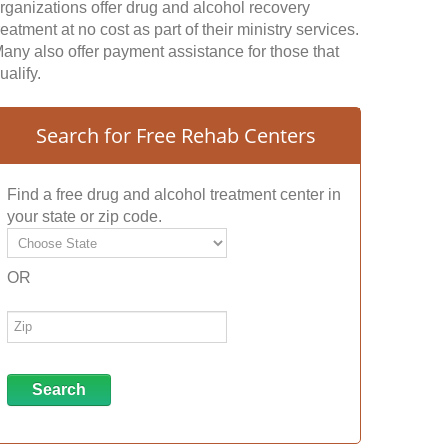
rganizations offer drug and alcohol recovery
reatment at no cost as part of their ministry services.
any also offer payment assistance for those that
ualify.
Search for Free Rehab Centers
Find a free drug and alcohol treatment center in
your state or zip code.
OR