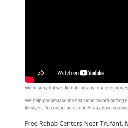
We're sorry but we did not find any rehab resources
We help people take the first steps toward getting 
lifestyles. To contact an alcohol/drug abuse couns
Free Rehab Centers Near Trufant, 