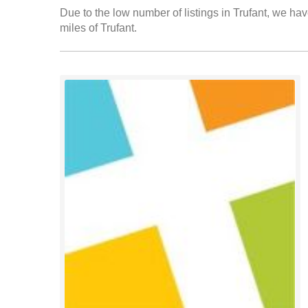
Due to the low number of listings in Trufant, we hav
miles of Trufant.