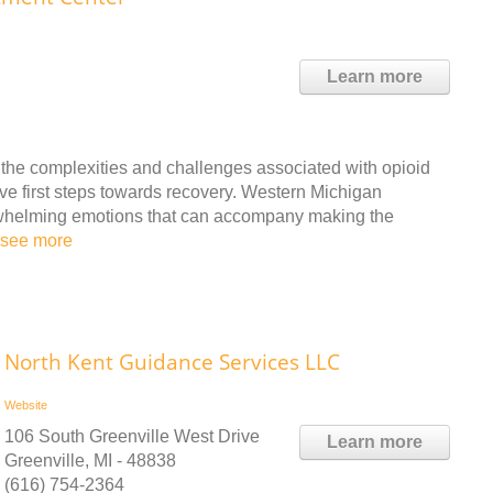
Learn more
 the complexities and challenges associated with opioid
ve first steps towards recovery. Western Michigan
whelming emotions that can accompany making the
see more
North Kent Guidance Services LLC
Website
106 South Greenville West Drive
Learn more
Greenville, MI - 48838
(616) 754-2364