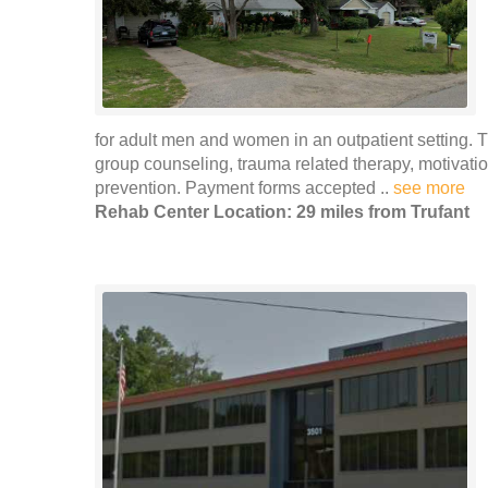
for adult men and women in an outpatient setting. 
group counseling, trauma related therapy, motivat
prevention. Payment forms accepted ..
see more
Rehab Center Location: 29 miles from Trufant