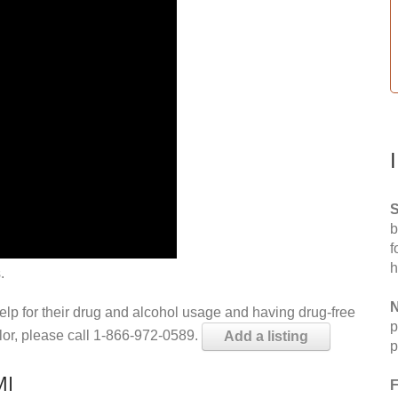
S
b
f
h
.
N
help for their drug and alcohol usage and having drug-free
p
elor, please call 1-866-972-0589.
Add a listing
p
MI
F