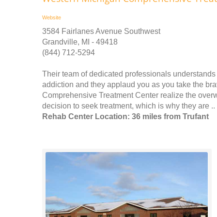
Website
3584 Fairlanes Avenue Southwest
Grandville, MI - 49418
(844) 712-5294
Their team of dedicated professionals understands
addiction and they applaud you as you take the bra
Comprehensive Treatment Center realize the over
decision to seek treatment, which is why they are ..
Rehab Center Location: 36 miles from Trufant