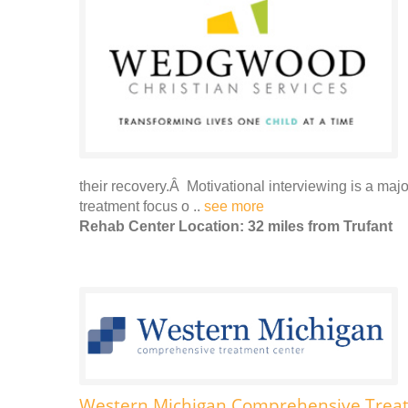
their recovery.Â Motivational interviewing is a majo
treatment focus o ..
see more
Rehab Center Location: 32 miles from Trufant
Western Michigan Comprehensive Trea