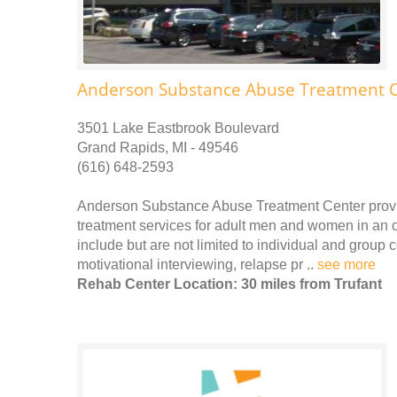
Anderson Substance Abuse Treatment 
3501 Lake Eastbrook Boulevard
Grand Rapids, MI - 49546
(616) 648-2593
Anderson Substance Abuse Treatment Center provi
treatment services for adult men and women in an o
include but are not limited to individual and group
motivational interviewing, relapse pr ..
see more
Rehab Center Location: 30 miles from Trufant