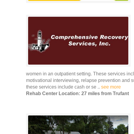
women in an outpatient setting. These services incl
motivational interviewing, relapse prevention and
these services include cash or se ..
see more
Rehab Center Location: 27 miles from Trufant