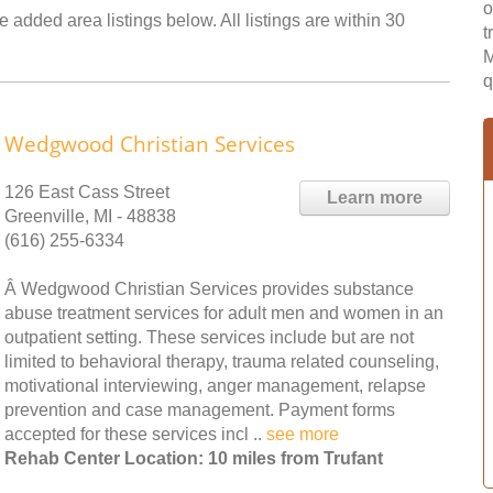
o
e added area listings below. All listings are within 30
t
M
q
Wedgwood Christian Services
126 East Cass Street
Learn more
Greenville, MI - 48838
(616) 255-6334
Â Wedgwood Christian Services provides substance
abuse treatment services for adult men and women in an
outpatient setting. These services include but are not
limited to behavioral therapy, trauma related counseling,
motivational interviewing, anger management, relapse
prevention and case management. Payment forms
accepted for these services incl ..
see more
Rehab Center Location: 10 miles from Trufant