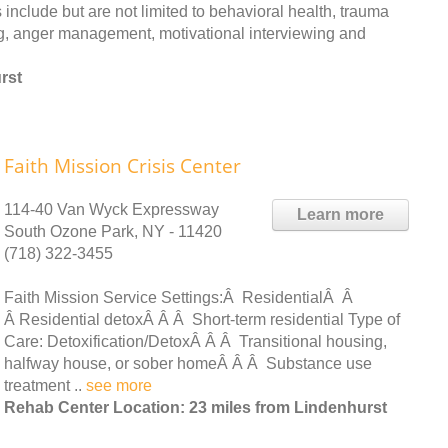
include but are not limited to behavioral health, trauma
ng, anger management, motivational interviewing and
rst
Faith Mission Crisis Center
114-40 Van Wyck Expressway
Learn more
South Ozone Park, NY - 11420
(718) 322-3455
Faith Mission Service Settings:Â ResidentialÂ Â
Â Residential detoxÂ Â Â Short-term residential Type of
Care: Detoxification/DetoxÂ Â Â Transitional housing,
halfway house, or sober homeÂ Â Â Substance use
treatment ..
see more
Rehab Center Location: 23 miles from Lindenhurst