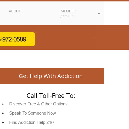
ABOUT
MEMBER
JOIN NOW
Get Help With Addiction
Call Toll-Free To:
Discover Free & Other Options
Speak To Someone Now
Find Addiction Help 24/7