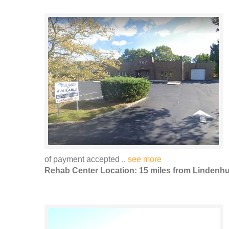
of payment accepted ..
see more
Rehab Center Location: 15 miles from Lindenhu