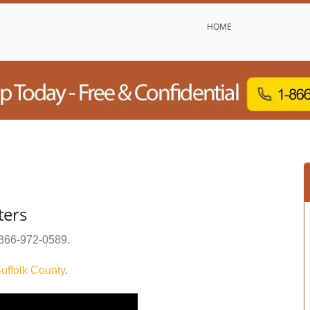
HOME
ters
866-972-0589
.
uffolk County
.