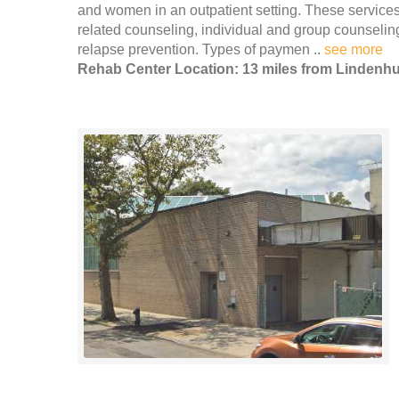
and women in an outpatient setting. These services 
related counseling, individual and group counseli
relapse prevention. Types of paymen ..
see more
Rehab Center Location: 13 miles from Lindenhu