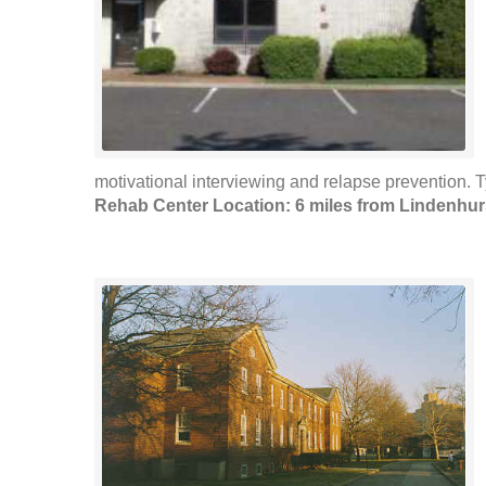
motivational interviewing and relapse prevention. 
Rehab Center Location: 6 miles from Lindenhur