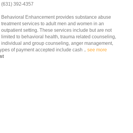
(631) 392-4357
Behavioral Enhancement provides substance abuse
treatment services to adult men and women in an
outpatient setting. These services include but are not
limited to behavioral health, trauma related counseling,
individual and group counseling, anger management,
Types of payment accepted include cash ..
see more
st