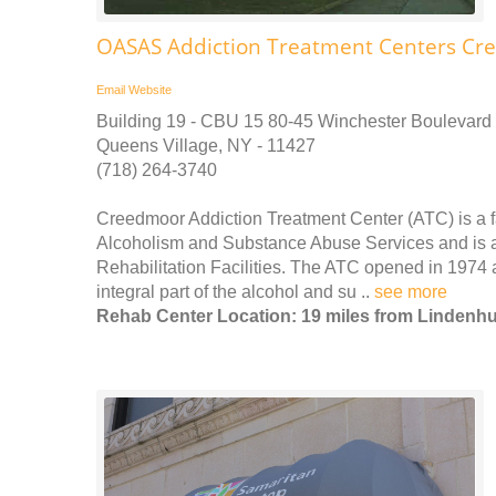
OASAS Addiction Treatment Centers Cr
Email
Website
Building 19 - CBU 15 80-45 Winchester Boulevard
Queens Village, NY - 11427
(718) 264-3740
Creedmoor Addiction Treatment Center (ATC) is a fac
Alcoholism and Substance Abuse Services and is a
Rehabilitation Facilities. The ATC opened in 1974 
integral part of the alcohol and su ..
see more
Rehab Center Location: 19 miles from Lindenhu