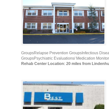
GroupsRelapse Prevention GroupsInfectious Di
GroupsPsychiatric Evaluations/ Medication Monito
Rehab Center Location: 20 miles from Lindenhu