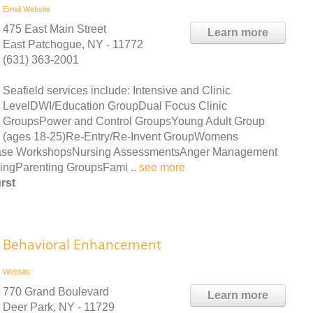
Email
Website
475 East Main Street
Learn more
East Patchogue, NY - 11772
(631) 363-2001
Seafield services include: Intensive and Clinic
LevelDWI/Education GroupDual Focus Clinic
GroupsPower and Control GroupsYoung Adult Group
(ages 18-25)Re-Entry/Re-Invent GroupWomens
sease WorkshopsNursing AssessmentsAnger Management
ringParenting GroupsFami ..
see more
rst
Behavioral Enhancement
Website
770 Grand Boulevard
Learn more
Deer Park, NY - 11729