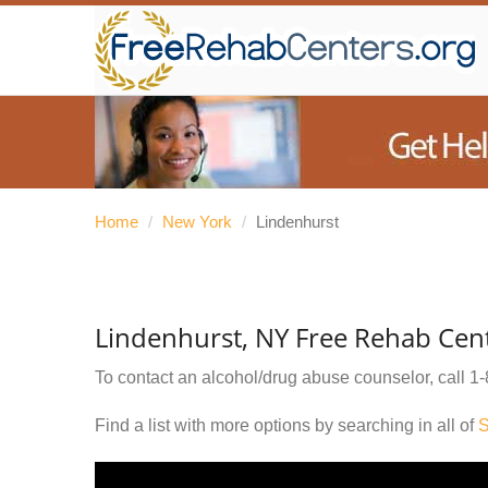
Home
/
New York
/
Lindenhurst
Lindenhurst, NY Free Rehab Cen
To contact an alcohol/drug abuse counselor, call
1-
Find a list with more options by searching in all of
S