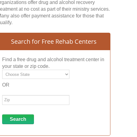
rganizations offer drug and alcohol recovery
reatment at no cost as part of their ministry services.
any also offer payment assistance for those that
ualify.
Search for Free Rehab Centers
Find a free drug and alcohol treatment center in
your state or zip code.
OR