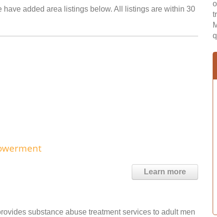
o
 have added area listings below. All listings are within 30
t
M
q
powerment
Learn more
ovides substance abuse treatment services to adult men