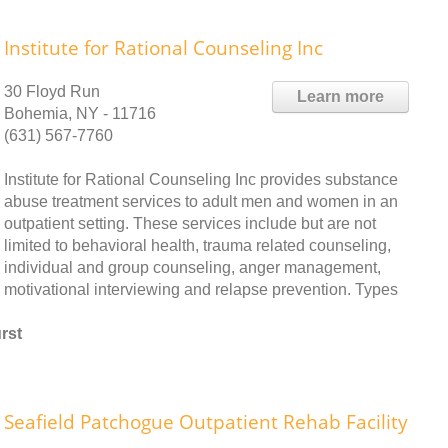
Institute for Rational Counseling Inc
30 Floyd Run
Learn more
Bohemia, NY - 11716
(631) 567-7760
Institute for Rational Counseling Inc provides substance
abuse treatment services to adult men and women in an
outpatient setting. These services include but are not
limited to behavioral health, trauma related counseling,
individual and group counseling, anger management,
motivational interviewing and relapse prevention. Types
rst
Seafield Patchogue Outpatient Rehab Facility