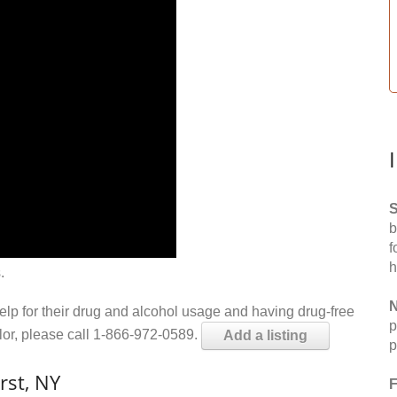
S
b
f
h
.
N
help for their drug and alcohol usage and having drug-free
p
elor, please call 1-866-972-0589.
Add a listing
p
rst, NY
F