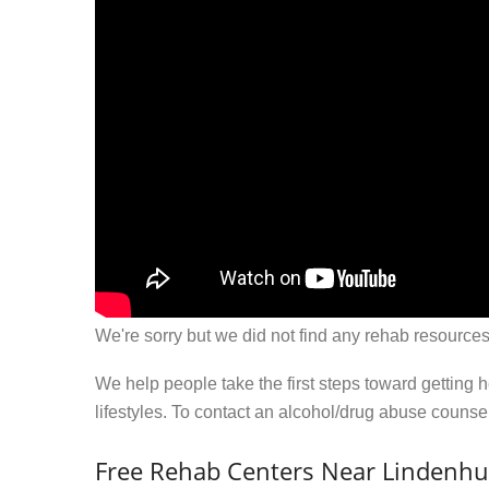
We're sorry but we did not find any rehab resources
We help people take the first steps toward getting 
lifestyles. To contact an alcohol/drug abuse couns
Free Rehab Centers Near Lindenhu