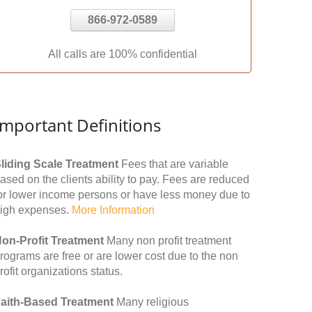
866-972-0589
All calls are 100% confidential
Important Definitions
liding Scale Treatment
Fees that are variable
ased on the clients ability to pay. Fees are reduced
or lower income persons or have less money due to
igh expenses.
More Information
on-Profit Treatment
Many non profit treatment
rograms are free or are lower cost due to the non
rofit organizations status.
aith-Based Treatment
Many religious