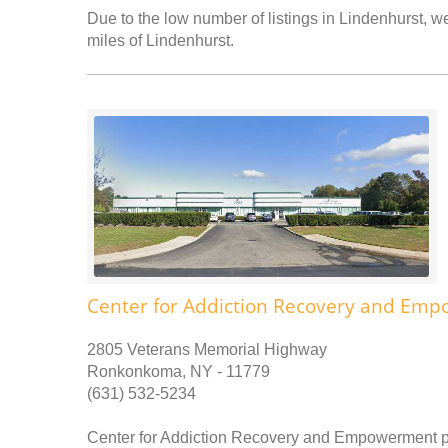
Due to the low number of listings in Lindenhurst, we
miles of Lindenhurst.
Center for Addiction Recovery and Em
2805 Veterans Memorial Highway
Ronkonkoma, NY - 11779
(631) 532-5234
Center for Addiction Recovery and Empowerment pr