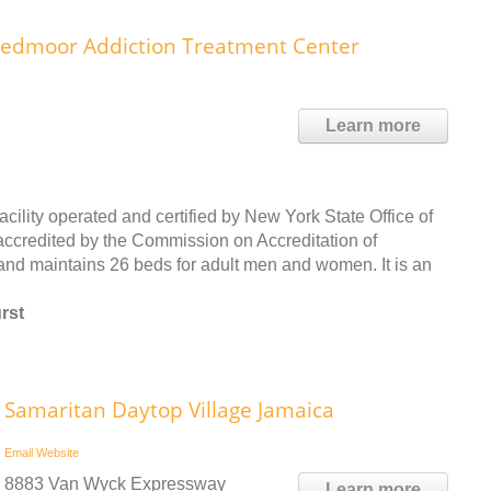
eedmoor Addiction Treatment Center
Learn more
ility operated and certified by New York State Office of
ccredited by the Commission on Accreditation of
and maintains 26 beds for adult men and women. It is an
rst
Samaritan Daytop Village Jamaica
Email
Website
8883 Van Wyck Expressway
Learn more