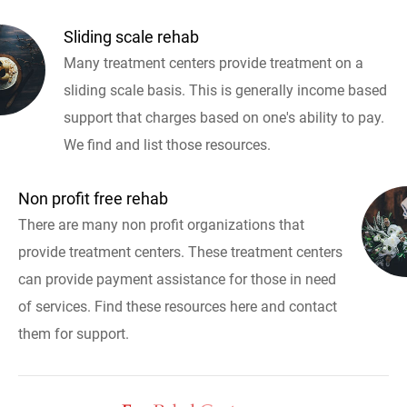
Sliding scale rehab
Many treatment centers provide treatment on a
sliding scale basis. This is generally income based
support that charges based on one's ability to pay.
We find and list those resources.
Non profit free rehab
There are many non profit organizations that
provide treatment centers. These treatment centers
can provide payment assistance for those in need
of services. Find these resources here and contact
them for support.