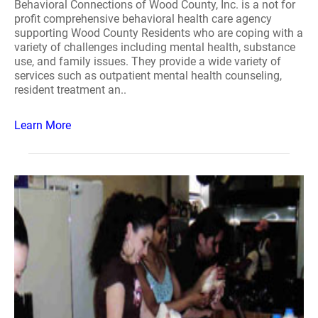
Behavioral Connections of Wood County, Inc. is a not for
profit comprehensive behavioral health care agency
supporting Wood County Residents who are coping with a
variety of challenges including mental health, substance
use, and family issues. They provide a wide variety of
services such as outpatient mental health counseling,
resident treatment an..
Learn More