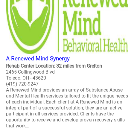
A Renewed Mind Synergy
Rehab Center Location: 32 miles from Grelton
2465 Collingwood Blvd
Toledo, OH - 43620
(419) 720-9247
A Renewed Mind provides an array of Substance Abuse
and Mental Health services tailored to fit the unique needs
of each individual. Each client at A Renewed Mind is an
integral part of a successful solution; they are an active
participant in all services provided. Clients have the
opportunity to receive and develop proven recovery skills
that work...