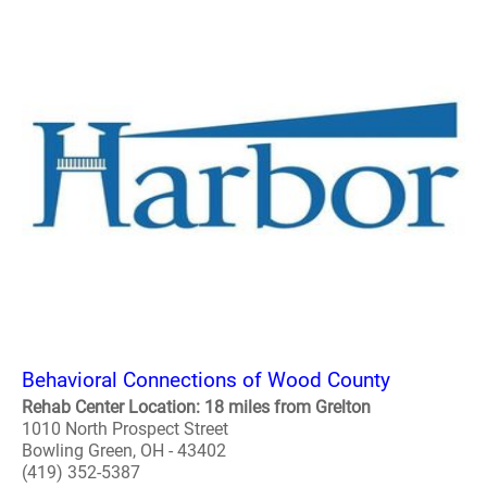
Behavioral Connections of Wood County
Rehab Center Location: 18 miles from Grelton
1010 North Prospect Street
Bowling Green, OH - 43402
(419) 352-5387