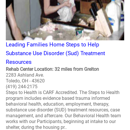
Leading Families Home Steps to Help
Substance Use Disorder (Sud) Treatment
Resources
Rehab Center Location: 32 miles from Grelton
2283 Ashland Ave.
Toledo, OH - 43620
(419) 244-2175
Steps to Health is CARF Accredited. The Steps to Health
program includes evidence based trauma informed
behavioral health, education, employment, therapy,
substance use disorder (SUD) treatment resources, case
management, and aftercare. Our Behavioral Health team
works with our Participants, beginning at intake to our
shelter, during the housing pr..