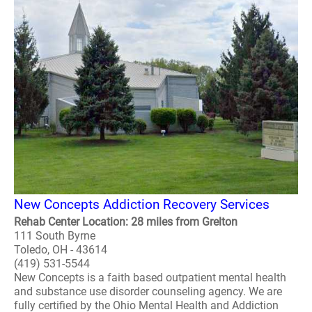
New Concepts Addiction Recovery Services
Rehab Center Location: 28 miles from Grelton
111 South Byrne
Toledo, OH - 43614
(419) 531-5544
New Concepts is a faith based outpatient mental health
and substance use disorder counseling agency. We are
fully certified by the Ohio Mental Health and Addiction