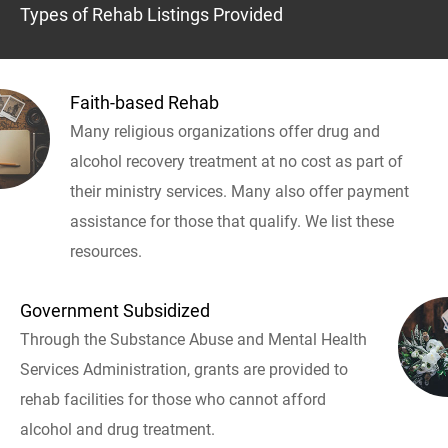
Types of Rehab Listings Provided
Faith-based Rehab
Many religious organizations offer drug and
alcohol recovery treatment at no cost as part of
their ministry services. Many also offer payment
assistance for those that qualify. We list these
resources.
Government Subsidized
Through the Substance Abuse and Mental Health
Services Administration, grants are provided to
rehab facilities for those who cannot afford
alcohol and drug treatment.