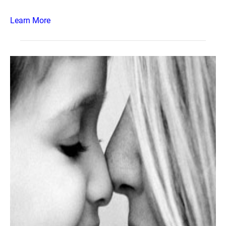
Learn More