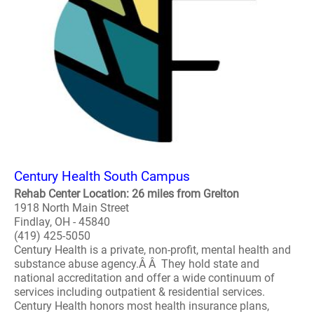
Century Health South Campus
Rehab Center Location: 26 miles from Grelton
1918 North Main Street
Findlay, OH - 45840
(419) 425-5050
Century Health is a private, non-profit, mental health and
substance abuse agency.Â Â They hold state and
national accreditation and offer a wide continuum of
services including outpatient & residential services.
Century Health honors most health insurance plans,