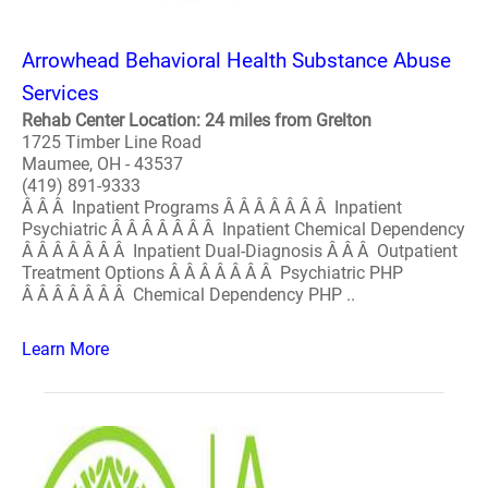
Arrowhead Behavioral Health Substance Abuse
Services
Rehab Center Location: 24 miles from Grelton
1725 Timber Line Road
Maumee, OH - 43537
(419) 891-9333
Â Â Â Inpatient Programs Â Â Â Â Â Â Â Inpatient
Psychiatric Â Â Â Â Â Â Â Inpatient Chemical Dependency
Â Â Â Â Â Â Â Inpatient Dual-Diagnosis Â Â Â Outpatient
Treatment Options Â Â Â Â Â Â Â Psychiatric PHP
Â Â Â Â Â Â Â Chemical Dependency PHP ..
Learn More