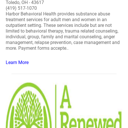
Toledo, OH - 43617
(419) 517-1070
Harbor Behavioral Health provides substance abuse
treatment services for adult men and women in an
outpatient setting. These services include but are not
limited to behavioral therapy, trauma related counseling,
individual, group, family and marital counseling, anger
management, relapse prevention, case management and
more. Payment forms accepte..
Learn More