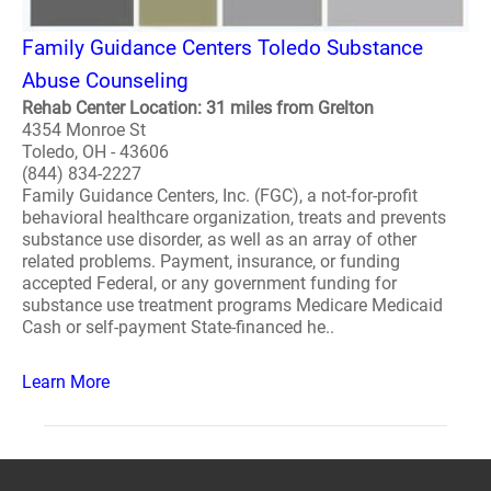
Family Guidance Centers Toledo Substance
Abuse Counseling
Rehab Center Location: 31 miles from Grelton
4354 Monroe St
Toledo, OH - 43606
(844) 834-2227
Family Guidance Centers, Inc. (FGC), a not-for-profit
behavioral healthcare organization, treats and prevents
substance use disorder, as well as an array of other
related problems. Payment, insurance, or funding
accepted Federal, or any government funding for
substance use treatment programs Medicare Medicaid
Cash or self-payment State-financed he..
Learn More