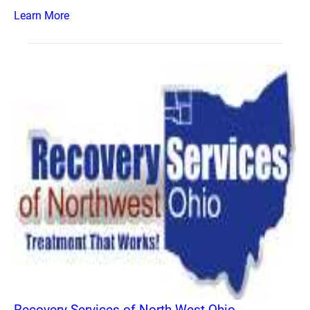
Learn More
Recovery Services of North West Ohio