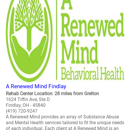
A Renewed Mind Findlay
Rehab Center Location: 28 miles from Grelton
1624 Tiffin Ave, Ste D
Findlay, OH - 45840
(419) 720-9247
A Renewed Mind provides an array of Substance Abuse
and Mental Health services tailored to fit the unique needs
of each individual. Each client at A Renewed Mind is an