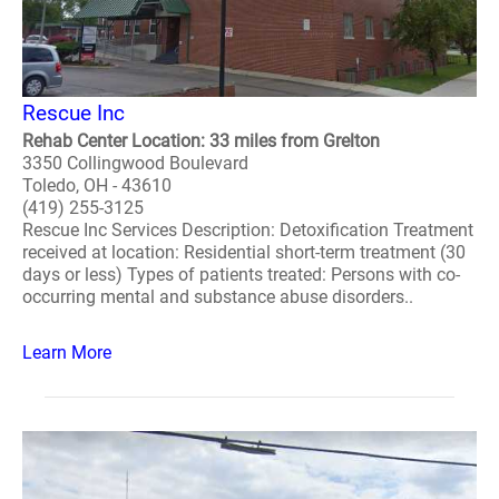
Rescue Inc
Rehab Center Location: 33 miles from Grelton
3350 Collingwood Boulevard
Toledo, OH - 43610
(419) 255-3125
Rescue Inc Services Description: Detoxification Treatment
received at location: Residential short-term treatment (30
days or less) Types of patients treated: Persons with co-
occurring mental and substance abuse disorders..
Learn More