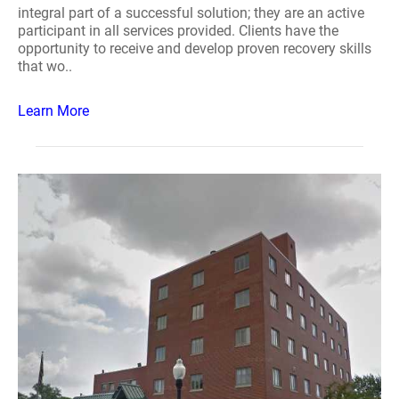
integral part of a successful solution; they are an active
participant in all services provided. Clients have the
opportunity to receive and develop proven recovery skills
that wo..
Learn More