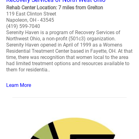
Rehab Center Location: 7 miles from Grelton
119 East Clinton Street
Napoleon, OH - 43545
(419) 599-7040
Serenity Haven is a program of Recovery Services of
Northwest Ohio, a non-profit (501c3) organization.
Serenity Haven opened in April of 1999 as a Womens
Residential Treatment Center based in Fayette, OH. At that
time, there was recognition that women local to the area
had limited treatment options and resources available to
them for residentia..
Learn More