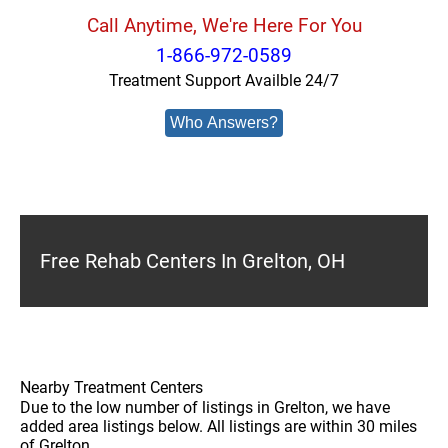
Call Anytime, We're Here For You
1-866-972-0589
Treatment Support Availble 24/7
Who Answers?
Free Rehab Centers In Grelton, OH
Nearby Treatment Centers
Due to the low number of listings in Grelton, we have
added area listings below. All listings are within 30 miles
of Grelton.