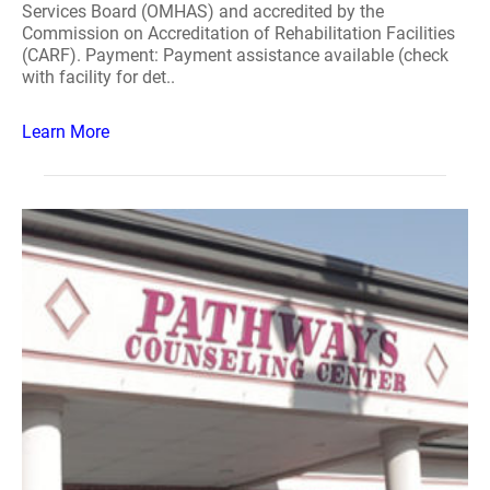
Services Board (OMHAS) and accredited by the
Commission on Accreditation of Rehabilitation Facilities
(CARF). Payment: Payment assistance available (check
with facility for det..
Learn More