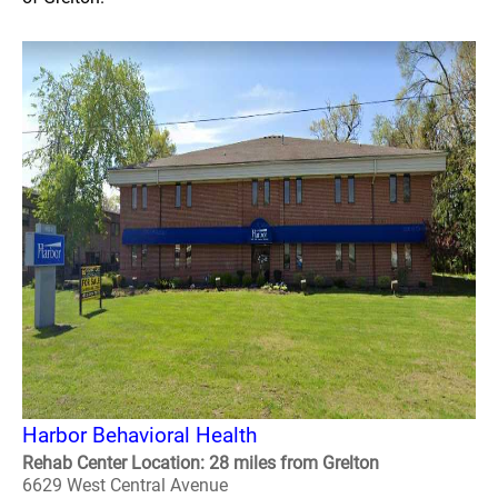
Harbor Behavioral Health
Rehab Center Location: 28 miles from Grelton
6629 West Central Avenue