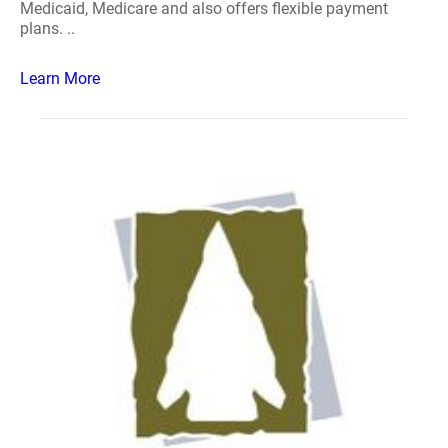
Medicaid, Medicare and also offers flexible payment
plans. ..
Learn More