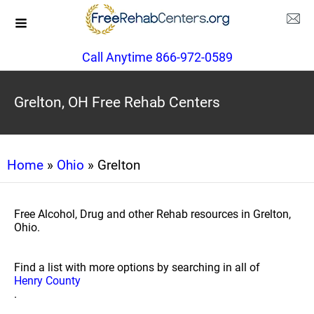
Call Anytime 866-972-0589
Grelton, OH Free Rehab Centers
Home
»
Ohio
» Grelton
Free Alcohol, Drug and other Rehab resources in Grelton,
Ohio.
Find a list with more options by searching in all of
Henry County
.