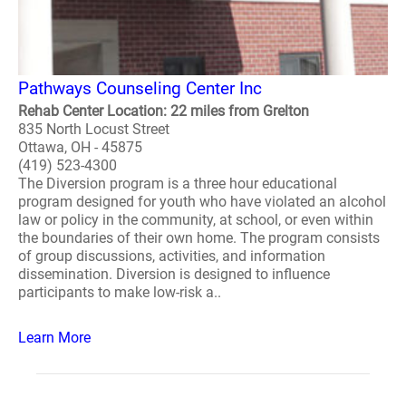
Pathways Counseling Center Inc
Rehab Center Location: 22 miles from Grelton
835 North Locust Street
Ottawa, OH - 45875
(419) 523-4300
The Diversion program is a three hour educational
program designed for youth who have violated an alcohol
law or policy in the community, at school, or even within
the boundaries of their own home. The program consists
of group discussions, activities, and information
dissemination. Diversion is designed to influence
participants to make low-risk a..
Learn More