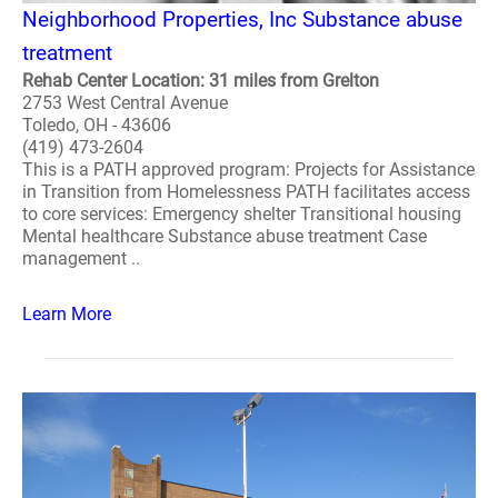
Neighborhood Properties, Inc Substance abuse
treatment
Rehab Center Location: 31 miles from Grelton
2753 West Central Avenue
Toledo, OH - 43606
(419) 473-2604
This is a PATH approved program: Projects for Assistance
in Transition from Homelessness PATH facilitates access
to core services: Emergency shelter Transitional housing
Mental healthcare Substance abuse treatment Case
management ..
Learn More