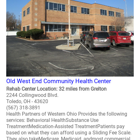
Old West End Community Health Center
Rehab Center Location: 32 miles from Grelton
2244 Collingwood Blvd.
Toledo, OH - 43620
(567) 318-3891
Health Partners of Western Ohio Provides the following
services: Behavioral HealthSubstance Use
TreatmentMedication-Assisted TreatmentPatients pay
based on what they can afford using a Sliding Fee Scale.
They also takeMedicare, Medicaid, andmost commercial