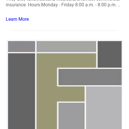
insurance. Hours:Monday - Friday 8:00 a.m. - 8:00 p.m. ..
Learn More