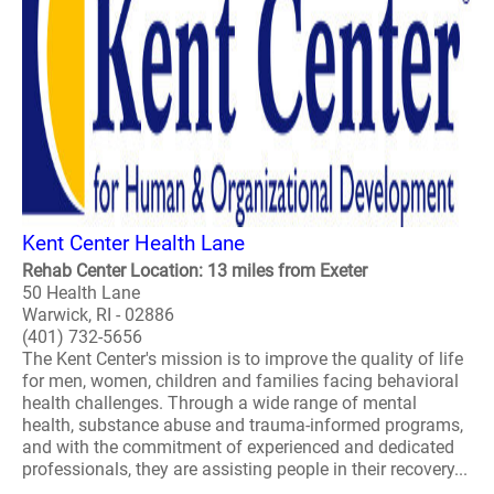
Kent Center Health Lane
Rehab Center Location: 13 miles from Exeter
50 Health Lane
Warwick, RI - 02886
(401) 732-5656
The Kent Center's mission is to improve the quality of life
for men, women, children and families facing behavioral
health challenges. Through a wide range of mental
health, substance abuse and trauma-informed programs,
and with the commitment of experienced and dedicated
professionals, they are assisting people in their recovery...