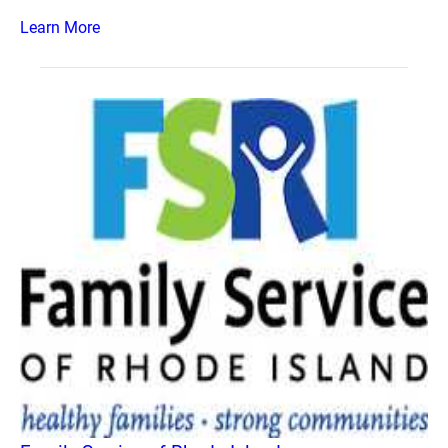
Learn More