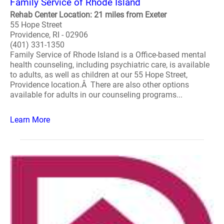
Family Service of Rhode Island
Rehab Center Location: 21 miles from Exeter
55 Hope Street
Providence, RI - 02906
(401) 331-1350
Family Service of Rhode Island is a Office-based mental
health counseling, including psychiatric care, is available
to adults, as well as children at our 55 Hope Street,
Providence location.Â There are also other options
available for adults in our counseling programs...
Learn More