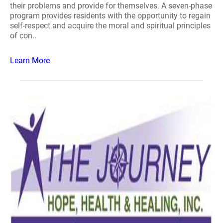
their problems and provide for themselves. A seven-phase
program provides residents with the opportunity to regain
self-respect and acquire the moral and spiritual principles
of con..
Learn More