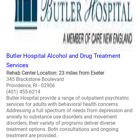
Butler Hospital Alcohol and Drug Treatment
Services
Rehab Center Location: 23 miles from Exeter
345 Blackstone Boulevard
Providence, RI - 02906
(401) 455-6214
Butler Hospital provide a range of outpatient psychiatric
services for adults with behavioral health concerns.
Addressing a full spectrum of needs from depression and
anxiety to substance use disorders and movement
disorders, their variety of programs deliver diverse
treatment options. Both consultations and ongoing
treatment are provided..