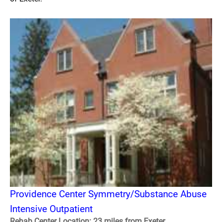
Providence Center Symmetry/Substance Abuse
Intensive Outpatient
Rehab Center Location: 23 miles from Exeter