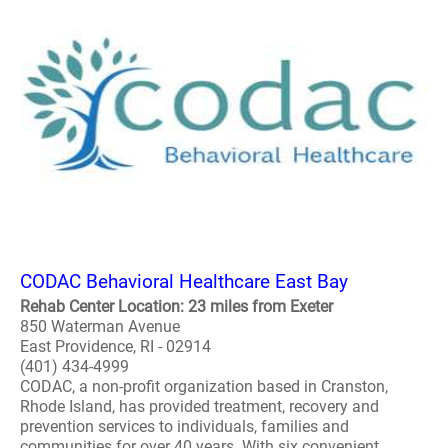
CODAC Behavioral Healthcare East Bay
Rehab Center Location: 23 miles from Exeter
850 Waterman Avenue
East Providence, RI - 02914
(401) 434-4999
CODAC, a non-profit organization based in Cranston,
Rhode Island, has provided treatment, recovery and
prevention services to individuals, families and
communities for over 40 years. With six convenient