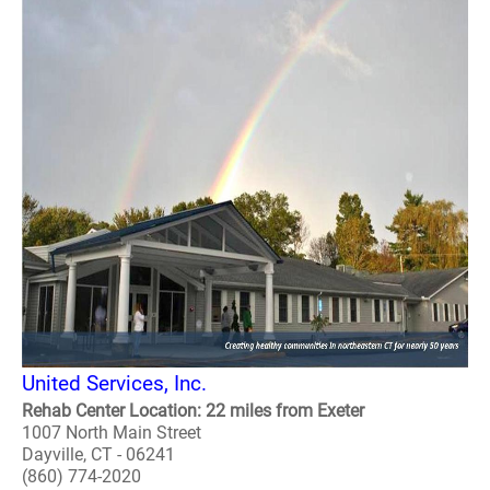
United Services, Inc.
Rehab Center Location: 22 miles from Exeter
1007 North Main Street
Dayville, CT - 06241
(860) 774-2020