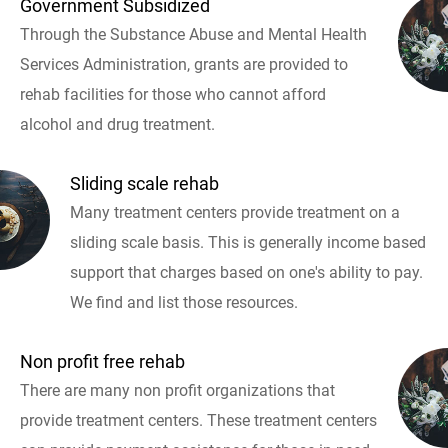
Government Subsidized
Through the Substance Abuse and Mental Health
Services Administration, grants are provided to
rehab facilities for those who cannot afford
alcohol and drug treatment.
Sliding scale rehab
Many treatment centers provide treatment on a
sliding scale basis. This is generally income based
support that charges based on one's ability to pay.
We find and list those resources.
Non profit free rehab
There are many non profit organizations that
provide treatment centers. These treatment centers