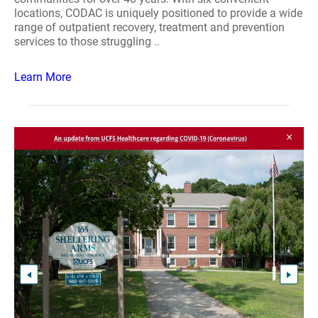
locations, CODAC is uniquely positioned to provide a wide
range of outpatient recovery, treatment and prevention
services to those struggling ..
Learn More