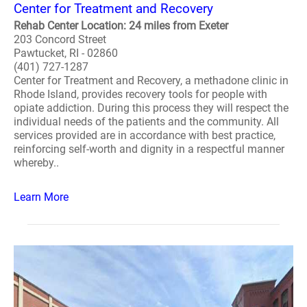
Center for Treatment and Recovery
Rehab Center Location: 24 miles from Exeter
203 Concord Street
Pawtucket, RI - 02860
(401) 727-1287
Center for Treatment and Recovery, a methadone clinic in
Rhode Island, provides recovery tools for people with
opiate addiction. During this process they will respect the
individual needs of the patients and the community. All
services provided are in accordance with best practice,
reinforcing self-worth and dignity in a respectful manner
whereby..
Learn More