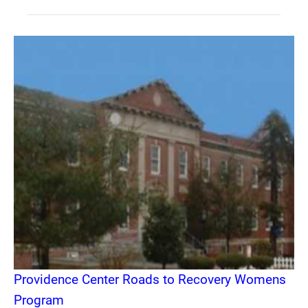
Providence Center Roads to Recovery Womens
Program