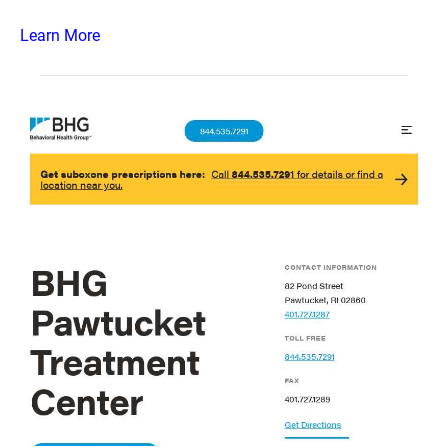
Learn More