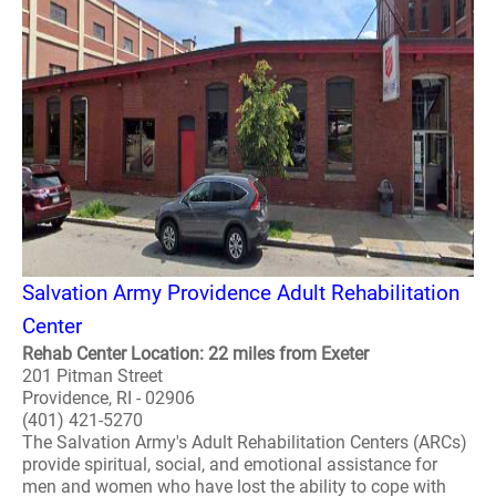
Salvation Army Providence Adult Rehabilitation
Center
Rehab Center Location: 22 miles from Exeter
201 Pitman Street
Providence, RI - 02906
(401) 421-5270
The Salvation Army's Adult Rehabilitation Centers (ARCs)
provide spiritual, social, and emotional assistance for
men and women who have lost the ability to cope with