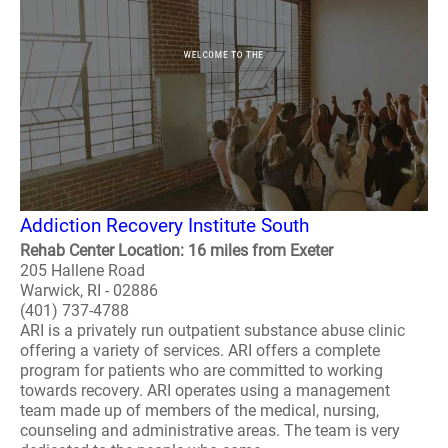
Addiction Recovery Institute South
Rehab Center Location: 16 miles from Exeter
205 Hallene Road
Warwick, RI - 02886
(401) 737-4788
ARI is a privately run outpatient substance abuse clinic
offering a variety of services. ARI offers a complete
program for patients who are committed to working
towards recovery. ARI operates using a management
team made up of members of the medical, nursing,
counseling and administrative areas. The team is very