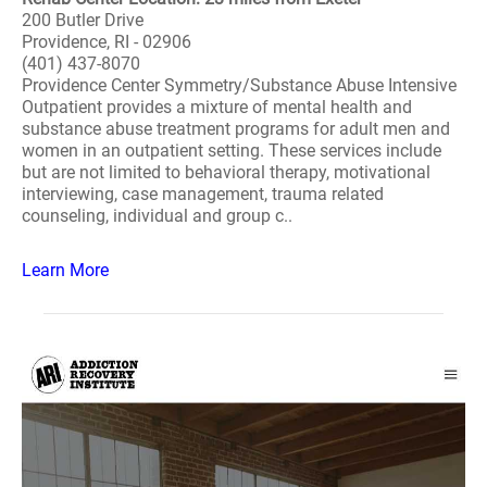
200 Butler Drive
Providence, RI - 02906
(401) 437-8070
Providence Center Symmetry/Substance Abuse Intensive
Outpatient provides a mixture of mental health and
substance abuse treatment programs for adult men and
women in an outpatient setting. These services include
but are not limited to behavioral therapy, motivational
interviewing, case management, trauma related
counseling, individual and group c..
Learn More