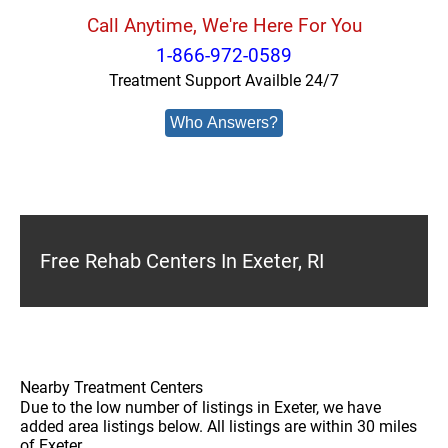
Call Anytime, We're Here For You
1-866-972-0589
Treatment Support Availble 24/7
Who Answers?
Free Rehab Centers In Exeter, RI
Nearby Treatment Centers
Due to the low number of listings in Exeter, we have
added area listings below. All listings are within 30 miles
of Exeter.