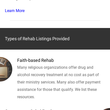
Learn More
Types of Rehab Listings Provided
Faith-based Rehab
Many religious organizations offer drug and
alcohol recovery treatment at no cost as part of
their ministry services. Many also offer payment
assistance for those that qualify. We list these
resources.