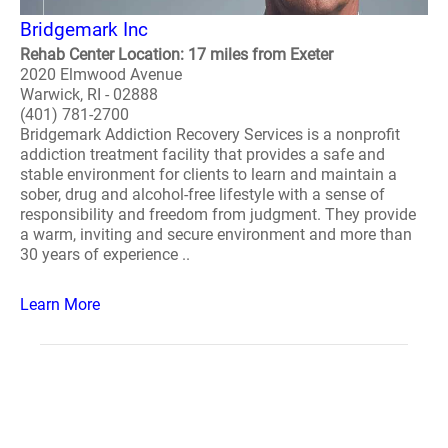
Bridgemark Inc
Rehab Center Location: 17 miles from Exeter
2020 Elmwood Avenue
Warwick, RI - 02888
(401) 781-2700
Bridgemark Addiction Recovery Services is a nonprofit
addiction treatment facility that provides a safe and
stable environment for clients to learn and maintain a
sober, drug and alcohol-free lifestyle with a sense of
responsibility and freedom from judgment. They provide
a warm, inviting and secure environment and more than
30 years of experience ..
Learn More