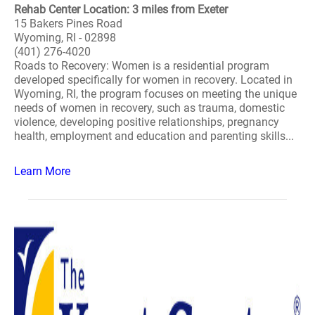
Rehab Center Location: 3 miles from Exeter
15 Bakers Pines Road
Wyoming, RI - 02898
(401) 276-4020
Roads to Recovery: Women is a residential program
developed specifically for women in recovery. Located in
Wyoming, RI, the program focuses on meeting the unique
needs of women in recovery, such as trauma, domestic
violence, developing positive relationships, pregnancy
health, employment and education and parenting skills...
Learn More