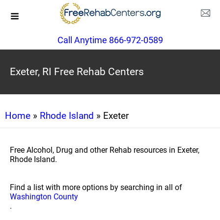
Call Anytime 866-972-0589
Exeter, RI Free Rehab Centers
Home
»
Rhode Island
» Exeter
Free Alcohol, Drug and other Rehab resources in Exeter,
Rhode Island.
Find a list with more options by searching in all of
Washington County
.