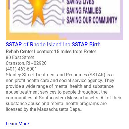
SSTAR of Rhode Island Inc SSTAR Birth
Rehab Center Location: 15 miles from Exeter
80 East Street
Cranston, RI - 02920
(401) 463-6001
Stanley Street Treatment and Resources (SSTAR) is a
non-profit health care and social service agency. They
provide a wide range of mental health and substance
abuse treatment services to people throughout the
communities of Southeastern Massachusetts. All of their
substance abuse and mental health programs are
licensed by the Massachusetts Depa..
Learn More