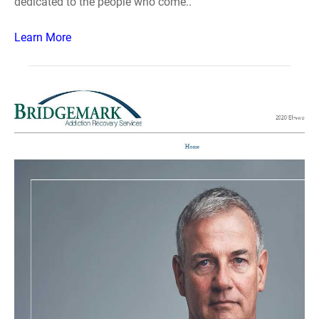
dedicated to the people who come..
Learn More