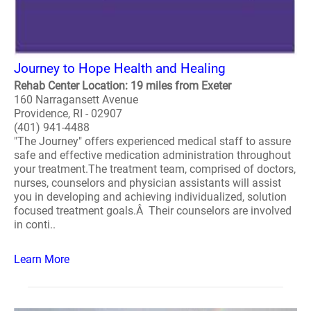
Journey to Hope Health and Healing
Rehab Center Location: 19 miles from Exeter
160 Narragansett Avenue
Providence, RI - 02907
(401) 941-4488
"The Journey" offers experienced medical staff to assure
safe and effective medication administration throughout
your treatment.The treatment team, comprised of doctors,
nurses, counselors and physician assistants will assist
you in developing and achieving individualized, solution
focused treatment goals.Â Their counselors are involved
in conti..
Learn More