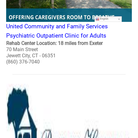
United Community and Family Services
Psychiatric Outpatient Clinic for Adults
Rehab Center Location: 18 miles from Exeter
70 Main Street
Jewett City, CT - 06351
(860) 376-7040