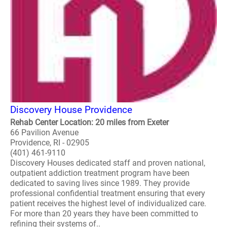
Discovery House Providence
Rehab Center Location: 20 miles from Exeter
66 Pavilion Avenue
Providence, RI - 02905
(401) 461-9110
Discovery Houses dedicated staff and proven national,
outpatient addiction treatment program have been
dedicated to saving lives since 1989. They provide
professional confidential treatment ensuring that every
patient receives the highest level of individualized care.
For more than 20 years they have been committed to
refining their systems of..