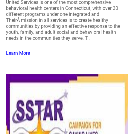
United Services is one of the most comprehensive
behavioral health centers in Connecticut, with over 30
different programs under one integrated and
TheirÂ mission in all services is to create healthy
communities by providing an effective response to the
youth, family, and adult social and behavioral health
needs in the communities they serve. T..
Learn More