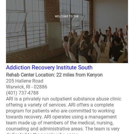
Addiction Recovery Institute South
Rehab Center Location: 22 miles from Kenyon
205 Hallene Road
Warwick, RI - 02886
(401) 737-4788
ARI is a privately run outpatient substance abuse clinic
offering a variety of services. ARI offers a complete
program for patients who are committed to working
towards recovery. ARI operates using a management
team made up of members of the medical, nursing,
counseling and administrative areas. The team is very