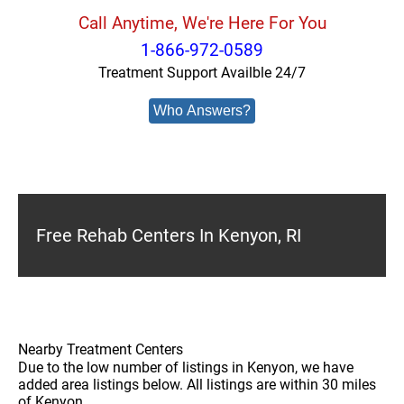
Call Anytime, We're Here For You
1-866-972-0589
Treatment Support Availble 24/7
Who Answers?
Free Rehab Centers In Kenyon, RI
Nearby Treatment Centers
Due to the low number of listings in Kenyon, we have
added area listings below. All listings are within 30 miles
of Kenyon.