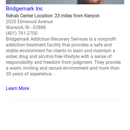
Bridgemark Inc
Rehab Center Location: 23 miles from Kenyon
2020 Elmwood Avenue
Warwick, RI - 02888
(401) 781-2700
Bridgemark Addiction Recovery Services is a nonprofit
addiction treatment facility that provides a safe and
stable environment for clients to learn and maintain a
sober, drug and alcohol-free lifestyle with a sense of
responsibility and freedom from judgment. They provide
a warm, inviting and secure environment and more than
30 years of experience ..
Learn More