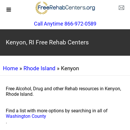
Call Anytime 866-972-0589
Kenyon, RI Free Rehab Centers
Home
»
Rhode Island
» Kenyon
Free Alcohol, Drug and other Rehab resources in Kenyon,
Rhode Island.
Find a list with more options by searching in all of
Washington County
.