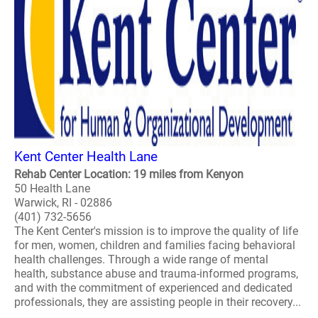
Kent Center Health Lane
Rehab Center Location: 19 miles from Kenyon
50 Health Lane
Warwick, RI - 02886
(401) 732-5656
The Kent Center's mission is to improve the quality of life
for men, women, children and families facing behavioral
health challenges. Through a wide range of mental
health, substance abuse and trauma-informed programs,
and with the commitment of experienced and dedicated
professionals, they are assisting people in their recovery...