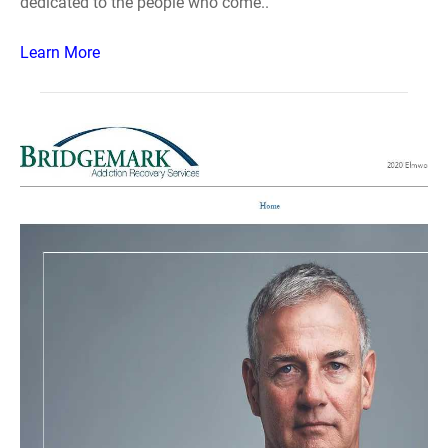
dedicated to the people who come..
Learn More