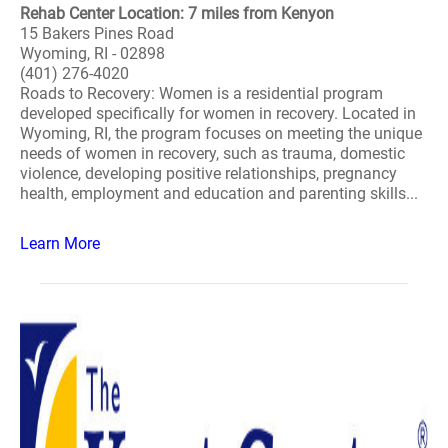
Rehab Center Location: 7 miles from Kenyon
15 Bakers Pines Road
Wyoming, RI - 02898
(401) 276-4020
Roads to Recovery: Women is a residential program
developed specifically for women in recovery. Located in
Wyoming, RI, the program focuses on meeting the unique
needs of women in recovery, such as trauma, domestic
violence, developing positive relationships, pregnancy
health, employment and education and parenting skills...
Learn More