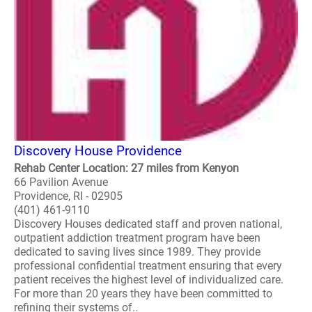
Discovery House Providence
Rehab Center Location: 27 miles from Kenyon
66 Pavilion Avenue
Providence, RI - 02905
(401) 461-9110
Discovery Houses dedicated staff and proven national,
outpatient addiction treatment program have been
dedicated to saving lives since 1989. They provide
professional confidential treatment ensuring that every
patient receives the highest level of individualized care.
For more than 20 years they have been committed to
refining their systems of..