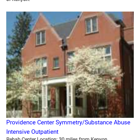
Providence Center Symmetry/Substance Abuse
Intensive Outpatient
Rehab Center Location: 30 miles from Kenyon