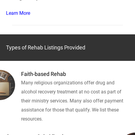
Learn More
Types of Rehab Listings Provided
Faith-based Rehab
Many religious organizations offer drug and
alcohol recovery treatment at no cost as part of
their ministry services. Many also offer payment
assistance for those that qualify. We list these
resources.