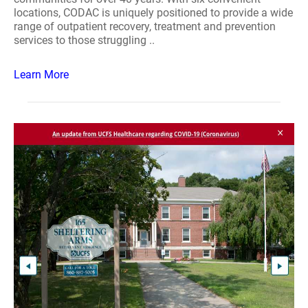
locations, CODAC is uniquely positioned to provide a wide
range of outpatient recovery, treatment and prevention
services to those struggling ..
Learn More