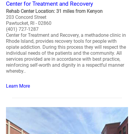
Center for Treatment and Recovery
Rehab Center Location: 31 miles from Kenyon
203 Concord Street
Pawtucket, RI - 02860
(401) 727-1287
Center for Treatment and Recovery, a methadone clinic in
Rhode Island, provides recovery tools for people with
opiate addiction. During this process they will respect the
individual needs of the patients and the community. All
services provided are in accordance with best practice,
reinforcing self-worth and dignity in a respectful manner
whereby..
Learn More