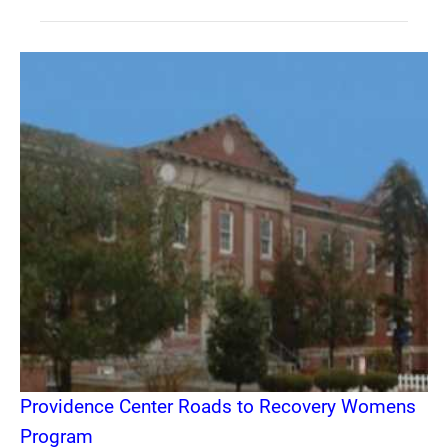
Providence Center Roads to Recovery Womens
Program