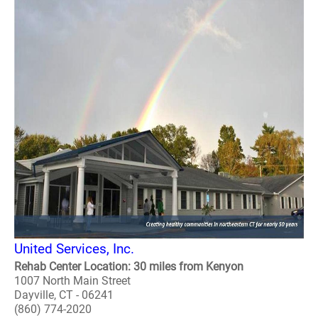
United Services, Inc.
Rehab Center Location: 30 miles from Kenyon
1007 North Main Street
Dayville, CT - 06241
(860) 774-2020