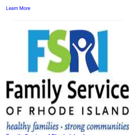
Learn More