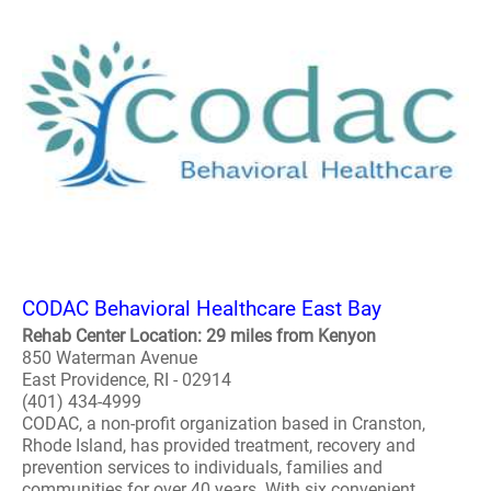
CODAC Behavioral Healthcare East Bay
Rehab Center Location: 29 miles from Kenyon
850 Waterman Avenue
East Providence, RI - 02914
(401) 434-4999
CODAC, a non-profit organization based in Cranston,
Rhode Island, has provided treatment, recovery and
prevention services to individuals, families and
communities for over 40 years. With six convenient