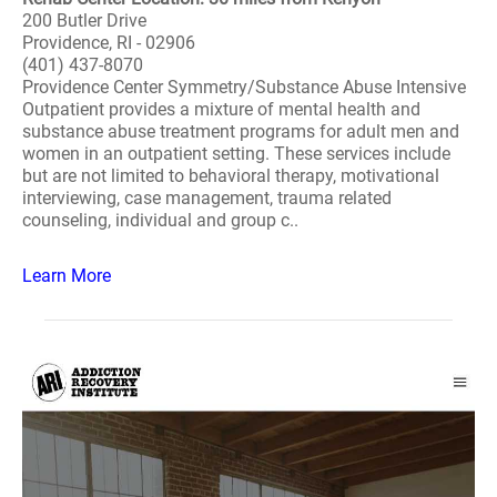
200 Butler Drive
Providence, RI - 02906
(401) 437-8070
Providence Center Symmetry/Substance Abuse Intensive
Outpatient provides a mixture of mental health and
substance abuse treatment programs for adult men and
women in an outpatient setting. These services include
but are not limited to behavioral therapy, motivational
interviewing, case management, trauma related
counseling, individual and group c..
Learn More