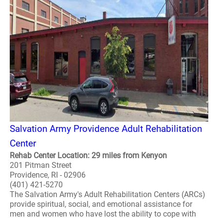
Salvation Army Providence Adult Rehabilitation
Center
Rehab Center Location: 29 miles from Kenyon
201 Pitman Street
Providence, RI - 02906
(401) 421-5270
The Salvation Army's Adult Rehabilitation Centers (ARCs)
provide spiritual, social, and emotional assistance for
men and women who have lost the ability to cope with