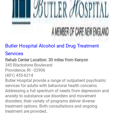
Butler Hospital Alcohol and Drug Treatment
Services
Rehab Center Location: 30 miles from Kenyon
345 Blackstone Boulevard
Providence, RI - 02906
(401) 455-6214
Butler Hospital provide a range of outpatient psychiatric
services for adults with behavioral health concerns.
Addressing a full spectrum of needs from depression and
anxiety to substance use disorders and movement
disorders, their variety of programs deliver diverse
treatment options. Both consultations and ongoing
treatment are provided..