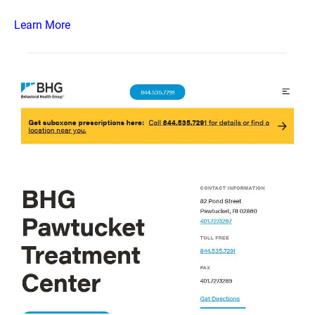
Learn More