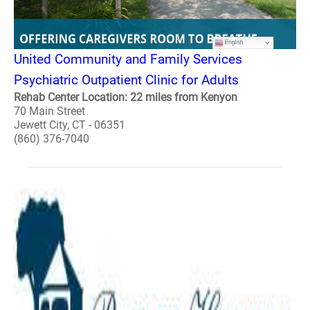
United Community and Family Services
Psychiatric Outpatient Clinic for Adults
Rehab Center Location: 22 miles from Kenyon
70 Main Street
Jewett City, CT - 06351
(860) 376-7040