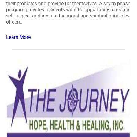
their problems and provide for themselves. A seven-phase
program provides residents with the opportunity to regain
self-respect and acquire the moral and spiritual principles
of con..
Learn More