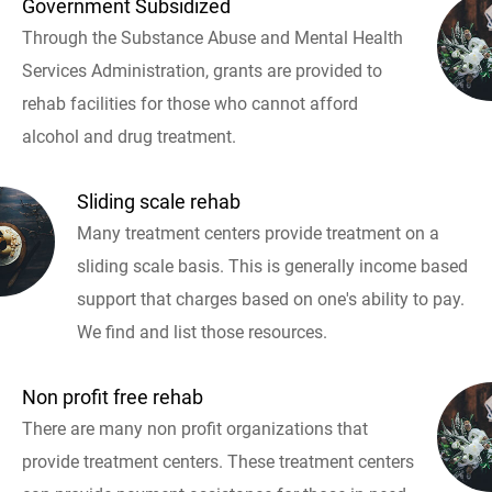
Government Subsidized
Through the Substance Abuse and Mental Health
Services Administration, grants are provided to
rehab facilities for those who cannot afford
alcohol and drug treatment.
Sliding scale rehab
Many treatment centers provide treatment on a
sliding scale basis. This is generally income based
support that charges based on one's ability to pay.
We find and list those resources.
Non profit free rehab
There are many non profit organizations that
provide treatment centers. These treatment centers