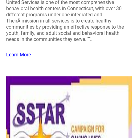
United Services is one of the most comprehensive
behavioral health centers in Connecticut, with over 30
different programs under one integrated and
TheirÂ mission in all services is to create healthy
communities by providing an effective response to the
youth, family, and adult social and behavioral health
needs in the communities they serve. T..
Learn More