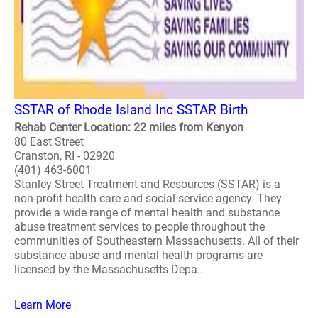
SSTAR of Rhode Island Inc SSTAR Birth
Rehab Center Location: 22 miles from Kenyon
80 East Street
Cranston, RI - 02920
(401) 463-6001
Stanley Street Treatment and Resources (SSTAR) is a
non-profit health care and social service agency. They
provide a wide range of mental health and substance
abuse treatment services to people throughout the
communities of Southeastern Massachusetts. All of their
substance abuse and mental health programs are
licensed by the Massachusetts Depa..
Learn More