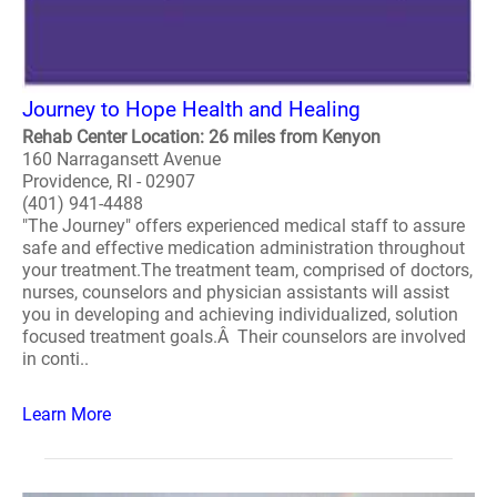
Journey to Hope Health and Healing
Rehab Center Location: 26 miles from Kenyon
160 Narragansett Avenue
Providence, RI - 02907
(401) 941-4488
"The Journey" offers experienced medical staff to assure
safe and effective medication administration throughout
your treatment.The treatment team, comprised of doctors,
nurses, counselors and physician assistants will assist
you in developing and achieving individualized, solution
focused treatment goals.Â Their counselors are involved
in conti..
Learn More