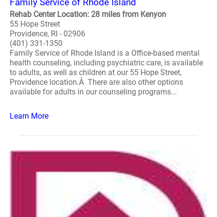
Family Service of Rhode Island
Rehab Center Location: 28 miles from Kenyon
55 Hope Street
Providence, RI - 02906
(401) 331-1350
Family Service of Rhode Island is a Office-based mental
health counseling, including psychiatric care, is available
to adults, as well as children at our 55 Hope Street,
Providence location.Â There are also other options
available for adults in our counseling programs...
Learn More