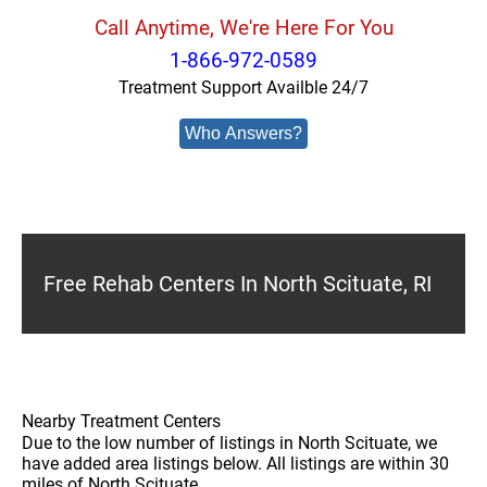
Call Anytime, We're Here For You
1-866-972-0589
Treatment Support Availble 24/7
Who Answers?
Free Rehab Centers In North Scituate, RI
Nearby Treatment Centers
Due to the low number of listings in North Scituate, we
have added area listings below. All listings are within 30
miles of North Scituate.