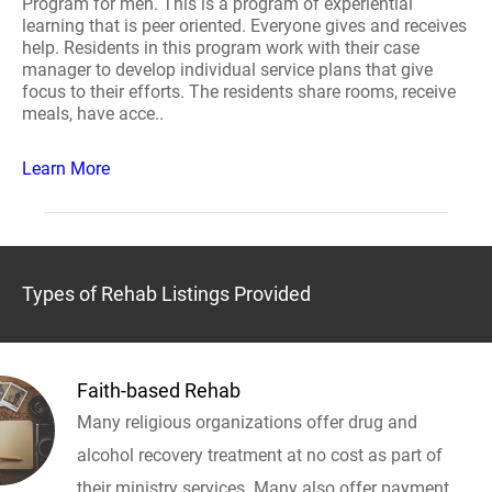
Program for men. This is a program of experiential
learning that is peer oriented. Everyone gives and receives
help. Residents in this program work with their case
manager to develop individual service plans that give
focus to their efforts. The residents share rooms, receive
meals, have acce..
Learn More
Types of Rehab Listings Provided
Faith-based Rehab
Many religious organizations offer drug and
alcohol recovery treatment at no cost as part of
their ministry services. Many also offer payment