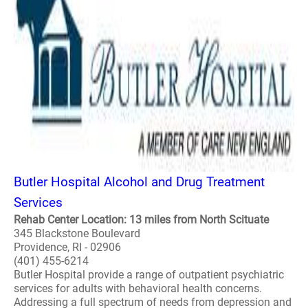
Butler Hospital Alcohol and Drug Treatment
Services
Rehab Center Location: 13 miles from North Scituate
345 Blackstone Boulevard
Providence, RI - 02906
(401) 455-6214
Butler Hospital provide a range of outpatient psychiatric
services for adults with behavioral health concerns.
Addressing a full spectrum of needs from depression and