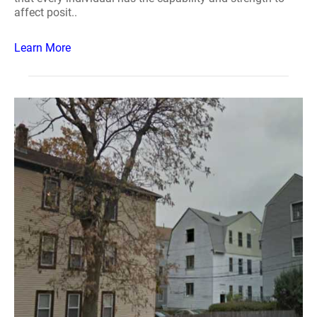
affect posit..
Learn More