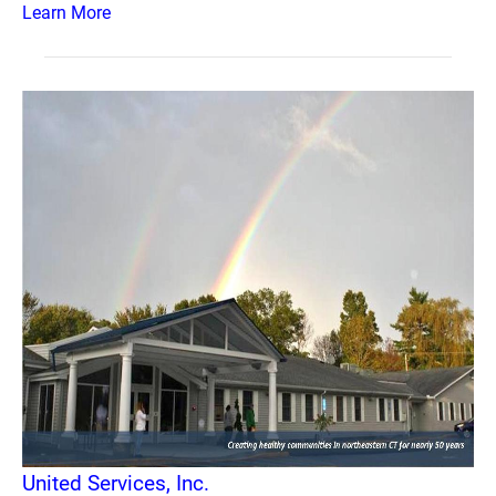
Learn More
United Services, Inc.