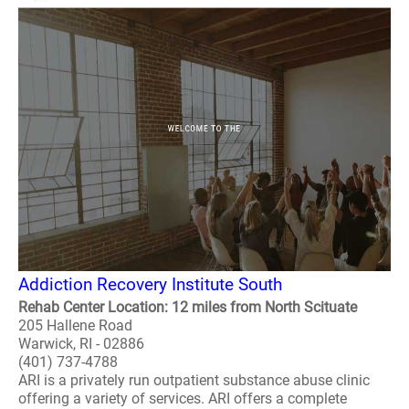
Addiction Recovery Institute South
Rehab Center Location: 12 miles from North Scituate
205 Hallene Road
Warwick, RI - 02886
(401) 737-4788
ARI is a privately run outpatient substance abuse clinic
offering a variety of services. ARI offers a complete