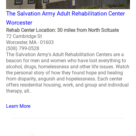
The Salvation Army Adult Rehabilitation Center
Worcester
Rehab Center Location: 30 miles from North Scituate
72 Cambridge St
Worcester, MA - 01603
(508) 799-0528
The Salvation Army's Adult Rehabilitation Centers are a
beacon for men and women who have lost everything to
alcohol, drugs, homelessness and other life issues. Watch
the personal story of how they found hope and healing
from disparity, anguish and hopelessness. Each center
offers residential housing, work, and group and individual
therapy, all..
Learn More