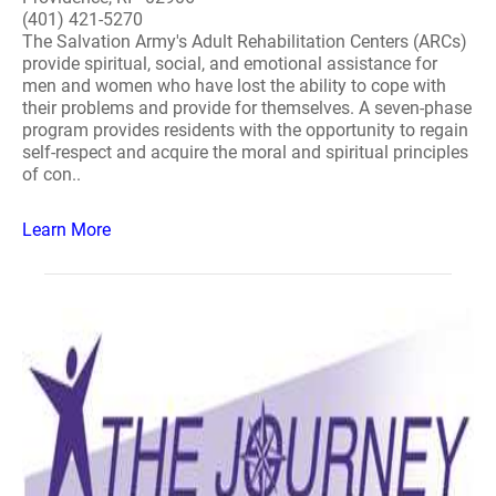
(401) 421-5270
The Salvation Army's Adult Rehabilitation Centers (ARCs)
provide spiritual, social, and emotional assistance for
men and women who have lost the ability to cope with
their problems and provide for themselves. A seven-phase
program provides residents with the opportunity to regain
self-respect and acquire the moral and spiritual principles
of con..
Learn More