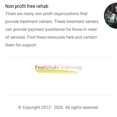
Non profit free rehab
There are many non profit organizations that
provide treatment centers. These treatment centers
can provide payment assistance for those in need
of services. Find these resources here and contact
them for support.
© Copyright 2012 - 2026. All rights reserved.