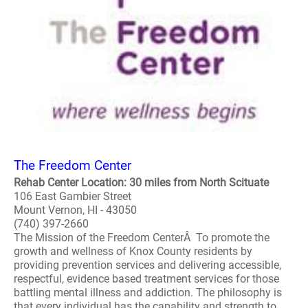
The Freedom Center
Rehab Center Location: 30 miles from North Scituate
106 East Gambier Street
Mount Vernon, HI - 43050
(740) 397-2660
The Mission of the Freedom CenterÂ To promote the
growth and wellness of Knox County residents by
providing prevention services and delivering accessible,
respectful, evidence based treatment services for those
battling mental illness and addiction. The philosophy is
that every individual has the capability and strength to