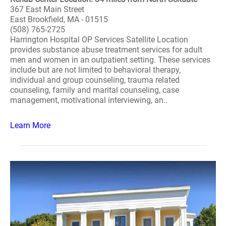
367 East Main Street
East Brookfield, MA - 01515
(508) 765-2725
Harrington Hospital OP Services Satellite Location
provides substance abuse treatment services for adult
men and women in an outpatient setting. These services
include but are not limited to behavioral therapy,
individual and group counseling, trauma related
counseling, family and marital counseling, case
management, motivational interviewing, an..
Learn More