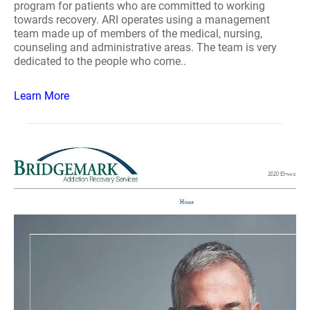
program for patients who are committed to working
towards recovery. ARI operates using a management
team made up of members of the medical, nursing,
counseling and administrative areas. The team is very
dedicated to the people who come..
Learn More