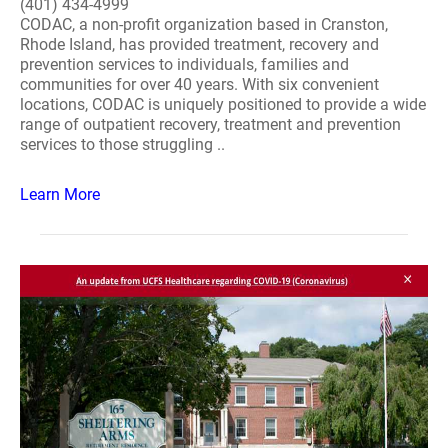
(401) 434-4999
CODAC, a non-profit organization based in Cranston,
Rhode Island, has provided treatment, recovery and
prevention services to individuals, families and
communities for over 40 years. With six convenient
locations, CODAC is uniquely positioned to provide a wide
range of outpatient recovery, treatment and prevention
services to those struggling ..
Learn More