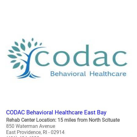
CODAC Behavioral Healthcare East Bay
Rehab Center Location: 15 miles from North Scituate
850 Waterman Avenue
East Providence, RI - 02914