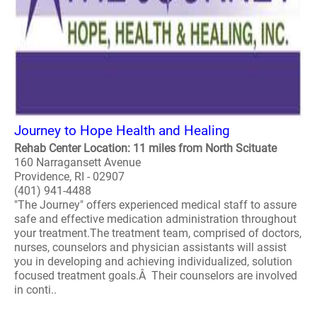
Journey to Hope Health and Healing
Rehab Center Location: 11 miles from North Scituate
160 Narragansett Avenue
Providence, RI - 02907
(401) 941-4488
"The Journey" offers experienced medical staff to assure
safe and effective medication administration throughout
your treatment.The treatment team, comprised of doctors,
nurses, counselors and physician assistants will assist
you in developing and achieving individualized, solution
focused treatment goals.Â Their counselors are involved
in conti..