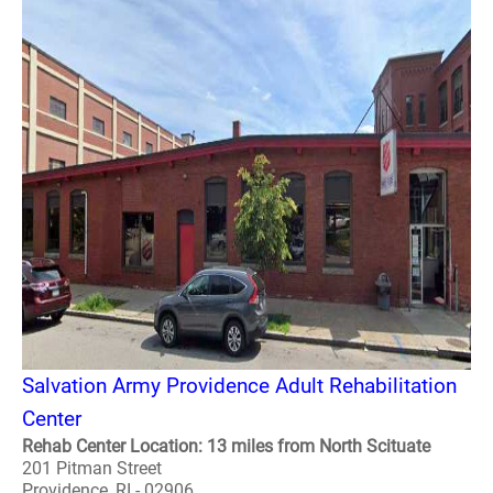
Salvation Army Providence Adult Rehabilitation
Center
Rehab Center Location: 13 miles from North Scituate
201 Pitman Street
Providence, RI - 02906