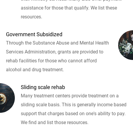
assistance for those that qualify. We list these
resources.
Government Subsidized
Through the Substance Abuse and Mental Health
Services Administration, grants are provided to
rehab facilities for those who cannot afford
alcohol and drug treatment.
Sliding scale rehab
Many treatment centers provide treatment on a
sliding scale basis. This is generally income based
support that charges based on one's ability to pay.
We find and list those resources.