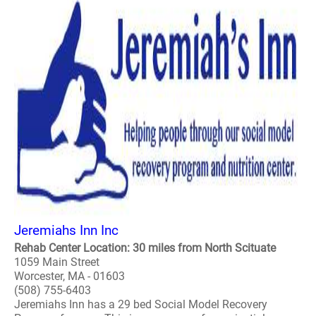
Jeremiahs Inn Inc
Rehab Center Location: 30 miles from North Scituate
1059 Main Street
Worcester, MA - 01603
(508) 755-6403
Jeremiahs Inn has a 29 bed Social Model Recovery