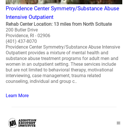
Providence Center Symmetry/Substance Abuse
Intensive Outpatient
Rehab Center Location: 13 miles from North Scituate
200 Butler Drive
Providence, RI - 02906
(401) 437-8070
Providence Center Symmetry/Substance Abuse Intensive
Outpatient provides a mixture of mental health and
substance abuse treatment programs for adult men and
women in an outpatient setting. These services include
but are not limited to behavioral therapy, motivational
interviewing, case management, trauma related
counseling, individual and group c..
Learn More