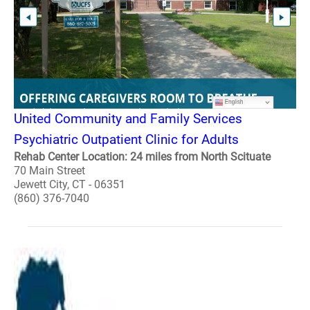
United Community and Family Services
Psychiatric Outpatient Clinic for Adults
Rehab Center Location: 24 miles from North Scituate
70 Main Street
Jewett City, CT - 06351
(860) 376-7040