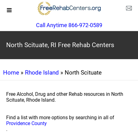
Call Anytime 866-972-0589
North Scituate, RI Free Rehab Centers
Home
»
Rhode Island
» North Scituate
Free Alcohol, Drug and other Rehab resources in North
Scituate, Rhode Island.
Find a list with more options by searching in all of
Providence County
.