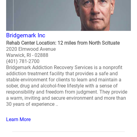
Bridgemark Inc
Rehab Center Location: 12 miles from North Scituate
2020 Elmwood Avenue
Warwick, RI - 02888
(401) 781-2700
Bridgemark Addiction Recovery Services is a nonprofit
addiction treatment facility that provides a safe and
stable environment for clients to learn and maintain a
sober, drug and alcohol-free lifestyle with a sense of
responsibility and freedom from judgment. They provide
a warm, inviting and secure environment and more than
30 years of experience ..
Learn More