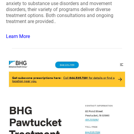
anxiety to substance use disorders and movement
disorders, their variety of programs deliver diverse
treatment options. Both consultations and ongoing
treatment are provided..
Learn More