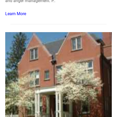
and anger management. P..
Learn More