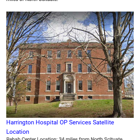
Harrington Hospital OP Services Satellite
Location
Rehab Center Location: 34 miles from North Scituate