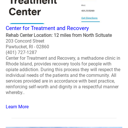
Center for Treatment and Recovery
Rehab Center Location: 12 miles from North Scituate
203 Concord Street
Pawtucket, RI - 02860
(401) 727-1287
Center for Treatment and Recovery, a methadone clinic in
Rhode Island, provides recovery tools for people with
opiate addiction. During this process they will respect the
individual needs of the patients and the community. All
services provided are in accordance with best practice,
reinforcing self-worth and dignity in a respectful manner
whereby..
Learn More