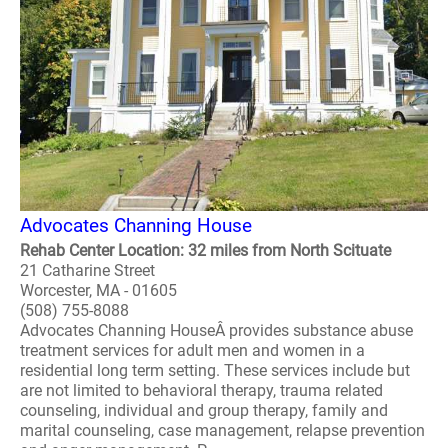
Advocates Channing House
Rehab Center Location: 32 miles from North Scituate
21 Catharine Street
Worcester, MA - 01605
(508) 755-8088
Advocates Channing HouseÂ provides substance abuse
treatment services for adult men and women in a
residential long term setting. These services include but
are not limited to behavioral therapy, trauma related
counseling, individual and group therapy, family and
marital counseling, case management, relapse prevention