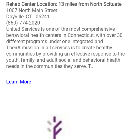
Rehab Center Location: 13 miles from North Scituate
1007 North Main Street
Dayville, CT - 06241
(860) 774-2020
United Services is one of the most comprehensive
behavioral health centers in Connecticut, with over 30
different programs under one integrated and
TheirÂ mission in all services is to create healthy
communities by providing an effective response to the
youth, family, and adult social and behavioral health
needs in the communities they serve. T..
Learn More