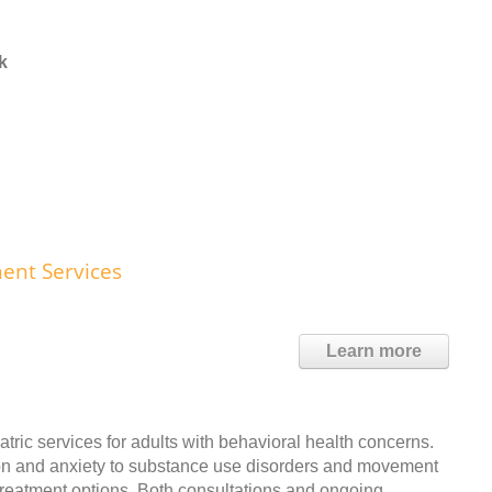
k
ent Services
Learn more
atric services for adults with behavioral health concerns.
ion and anxiety to substance use disorders and movement
e treatment options. Both consultations and ongoing