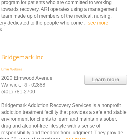
program for patients who are committed to working
towards recovery. ARI operates using a management
team made up of members of the medical, nursing,
very dedicated to the people who come ..
see more
k
Bridgemark Inc
Email
Website
2020 Elmwood Avenue
Learn more
Warwick, RI - 02888
(401) 781-2700
Bridgemark Addiction Recovery Services is a nonprofit
addiction treatment facility that provides a safe and stable
environment for clients to learn and maintain a sober,
drug and alcohol-free lifestyle with a sense of
responsibility and freedom from judgment. They provide