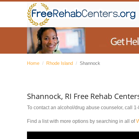
Home
/
Rhode Island
/
Shannock
Shannock, RI Free Rehab Center
To contact an alcohol/drug abuse counselor, call
1-
Find a list with more options by searching in all of
W