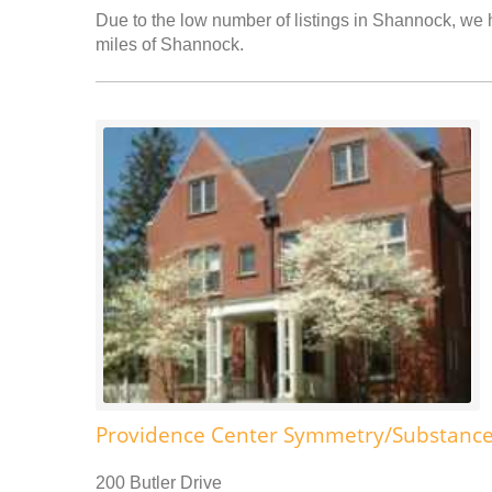
Due to the low number of listings in Shannock, we h
miles of Shannock.
Providence Center Symmetry/Substance
200 Butler Drive