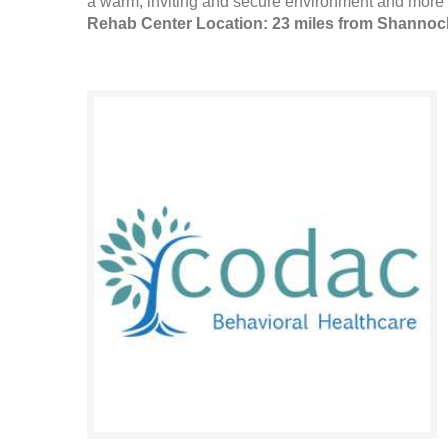
a warm, inviting and secure environment and more 
Rehab Center Location: 23 miles from Shannoc