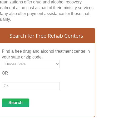
rganizations offer drug and alcohol recovery
reatment at no cost as part of their ministry services.
any also offer payment assistance for those that
ualify.
Search for Free Rehab Centers
Find a free drug and alcohol treatment center in
your state or zip code.
OR