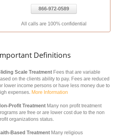
866-972-0589
All calls are 100% confidential
Important Definitions
liding Scale Treatment
Fees that are variable
ased on the clients ability to pay. Fees are reduced
or lower income persons or have less money due to
igh expenses.
More Information
on-Profit Treatment
Many non profit treatment
rograms are free or are lower cost due to the non
rofit organizations status.
aith-Based Treatment
Many religious