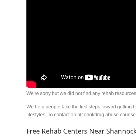
We're sorry but we did not find any rehab resources
We help people take the first steps toward getting 
lifestyles. To contact an alcohol/drug abuse couns
Free Rehab Centers Near Shannock