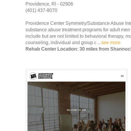
Providence, RI - 02906
(401) 437-8070
Providence Center Symmetry/Substance Abuse Inten
substance abuse treatment programs for adult men 
include but are not limited to behavioral therapy, 
counseling, individual and group c ..
see more
Rehab Center Location: 30 miles from Shannoc