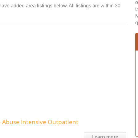
o
ave added area listings below. All listings are within 30
t
M
q
 Abuse Intensive Outpatient
Learn more