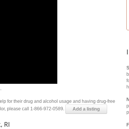
S
b
f
h
.
N
help for their drug and alcohol usage and having drug-free
p
elor, please call 1-866-972-0589.
Add a listing
p
, RI
F