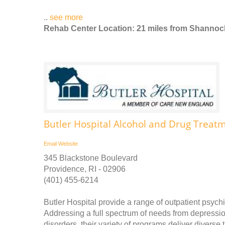
..
see more
Rehab Center Location: 21 miles from Shannoc
Butler Hospital Alcohol and Drug Treatm
Email
Website
345 Blackstone Boulevard
Providence, RI - 02906
(401) 455-6214
Butler Hospital provide a range of outpatient psychi
Addressing a full spectrum of needs from depress
disorders, their variety of programs deliver divers