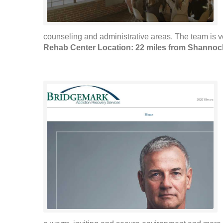
counseling and administrative areas. The team is 
Rehab Center Location: 22 miles from Shannoc