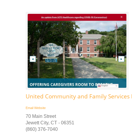
United Community and Family Services Ps
Email
Website
70 Main Street
Jewett City, CT - 06351
(860) 376-7040