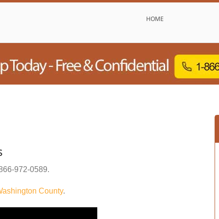
HOME
s
866-972-0589
.
ashington County
.