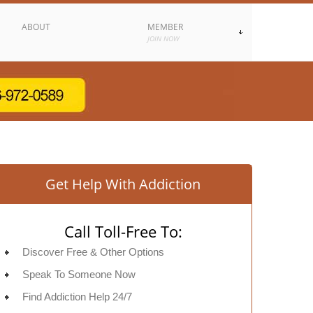
ABOUT
MEMBER
JOIN NOW
Get Help With Addiction
Call Toll-Free To:
Discover Free & Other Options
Speak To Someone Now
Find Addiction Help 24/7