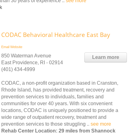
than 30 years of experience ..
see more
k
CODAC Behavioral Healthcare East Bay
Email
Website
850 Waterman Avenue
Learn more
East Providence, RI - 02914
(401) 434-4999
CODAC, a non-profit organization based in Cranston,
Rhode Island, has provided treatment, recovery and
prevention services to individuals, families and
communities for over 40 years. With six convenient
locations, CODAC is uniquely positioned to provide a
wide range of outpatient recovery, treatment and
prevention services to those struggling ..
see more
Rehab Center Location: 29 miles from Shannock