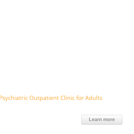
ychiatric Outpatient Clinic for Adults
Learn more