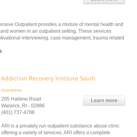
sive Outpatient provides a mixture of mental health and
and women in an outpatient setting. These services
motivational interviewing, case management, trauma related
k
Addiction Recovery Institute South
Email
Website
205 Hallene Road
Learn more
Warwick, RI - 02886
(401) 737-4788
ARI is a privately run outpatient substance abuse clinic
offering a variety of services. ARI offers a complete