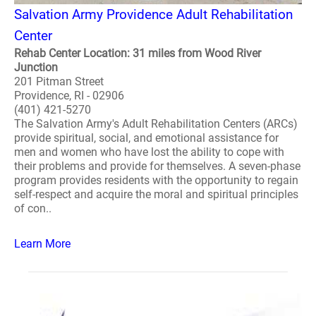
Salvation Army Providence Adult Rehabilitation
Center
Rehab Center Location: 31 miles from Wood River
Junction
201 Pitman Street
Providence, RI - 02906
(401) 421-5270
The Salvation Army's Adult Rehabilitation Centers (ARCs)
provide spiritual, social, and emotional assistance for
men and women who have lost the ability to cope with
their problems and provide for themselves. A seven-phase
program provides residents with the opportunity to regain
self-respect and acquire the moral and spiritual principles
of con..
Learn More