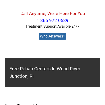
.
Call Anytime, We're Here For You
1-866-972-0589
Treatment Support Availble 24/7
Who Answers?
Free Rehab Centers In Wood River
Junction, RI