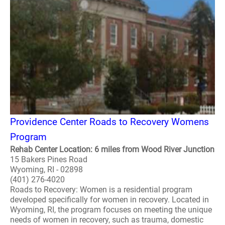
Providence Center Roads to Recovery Womens
Program
Rehab Center Location: 6 miles from Wood River Junction
15 Bakers Pines Road
Wyoming, RI - 02898
(401) 276-4020
Roads to Recovery: Women is a residential program
developed specifically for women in recovery. Located in
Wyoming, RI, the program focuses on meeting the unique
needs of women in recovery, such as trauma, domestic