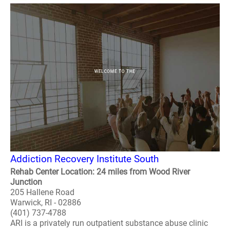
Addiction Recovery Institute South
Rehab Center Location: 24 miles from Wood River
Junction
205 Hallene Road
Warwick, RI - 02886
(401) 737-4788
ARI is a privately run outpatient substance abuse clinic