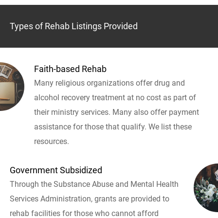
Types of Rehab Listings Provided
Faith-based Rehab
Many religious organizations offer drug and
alcohol recovery treatment at no cost as part of
their ministry services. Many also offer payment
assistance for those that qualify. We list these
resources.
Government Subsidized
Through the Substance Abuse and Mental Health
Services Administration, grants are provided to
rehab facilities for those who cannot afford