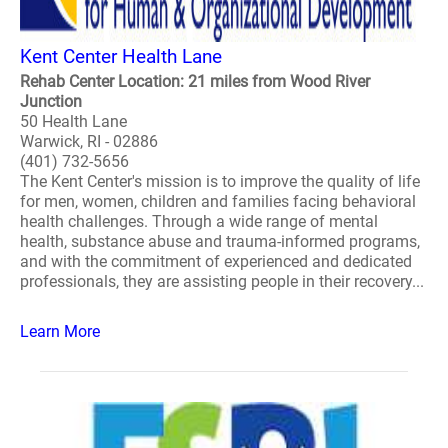
Kent Center Health Lane
Rehab Center Location: 21 miles from Wood River
Junction
50 Health Lane
Warwick, RI - 02886
(401) 732-5656
The Kent Center's mission is to improve the quality of life
for men, women, children and families facing behavioral
health challenges. Through a wide range of mental
health, substance abuse and trauma-informed programs,
and with the commitment of experienced and dedicated
professionals, they are assisting people in their recovery...
Learn More