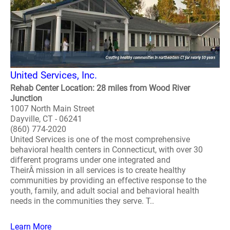
United Services, Inc.
Rehab Center Location: 28 miles from Wood River
Junction
1007 North Main Street
Dayville, CT - 06241
(860) 774-2020
United Services is one of the most comprehensive
behavioral health centers in Connecticut, with over 30
different programs under one integrated and
TheirÂ mission in all services is to create healthy
communities by providing an effective response to the
youth, family, and adult social and behavioral health
needs in the communities they serve. T..
Learn More