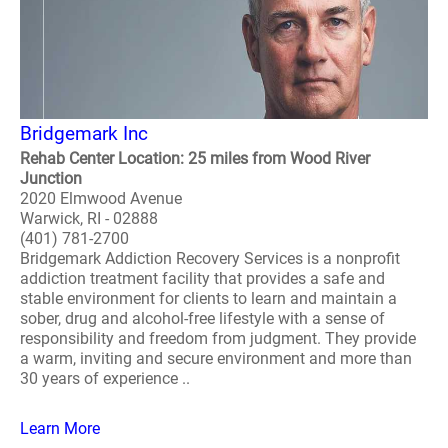
Bridgemark Inc
Rehab Center Location: 25 miles from Wood River
Junction
2020 Elmwood Avenue
Warwick, RI - 02888
(401) 781-2700
Bridgemark Addiction Recovery Services is a nonprofit
addiction treatment facility that provides a safe and
stable environment for clients to learn and maintain a
sober, drug and alcohol-free lifestyle with a sense of
responsibility and freedom from judgment. They provide
a warm, inviting and secure environment and more than
30 years of experience ..
Learn More