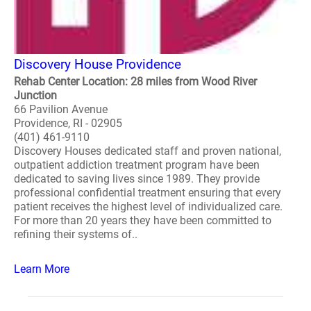
Discovery House Providence
Rehab Center Location: 28 miles from Wood River
Junction
66 Pavilion Avenue
Providence, RI - 02905
(401) 461-9110
Discovery Houses dedicated staff and proven national,
outpatient addiction treatment program have been
dedicated to saving lives since 1989. They provide
professional confidential treatment ensuring that every
patient receives the highest level of individualized care.
For more than 20 years they have been committed to
refining their systems of..
Learn More