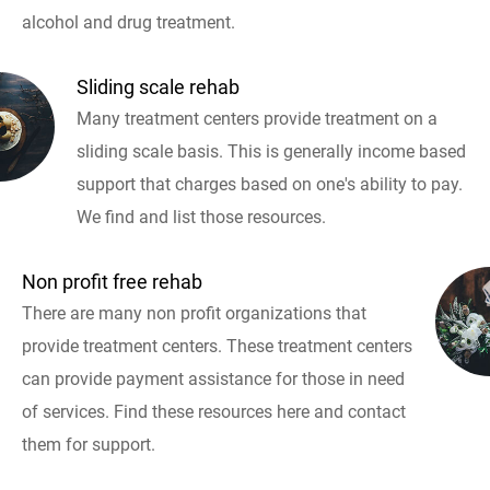
alcohol and drug treatment.
Sliding scale rehab
Many treatment centers provide treatment on a
sliding scale basis. This is generally income based
support that charges based on one's ability to pay.
We find and list those resources.
Non profit free rehab
There are many non profit organizations that
provide treatment centers. These treatment centers
can provide payment assistance for those in need
of services. Find these resources here and contact
them for support.