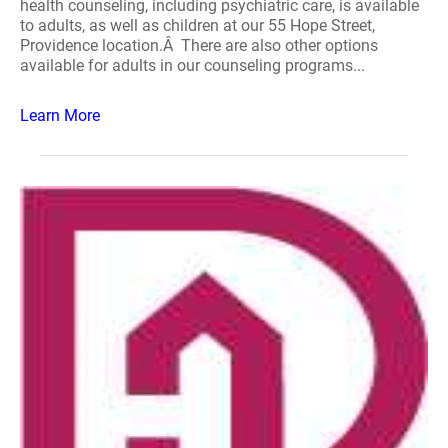
health counseling, including psychiatric care, is available
to adults, as well as children at our 55 Hope Street,
Providence location.Â There are also other options
available for adults in our counseling programs...
Learn More