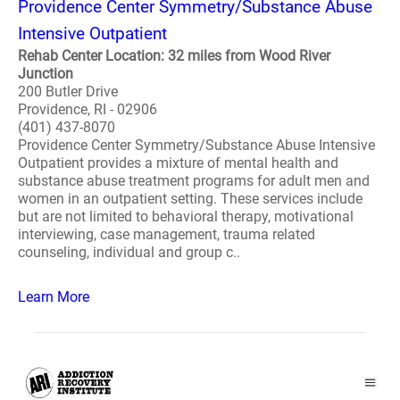
Providence Center Symmetry/Substance Abuse
Intensive Outpatient
Rehab Center Location: 32 miles from Wood River
Junction
200 Butler Drive
Providence, RI - 02906
(401) 437-8070
Providence Center Symmetry/Substance Abuse Intensive
Outpatient provides a mixture of mental health and
substance abuse treatment programs for adult men and
women in an outpatient setting. These services include
but are not limited to behavioral therapy, motivational
interviewing, case management, trauma related
counseling, individual and group c..
Learn More