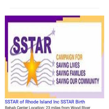
SSTAR of Rhode Island Inc SSTAR Birth
Rehab Center Location: 23 miles from Wood River