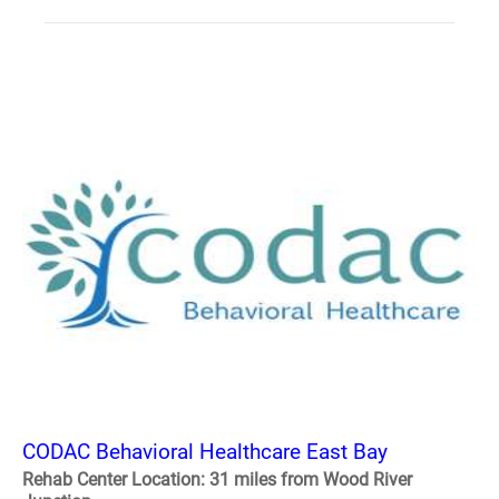
CODAC Behavioral Healthcare East Bay
Rehab Center Location: 31 miles from Wood River