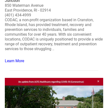
Junction
850 Waterman Avenue
East Providence, RI - 02914
(401) 434-4999
CODAC, a non-profit organization based in Cranston,
Rhode Island, has provided treatment, recovery and
prevention services to individuals, families and
communities for over 40 years. With six convenient
locations, CODAC is uniquely positioned to provide a wide
range of outpatient recovery, treatment and prevention
services to those struggling ..
Learn More