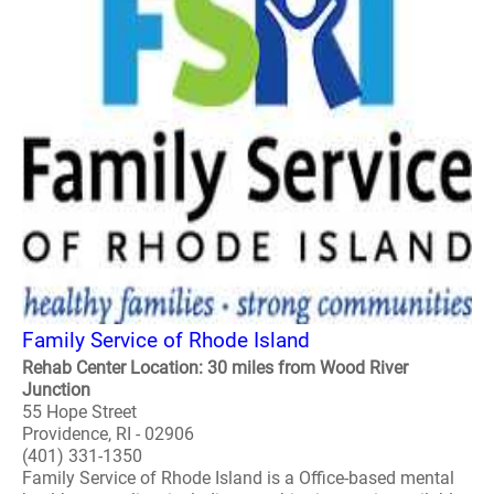
Family Service of Rhode Island
Rehab Center Location: 30 miles from Wood River
Junction
55 Hope Street
Providence, RI - 02906
(401) 331-1350
Family Service of Rhode Island is a Office-based mental