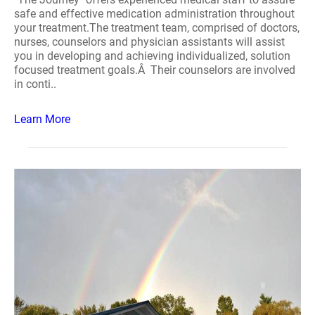
safe and effective medication administration throughout
your treatment.The treatment team, comprised of doctors,
nurses, counselors and physician assistants will assist
you in developing and achieving individualized, solution
focused treatment goals.Â Their counselors are involved
in conti..
Learn More