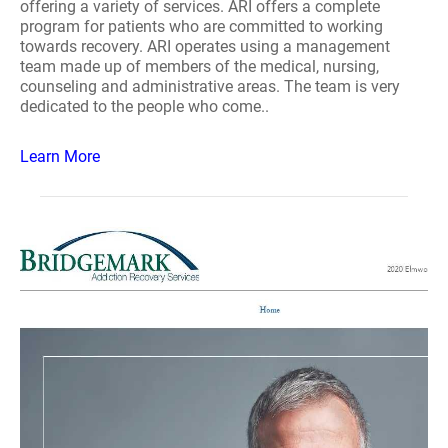
offering a variety of services. ARI offers a complete
program for patients who are committed to working
towards recovery. ARI operates using a management
team made up of members of the medical, nursing,
counseling and administrative areas. The team is very
dedicated to the people who come..
Learn More