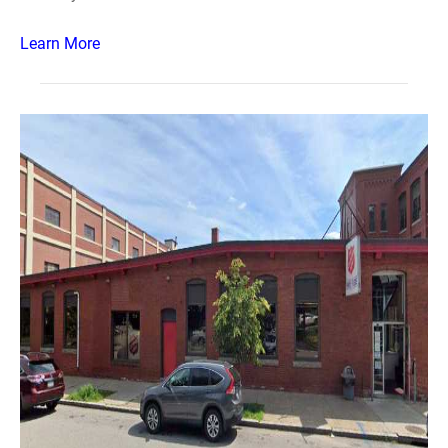
Learn More