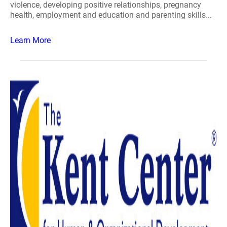
violence, developing positive relationships, pregnancy
health, employment and education and parenting skills...
Learn More