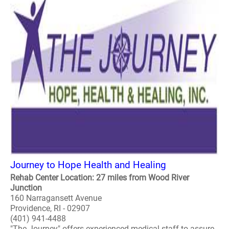
Journey to Hope Health and Healing
Rehab Center Location: 27 miles from Wood River
Junction
160 Narragansett Avenue
Providence, RI - 02907
(401) 941-4488
"The Journey" offers experienced medical staff to assure