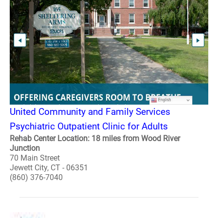
United Community and Family Services
Psychiatric Outpatient Clinic for Adults
Rehab Center Location: 18 miles from Wood River
Junction
70 Main Street
Jewett City, CT - 06351
(860) 376-7040