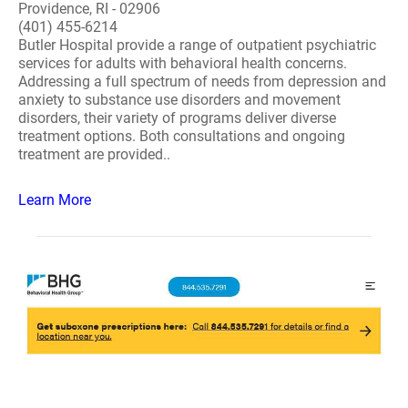
Providence, RI - 02906
(401) 455-6214
Butler Hospital provide a range of outpatient psychiatric
services for adults with behavioral health concerns.
Addressing a full spectrum of needs from depression and
anxiety to substance use disorders and movement
disorders, their variety of programs deliver diverse
treatment options. Both consultations and ongoing
treatment are provided..
Learn More