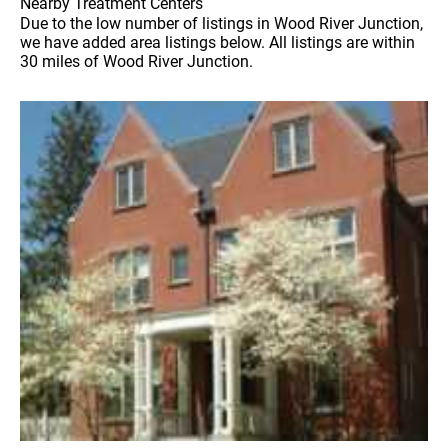
Nearby Treatment Centers
Due to the low number of listings in Wood River Junction,
we have added area listings below. All listings are within
30 miles of Wood River Junction.