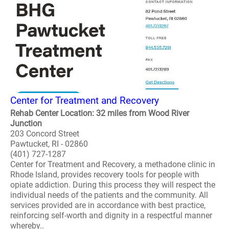
Center for Treatment and Recovery
Rehab Center Location: 32 miles from Wood River
Junction
203 Concord Street
Pawtucket, RI - 02860
(401) 727-1287
Center for Treatment and Recovery, a methadone clinic in
Rhode Island, provides recovery tools for people with
opiate addiction. During this process they will respect the
individual needs of the patients and the community. All
services provided are in accordance with best practice,
reinforcing self-worth and dignity in a respectful manner
whereby..