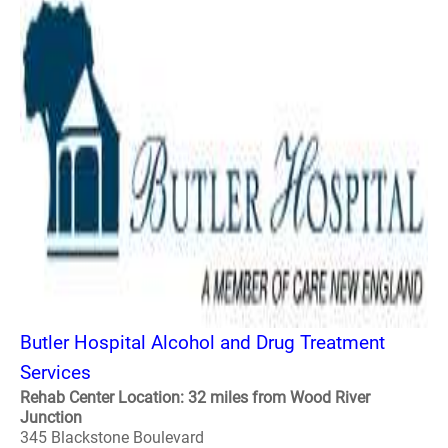
Butler Hospital Alcohol and Drug Treatment
Services
Rehab Center Location: 32 miles from Wood River
Junction
345 Blackstone Boulevard