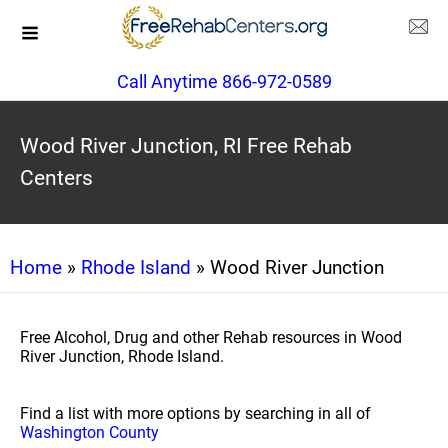
Call Anytime 866-972-0589
Wood River Junction, RI Free Rehab
Centers
Home
»
Rhode Island
» Wood River Junction
Free Alcohol, Drug and other Rehab resources in Wood
River Junction, Rhode Island.
Find a list with more options by searching in all of
Washington County