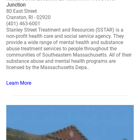
Junction
80 East Street
Cranston, RI - 02920
(401) 463-6001
Stanley Street Treatment and Resources (SSTAR) is a
non-profit health care and social service agency. They
provide a wide range of mental health and substance
abuse treatment services to people throughout the
communities of Southeastern Massachusetts. All of their
substance abuse and mental health programs are
licensed by the Massachusetts Depa..
Learn More